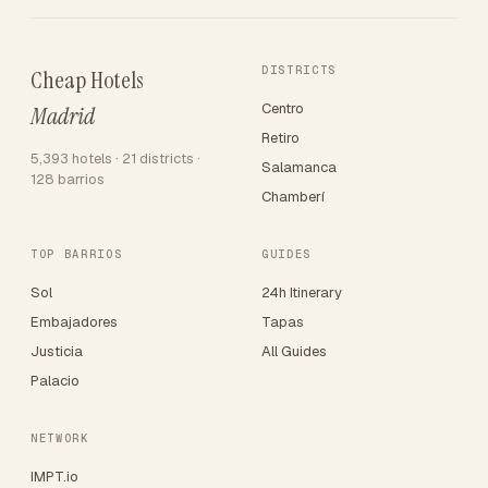
DISTRICTS
Cheap Hotels
Centro
Madrid
Retiro
5,393 hotels · 21 districts ·
Salamanca
128 barrios
Chamberí
TOP BARRIOS
GUIDES
Sol
24h Itinerary
Embajadores
Tapas
Justicia
All Guides
Palacio
NETWORK
IMPT.io