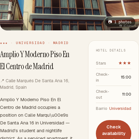
📷 1 photos
📷 Altamart
★★★ · UNIVERSIDAD · MADRID
HOTEL DETAILS
Amplio Y Moderno Piso En
Stars
★★★
El Centro de Madrid
Check-
15:00
in
📍 Calle Marqués De Santa Ana 16,
Madrid, Spain
Check-
11:00
out
Amplio Y Moderno Piso En El
Centro de Madrid occupies a
Barrio
Universidad
position on Calle Marqu\u00e9s
De Santa Ana 16 in Universidad —
Check
Madrid's student and nightlife
availability
district. As a serviced apartment, it