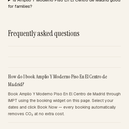
for families?
Frequently asked questions
How do I book Amplio Y Moderno Piso En El Centro de
Madrid?
Book Amplio Y Moderno Piso En El Centro de Madrid through
IMPT using the booking widget on this page. Select your
dates and click Book Now — every booking automatically
removes CO₂ at no extra cost.