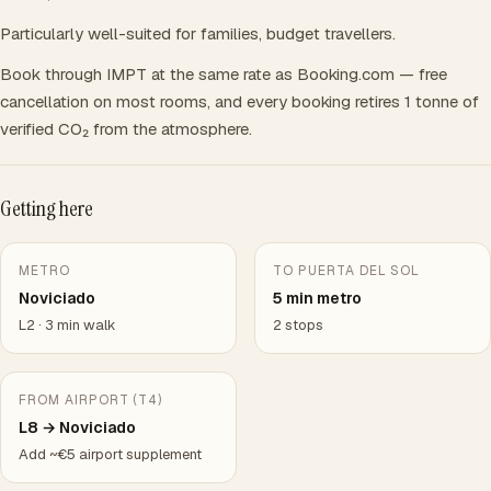
Particularly well-suited for families, budget travellers.
Book through IMPT at the same rate as Booking.com — free
cancellation on most rooms, and every booking retires 1 tonne of
verified CO₂ from the atmosphere.
Getting here
METRO
TO PUERTA DEL SOL
Noviciado
5 min metro
L2 · 3 min walk
2 stops
FROM AIRPORT (T4)
L8 → Noviciado
Add ~€5 airport supplement