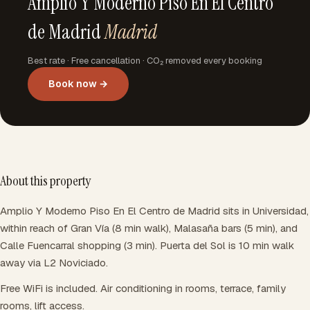
Amplio Y Moderno Piso En El Centro
de Madrid
Madrid
Best rate · Free cancellation · CO₂ removed every booking
Book now →
About this property
Amplio Y Moderno Piso En El Centro de Madrid sits in Universidad,
within reach of Gran Vía (8 min walk), Malasaña bars (5 min), and
Calle Fuencarral shopping (3 min). Puerta del Sol is 10 min walk
away via L2 Noviciado.
Free WiFi is included. Air conditioning in rooms, terrace, family
rooms, lift access.