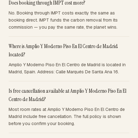
Does booking through IMPT cost more?
No. Booking through IMPT costs exactly the same as
booking direct. IMPT funds the carbon removal from its
commission — you pay the same rate, the planet wins.
Where is Amplio Y Moderno Piso En El Centro de Madrid
located?
Amplio Y Moderno Piso En El Centro de Madrid is located in
Madrid, Spain. Address: Calle Marqués De Santa Ana 16.
Is free cancellation available at Amplio Y Moderno Piso En El
Centro de Madrid?
Most room rates at Amplio Y Moderno Piso En El Centro de
Madrid include free cancellation. The full policy is shown
before you confirm your booking.