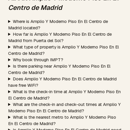
Centro de Madrid
Where is Amplio Y Moderno Piso En El Centro de
Madrid located?
How far is Amplio Y Moderno Piso En El Centro de
Madrid from Puerta del Sol?
What type of property is Amplio Y Moderno Piso En El
Centro de Madrid?
Why book through IMPT?
Is there parking near Amplio Y Moderno Piso En El
Centro de Madrid?
Does Amplio Y Moderno Piso En El Centro de Madrid
have free WiFi?
What is the check-in time at Amplio Y Moderno Piso En
El Centro de Madrid?
What are the check-in and check-out times at Amplio Y
Moderno Piso En El Centro de Madrid?
What is the nearest metro to Amplio Y Moderno Piso
En El Centro de Madrid?
Is Amplio Y Moderno Piso En El Centro de Madrid good