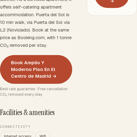
→
offers self-catering apartment
accommodation. Puerta del Sol is
10 min walk, via Puerta del Sol via
L2 (Noviciado). Book at the same
price as Booking.com, with 1 tonne
CO₂ removed per stay.
Book Amplio Y
Moderno Piso En El
Centro de Madrid →
Best rate guarantee · Free cancellation ·
CO₂ removed every stay
Facilities & amenities
CONNECTIVITY
Internet access
Wifi