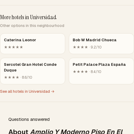
More hotels in Universidad
Other options in this neighbourhood
Caterina Leonor
Bob W Madrid Chueca
★★★★★
★★★★ · 9.2/10
Sercotel Gran Hotel Conde
Petit Palace Plaza España
Duque
★★★★ · 8.4/10
★★★★ · 8.6/10
See all hotels in Universidad →
Questions answered
About
Amplio Y Moderno Piso En El