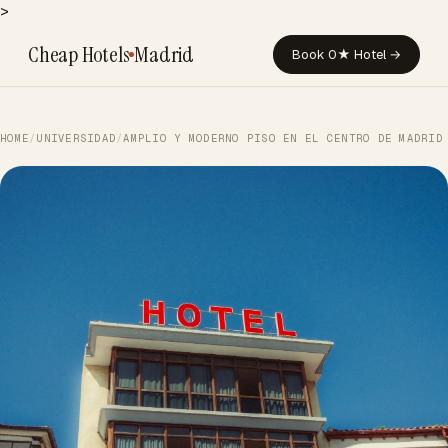
>
Cheap Hotels
Madrid
Book 0★ Hotel →
HOME
/
UNIVERSIDAD
/
AMPLIO Y MODERNO PISO EN EL CENTRO DE MADRID