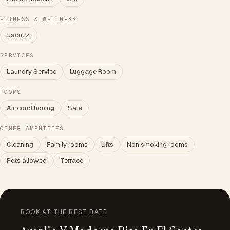
FITNESS & WELLNESS
Jacuzzi
SERVICES
Laundry Service
Luggage Room
ROOMS
Air conditioning
Safe
OTHER AMENITIES
Cleaning
Family rooms
Lifts
Non smoking rooms
Pets allowed
Terrace
BOOK AT THE BEST RATE