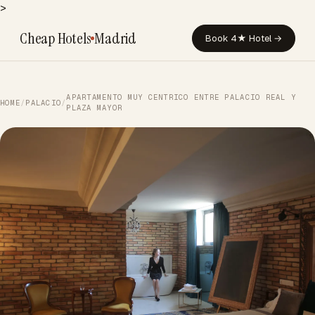
>
Cheap Hotels
Madrid
Book 4★ Hotel →
APARTAMENTO MUY CENTRICO ENTRE PALACIO REAL Y
HOME
/
PALACIO
/
PLAZA MAYOR