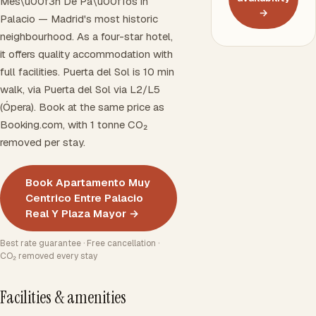
Mes\u00f3n De Pa\u00f1os in
→
Palacio — Madrid's most historic
neighbourhood. As a four-star hotel,
it offers quality accommodation with
full facilities. Puerta del Sol is 10 min
walk, via Puerta del Sol via L2/L5
(Ópera). Book at the same price as
Booking.com, with 1 tonne CO₂
removed per stay.
Book Apartamento Muy
Centrico Entre Palacio
Real Y Plaza Mayor →
Best rate guarantee · Free cancellation ·
CO₂ removed every stay
Facilities & amenities