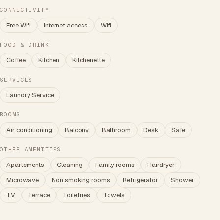
CONNECTIVITY
Free Wifi
Internet access
Wifi
FOOD & DRINK
Coffee
Kitchen
Kitchenette
SERVICES
Laundry Service
ROOMS
Air conditioning
Balcony
Bathroom
Desk
Safe
OTHER AMENITIES
Apartements
Cleaning
Family rooms
Hairdryer
Microwave
Non smoking rooms
Refrigerator
Shower
TV
Terrace
Toiletries
Towels