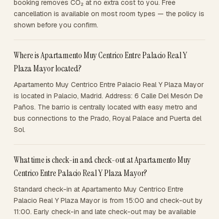
booking removes CO₂ at no extra cost to you. Free
cancellation is available on most room types — the policy is
shown before you confirm.
Where is Apartamento Muy Centrico Entre Palacio Real Y
Plaza Mayor located?
Apartamento Muy Centrico Entre Palacio Real Y Plaza Mayor
is located in Palacio, Madrid. Address: 6 Calle Del Mesón De
Paños. The barrio is centrally located with easy metro and
bus connections to the Prado, Royal Palace and Puerta del
Sol.
What time is check-in and check-out at Apartamento Muy
Centrico Entre Palacio Real Y Plaza Mayor?
Standard check-in at Apartamento Muy Centrico Entre
Palacio Real Y Plaza Mayor is from 15:00 and check-out by
11:00. Early check-in and late check-out may be available