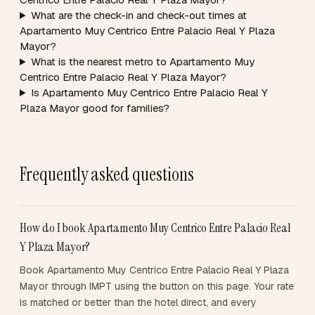
What are the check-in and check-out times at
Apartamento Muy Centrico Entre Palacio Real Y Plaza
Mayor?
What is the nearest metro to Apartamento Muy
Centrico Entre Palacio Real Y Plaza Mayor?
Is Apartamento Muy Centrico Entre Palacio Real Y
Plaza Mayor good for families?
Frequently asked questions
How do I book Apartamento Muy Centrico Entre Palacio Real
Y Plaza Mayor?
Book Apartamento Muy Centrico Entre Palacio Real Y Plaza
Mayor through IMPT using the button on this page. Your rate
is matched or better than the hotel direct, and every