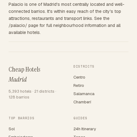
Palacio is one of Madrid's most centrally located and well-
connected barrios. It's within easy reach of the city's top
attractions, restaurants and transport links. See the
/palacio/ page for full neighbourhood information and all
available hotels.
DISTRICTS
Cheap Hotels
Centro
Madrid
Retiro
5,393 hotels · 21 districts ·
Salamanca
128 barrios
Chamberí
TOP BARRIOS
GUIDES
Sol
24h Itinerary