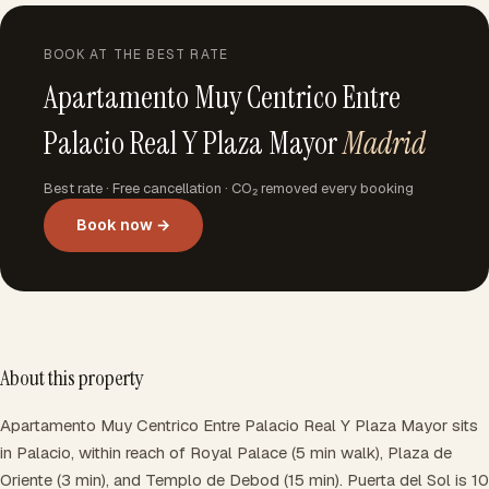
BOOK AT THE BEST RATE
Apartamento Muy Centrico Entre
Palacio Real Y Plaza Mayor
Madrid
Best rate · Free cancellation · CO₂ removed every booking
Book now →
About this property
Apartamento Muy Centrico Entre Palacio Real Y Plaza Mayor sits
in Palacio, within reach of Royal Palace (5 min walk), Plaza de
Oriente (3 min), and Templo de Debod (15 min). Puerta del Sol is 10