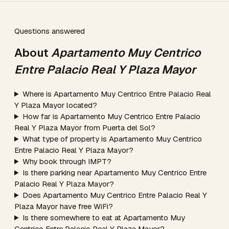
Questions answered
About
Apartamento Muy Centrico
Entre Palacio Real Y Plaza Mayor
Where is Apartamento Muy Centrico Entre Palacio Real
Y Plaza Mayor located?
How far is Apartamento Muy Centrico Entre Palacio
Real Y Plaza Mayor from Puerta del Sol?
What type of property is Apartamento Muy Centrico
Entre Palacio Real Y Plaza Mayor?
Why book through IMPT?
Is there parking near Apartamento Muy Centrico Entre
Palacio Real Y Plaza Mayor?
Does Apartamento Muy Centrico Entre Palacio Real Y
Plaza Mayor have free WiFi?
Is there somewhere to eat at Apartamento Muy
Centrico Entre Palacio Real Y Plaza Mayor?