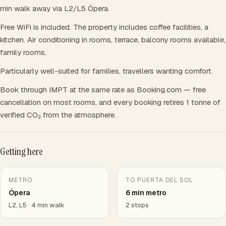
min walk away via L2/L5 Ópera.
Free WiFi is included. The property includes coffee facilities, a
kitchen. Air conditioning in rooms, terrace, balcony rooms available,
family rooms.
Particularly well-suited for families, travellers wanting comfort.
Book through IMPT at the same rate as Booking.com — free
cancellation on most rooms, and every booking retires 1 tonne of
verified CO₂ from the atmosphere.
Getting here
METRO
TO PUERTA DEL SOL
Ópera
6 min metro
L2, L5 · 4 min walk
2 stops