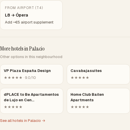
FROM AIRPORT (T4)
L8 → Ópera
Add ~€5 airport supplement
More hotels in Palacio
Other options in this neighbourhood
VP Plaza España Design
Cavabajasuites
★★★★★ · 9.0/10
★★★★★
dPLACE to Be Apartamentos
Home Club Bailen
de Lujo en Cen…
Apartments
★★★★★
★★★★★
See all hotels in Palacio →