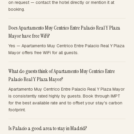
on request — contact the hotel directly or mention it at
booking.
Does Apartamento Muy Centrico Entre Palacio Real Y Plaza
Mayor have free WiFi?
Yes — Apartamento Muy Centrico Entre Palacio Real Y Plaza
Mayor offers free WiFi for all guests.
What do guests think of Apartamento Muy Centrico Entre
Palacio Real Y Plaza Mayor?
Apartamento Muy Centrico Entre Palacio Real Y Plaza Mayor
is consistently rated highly by guests. Book through IMPT
for the best available rate and to offset your stay's carbon
footprint.
Is Palacio a good area to stay in Madrid?