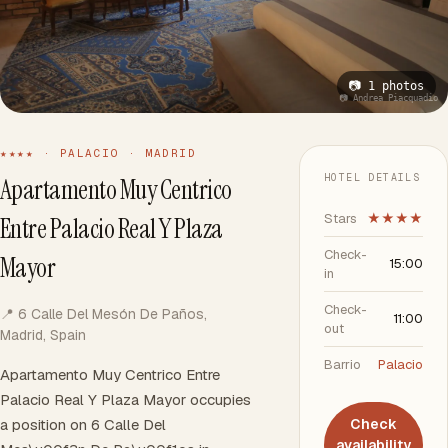
📷 1 photos
📷 Andrea Piacquadio
★★★★ · PALACIO · MADRID
HOTEL DETAILS
Apartamento Muy Centrico
Stars
★★★★
Entre Palacio Real Y Plaza
Check-
Mayor
15:00
in
Check-
📍 6 Calle Del Mesón De Paños,
11:00
out
Madrid, Spain
Barrio
Palacio
Apartamento Muy Centrico Entre
Palacio Real Y Plaza Mayor occupies
a position on 6 Calle Del
Check
availability