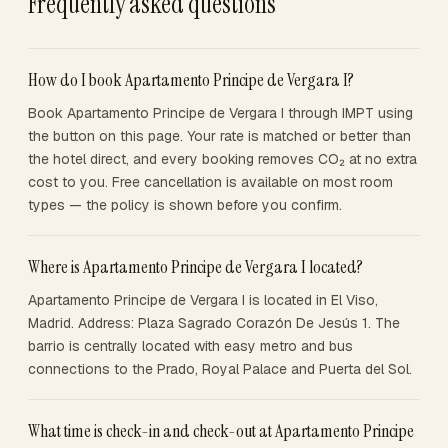
Frequently asked questions
How do I book Apartamento Principe de Vergara I?
Book Apartamento Principe de Vergara I through IMPT using
the button on this page. Your rate is matched or better than
the hotel direct, and every booking removes CO₂ at no extra
cost to you. Free cancellation is available on most room
types — the policy is shown before you confirm.
Where is Apartamento Principe de Vergara I located?
Apartamento Principe de Vergara I is located in El Viso,
Madrid. Address: Plaza Sagrado Corazón De Jesús 1. The
barrio is centrally located with easy metro and bus
connections to the Prado, Royal Palace and Puerta del Sol.
What time is check-in and check-out at Apartamento Principe