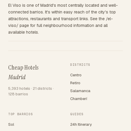
El Viso is one of Madrid's most centrally located and well-
connected barrios. It's within easy reach of the city's top
attractions, restaurants and transport links. See the /el-
viso/ page for full neighbourhood information and all
available hotels.
DISTRICTS
Cheap Hotels
Centro
Madrid
Retiro
5,393 hotels · 21 districts ·
Salamanca
128 barrios
Chamberí
TOP BARRIOS
GUIDES
Sol
24h Itinerary