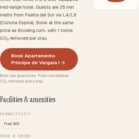
mid-range hotel. Guests are 25 min
metro from Puerta del Sol via L4/L9
(Concha Espina). Book at the same
price as Booking.com, with 1 tonne
CO₂ removed per stay.
Book Apartamento
Principe de Vergara I →
Best rate guarantee · Free cancellation ·
CO₂ removed every stay
Facilities & amenities
CONNECTIVITY
Free Wifi
FOOD & DRINK