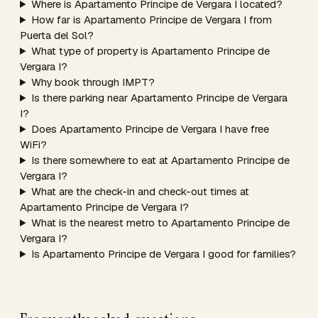
Where is Apartamento Principe de Vergara I located?
How far is Apartamento Principe de Vergara I from
Puerta del Sol?
What type of property is Apartamento Principe de
Vergara I?
Why book through IMPT?
Is there parking near Apartamento Principe de Vergara
I?
Does Apartamento Principe de Vergara I have free
WiFi?
Is there somewhere to eat at Apartamento Principe de
Vergara I?
What are the check-in and check-out times at
Apartamento Principe de Vergara I?
What is the nearest metro to Apartamento Principe de
Vergara I?
Is Apartamento Principe de Vergara I good for families?