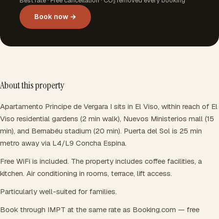
Best rate · Free cancellation · CO₂ removed every booking
Book now →
About this property
Apartamento Principe de Vergara I sits in El Viso, within reach of El
Viso residential gardens (2 min walk), Nuevos Ministerios mall (15
min), and Bernabéu stadium (20 min). Puerta del Sol is 25 min
metro away via L4/L9 Concha Espina.
Free WiFi is included. The property includes coffee facilities, a
kitchen. Air conditioning in rooms, terrace, lift access.
Particularly well-suited for families.
Book through IMPT at the same rate as Booking.com — free