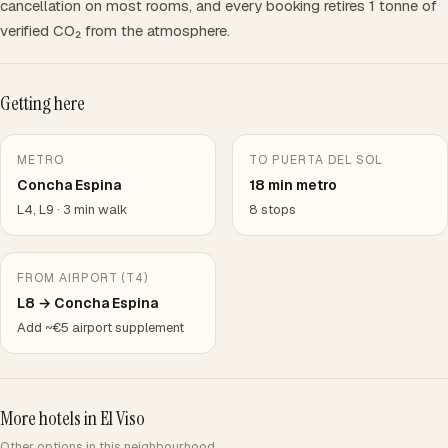
cancellation on most rooms, and every booking retires 1 tonne of
verified CO₂ from the atmosphere.
Getting here
METRO
TO PUERTA DEL SOL
Concha Espina
18 min metro
L4, L9 · 3 min walk
8 stops
FROM AIRPORT (T4)
L8 → Concha Espina
Add ~€5 airport supplement
More hotels in El Viso
Other options in this neighbourhood