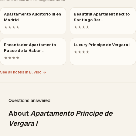
Apartamento Auditorio III en
Beautiful Apartment next to
Madrid
Santiago Ber…
★★★★
★★★★
Encantador Apartamento
Luxury Principe de Vergara I
Paseo de la Haban…
★★★★
★★★★
See all hotels in El Viso →
Questions answered
About
Apartamento Principe de
Vergara I