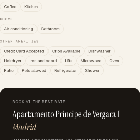
Coffee
Kitchen
ROOMS
Air conditioning
Bathroom
OTHER AMENITIES
Credit Card Accepted
Cribs Available
Dishwasher
Hairdryer
Iron and board
Lifts
Microwave
Oven
Patio
Pets allowed
Refrigerator
Shower
BOOK AT THE BEST RATE
Apartamento Principe de Vergara I
Madrid