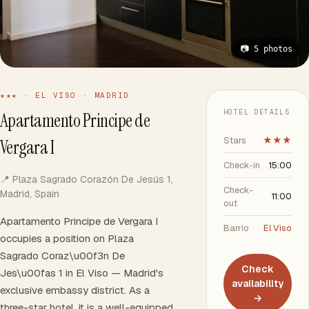
📷 5 photos
★★★ · EL VISO · MADRID
HOTEL DETAILS
Apartamento Principe de
Stars
★★★
Vergara I
Check-in
15:00
📍 Plaza Sagrado Corazón De Jesús 1,
Check-
Madrid, Spain
11:00
out
Apartamento Principe de Vergara I
Barrio
El Viso
occupies a position on Plaza
Sagrado Coraz\u00f3n De
Check
Jes\u00fas 1 in El Viso — Madrid's
availability
exclusive embassy district. As a
→
three-star hotel, it is a well-equipped