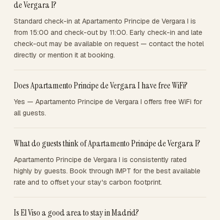
de Vergara I?
Standard check-in at Apartamento Principe de Vergara I is
from 15:00 and check-out by 11:00. Early check-in and late
check-out may be available on request — contact the hotel
directly or mention it at booking.
Does Apartamento Principe de Vergara I have free WiFi?
Yes — Apartamento Principe de Vergara I offers free WiFi for
all guests.
What do guests think of Apartamento Principe de Vergara I?
Apartamento Principe de Vergara I is consistently rated
highly by guests. Book through IMPT for the best available
rate and to offset your stay's carbon footprint.
Is El Viso a good area to stay in Madrid?