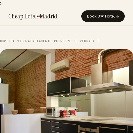
>
Cheap Hotels
Madrid
Book 3★ Hotel →
HOME
/
EL VISO
/
APARTAMENTO PRINCIPE DE VERGARA I