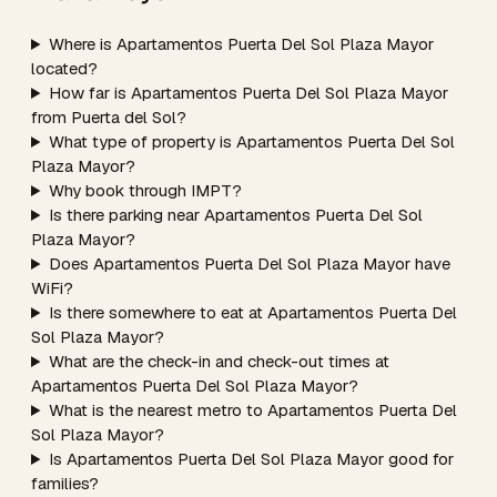
Where is Apartamentos Puerta Del Sol Plaza Mayor
located?
How far is Apartamentos Puerta Del Sol Plaza Mayor
from Puerta del Sol?
What type of property is Apartamentos Puerta Del Sol
Plaza Mayor?
Why book through IMPT?
Is there parking near Apartamentos Puerta Del Sol
Plaza Mayor?
Does Apartamentos Puerta Del Sol Plaza Mayor have
WiFi?
Is there somewhere to eat at Apartamentos Puerta Del
Sol Plaza Mayor?
What are the check-in and check-out times at
Apartamentos Puerta Del Sol Plaza Mayor?
What is the nearest metro to Apartamentos Puerta Del
Sol Plaza Mayor?
Is Apartamentos Puerta Del Sol Plaza Mayor good for
families?