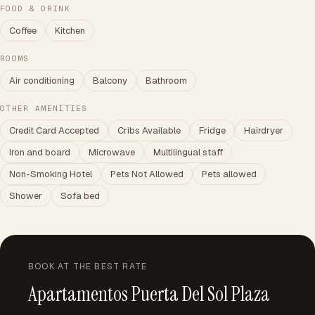
FOOD & DRINK
Coffee
Kitchen
ROOMS
Air conditioning
Balcony
Bathroom
OTHER AMENITIES
Credit Card Accepted
Cribs Available
Fridge
Hairdryer
Iron and board
Microwave
Multilingual staff
Non-Smoking Hotel
Pets Not Allowed
Pets allowed
Shower
Sofa bed
BOOK AT THE BEST RATE
Apartamentos Puerta Del Sol Plaza