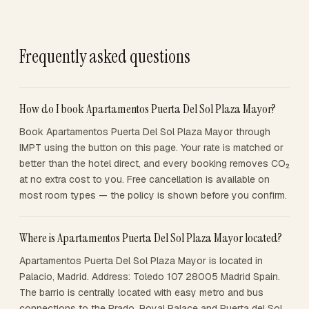
Frequently asked questions
How do I book Apartamentos Puerta Del Sol Plaza Mayor?
Book Apartamentos Puerta Del Sol Plaza Mayor through
IMPT using the button on this page. Your rate is matched or
better than the hotel direct, and every booking removes CO₂
at no extra cost to you. Free cancellation is available on
most room types — the policy is shown before you confirm.
Where is Apartamentos Puerta Del Sol Plaza Mayor located?
Apartamentos Puerta Del Sol Plaza Mayor is located in
Palacio, Madrid. Address: Toledo 107 28005 Madrid Spain.
The barrio is centrally located with easy metro and bus
connections to the Prado, Royal Palace and Puerta del Sol.