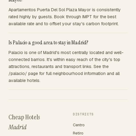
Apartamentos Puerta Del Sol Plaza Mayor is consistently
rated highly by guests. Book through IMPT for the best
available rate and to offset your stay's carbon footprint.
Is Palacio a good area to stay in Madrid?
Palacio is one of Madrid's most centrally located and well-
connected barrios. It's within easy reach of the city's top
attractions, restaurants and transport links. See the
/palacio/ page for full neighbourhood information and all
available hotels.
DISTRICTS
Cheap Hotels
Centro
Madrid
Retiro