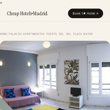
>
Cheap Hotels
Madrid
Book 1★ Hotel →
HOME
/
PALACIO
/
APARTAMENTOS PUERTA DEL SOL PLAZA MAYOR