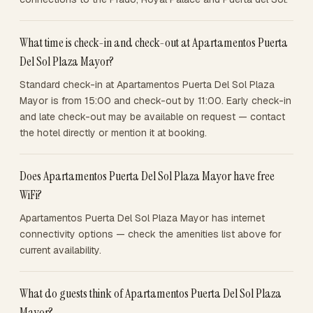
What time is check-in and check-out at Apartamentos Puerta
Del Sol Plaza Mayor?
Standard check-in at Apartamentos Puerta Del Sol Plaza
Mayor is from 15:00 and check-out by 11:00. Early check-in
and late check-out may be available on request — contact
the hotel directly or mention it at booking.
Does Apartamentos Puerta Del Sol Plaza Mayor have free
WiFi?
Apartamentos Puerta Del Sol Plaza Mayor has internet
connectivity options — check the amenities list above for
current availability.
What do guests think of Apartamentos Puerta Del Sol Plaza
Mayor?