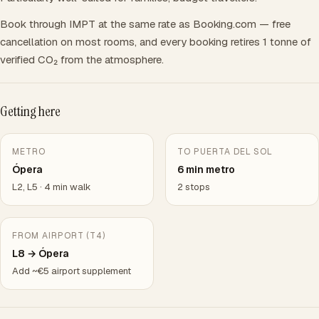
Book through IMPT at the same rate as Booking.com — free
cancellation on most rooms, and every booking retires 1 tonne of
verified CO₂ from the atmosphere.
Getting here
METRO
TO PUERTA DEL SOL
Ópera
6 min metro
L2, L5 · 4 min walk
2 stops
FROM AIRPORT (T4)
L8 → Ópera
Add ~€5 airport supplement