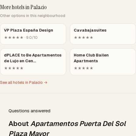
More hotels in Palacio
Other options in this neighbourhood
VP Plaza España Design
Cavabajasuites
★★★★★ · 9.0/10
★★★★★
dPLACE to Be Apartamentos
Home Club Bailen
de Lujo en Cen…
Apartments
★★★★★
★★★★★
See all hotels in Palacio →
Questions answered
About
Apartamentos Puerta Del Sol
Plaza Mayor