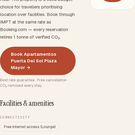
choice for travellers prioritising
location over facilities. Book through
IMPT at the same rate as
Booking.com — every reservation
retires 1 tonne of verified CO₂.
Book Apartamentos
Puerta Del Sol Plaza
Mayor →
Best rate guarantee · Free cancellation ·
CO₂ removed every stay
Facilities & amenities
CONNECTIVITY
Free Internet access (Lounge)