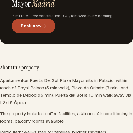
Mayor
Madrid
Best rate · Free cancellation · CO₂ removed every booking
Book now →
About this property
Apartamentos Puerta Del Sol Plaza Mayor sits in Palacio, within
reach of Royal Palace (5 min walk), Plaza de Oriente (3 min), and
Templo de Debod (15 min). Puerta del Sol is 10 min walk away via
L2/L5 Ópera.
The property includes coffee facilities, a kitchen. Air conditioning in
rooms, balcony rooms available.
Particularly well-suited for families, budget travellers.