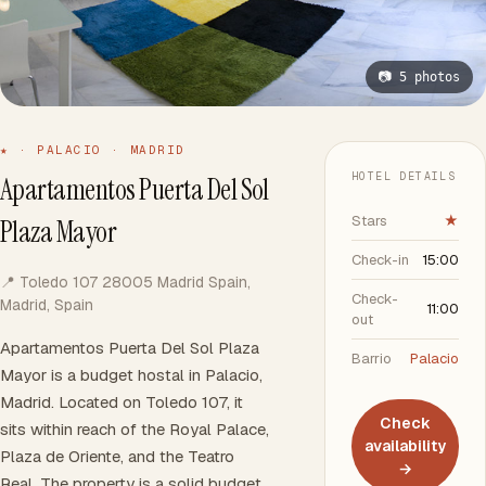
📷 5 photos
★ · PALACIO · MADRID
HOTEL DETAILS
Apartamentos Puerta Del Sol
Stars
★
Plaza Mayor
Check-in
15:00
📍 Toledo 107 28005 Madrid Spain,
Check-
Madrid, Spain
11:00
out
Apartamentos Puerta Del Sol Plaza
Barrio
Palacio
Mayor is a budget hostal in Palacio,
Madrid. Located on Toledo 107, it
Check
sits within reach of the Royal Palace,
availability
Plaza de Oriente, and the Teatro
→
Real. The property is a solid budget