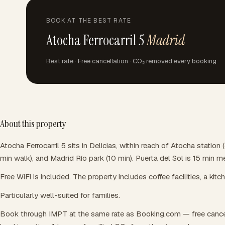
BOOK AT THE BEST RATE
Atocha Ferrocarril 5
Madrid
Best rate · Free cancellation · CO₂ removed every booking
About this property
Atocha Ferrocarril 5 sits in Delicias, within reach of Atocha statio
min walk), and Madrid Río park (10 min). Puerta del Sol is 15 min m
Free WiFi is included. The property includes coffee facilities, a kitc
Particularly well-suited for families.
Book through IMPT at the same rate as Booking.com — free cance