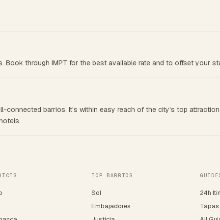
ts. Book through IMPT for the best available rate and to offset your st
l-connected barrios. It's within easy reach of the city's top attraction
hotels.
RICTS
TOP BARRIOS
GUIDE
o
Sol
24h Iti
o
Embajadores
Tapas
manca
Justicia
All Gu