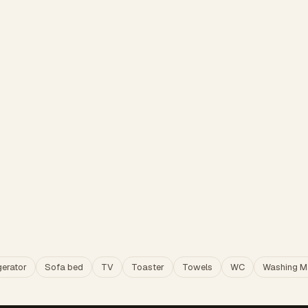
gerator
Sofa bed
TV
Toaster
Towels
WC
Washing M