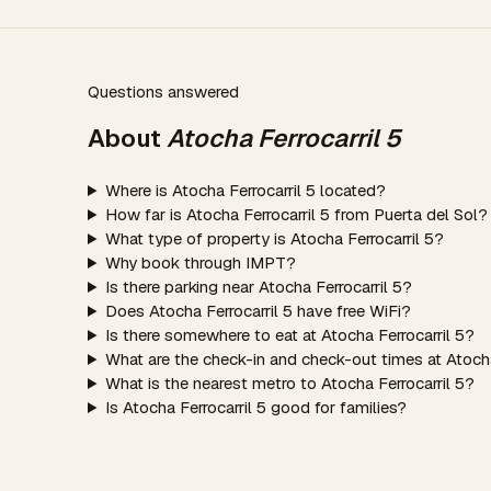
Questions answered
About
Atocha Ferrocarril 5
Where is Atocha Ferrocarril 5 located?
How far is Atocha Ferrocarril 5 from Puerta del Sol?
What type of property is Atocha Ferrocarril 5?
Why book through IMPT?
Is there parking near Atocha Ferrocarril 5?
Does Atocha Ferrocarril 5 have free WiFi?
Is there somewhere to eat at Atocha Ferrocarril 5?
What are the check-in and check-out times at Atocha
What is the nearest metro to Atocha Ferrocarril 5?
Is Atocha Ferrocarril 5 good for families?