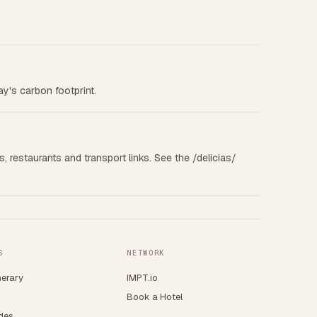
ay's carbon footprint.
s, restaurants and transport links. See the /delicias/
S
NETWORK
nerary
IMPT.io
Book a Hotel
ides