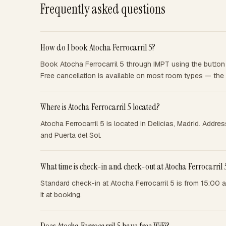
Frequently asked questions
How do I book Atocha Ferrocarril 5?
Book Atocha Ferrocarril 5 through IMPT using the button 
Free cancellation is available on most room types — the
Where is Atocha Ferrocarril 5 located?
Atocha Ferrocarril 5 is located in Delicias, Madrid. Addre
and Puerta del Sol.
What time is check-in and check-out at Atocha Ferrocarril 
Standard check-in at Atocha Ferrocarril 5 is from 15:00 
it at booking.