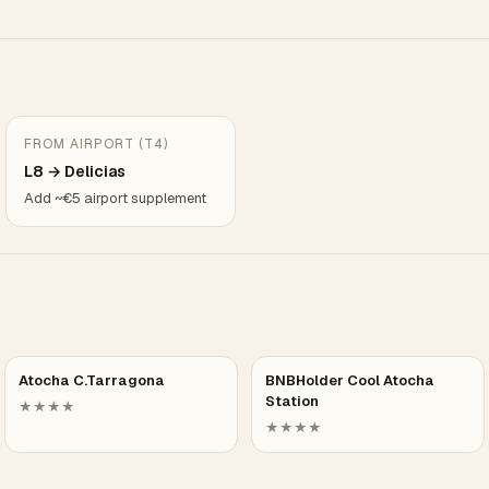
FROM AIRPORT (T4)
L8 → Delicias
Add ~€5 airport supplement
Atocha C.Tarragona
BNBHolder Cool Atocha
Station
★★★★
★★★★