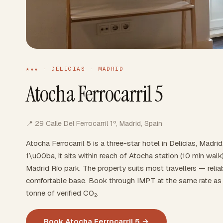
★★★ · DELICIAS · MADRID
Atocha Ferrocarril 5
📍 29 Calle Del Ferrocarril 1º, Madrid, Spain
Atocha Ferrocarril 5 is a three-star hotel in Delicias, Madri
1\u00ba, it sits within reach of Atocha station (10 min wa
Madrid Río park. The property suits most travellers — reliabl
comfortable base. Book through IMPT at the same rate as 
tonne of verified CO₂.
Book Atocha Ferrocarril 5 →