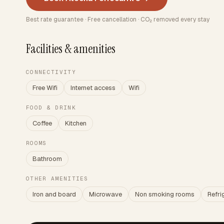
Best rate guarantee · Free cancellation · CO₂ removed every stay
Facilities & amenities
CONNECTIVITY
Free Wifi
Internet access
Wifi
FOOD & DRINK
Coffee
Kitchen
ROOMS
Bathroom
OTHER AMENITIES
Iron and board
Microwave
Non smoking rooms
Refri