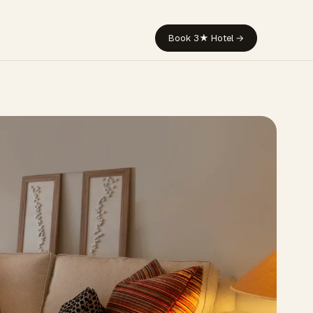
Book 3★ Hotel →