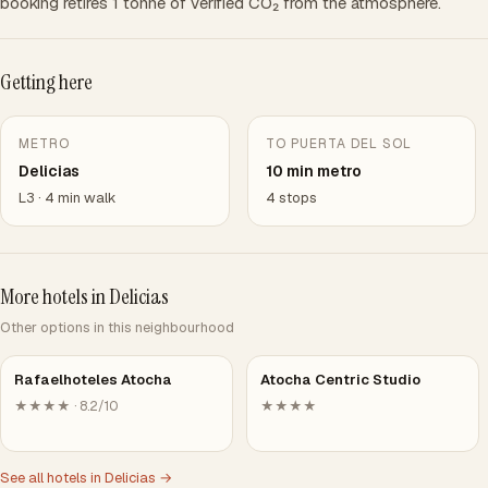
booking retires 1 tonne of verified CO₂ from the atmosphere.
Getting here
METRO
TO PUERTA DEL SOL
Delicias
10 min metro
L3 · 4 min walk
4 stops
More hotels in Delicias
Other options in this neighbourhood
Rafaelhoteles Atocha
Atocha Centric Studio
★★★★ · 8.2/10
★★★★
See all hotels in Delicias →