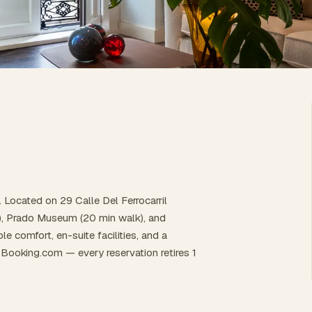
d. Located on 29 Calle Del Ferrocarril
lk), Prado Museum (20 min walk), and
e comfort, en-suite facilities, and a
Booking.com — every reservation retires 1