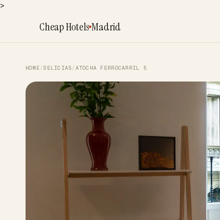
>
Cheap Hotels
Madrid
HOME
/
DELICIAS
/
ATOCHA FERROCARRIL 5