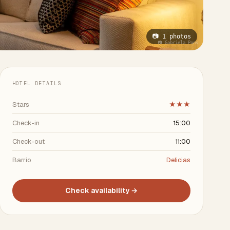
📷 1 photos
📷 Gabriela Pons
HOTEL DETAILS
Stars
★★★
Check-in
15:00
Check-out
11:00
Barrio
Delicias
Check availability →