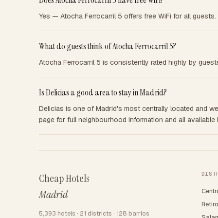
Does Atocha Ferrocarril 5 have free WiFi?
Yes — Atocha Ferrocarril 5 offers free WiFi for all guests.
What do guests think of Atocha Ferrocarril 5?
Atocha Ferrocarril 5 is consistently rated highly by gues
Is Delicias a good area to stay in Madrid?
Delicias is one of Madrid's most centrally located and wel
page for full neighbourhood information and all available 
DIST
Cheap Hotels
Centr
Madrid
Retir
5,393 hotels · 21 districts · 128 barrios
Sala