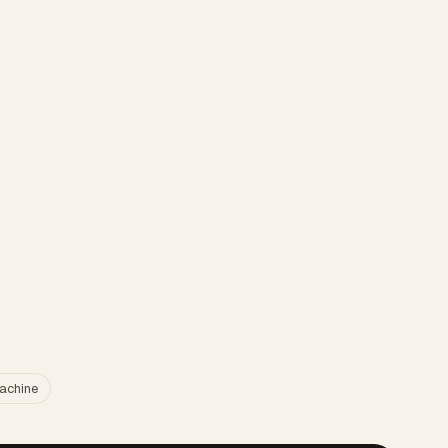
achine