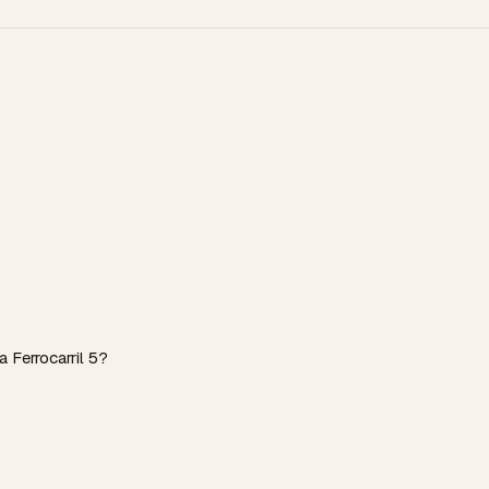
 Ferrocarril 5?