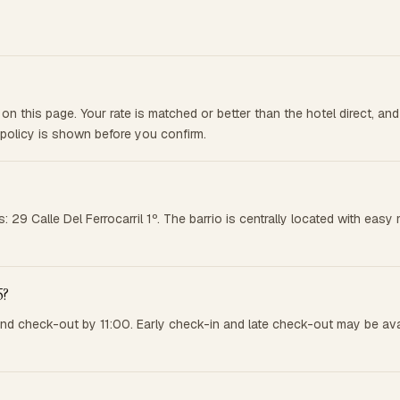
on this page. Your rate is matched or better than the hotel direct, a
 policy is shown before you confirm.
ss: 29 Calle Del Ferrocarril 1º. The barrio is centrally located with e
5?
and check-out by 11:00. Early check-in and late check-out may be ava