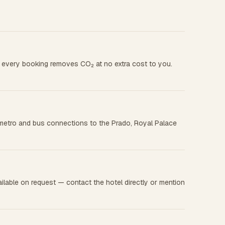
nd every booking removes CO₂ at no extra cost to you.
asy metro and bus connections to the Prado, Royal Palace
ilable on request — contact the hotel directly or mention