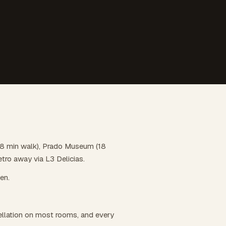
n (8 min walk), Prado Museum (18
etro away via L3 Delicias.
hen.
llation on most rooms, and every