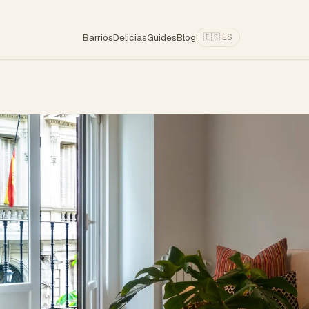
Barrios
Delicias
Guides
Blog
🇪🇸 ES