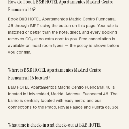
How do I book B&B HOTEL Apartamentos Madrid Centro
Fuencarral 46?
Book B&B HOTEL Apartamentos Madrid Centro Fuencarral
46 through IMPT using the button on this page. Your rate is
matched or better than the hotel direct, and every booking
removes CO₂ at no extra cost to you. Free cancellation is
available on most room types — the policy is shown before
you confirm.
Where is B&B HOTEL Apartamentos Madrid Centro
Fuencarral 46 located?
B&B HOTEL Apartamentos Madrid Centro Fuencarral 46 is
located in Universidad, Madrid. Address: Fuencarral 46. The
barrio is centrally located with easy metro and bus
connections to the Prado, Royal Palace and Puerta del Sol.
What time is check-in and check-out at B&B HOTEL