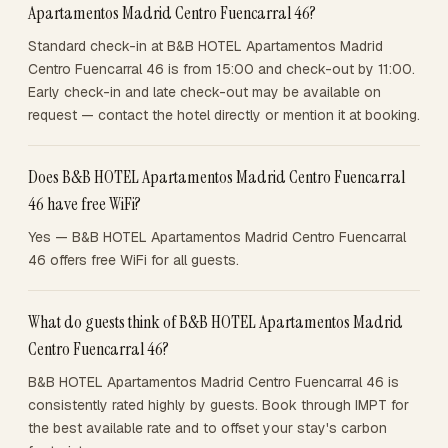
Apartamentos Madrid Centro Fuencarral 46?
Standard check-in at B&B HOTEL Apartamentos Madrid
Centro Fuencarral 46 is from 15:00 and check-out by 11:00.
Early check-in and late check-out may be available on
request — contact the hotel directly or mention it at booking.
Does B&B HOTEL Apartamentos Madrid Centro Fuencarral
46 have free WiFi?
Yes — B&B HOTEL Apartamentos Madrid Centro Fuencarral
46 offers free WiFi for all guests.
What do guests think of B&B HOTEL Apartamentos Madrid
Centro Fuencarral 46?
B&B HOTEL Apartamentos Madrid Centro Fuencarral 46 is
consistently rated highly by guests. Book through IMPT for
the best available rate and to offset your stay's carbon