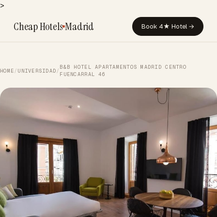
>
Cheap Hotels
Madrid
Book 4★ Hotel →
B&B HOTEL APARTAMENTOS MADRID CENTRO
HOME
/
UNIVERSIDAD
/
FUENCARRAL 46