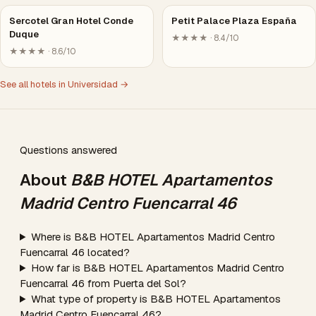
Sercotel Gran Hotel Conde
Petit Palace Plaza España
Duque
★★★★ · 8.4/10
★★★★ · 8.6/10
See all hotels in Universidad →
Questions answered
About
B&B HOTEL Apartamentos
Madrid Centro Fuencarral 46
Where is B&B HOTEL Apartamentos Madrid Centro
Fuencarral 46 located?
How far is B&B HOTEL Apartamentos Madrid Centro
Fuencarral 46 from Puerta del Sol?
What type of property is B&B HOTEL Apartamentos
Madrid Centro Fuencarral 46?