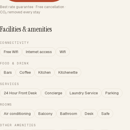
Best rate guarantee · Free cancellation ·
CO₂ removed every stay
Facilities & amenities
CONNECTIVITY
Free Wifi
Internet access
Wifi
FOOD & DRINK
Bars
Coffee
Kitchen
Kitchenette
SERVICES
24 Hour Front Desk
Concierge
Laundry Service
Parking
ROOMS
Air conditioning
Balcony
Bathroom
Desk
Safe
OTHER AMENITIES