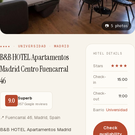
📷 5 photos
★★★★ · UNIVERSIDAD · MADRID
HOTEL DETAILS
B&B HOTEL Apartamentos
Stars
★★★★
Madrid Centro Fuencarral
Check-
46
15:00
in
Check-
11:00
Superb
out
9.0
357 Google reviews
Barrio
Universidad
📍 Fuencarral 46, Madrid, Spain
Check
B&B HOTEL Apartamentos Madrid
availability