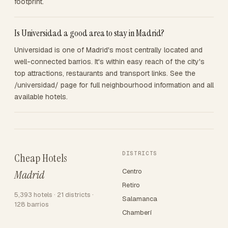
footprint.
Is Universidad a good area to stay in Madrid?
Universidad is one of Madrid's most centrally located and
well-connected barrios. It's within easy reach of the city's
top attractions, restaurants and transport links. See the
/universidad/ page for full neighbourhood information and all
available hotels.
DISTRICTS
Cheap Hotels
Centro
Madrid
Retiro
5,393 hotels · 21 districts ·
Salamanca
128 barrios
Chamberí