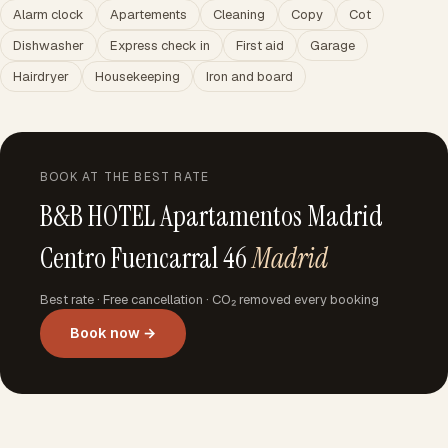
Alarm clock
Apartements
Cleaning
Copy
Cot
Dishwasher
Express check in
First aid
Garage
Hairdryer
Housekeeping
Iron and board
BOOK AT THE BEST RATE
B&B HOTEL Apartamentos Madrid
Centro Fuencarral 46
Madrid
Best rate · Free cancellation · CO₂ removed every booking
Book now →