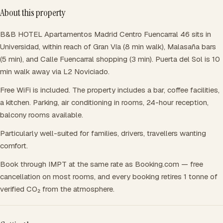
About this property
B&B HOTEL Apartamentos Madrid Centro Fuencarral 46 sits in
Universidad, within reach of Gran Vía (8 min walk), Malasaña bars
(5 min), and Calle Fuencarral shopping (3 min). Puerta del Sol is 10
min walk away via L2 Noviciado.
Free WiFi is included. The property includes a bar, coffee facilities,
a kitchen. Parking, air conditioning in rooms, 24-hour reception,
balcony rooms available.
Particularly well-suited for families, drivers, travellers wanting
comfort.
Book through IMPT at the same rate as Booking.com — free
cancellation on most rooms, and every booking retires 1 tonne of
verified CO₂ from the atmosphere.