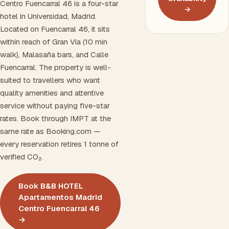
Centro Fuencarral 46 is a four-star
→
hotel in Universidad, Madrid.
Located on Fuencarral 46, it sits
within reach of Gran Vía (10 min
walk), Malasaña bars, and Calle
Fuencarral. The property is well-
suited to travellers who want
quality amenities and attentive
service without paying five-star
rates. Book through IMPT at the
same rate as Booking.com —
every reservation retires 1 tonne of
verified CO₂.
Book B&B HOTEL
Apartamentos Madrid
Centro Fuencarral 46
→