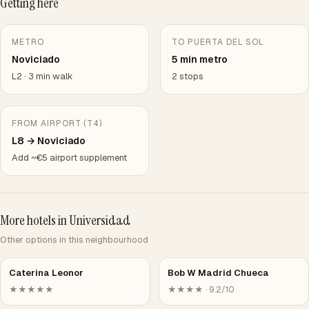
Getting here
METRO
TO PUERTA DEL SOL
Noviciado
5 min metro
L2 · 3 min walk
2 stops
FROM AIRPORT (T4)
L8 → Noviciado
Add ~€5 airport supplement
More hotels in Universidad
Other options in this neighbourhood
Caterina Leonor
Bob W Madrid Chueca
★★★★★
★★★★ · 9.2/10