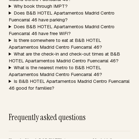
Why book through IMPT?
Does B&B HOTEL Apartamentos Madrid Centro
Fuencarral 46 have parking?
Does B&B HOTEL Apartamentos Madrid Centro
Fuencarral 46 have free WiFi?
Is there somewhere to eat at B&B HOTEL
Apartamentos Madrid Centro Fuencarral 46?
What are the check-in and check-out times at B&B
HOTEL Apartamentos Madrid Centro Fuencarral 46?
What is the nearest metro to B&B HOTEL
Apartamentos Madrid Centro Fuencarral 46?
Is B&B HOTEL Apartamentos Madrid Centro Fuencarral
46 good for families?
Frequently asked questions