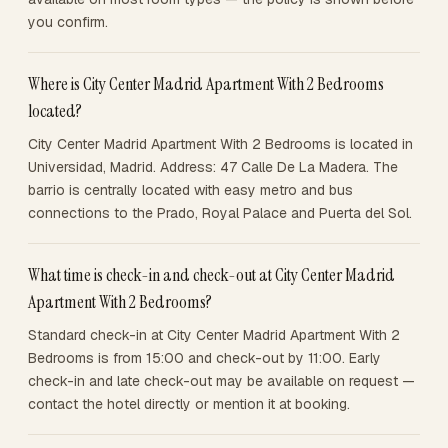
you confirm.
Where is City Center Madrid Apartment With 2 Bedrooms
located?
City Center Madrid Apartment With 2 Bedrooms is located in
Universidad, Madrid. Address: 47 Calle De La Madera. The
barrio is centrally located with easy metro and bus
connections to the Prado, Royal Palace and Puerta del Sol.
What time is check-in and check-out at City Center Madrid
Apartment With 2 Bedrooms?
Standard check-in at City Center Madrid Apartment With 2
Bedrooms is from 15:00 and check-out by 11:00. Early
check-in and late check-out may be available on request —
contact the hotel directly or mention it at booking.