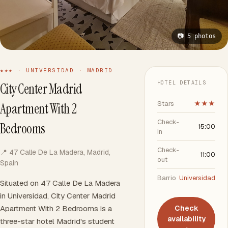
📷 5 photos
★★★ · UNIVERSIDAD · MADRID
HOTEL DETAILS
City Center Madrid
Stars
★★★
Apartment With 2
Check-
Bedrooms
15:00
in
Check-
📍 47 Calle De La Madera, Madrid,
11:00
out
Spain
Barrio
Universidad
Situated on 47 Calle De La Madera
in Universidad, City Center Madrid
Apartment With 2 Bedrooms is a
Check
availability
three-star hotel Madrid's student