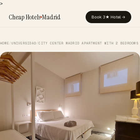
>
Cheap Hotels
Madrid
Book 3★ Hotel →
HOME
/
UNIVERSIDAD
/
CITY CENTER MADRID APARTMENT WITH 2 BEDROOMS