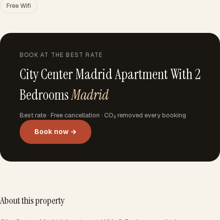
Free Wifi
BOOK AT THE BEST RATE
City Center Madrid Apartment With 2
Bedrooms
Madrid
Best rate · Free cancellation · CO₂ removed every booking
Book now →
About this property