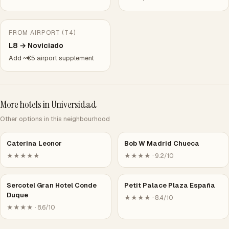
FROM AIRPORT (T4)
L8 → Noviciado
Add ~€5 airport supplement
More hotels in Universidad
Other options in this neighbourhood
Caterina Leonor
Bob W Madrid Chueca
★★★★★
★★★★ · 9.2/10
Sercotel Gran Hotel Conde
Petit Palace Plaza España
Duque
★★★★ · 8.4/10
★★★★ · 8.6/10