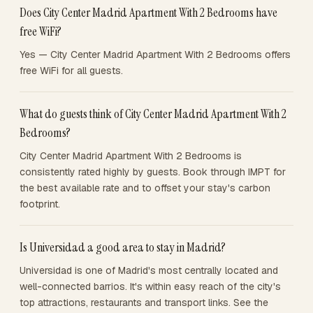
Does City Center Madrid Apartment With 2 Bedrooms have
free WiFi?
Yes — City Center Madrid Apartment With 2 Bedrooms offers
free WiFi for all guests.
What do guests think of City Center Madrid Apartment With 2
Bedrooms?
City Center Madrid Apartment With 2 Bedrooms is
consistently rated highly by guests. Book through IMPT for
the best available rate and to offset your stay's carbon
footprint.
Is Universidad a good area to stay in Madrid?
Universidad is one of Madrid's most centrally located and
well-connected barrios. It's within easy reach of the city's
top attractions, restaurants and transport links. See the