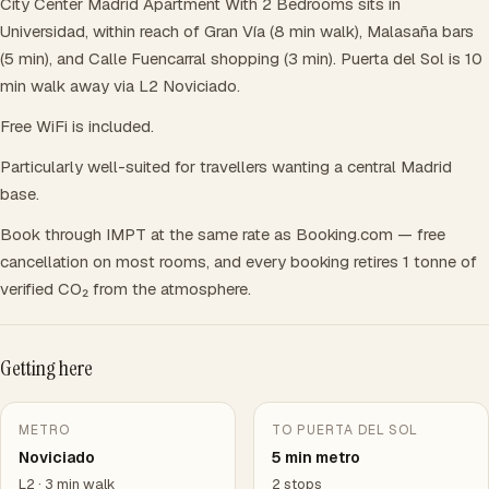
City Center Madrid Apartment With 2 Bedrooms sits in
Universidad, within reach of Gran Vía (8 min walk), Malasaña bars
(5 min), and Calle Fuencarral shopping (3 min). Puerta del Sol is 10
min walk away via L2 Noviciado.
Free WiFi is included.
Particularly well-suited for travellers wanting a central Madrid
base.
Book through IMPT at the same rate as Booking.com — free
cancellation on most rooms, and every booking retires 1 tonne of
verified CO₂ from the atmosphere.
Getting here
METRO
TO PUERTA DEL SOL
Noviciado
5 min metro
L2 · 3 min walk
2 stops