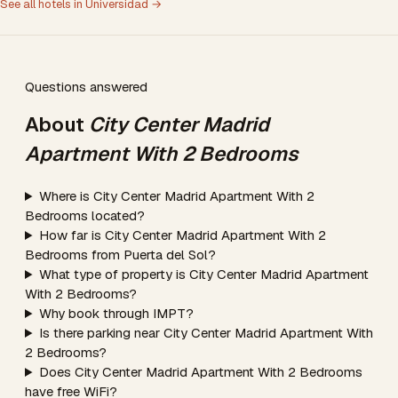
See all hotels in Universidad →
Questions answered
About
City Center Madrid
Apartment With 2 Bedrooms
Where is City Center Madrid Apartment With 2
Bedrooms located?
How far is City Center Madrid Apartment With 2
Bedrooms from Puerta del Sol?
What type of property is City Center Madrid Apartment
With 2 Bedrooms?
Why book through IMPT?
Is there parking near City Center Madrid Apartment With
2 Bedrooms?
Does City Center Madrid Apartment With 2 Bedrooms
have free WiFi?