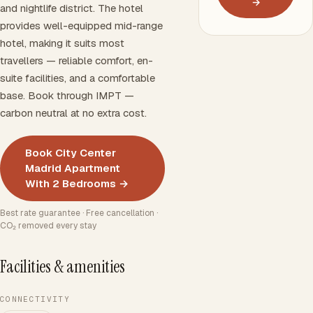
→
and nightlife district. The hotel
provides well-equipped mid-range
hotel, making it suits most
travellers — reliable comfort, en-
suite facilities, and a comfortable
base. Book through IMPT —
carbon neutral at no extra cost.
Book City Center
Madrid Apartment
With 2 Bedrooms →
Best rate guarantee · Free cancellation ·
CO₂ removed every stay
Facilities & amenities
CONNECTIVITY