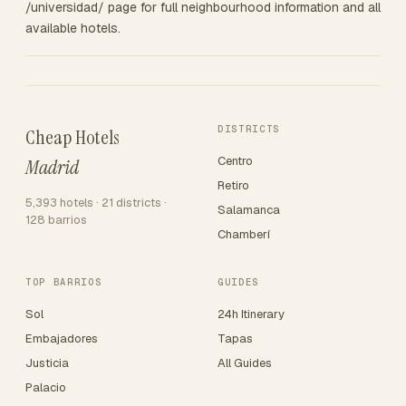
/universidad/ page for full neighbourhood information and all
available hotels.
DISTRICTS
Cheap Hotels
Centro
Madrid
Retiro
5,393 hotels · 21 districts ·
Salamanca
128 barrios
Chamberí
TOP BARRIOS
GUIDES
Sol
24h Itinerary
Embajadores
Tapas
Justicia
All Guides
Palacio