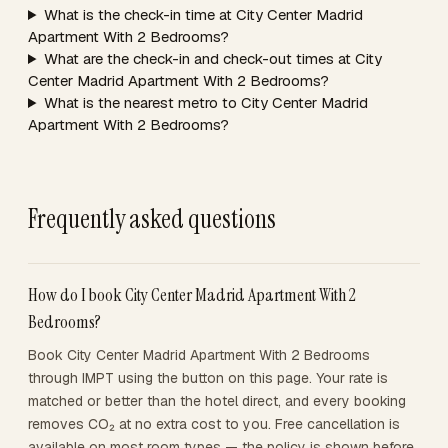
What is the check-in time at City Center Madrid
Apartment With 2 Bedrooms?
What are the check-in and check-out times at City
Center Madrid Apartment With 2 Bedrooms?
What is the nearest metro to City Center Madrid
Apartment With 2 Bedrooms?
Frequently asked questions
How do I book City Center Madrid Apartment With 2
Bedrooms?
Book City Center Madrid Apartment With 2 Bedrooms
through IMPT using the button on this page. Your rate is
matched or better than the hotel direct, and every booking
removes CO₂ at no extra cost to you. Free cancellation is
available on most room types — the policy is shown before