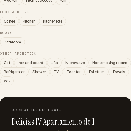
Free Wifi
Internet access
Wifi
FOOD & DRINK
Coffee
Kitchen
Kitchenette
ROOMS
Bathroom
OTHER AMENITIES
Cot
Iron and board
Lifts
Microwave
Non smoking rooms
Refrigerator
Shower
TV
Toaster
Toiletries
Towels
WC
BOOK AT THE BEST RATE
Delicias IV Apartamento de 1