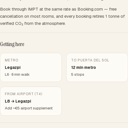
Book through IMPT at the same rate as Booking.com — free
cancellation on most rooms, and every booking retires 1 tonne of
verified CO₂ from the atmosphere.
Getting here
METRO
TO PUERTA DEL SOL
Legazpi
12 min metro
L6 · 6 min walk
5 stops
FROM AIRPORT (T4)
L8 → Legazpi
Add ~€5 airport supplement