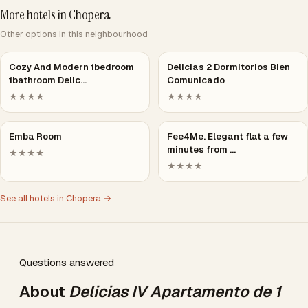
More hotels in Chopera
Other options in this neighbourhood
Cozy And Modern 1bedroom
Delicias 2 Dormitorios Bien
1bathroom Delic…
Comunicado
★★★★
★★★★
Emba Room
Fee4Me. Elegant flat a few
minutes from …
★★★★
★★★★
See all hotels in Chopera →
Questions answered
About
Delicias IV Apartamento de 1