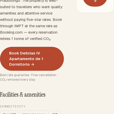
Pradolongo. The property is well-
→
suited to travellers who want quality
amenities and attentive service
without paying five-star rates. Book
through IMPT at the same rate as
Booking.com — every reservation
retires 1 tonne of verified CO₂.
Book Delicias IV
Apartamento de 1
Dormitorio →
Best rate guarantee · Free cancellation ·
CO₂ removed every stay
Facilities & amenities
CONNECTIVITY