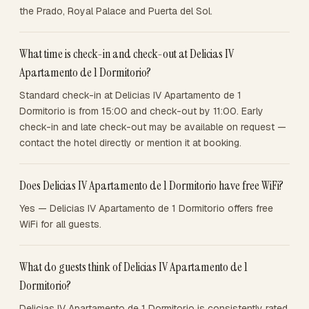
the Prado, Royal Palace and Puerta del Sol.
What time is check-in and check-out at Delicias IV
Apartamento de 1 Dormitorio?
Standard check-in at Delicias IV Apartamento de 1
Dormitorio is from 15:00 and check-out by 11:00. Early
check-in and late check-out may be available on request —
contact the hotel directly or mention it at booking.
Does Delicias IV Apartamento de 1 Dormitorio have free WiFi?
Yes — Delicias IV Apartamento de 1 Dormitorio offers free
WiFi for all guests.
What do guests think of Delicias IV Apartamento de 1
Dormitorio?
Delicias IV Apartamento de 1 Dormitorio is consistently rated