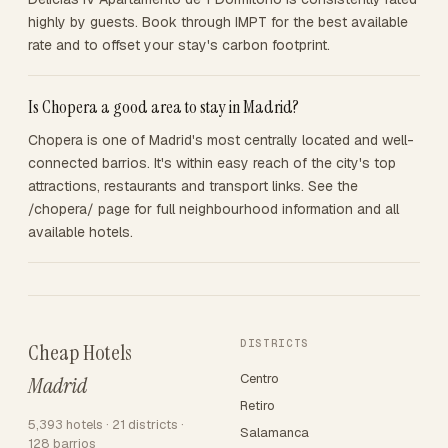
highly by guests. Book through IMPT for the best available
rate and to offset your stay's carbon footprint.
Is Chopera a good area to stay in Madrid?
Chopera is one of Madrid's most centrally located and well-
connected barrios. It's within easy reach of the city's top
attractions, restaurants and transport links. See the
/chopera/ page for full neighbourhood information and all
available hotels.
DISTRICTS
Cheap Hotels
Centro
Madrid
Retiro
5,393 hotels · 21 districts ·
Salamanca
128 barrios