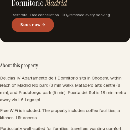
Dormitorio
Madrid
Best rate · Free cancellation · CO₂ removed every booking
Book now →
About this property
Delicias IV Apartamento de 1 Dormitorio sits in Chopera, within
reach of Madrid Río park (3 min walk), Matadero arts centre (8
min), and Pradolongo park (5 min). Puerta del Sol is 18 min metro
away via L6 Legazpi.
Free WiFi is included. The property includes coffee facilities, a
kitchen. Lift access.
Particularly well-suited for families, travellers wanting comfort.