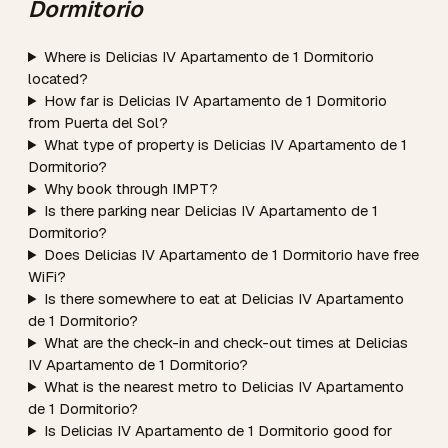
Dormitorio
Where is Delicias IV Apartamento de 1 Dormitorio
located?
How far is Delicias IV Apartamento de 1 Dormitorio
from Puerta del Sol?
What type of property is Delicias IV Apartamento de 1
Dormitorio?
Why book through IMPT?
Is there parking near Delicias IV Apartamento de 1
Dormitorio?
Does Delicias IV Apartamento de 1 Dormitorio have free
WiFi?
Is there somewhere to eat at Delicias IV Apartamento
de 1 Dormitorio?
What are the check-in and check-out times at Delicias
IV Apartamento de 1 Dormitorio?
What is the nearest metro to Delicias IV Apartamento
de 1 Dormitorio?
Is Delicias IV Apartamento de 1 Dormitorio good for