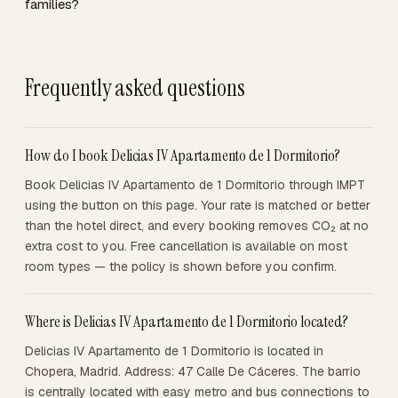
families?
Frequently asked questions
How do I book Delicias IV Apartamento de 1 Dormitorio?
Book Delicias IV Apartamento de 1 Dormitorio through IMPT
using the button on this page. Your rate is matched or better
than the hotel direct, and every booking removes CO₂ at no
extra cost to you. Free cancellation is available on most
room types — the policy is shown before you confirm.
Where is Delicias IV Apartamento de 1 Dormitorio located?
Delicias IV Apartamento de 1 Dormitorio is located in
Chopera, Madrid. Address: 47 Calle De Cáceres. The barrio
is centrally located with easy metro and bus connections to