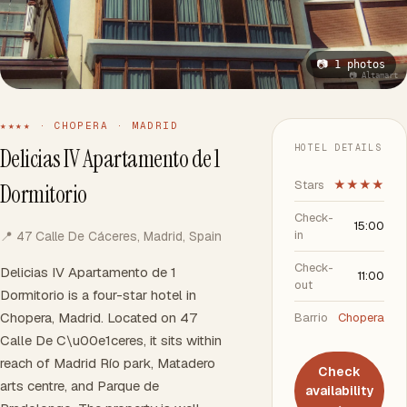
📷 1 photos
📷 Altamart
★★★★ · CHOPERA · MADRID
HOTEL DETAILS
Delicias IV Apartamento de 1
Stars
★★★★
Dormitorio
Check-
15:00
in
📍 47 Calle De Cáceres, Madrid, Spain
Check-
Delicias IV Apartamento de 1
11:00
out
Dormitorio is a four-star hotel in
Chopera, Madrid. Located on 47
Barrio
Chopera
Calle De C\u00e1ceres, it sits within
reach of Madrid Río park, Matadero
Check
arts centre, and Parque de
availability