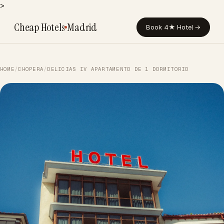
>
Cheap Hotels
Madrid
Book 4★ Hotel →
HOME
/
CHOPERA
/
DELICIAS IV APARTAMENTO DE 1 DORMITORIO