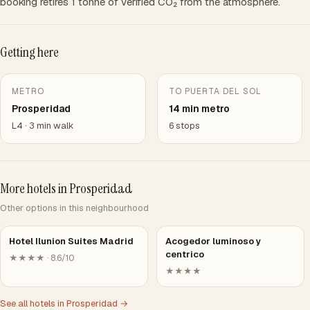
booking retires 1 tonne of verified CO₂ from the atmosphere.
Getting here
METRO
TO PUERTA DEL SOL
Prosperidad
14 min metro
L4 · 3 min walk
6 stops
More hotels in Prosperidad
Other options in this neighbourhood
Hotel Ilunion Suites Madrid
Acogedor luminoso y
centrico
★★★★ · 8.6/10
★★★★
See all hotels in Prosperidad →