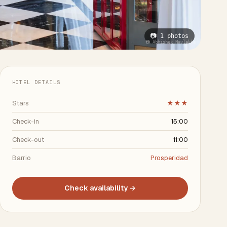
📷 1 photos
📷 Abhishek Navlakha
HOTEL DETAILS
Stars
★★★
Check-in
15:00
Check-out
11:00
Barrio
Prosperidad
Check availability →