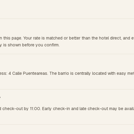
this page. Your rate is matched or better than the hotel direct, and
cy is shown before you confirm.
ess: 4 Calle Puenteareas. The barrio is centrally located with easy 
?
 check-out by 11:00. Early check-in and late check-out may be availab