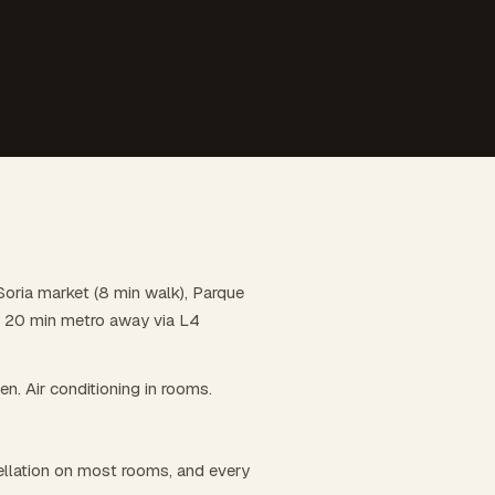
 Soria market (8 min walk), Parque
 is 20 min metro away via L4
hen. Air conditioning in rooms.
llation on most rooms, and every