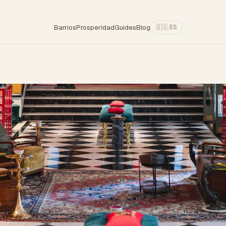
Barrios
Prosperidad
Guides
Blog
🇪🇸 ES