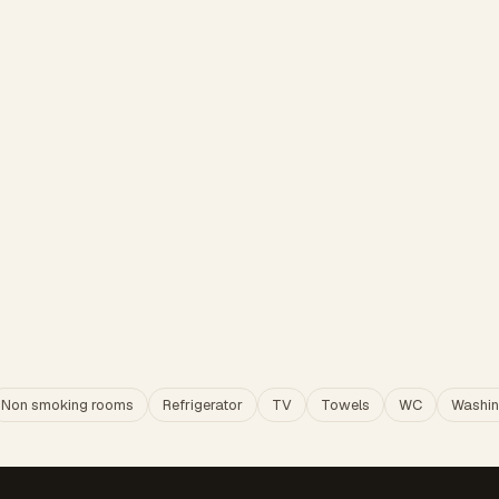
Non smoking rooms
Refrigerator
TV
Towels
WC
Washin