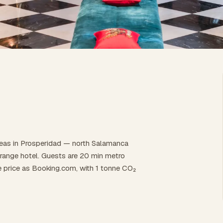
reas in Prosperidad — north Salamanca
id-range hotel. Guests are 20 min metro
e price as Booking.com, with 1 tonne CO₂