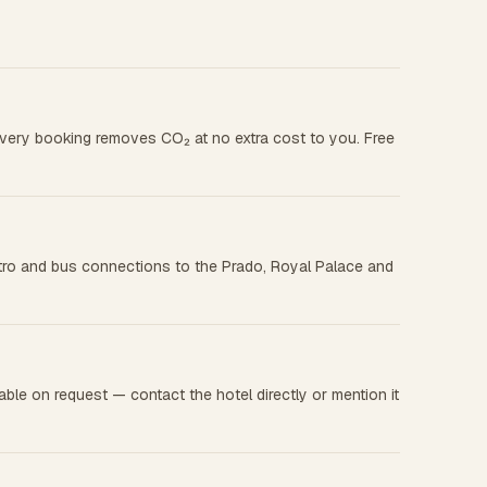
 every booking removes CO₂ at no extra cost to you. Free
metro and bus connections to the Prado, Royal Palace and
le on request — contact the hotel directly or mention it