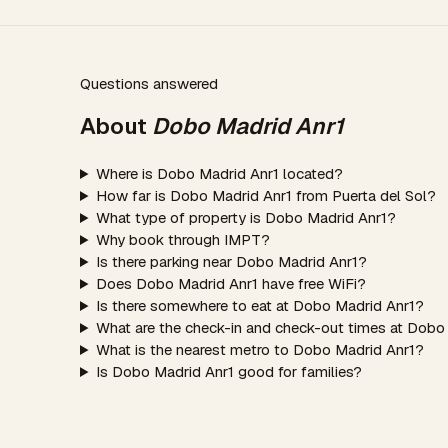
Questions answered
About
Dobo Madrid Anr1
Where is Dobo Madrid Anr1 located?
How far is Dobo Madrid Anr1 from Puerta del Sol?
What type of property is Dobo Madrid Anr1?
Why book through IMPT?
Is there parking near Dobo Madrid Anr1?
Does Dobo Madrid Anr1 have free WiFi?
Is there somewhere to eat at Dobo Madrid Anr1?
What are the check-in and check-out times at Dobo
What is the nearest metro to Dobo Madrid Anr1?
Is Dobo Madrid Anr1 good for families?