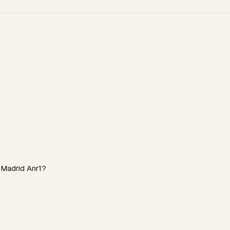
 Madrid Anr1?