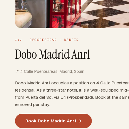
★★★ · PROSPERIDAD · MADRID
Dobo Madrid Anr1
📍 4 Calle Puenteareas, Madrid, Spain
Dobo Madrid Anr1 occupies a position on 4 Calle Puentea
residential. As a three-star hotel, it is a well-equipped m
from Puerta del Sol via L4 (Prosperidad). Book at the sam
removed per stay.
Book Dobo Madrid Anr1 →