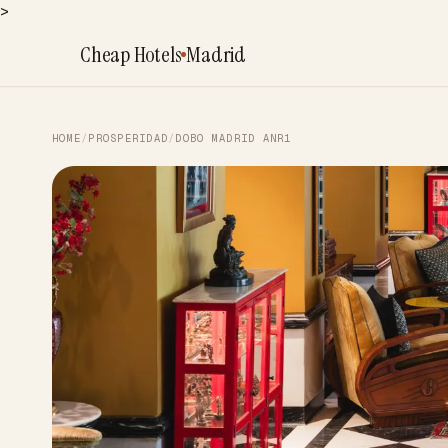
>
Cheap Hotels
Madrid
HOME
/
PROSPERIDAD
/
DOBO MADRID ANR1