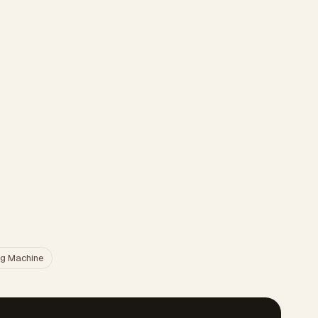
g Machine