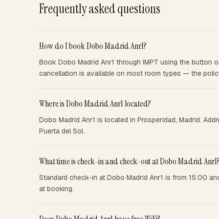
Frequently asked questions
How do I book Dobo Madrid Anr1?
Book Dobo Madrid Anr1 through IMPT using the button on 
cancellation is available on most room types — the poli
Where is Dobo Madrid Anr1 located?
Dobo Madrid Anr1 is located in Prosperidad, Madrid. Addr
Puerta del Sol.
What time is check-in and check-out at Dobo Madrid Anr1
Standard check-in at Dobo Madrid Anr1 is from 15:00 and
at booking.