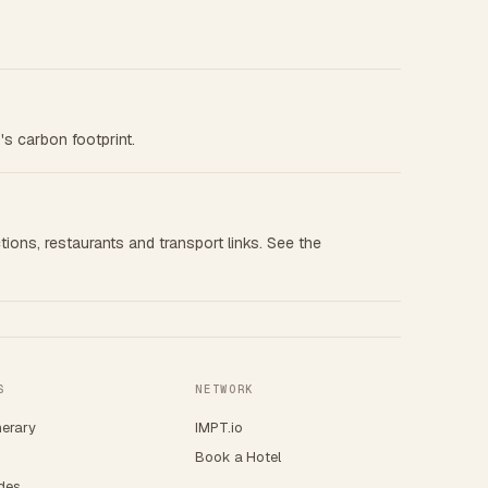
's carbon footprint.
tions, restaurants and transport links. See the
S
NETWORK
nerary
IMPT.io
Book a Hotel
ides