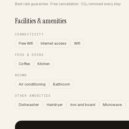
Best rate guarantee · Free cancellation · CO₂ removed every stay
Facilities & amenities
CONNECTIVITY
Free Wifi
Internet access
Wifi
FOOD & DRINK
Coffee
Kitchen
ROOMS
Air conditioning
Bathroom
OTHER AMENITIES
Dishwasher
Hairdryer
Iron and board
Microwave