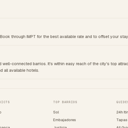
Book through IMPT for the best available rate and to offset your stay
well-connected barrios. It's within easy reach of the city's top attrac
 all available hotels.
RICTS
TOP BARRIOS
GUIDE
o
Sol
24h Iti
o
Embajadores
Tapas
manca
Justicia
All Gu