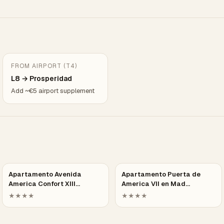
FROM AIRPORT (T4)
L8 → Prosperidad
Add ~€5 airport supplement
Apartamento Avenida
Apartamento Puerta de
America Confort XIII…
America VII en Mad…
★★★★
★★★★