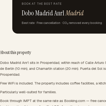
BOOK AT THE BEST RATE
Dobo Madrid Anr1
Madrid
Best rate · Free cancellation · CO₂ removed every booking
About this property
Dobo Madrid Anr1 sits in Prosperidad, within reach of Calle Arturo
de Berlín (10 min), and Chamartín station (20 min). Puerta del Sol
Prosperidad.
Free WiFi is included. The property includes coffee facilities, a kitc
Particularly well-suited for families.
Book through IMPT at the same rate as Booking.com — free cance