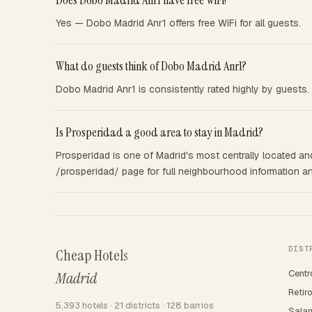
Does Dobo Madrid Anr1 have free WiFi?
Yes — Dobo Madrid Anr1 offers free WiFi for all guests.
What do guests think of Dobo Madrid Anr1?
Dobo Madrid Anr1 is consistently rated highly by guests. 
Is Prosperidad a good area to stay in Madrid?
Prosperidad is one of Madrid's most centrally located and 
/prosperidad/ page for full neighbourhood information and
DIST
Cheap Hotels
Centr
Madrid
Retir
5,393 hotels · 21 districts · 128 barrios
Sala