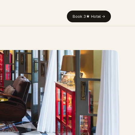
Book 3★ Hotel →