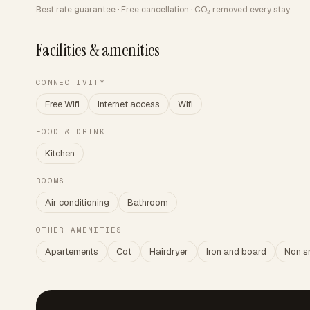
Best rate guarantee · Free cancellation · CO₂ removed every stay
Facilities & amenities
CONNECTIVITY
Free Wifi
Internet access
Wifi
FOOD & DRINK
Kitchen
ROOMS
Air conditioning
Bathroom
OTHER AMENITIES
Apartements
Cot
Hairdryer
Iron and board
Non s