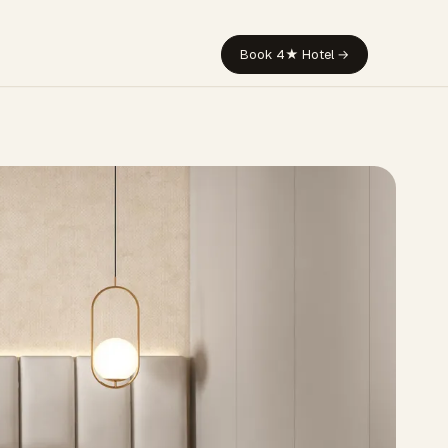
Book 4★ Hotel →