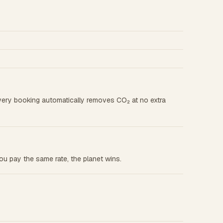
very booking automatically removes CO₂ at no extra
u pay the same rate, the planet wins.