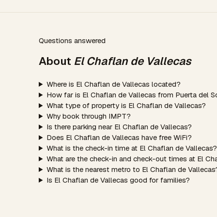
Questions answered
About
El Chaflan de Vallecas
Where is El Chaflan de Vallecas located?
How far is El Chaflan de Vallecas from Puerta del S
What type of property is El Chaflan de Vallecas?
Why book through IMPT?
Is there parking near El Chaflan de Vallecas?
Does El Chaflan de Vallecas have free WiFi?
What is the check-in time at El Chaflan de Vallecas?
What are the check-in and check-out times at El Ch
What is the nearest metro to El Chaflan de Vallecas
Is El Chaflan de Vallecas good for families?