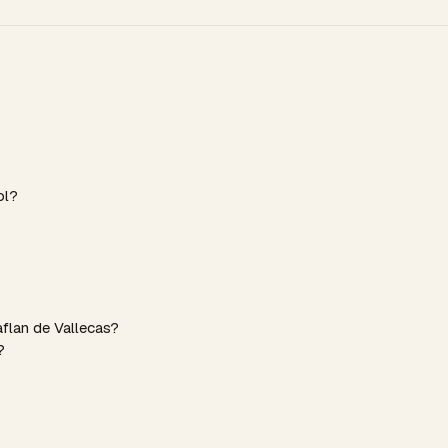
ol?
aflan de Vallecas?
?