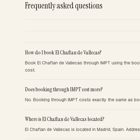
Frequently asked questions
How do I book El Chaflan de Vallecas?
Book El Chaflan de Vallecas through IMPT using the boo
cost.
Does booking through IMPT cost more?
No. Booking through IMPT costs exactly the same as boo
Where is El Chaflan de Vallecas located?
El Chaflan de Vallecas is located in Madrid, Spain. Addr