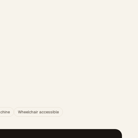
chine
Wheelchair accessible