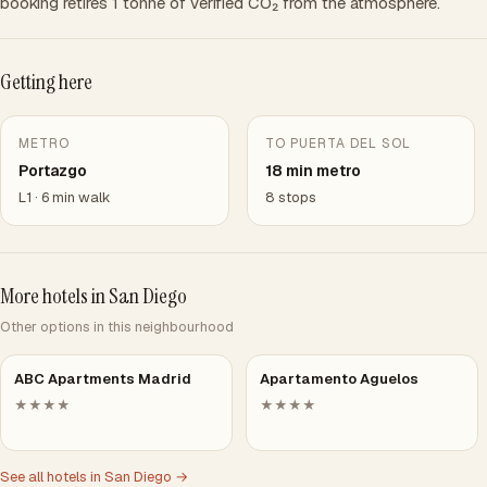
booking retires 1 tonne of verified CO₂ from the atmosphere.
Getting here
METRO
TO PUERTA DEL SOL
Portazgo
18 min metro
L1 · 6 min walk
8 stops
More hotels in San Diego
Other options in this neighbourhood
ABC Apartments Madrid
Apartamento Aguelos
★★★★
★★★★
See all hotels in San Diego →