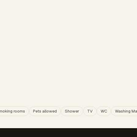
moking rooms
Pets allowed
Shower
TV
WC
Washing Ma