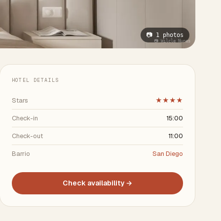
📷 1 photos
📷 Wilcle Nunes
HOTEL DETAILS
Stars
★★★★
Check-in
15:00
Check-out
11:00
Barrio
San Diego
Check availability →