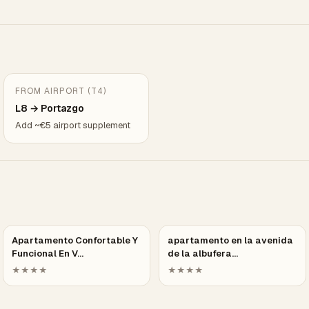
FROM AIRPORT (T4)
L8 → Portazgo
Add ~€5 airport supplement
Apartamento Confortable Y
apartamento en la avenida
Funcional En V…
de la albufera…
★★★★
★★★★