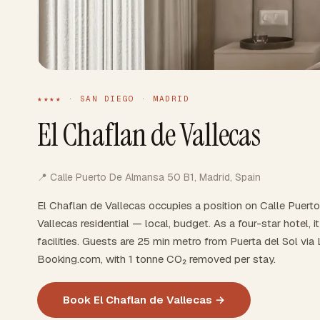
★★★★ · SAN DIEGO · MADRID
El Chaflan de Vallecas
📍 Calle Puerto De Almansa 50 B1, Madrid, Spain
El Chaflan de Vallecas occupies a position on Calle Puer
Vallecas residential — local, budget. As a four-star hotel, 
facilities. Guests are 25 min metro from Puerta del Sol via
Booking.com, with 1 tonne CO₂ removed per stay.
Book El Chaflan de Vallecas →