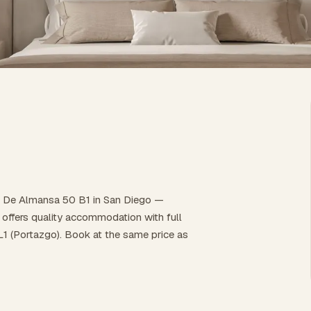
to De Almansa 50 B1 in San Diego —
it offers quality accommodation with full
 L1 (Portazgo). Book at the same price as