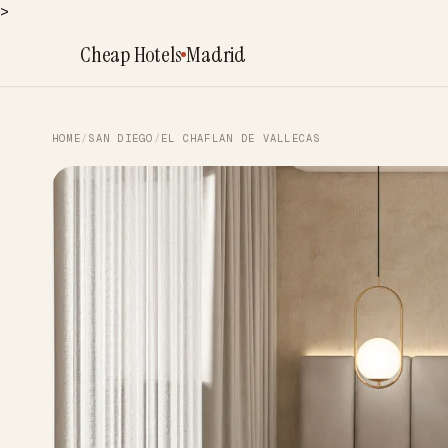
>
Cheap Hotels
Madrid
HOME
/
SAN DIEGO
/
EL CHAFLAN DE VALLECAS