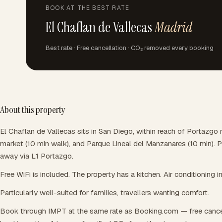
BOOK AT THE BEST RATE
El Chaflan de Vallecas
Madrid
Best rate · Free cancellation · CO₂ removed every booking
About this property
El Chaflan de Vallecas sits in San Diego, within reach of Portazgo 
market (10 min walk), and Parque Lineal del Manzanares (10 min). P
away via L1 Portazgo.
Free WiFi is included. The property has a kitchen. Air conditioning i
Particularly well-suited for families, travellers wanting comfort.
Book through IMPT at the same rate as Booking.com — free cance