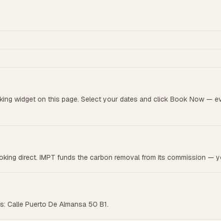
king widget on this page. Select your dates and click Book Now — e
king direct. IMPT funds the carbon removal from its commission — yo
ess: Calle Puerto De Almansa 50 B1.