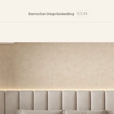
Barrios
San Diego
Guides
Blog
🇪🇸 ES