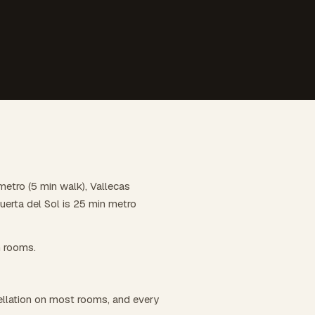
metro (5 min walk), Vallecas
uerta del Sol is 25 min metro
n rooms.
llation on most rooms, and every