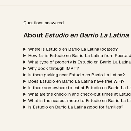
Questions answered
About
Estudio en Barrio La Latina
Where is Estudio en Barrio La Latina located?
How far is Estudio en Barrio La Latina from Puerta 
What type of property is Estudio en Barrio La Latin
Why book through IMPT?
Is there parking near Estudio en Barrio La Latina?
Does Estudio en Barrio La Latina have free WiFi?
Is there somewhere to eat at Estudio en Barrio La L
What are the check-in and check-out times at Estudi
What is the nearest metro to Estudio en Barrio La L
Is Estudio en Barrio La Latina good for families?