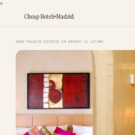
>
Cheap Hotels
Madrid
HOME
/
PALACIO
/
ESTUDIO EN BARRIO LA LATINA