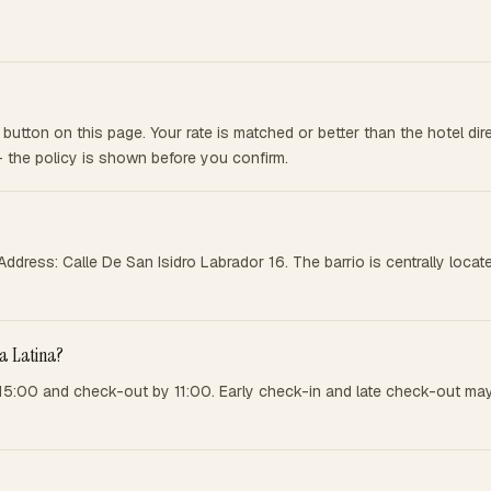
button on this page. Your rate is matched or better than the hotel di
— the policy is shown before you confirm.
. Address: Calle De San Isidro Labrador 16. The barrio is centrally lo
La Latina?
 15:00 and check-out by 11:00. Early check-in and late check-out may