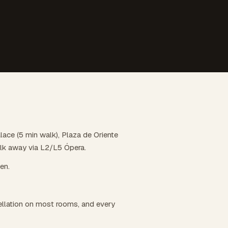
alace (5 min walk), Plaza de Oriente
alk away via L2/L5 Ópera.
hen.
llation on most rooms, and every