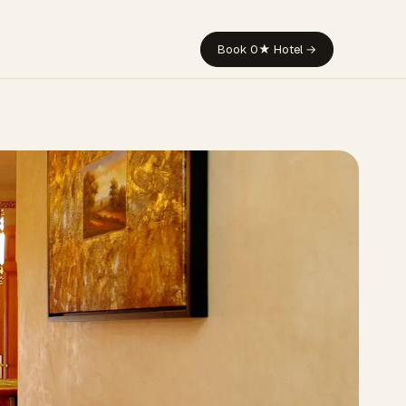
Book 0★ Hotel →