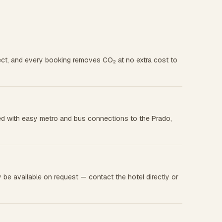
rect, and every booking removes CO₂ at no extra cost to
cated with easy metro and bus connections to the Prado,
 be available on request — contact the hotel directly or