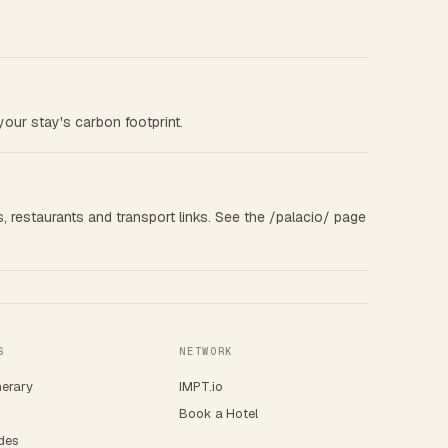
your stay's carbon footprint.
s, restaurants and transport links. See the /palacio/ page
S
NETWORK
nerary
IMPT.io
Book a Hotel
ides