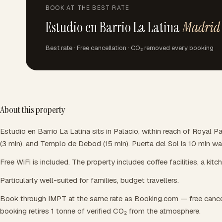
BOOK AT THE BEST RATE
Estudio en Barrio La Latina
Madrid
Best rate · Free cancellation · CO₂ removed every booking
About this property
Estudio en Barrio La Latina sits in Palacio, within reach of Royal P
(3 min), and Templo de Debod (15 min). Puerta del Sol is 10 min w
Free WiFi is included. The property includes coffee facilities, a kitc
Particularly well-suited for families, budget travellers.
Book through IMPT at the same rate as Booking.com — free cance
booking retires 1 tonne of verified CO₂ from the atmosphere.