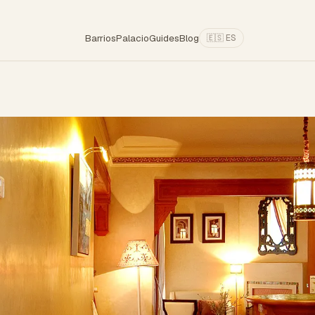
Barrios
Palacio
Guides
Blog
🇪🇸 ES