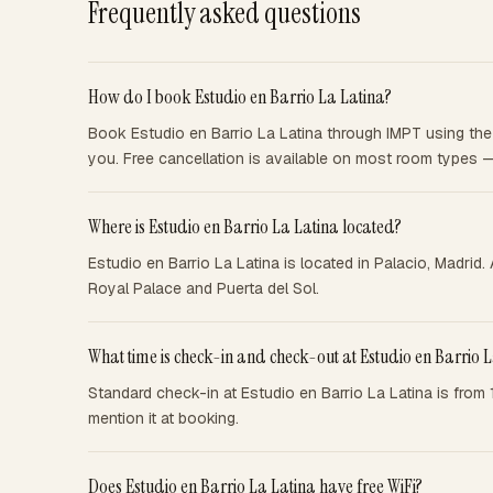
Frequently asked questions
How do I book Estudio en Barrio La Latina?
Book Estudio en Barrio La Latina through IMPT using the 
you. Free cancellation is available on most room types 
Where is Estudio en Barrio La Latina located?
Estudio en Barrio La Latina is located in Palacio, Madrid
Royal Palace and Puerta del Sol.
What time is check-in and check-out at Estudio en Barrio 
Standard check-in at Estudio en Barrio La Latina is from
mention it at booking.
Does Estudio en Barrio La Latina have free WiFi?