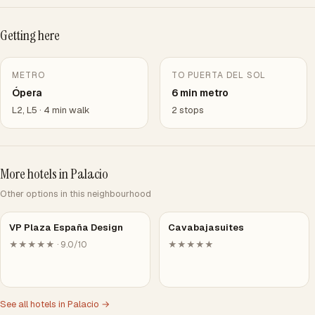
Getting here
METRO
TO PUERTA DEL SOL
Ópera
6 min metro
L2, L5 · 4 min walk
2 stops
More hotels in Palacio
Other options in this neighbourhood
VP Plaza España Design
Cavabajasuites
★★★★★ · 9.0/10
★★★★★
See all hotels in Palacio →