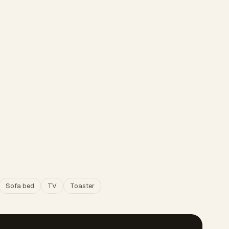
Sofa bed
TV
Toaster