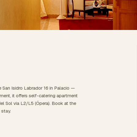
e San Isidro Labrador 16 in Palacio —
ent, it offers self-catering apartment
el Sol via L2/L5 (Ópera). Book at the
 stay.