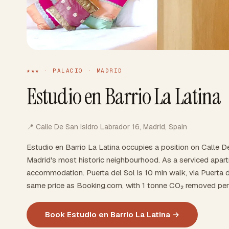
★★★ · PALACIO · MADRID
Estudio en Barrio La Latina
📍 Calle De San Isidro Labrador 16, Madrid, Spain
Estudio en Barrio La Latina occupies a position on Calle D
Madrid's most historic neighbourhood. As a serviced apartm
accommodation. Puerta del Sol is 10 min walk, via Puerta d
same price as Booking.com, with 1 tonne CO₂ removed per
Book Estudio en Barrio La Latina →