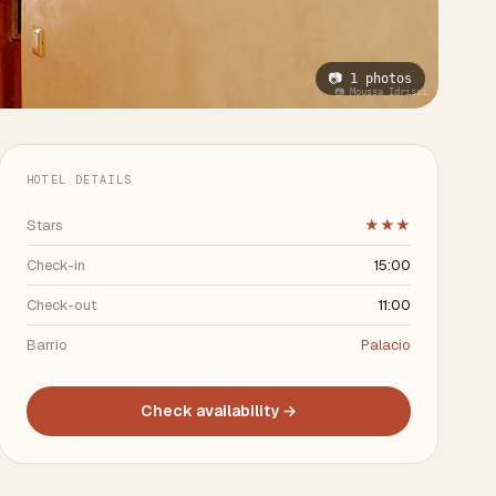
📷 1 photos
📷 Moussa Idrissi
HOTEL DETAILS
Stars
★★★
Check-in
15:00
Check-out
11:00
Barrio
Palacio
Check availability →