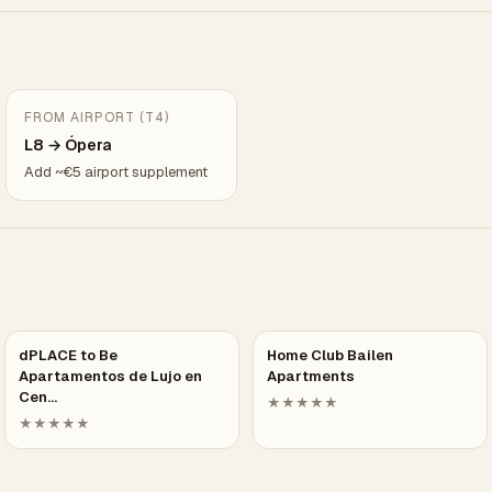
FROM AIRPORT (T4)
L8 → Ópera
Add ~€5 airport supplement
dPLACE to Be
Home Club Bailen
Apartamentos de Lujo en
Apartments
Cen…
★★★★★
★★★★★