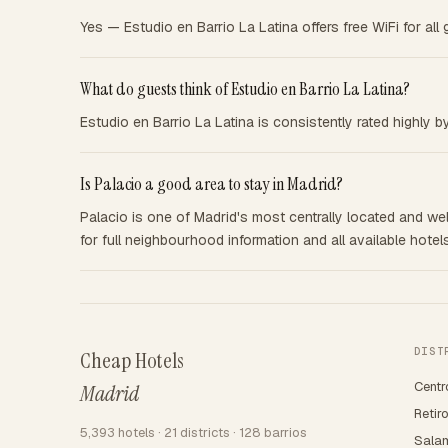
Yes — Estudio en Barrio La Latina offers free WiFi for all 
What do guests think of Estudio en Barrio La Latina?
Estudio en Barrio La Latina is consistently rated highly 
Is Palacio a good area to stay in Madrid?
Palacio is one of Madrid's most centrally located and well
for full neighbourhood information and all available hotels
DIST
Cheap Hotels
Centr
Madrid
Retir
5,393 hotels · 21 districts · 128 barrios
Sala