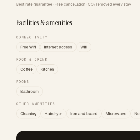
Best rate guarantee · Free cancellation · CO₂ removed every stay
Facilities & amenities
CONNECTIVITY
Free Wifi
Internet access
Wifi
FOOD & DRINK
Coffee
Kitchen
ROOMS
Bathroom
OTHER AMENITIES
Cleaning
Hairdryer
Iron and board
Microwave
No