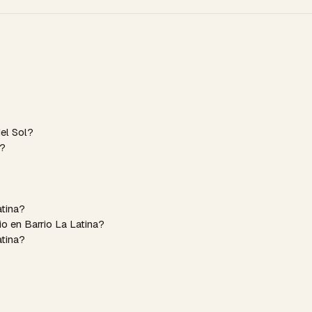
del Sol?
a?
atina?
o en Barrio La Latina?
atina?