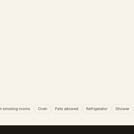
n smoking rooms
Oven
Pets allowed
Refrigerator
Shower