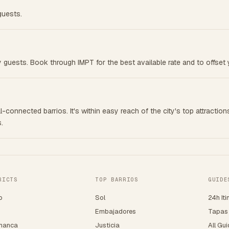
guests.
by guests. Book through IMPT for the best available rate and to offset 
-connected barrios. It's within easy reach of the city's top attraction
.
RICTS
TOP BARRIOS
GUIDE
o
Sol
24h Iti
o
Embajadores
Tapas
manca
Justicia
All Gu