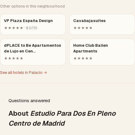
Other options in this neighbourhood
VP Plaza España Design
Cavabajasuites
★★★★★ · 9.0/10
★★★★★
dPLACE to Be Apartamentos
Home Club Bailen
de Lujo en Cen…
Apartments
★★★★★
★★★★★
See all hotels in Palacio →
Questions answered
About
Estudio Para Dos En Pleno
Centro de Madrid