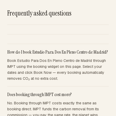
Frequently asked questions
How do I book Estudio Para Dos En Pleno Centro de Madrid?
Book Estudio Para Dos En Pleno Centro de Madrid through
IMPT using the booking widget on this page. Select your
dates and click Book Now — every booking automatically
removes CO₂ at no extra cost.
Does booking through IMPT cost more?
No. Booking through IMPT costs exactly the same as
booking direct. IMPT funds the carbon removal from its
commission — you pay the same rate, the planet wins.