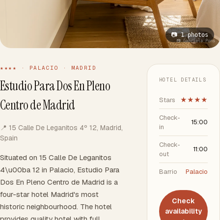
📷 1 photos
📷 Gabriela Pons
★★★★ · PALACIO · MADRID
HOTEL DETAILS
Estudio Para Dos En Pleno
Stars
★★★★
Centro de Madrid
Check-
15:00
in
📍 15 Calle De Leganitos 4º 12, Madrid,
Spain
Check-
11:00
out
Situated on 15 Calle De Leganitos
4\u00ba 12 in Palacio, Estudio Para
Barrio
Palacio
Dos En Pleno Centro de Madrid is a
four-star hotel Madrid's most
Check
historic neighbourhood. The hotel
availability
provides quality hotel with full