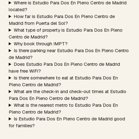
Where is Estudio Para Dos En Pleno Centro de Madrid
located?
How far is Estudio Para Dos En Pleno Centro de
Madrid from Puerta del Sol?
What type of property is Estudio Para Dos En Pleno
Centro de Madrid?
Why book through IMPT?
Is there parking near Estudio Para Dos En Pleno Centro
de Madrid?
Does Estudio Para Dos En Pleno Centro de Madrid
have free WiFi?
Is there somewhere to eat at Estudio Para Dos En
Pleno Centro de Madrid?
What are the check-in and check-out times at Estudio
Para Dos En Pleno Centro de Madrid?
What is the nearest metro to Estudio Para Dos En
Pleno Centro de Madrid?
Is Estudio Para Dos En Pleno Centro de Madrid good
for families?