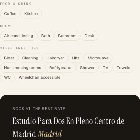
FOOD & DRINK
Coffee
Kitchen
ROOMS
Air conditioning
Bath
Bathroom
Desk
OTHER AMENITIES
Bidet
Cleaning
Hairdryer
Lifts
Microwave
Non smoking rooms
Refrigerator
Shower
TV
Towels
WC
Wheelchair accessible
BOOK AT THE BEST RATE
Estudio Para Dos En Pleno Centro de
Madrid
Madrid