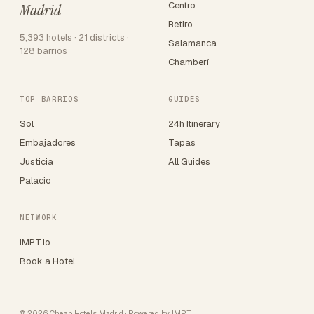
Centro
Madrid
Retiro
5,393 hotels · 21 districts ·
Salamanca
128 barrios
Chamberí
TOP BARRIOS
GUIDES
Sol
24h Itinerary
Embajadores
Tapas
Justicia
All Guides
Palacio
NETWORK
IMPT.io
Book a Hotel
© 2026 Cheap Hotels Madrid · Powered by
IMPT