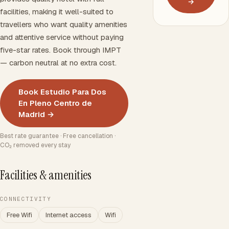
→
facilities, making it well-suited to
travellers who want quality amenities
and attentive service without paying
five-star rates. Book through IMPT
— carbon neutral at no extra cost.
Book Estudio Para Dos
En Pleno Centro de
Madrid →
Best rate guarantee · Free cancellation ·
CO₂ removed every stay
Facilities & amenities
CONNECTIVITY
Free Wifi
Internet access
Wifi