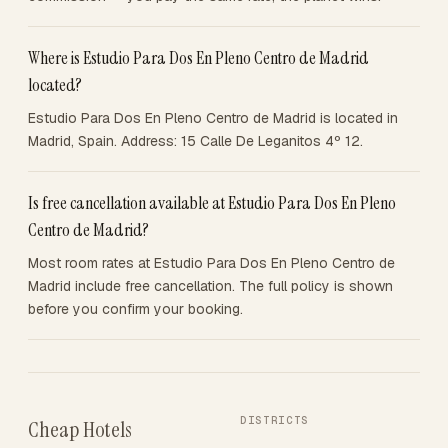
Where is Estudio Para Dos En Pleno Centro de Madrid
located?
Estudio Para Dos En Pleno Centro de Madrid is located in
Madrid, Spain. Address: 15 Calle De Leganitos 4º 12.
Is free cancellation available at Estudio Para Dos En Pleno
Centro de Madrid?
Most room rates at Estudio Para Dos En Pleno Centro de
Madrid include free cancellation. The full policy is shown
before you confirm your booking.
DISTRICTS
Cheap Hotels