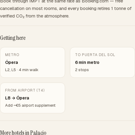
Book through IMPT at the same rate as Booking.com — free
cancellation on most rooms, and every booking retires 1 tonne of
verified CO₂ from the atmosphere.
Getting here
METRO
TO PUERTA DEL SOL
Ópera
6 min metro
L2, L5 · 4 min walk
2 stops
FROM AIRPORT (T4)
L8 → Ópera
Add ~€5 airport supplement
More hotels in Palacio