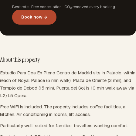
Best rate · Free cancellation · CO₂ removed every booking
Book now →
About this property
Estudio Para Dos En Pleno Centro de Madrid sits in Palacio, within
reach of Royal Palace (5 min walk), Plaza de Oriente (3 min), and
Templo de Debod (15 min). Puerta del Sol is 10 min walk away via
L2/L5 Ópera.
Free WiFi is included. The property includes coffee facilities, a
kitchen. Air conditioning in rooms, lift access.
Particularly well-suited for families, travellers wanting comfort.