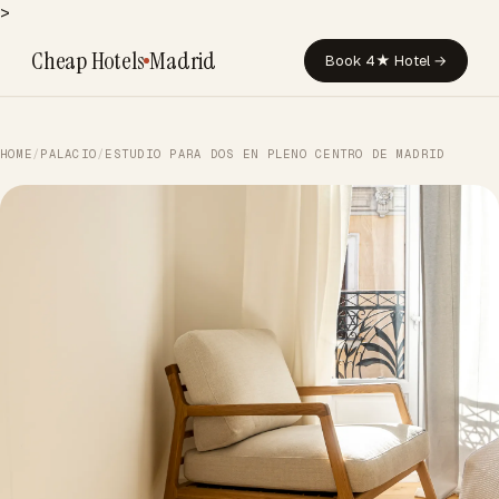
>
Cheap Hotels
Madrid
Book 4★ Hotel →
HOME
/
PALACIO
/
ESTUDIO PARA DOS EN PLENO CENTRO DE MADRID