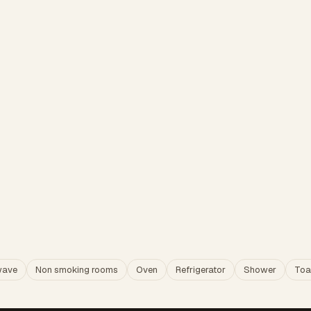
wave
Non smoking rooms
Oven
Refrigerator
Shower
Toa