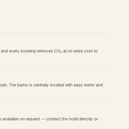
t, and every booking removes CO₂ at no extra cost to
in. The barrio is centrally located with easy metro and
available on request — contact the hotel directly or