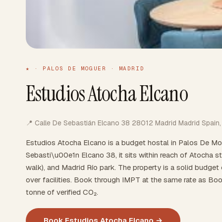
★ · PALOS DE MOGUER · MADRID
Estudios Atocha Elcano
📍 Calle De Sebastián Elcano 38 28012 Madrid Madrid Spain,
Estudios Atocha Elcano is a budget hostal in Palos De Mo
Sebasti\u00e1n Elcano 38, it sits within reach of Atocha s
walk), and Madrid Río park. The property is a solid budget ch
over facilities. Book through IMPT at the same rate as Boo
tonne of verified CO₂.
Book Estudios Atocha Elcano →