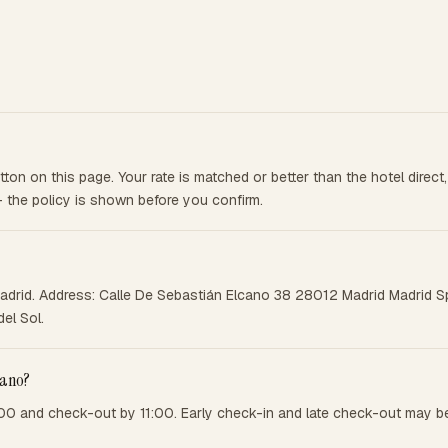
on on this page. Your rate is matched or better than the hotel direc
— the policy is shown before you confirm.
adrid. Address: Calle De Sebastián Elcano 38 28012 Madrid Madrid Spa
el Sol.
cano?
00 and check-out by 11:00. Early check-in and late check-out may be 