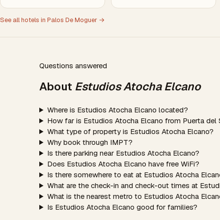
See all hotels in Palos De Moguer →
Questions answered
About
Estudios Atocha Elcano
Where is Estudios Atocha Elcano located?
How far is Estudios Atocha Elcano from Puerta del 
What type of property is Estudios Atocha Elcano?
Why book through IMPT?
Is there parking near Estudios Atocha Elcano?
Does Estudios Atocha Elcano have free WiFi?
Is there somewhere to eat at Estudios Atocha Elca
What are the check-in and check-out times at Estu
What is the nearest metro to Estudios Atocha Elca
Is Estudios Atocha Elcano good for families?