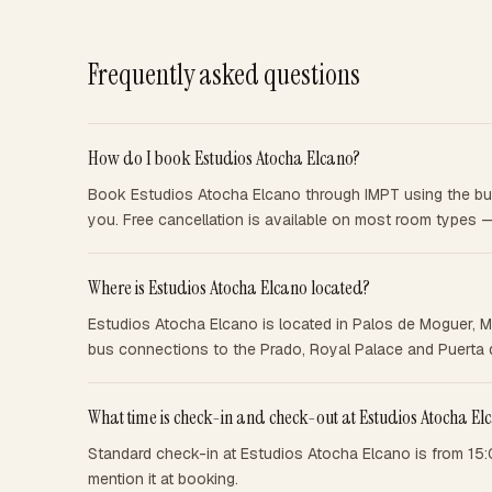
Frequently asked questions
How do I book Estudios Atocha Elcano?
Book Estudios Atocha Elcano through IMPT using the butt
you. Free cancellation is available on most room types 
Where is Estudios Atocha Elcano located?
Estudios Atocha Elcano is located in Palos de Moguer, M
bus connections to the Prado, Royal Palace and Puerta d
What time is check-in and check-out at Estudios Atocha El
Standard check-in at Estudios Atocha Elcano is from 15:
mention it at booking.