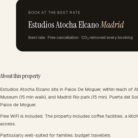
BOOK AT THE BEST RATE
Estudios Atocha Elcano
Madrid
Best rate · Free cancellation · CO₂ removed every booking
About this property
Estudios Atocha Elcano sits in Palos De Moguer, within reach of A
Museum (15 min walk), and Madrid Río park (15 min). Puerta del So
Palos de Moguer.
Free WiFi is included. The property includes coffee facilities, a kitch
access.
Particularly well-suited for families, budget travellers.