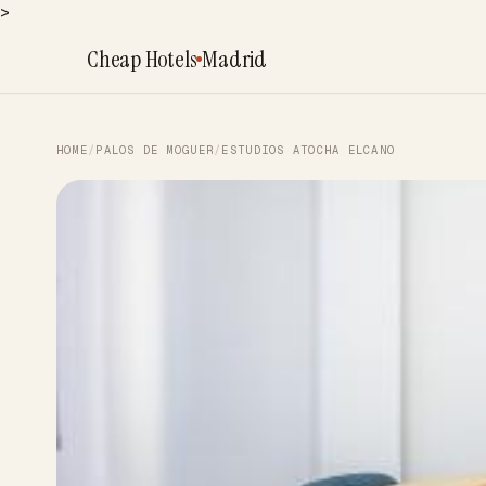
>
Cheap Hotels
Madrid
HOME
/
PALOS DE MOGUER
/
ESTUDIOS ATOCHA ELCANO