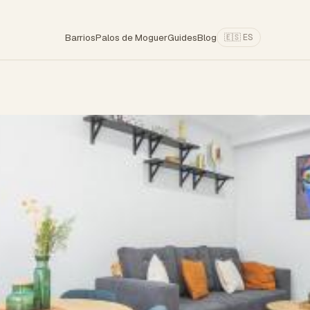
Barrios
Palos de Moguer
Guides
Blog
🇪🇸 ES