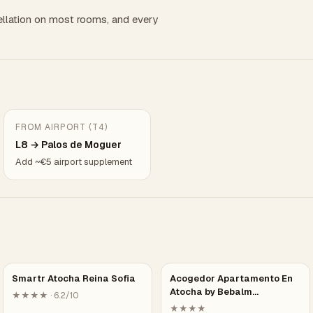
llation on most rooms, and every
FROM AIRPORT (T4)
L8 → Palos de Moguer
Add ~€5 airport supplement
Smartr Atocha Reina Sofia
Acogedor Apartamento En
Atocha by Bebalm…
★★★★ · 6.2/10
★★★★