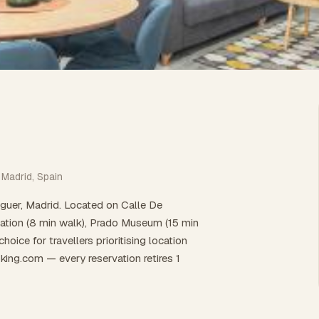
 Madrid, Spain
guer, Madrid. Located on Calle De
tation (8 min walk), Prado Museum (15 min
oice for travellers prioritising location
king.com — every reservation retires 1