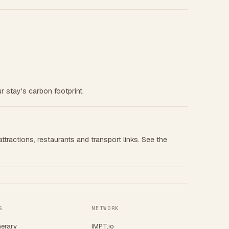
r stay's carbon footprint.
ttractions, restaurants and transport links. See the
S
NETWORK
nerary
IMPT.io