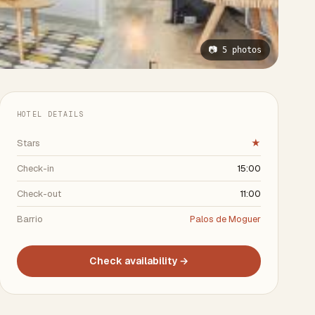
📷 5 photos
HOTEL DETAILS
Stars
★
Check-in
15:00
Check-out
11:00
Barrio
Palos de Moguer
Check availability →