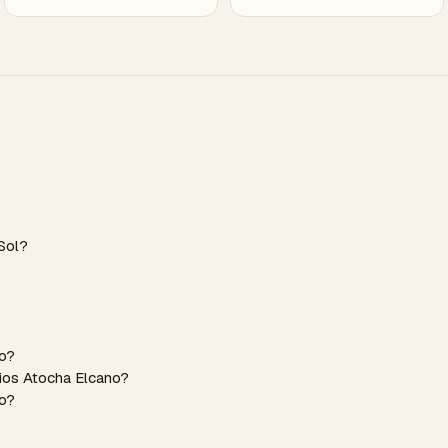
Sol?
no?
dios Atocha Elcano?
no?