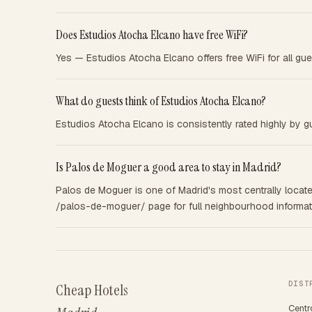
Does Estudios Atocha Elcano have free WiFi?
Yes — Estudios Atocha Elcano offers free WiFi for all gue
What do guests think of Estudios Atocha Elcano?
Estudios Atocha Elcano is consistently rated highly by gu
Is Palos de Moguer a good area to stay in Madrid?
Palos de Moguer is one of Madrid's most centrally located
/palos-de-moguer/ page for full neighbourhood informatio
DIST
Cheap Hotels
Centr