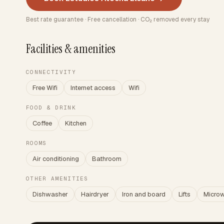
Best rate guarantee · Free cancellation · CO₂ removed every stay
Facilities & amenities
CONNECTIVITY
Free Wifi
Internet access
Wifi
FOOD & DRINK
Coffee
Kitchen
ROOMS
Air conditioning
Bathroom
OTHER AMENITIES
Dishwasher
Hairdryer
Iron and board
Lifts
Micro