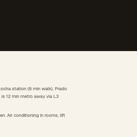
tocha station (8 min walk), Prado
l is 12 min metro away via L3
en. Air conditioning in rooms, lift