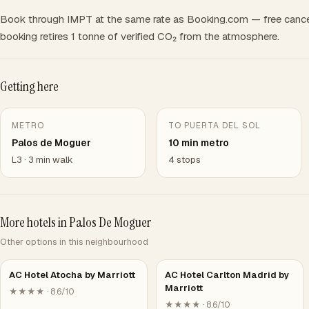
Book through IMPT at the same rate as Booking.com — free cance
booking retires 1 tonne of verified CO₂ from the atmosphere.
Getting here
METRO
TO PUERTA DEL SOL
Palos de Moguer
10 min metro
L3 · 3 min walk
4 stops
More hotels in Palos De Moguer
Other options in this neighbourhood
AC Hotel Atocha by Marriott
AC Hotel Carlton Madrid by
Marriott
★★★★ · 8.6/10
★★★★ · 8.6/10