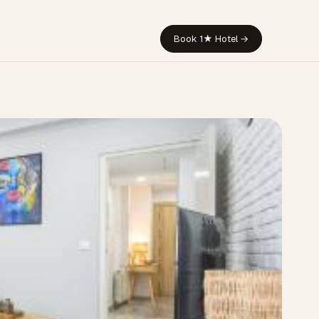
Book 1★ Hotel →