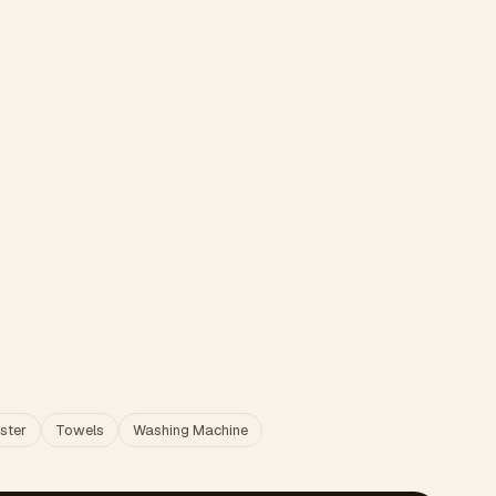
ster
Towels
Washing Machine