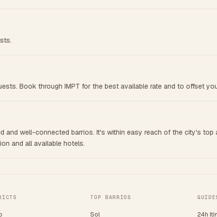
sts.
ests. Book through IMPT for the best available rate and to offset you
 and well-connected barrios. It's within easy reach of the city's top a
n and all available hotels.
RICTS
TOP BARRIOS
GUIDE
o
Sol
24h Iti