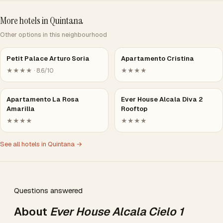
More hotels in Quintana
Other options in this neighbourhood
Petit Palace Arturo Soria
Apartamento Cristina
★★★★ · 8.6/10
★★★★
Apartamento La Rosa
Ever House Alcala Diva 2
Amarilla
Rooftop
★★★★
★★★★
See all hotels in Quintana →
Questions answered
About
Ever House Alcala Cielo 1