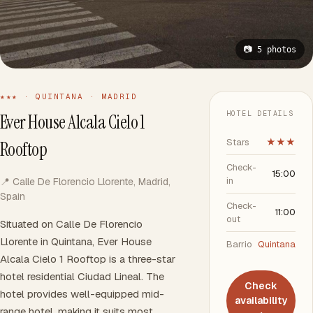
📷 5 photos
★★★ · QUINTANA · MADRID
HOTEL DETAILS
Ever House Alcala Cielo 1
Stars
★★★
Rooftop
Check-
15:00
in
📍 Calle De Florencio Llorente, Madrid,
Spain
Check-
11:00
out
Situated on Calle De Florencio
Llorente in Quintana, Ever House
Barrio
Quintana
Alcala Cielo 1 Rooftop is a three-star
hotel residential Ciudad Lineal. The
Check
hotel provides well-equipped mid-
availability
range hotel, making it suits most