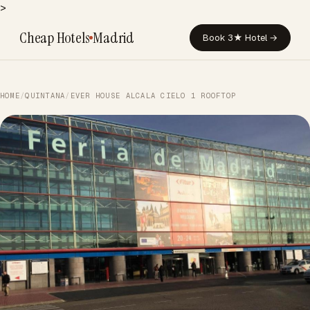
>
Cheap Hotels
Madrid
Book 3★ Hotel →
HOME
/
QUINTANA
/
EVER HOUSE ALCALA CIELO 1 ROOFTOP