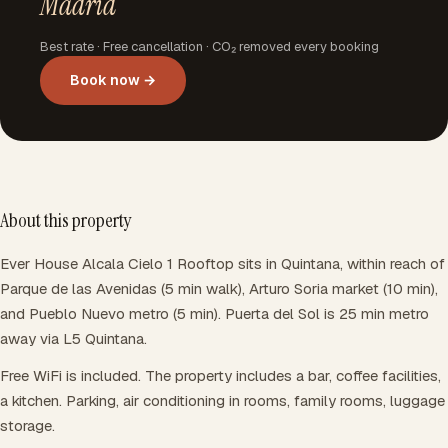
Madrid
Best rate · Free cancellation · CO₂ removed every booking
Book now →
About this property
Ever House Alcala Cielo 1 Rooftop sits in Quintana, within reach of
Parque de las Avenidas (5 min walk), Arturo Soria market (10 min),
and Pueblo Nuevo metro (5 min). Puerta del Sol is 25 min metro
away via L5 Quintana.
Free WiFi is included. The property includes a bar, coffee facilities,
a kitchen. Parking, air conditioning in rooms, family rooms, luggage
storage.