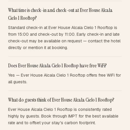
What time is check-in and check-out at Ever House Alcala
Cielo 1 Rooftop?
Standard check-in at Ever House Alcala Cielo 1 Rooftop is
from 15:00 and check-out by 11:00. Early check-in and late
check-out may be available on request — contact the hotel
directly or mention it at booking.
Does Ever House Alcala Cielo 1 Rooftop have free WiFi?
Yes — Ever House Alcala Cielo 1 Rooftop offers free WiFi for
all guests.
What do guests think of Ever House Alcala Cielo 1 Rooftop?
Ever House Alcala Cielo 1 Rooftop is consistently rated
highly by guests. Book through IMPT for the best available
rate and to offset your stay's carbon footprint.