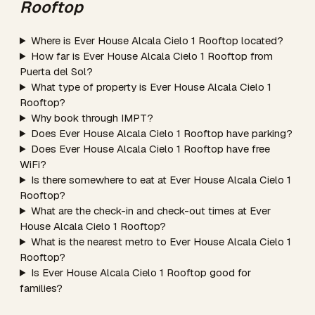
Rooftop
Where is Ever House Alcala Cielo 1 Rooftop located?
How far is Ever House Alcala Cielo 1 Rooftop from
Puerta del Sol?
What type of property is Ever House Alcala Cielo 1
Rooftop?
Why book through IMPT?
Does Ever House Alcala Cielo 1 Rooftop have parking?
Does Ever House Alcala Cielo 1 Rooftop have free
WiFi?
Is there somewhere to eat at Ever House Alcala Cielo 1
Rooftop?
What are the check-in and check-out times at Ever
House Alcala Cielo 1 Rooftop?
What is the nearest metro to Ever House Alcala Cielo 1
Rooftop?
Is Ever House Alcala Cielo 1 Rooftop good for
families?