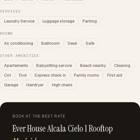
SERVICES
Laundry Service
Luggage storage
Parking
ROOMS
Air conditioning
Bathroom
Desk
Safe
OTHER AMENITIES
Apartements
Babysitting service
Beach nearby
Cleaning
Cot
Dvd
Express check in
Family rooms
First aid
Garage
Hairdryer
High chairs
BOOK AT THE BEST RATE
Ever House Alcala Cielo 1 Rooftop