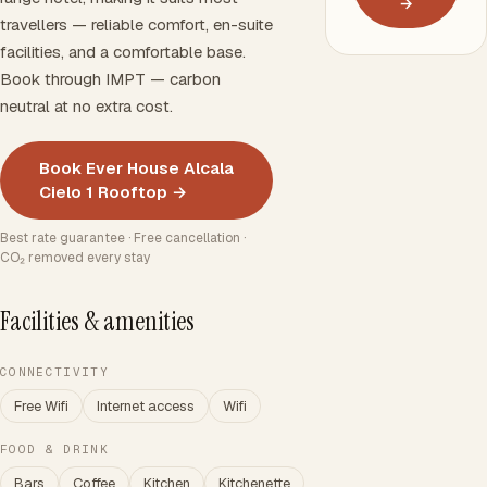
→
travellers — reliable comfort, en-suite
facilities, and a comfortable base.
Book through IMPT — carbon
neutral at no extra cost.
Book Ever House Alcala
Cielo 1 Rooftop →
Best rate guarantee · Free cancellation ·
CO₂ removed every stay
Facilities & amenities
CONNECTIVITY
Free Wifi
Internet access
Wifi
FOOD & DRINK
Bars
Coffee
Kitchen
Kitchenette