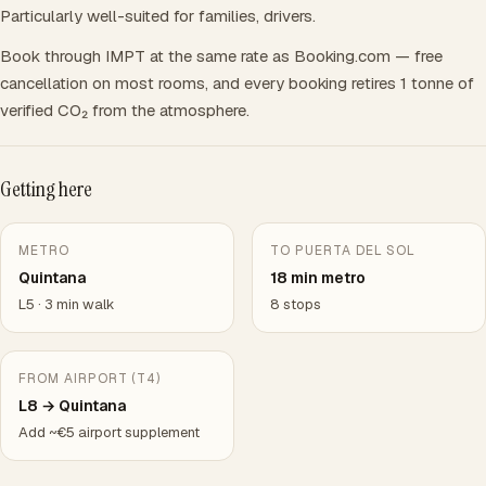
Particularly well-suited for families, drivers.
Book through IMPT at the same rate as Booking.com — free
cancellation on most rooms, and every booking retires 1 tonne of
verified CO₂ from the atmosphere.
Getting here
METRO
TO PUERTA DEL SOL
Quintana
18 min metro
L5 · 3 min walk
8 stops
FROM AIRPORT (T4)
L8 → Quintana
Add ~€5 airport supplement