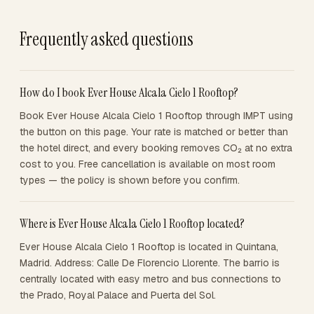
Frequently asked questions
How do I book Ever House Alcala Cielo 1 Rooftop?
Book Ever House Alcala Cielo 1 Rooftop through IMPT using
the button on this page. Your rate is matched or better than
the hotel direct, and every booking removes CO₂ at no extra
cost to you. Free cancellation is available on most room
types — the policy is shown before you confirm.
Where is Ever House Alcala Cielo 1 Rooftop located?
Ever House Alcala Cielo 1 Rooftop is located in Quintana,
Madrid. Address: Calle De Florencio Llorente. The barrio is
centrally located with easy metro and bus connections to
the Prado, Royal Palace and Puerta del Sol.