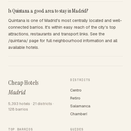
Is Quintana a good area to stay in Madrid?
Quintana is one of Madrid's most centrally located and well-
connected barrios. It's within easy reach of the city's top
attractions, restaurants and transport links. See the
/quintana/ page for full neighbourhood information and all
available hotels.
DISTRICTS
Cheap Hotels
Centro
Madrid
Retiro
5,393 hotels · 21 districts ·
Salamanca
128 barrios
Chamberí
TOP BARRIOS
GUIDES