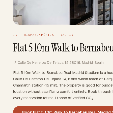
★★ · HISPANOAMÉRICA · MADRID
Flat 5 10m Walk to Bernabe
📍 Calle De Herreros De Tejada 14 28016, Madrid, Spain
Flat 5 10m Walk to Bernabeu Real Madrid Stadium is a hos
Calle De Herreros De Tejada 14, it sits within reach of Parq
Chamartín station (15 min). The property is good for budge
location without sacrificing comfort entirely. Book throu
every reservation retires 1 tonne of verified CO₂.
Book Flat 5 10m Walk to Bernabeu Real Madrid