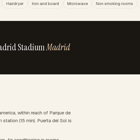
Hairdryer
Iron and board
Microwave
Non smoking rooms
Madrid Stadium
Madrid
merica, within reach of Parque de
 station (15 min). Puerta del Sol is
hen. Air conditioning in rooms,