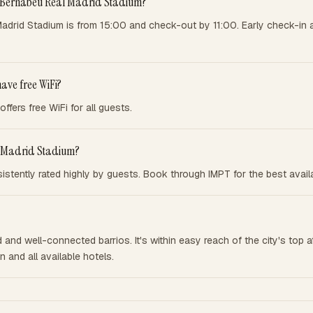
to Bernabeu Real Madrid Stadium?
adrid Stadium is from 15:00 and check-out by 11:00. Early check-in 
ave free WiFi?
fers free WiFi for all guests.
al Madrid Stadium?
stently rated highly by guests. Book through IMPT for the best availab
and well-connected barrios. It's within easy reach of the city's top at
 and all available hotels.