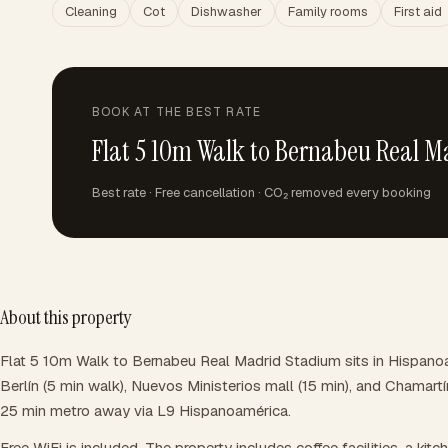
Cleaning
Cot
Dishwasher
Family rooms
First aid
BOOK AT THE BEST RATE
Flat 5 10m Walk to Bernabeu Real 
Best rate · Free cancellation · CO₂ removed every booking
About this property
Flat 5 10m Walk to Bernabeu Real Madrid Stadium sits in Hispanoa
Berlín (5 min walk), Nuevos Ministerios mall (15 min), and Chamartín
25 min metro away via L9 Hispanoamérica.
Free WiFi is included. The property includes coffee facilities, a kitc