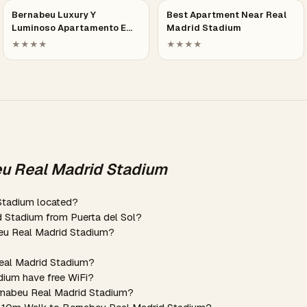
Bernabeu Luxury Y
Best Apartment Near Real
Luminoso Apartamento E…
Madrid Stadium
★★★★
★★★★
eu Real Madrid Stadium
Stadium located?
d Stadium from Puerta del Sol?
beu Real Madrid Stadium?
Real Madrid Stadium?
dium have free WiFi?
ernabeu Real Madrid Stadium?