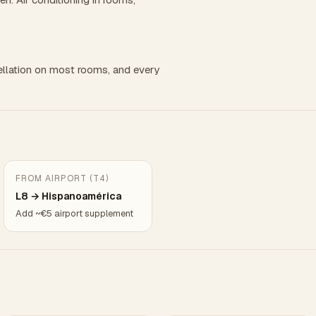
llation on most rooms, and every
FROM AIRPORT (T4)
L8 → Hispanoamérica
Add ~€5 airport supplement