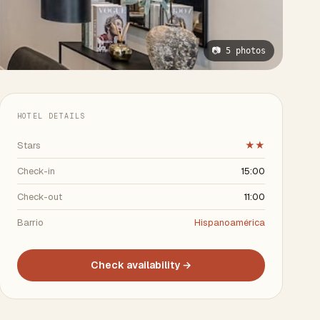
📷 5 photos
HOTEL DETAILS
Stars
★★
Check-in
15:00
Check-out
11:00
Barrio
Hispanoamérica
Check availability →