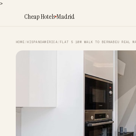
>
Cheap Hotels
Madrid
HOME
/
HISPANOAMÉRICA
/
FLAT 5 10M WALK TO BERNABEU REAL M