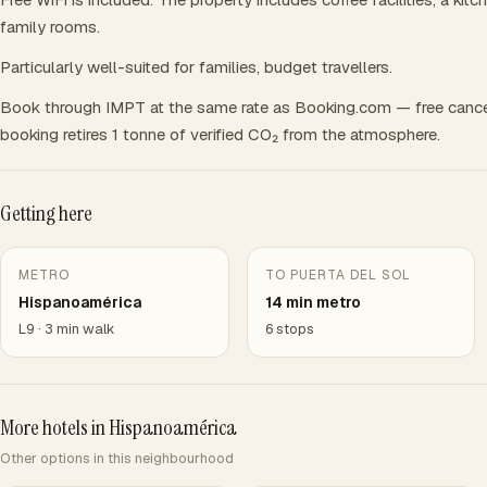
family rooms.
Particularly well-suited for families, budget travellers.
Book through IMPT at the same rate as Booking.com — free cance
booking retires 1 tonne of verified CO₂ from the atmosphere.
Getting here
METRO
TO PUERTA DEL SOL
Hispanoamérica
14 min metro
L9 · 3 min walk
6 stops
More hotels in Hispanoamérica
Other options in this neighbourhood