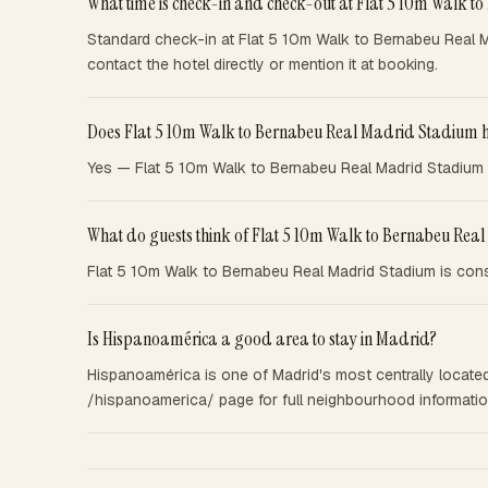
What time is check-in and check-out at Flat 5 10m Walk 
Standard check-in at Flat 5 10m Walk to Bernabeu Real M
contact the hotel directly or mention it at booking.
Does Flat 5 10m Walk to Bernabeu Real Madrid Stadium h
Yes — Flat 5 10m Walk to Bernabeu Real Madrid Stadium of
What do guests think of Flat 5 10m Walk to Bernabeu Re
Flat 5 10m Walk to Bernabeu Real Madrid Stadium is consi
Is Hispanoamérica a good area to stay in Madrid?
Hispanoamérica is one of Madrid's most centrally located 
/hispanoamerica/ page for full neighbourhood information