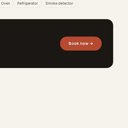
Oven
Refrigerator
Smoke detector
Book now →