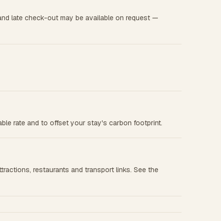
and late check-out may be available on request —
le rate and to offset your stay's carbon footprint.
tractions, restaurants and transport links. See the