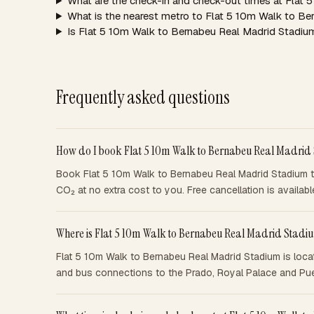
What are the check-in and check-out times at Flat
What is the nearest metro to Flat 5 10m Walk to B
Is Flat 5 10m Walk to Bernabeu Real Madrid Stadium
Frequently asked questions
How do I book Flat 5 10m Walk to Bernabeu Real Madrid
Book Flat 5 10m Walk to Bernabeu Real Madrid Stadium th
CO₂ at no extra cost to you. Free cancellation is availa
Where is Flat 5 10m Walk to Bernabeu Real Madrid Stadi
Flat 5 10m Walk to Bernabeu Real Madrid Stadium is locat
and bus connections to the Prado, Royal Palace and Puer