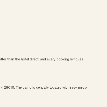
tter than the hotel direct, and every booking removes
4 28016. The barrio is centrally located with easy metro