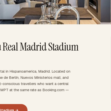
u Real Madrid Stadium
tal in Hispanoamerica, Madrid. Located on
ue de Berlín, Nuevos Ministerios mall, and
t-conscious travellers who want a central
gh IMPT at the same rate as Booking.com —
 Stadium →