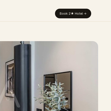
Book 2★ Hotel →