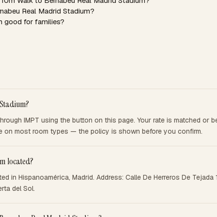
 5 10m Walk to Bernabeu Real Madrid Stadium?
ernabeu Real Madrid Stadium?
 good for families?
 Stadium?
rough IMPT using the button on this page. Your rate is matched or be
ble on most room types — the policy is shown before you confirm.
um located?
ed in Hispanoamérica, Madrid. Address: Calle De Herreros De Tejada 1
ta del Sol.