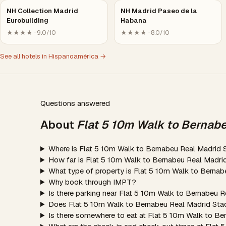
NH Collection Madrid
NH Madrid Paseo de la
Eurobuilding
Habana
★★★★ · 9.0/10
★★★★ · 8.0/10
See all hotels in Hispanoamérica →
Questions answered
About
Flat 5 10m Walk to Bernab
Where is Flat 5 10m Walk to Bernabeu Real Madrid 
How far is Flat 5 10m Walk to Bernabeu Real Madri
What type of property is Flat 5 10m Walk to Berna
Why book through IMPT?
Is there parking near Flat 5 10m Walk to Bernabeu 
Does Flat 5 10m Walk to Bernabeu Real Madrid Sta
Is there somewhere to eat at Flat 5 10m Walk to B