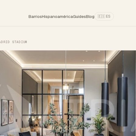
Barrios
Hispanoamérica
Guides
Blog
🇪🇸 ES
ADRID STADIUM