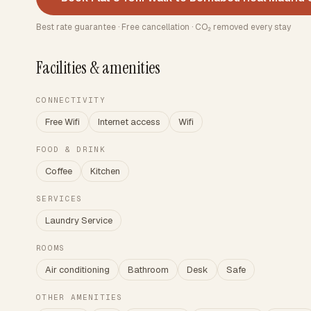
Best rate guarantee · Free cancellation · CO₂ removed every stay
Facilities & amenities
CONNECTIVITY
Free Wifi
Internet access
Wifi
FOOD & DRINK
Coffee
Kitchen
SERVICES
Laundry Service
ROOMS
Air conditioning
Bathroom
Desk
Safe
OTHER AMENITIES