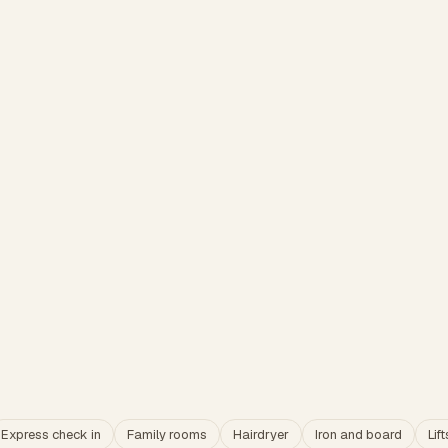
Express check in
Family rooms
Hairdryer
Iron and board
Lift