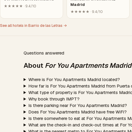
Madrid
★★★★★ · 9.4/10
★★★★★ · 9.4/10
See all hotels in Barrio de las Letras →
Questions answered
About
For You Apartments Madrid
Where is For You Apartments Madrid located?
How far is For You Apartments Madrid from Puerta 
What type of property is For You Apartments Madri
Why book through IMPT?
Is there parking near For You Apartments Madrid?
Does For You Apartments Madrid have free WiFi?
Is there somewhere to eat at For You Apartments M
What are the check-in and check-out times at For 
What is the nearest metro to For You Apartments M