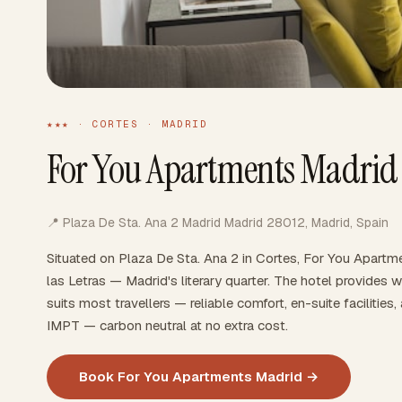
★★★ · CORTES · MADRID
For You Apartments Madrid
📍 Plaza De Sta. Ana 2 Madrid Madrid 28012, Madrid, Spain
Situated on Plaza De Sta. Ana 2 in Cortes, For You Apartme
las Letras — Madrid's literary quarter. The hotel provides 
suits most travellers — reliable comfort, en-suite faciliti
IMPT — carbon neutral at no extra cost.
Book For You Apartments Madrid →