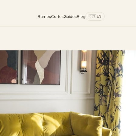
Barrios
Cortes
Guides
Blog
🇪🇸 ES