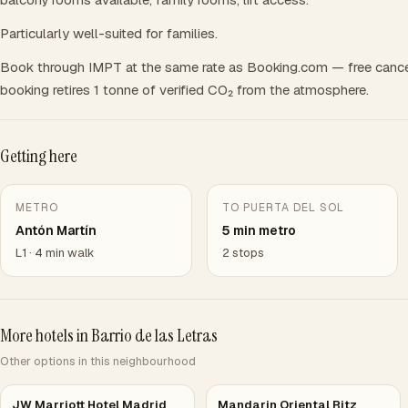
Particularly well-suited for families.
Book through IMPT at the same rate as Booking.com — free cance
booking retires 1 tonne of verified CO₂ from the atmosphere.
Getting here
METRO
TO PUERTA DEL SOL
Antón Martín
5 min metro
L1 · 4 min walk
2 stops
More hotels in Barrio de las Letras
Other options in this neighbourhood
JW Marriott Hotel Madrid
Mandarin Oriental Ritz