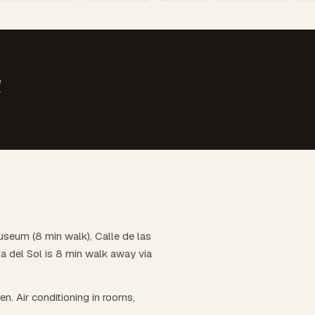
d
useum (8 min walk), Calle de las
a del Sol is 8 min walk away via
hen. Air conditioning in rooms,