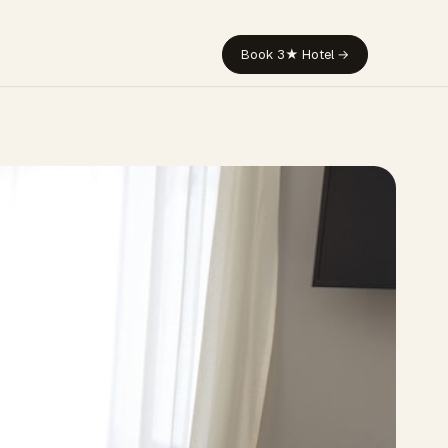
Book 3★ Hotel →