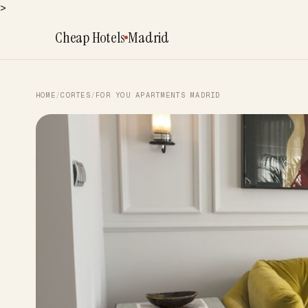
>
Cheap Hotels
Madrid
HOME
/
CORTES
/
FOR YOU APARTMENTS MADRID