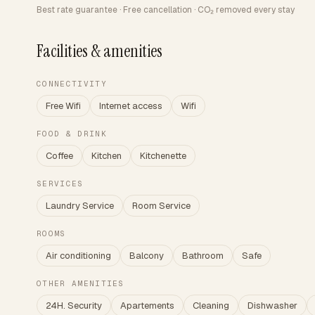
Best rate guarantee · Free cancellation · CO₂ removed every stay
Facilities & amenities
CONNECTIVITY
Free Wifi
Internet access
Wifi
FOOD & DRINK
Coffee
Kitchen
Kitchenette
SERVICES
Laundry Service
Room Service
ROOMS
Air conditioning
Balcony
Bathroom
Safe
OTHER AMENITIES
24H. Security
Apartements
Cleaning
Dishwasher