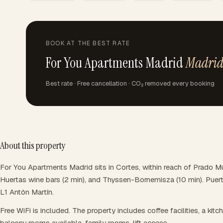
BOOK AT THE BEST RATE
For You Apartments Madrid
Madri
Best rate · Free cancellation · CO₂ removed every booking
About this property
For You Apartments Madrid sits in Cortes, within reach of Prado M
Huertas wine bars (2 min), and Thyssen-Bornemisza (10 min). Puert
L1 Antón Martín.
Free WiFi is included. The property includes coffee facilities, a kitc
balcony rooms available, family rooms, lift access.