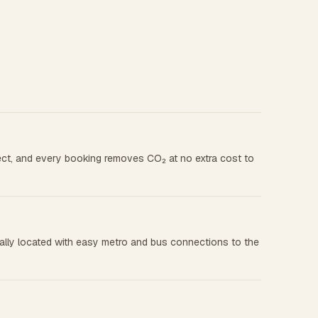
rect, and every booking removes CO₂ at no extra cost to
rally located with easy metro and bus connections to the