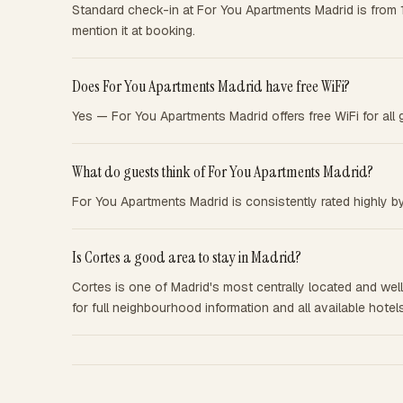
Standard check-in at For You Apartments Madrid is from 
mention it at booking.
Does For You Apartments Madrid have free WiFi?
Yes — For You Apartments Madrid offers free WiFi for all 
What do guests think of For You Apartments Madrid?
For You Apartments Madrid is consistently rated highly by
Is Cortes a good area to stay in Madrid?
Cortes is one of Madrid's most centrally located and well-
for full neighbourhood information and all available hotels