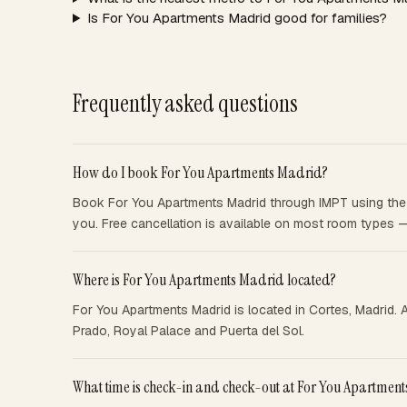
Is For You Apartments Madrid good for families?
Frequently asked questions
How do I book For You Apartments Madrid?
Book For You Apartments Madrid through IMPT using the b
you. Free cancellation is available on most room types 
Where is For You Apartments Madrid located?
For You Apartments Madrid is located in Cortes, Madrid. 
Prado, Royal Palace and Puerta del Sol.
What time is check-in and check-out at For You Apartmen