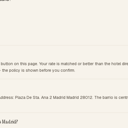
utton on this page. Your rate is matched or better than the hotel di
— the policy is shown before you confirm.
Address: Plaza De Sta. Ana 2 Madrid Madrid 28012. The barrio is cent
ts Madrid?