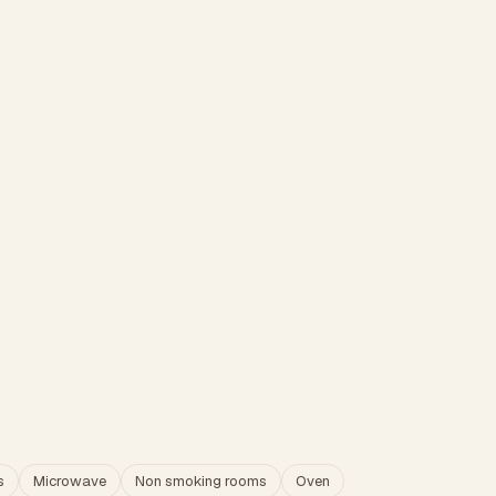
s
Microwave
Non smoking rooms
Oven