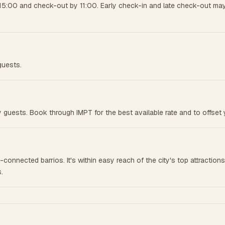
15:00 and check-out by 11:00. Early check-in and late check-out may 
guests.
 guests. Book through IMPT for the best available rate and to offset 
connected barrios. It's within easy reach of the city's top attraction
.