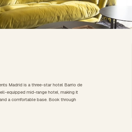
nts Madrid is a three-star hotel Barrio de
well-equipped mid-range hotel, making it
es, and a comfortable base. Book through