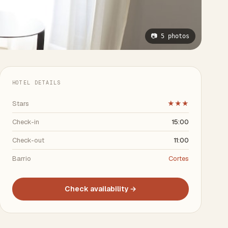
📷 5 photos
HOTEL DETAILS
Stars
★★★
Check-in
15:00
Check-out
11:00
Barrio
Cortes
Check availability →