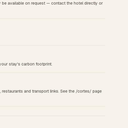
be available on request — contact the hotel directly or
your stay's carbon footprint.
s, restaurants and transport links. See the /cortes/ page