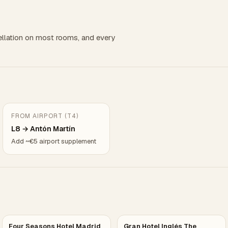
llation on most rooms, and every
FROM AIRPORT (T4)
L8 → Antón Martín
Add ~€5 airport supplement
Four Seasons Hotel Madrid
Gran Hotel Inglés The