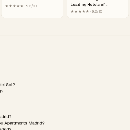
Leading Hotels of …
★★★★★ · 9.2/10
★★★★★ · 9.2/10
del Sol?
d?
adrid?
You Apartments Madrid?
adrid?