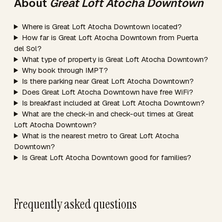
About
Great Loft Atocha Downtown
Where is Great Loft Atocha Downtown located?
How far is Great Loft Atocha Downtown from Puerta
del Sol?
What type of property is Great Loft Atocha Downtown?
Why book through IMPT?
Is there parking near Great Loft Atocha Downtown?
Does Great Loft Atocha Downtown have free WiFi?
Is breakfast included at Great Loft Atocha Downtown?
What are the check-in and check-out times at Great
Loft Atocha Downtown?
What is the nearest metro to Great Loft Atocha
Downtown?
Is Great Loft Atocha Downtown good for families?
Frequently asked questions