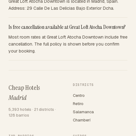
Great Loft Atocha Downtown is located in Madrid, Spain.
Address: 29 Calle De Las Delicias Bajo Exterior Dcha.
Is free cancellation available at Great Loft Atocha Downtown?
Most room rates at Great Loft Atocha Downtown include free
cancellation. The full policy is shown before you confirm
your booking.
DISTRICTS
Cheap Hotels
Centro
Madrid
Retiro
5,393 hotels · 21 districts ·
Salamanca
128 barrios
Chamberí