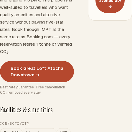
availability
→
well-suited to travellers who want
quality amenities and attentive
service without paying five-star
rates. Book through IMPT at the
same rate as Booking.com — every
reservation retires 1 tonne of verified
CO₂.
Book Great Loft Atocha
Downtown →
Best rate guarantee · Free cancellation ·
CO₂ removed every stay
Facilities & amenities
CONNECTIVITY