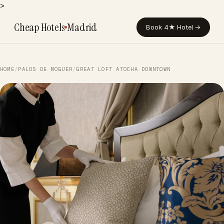
>
Cheap Hotels
Madrid
Book 4★ Hotel →
HOME
/
PALOS DE MOGUER
/
GREAT LOFT ATOCHA DOWNTOWN