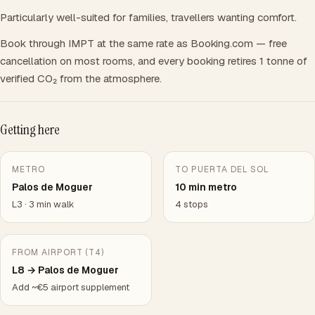
Particularly well-suited for families, travellers wanting comfort.
Book through IMPT at the same rate as Booking.com — free
cancellation on most rooms, and every booking retires 1 tonne of
verified CO₂ from the atmosphere.
Getting here
METRO
TO PUERTA DEL SOL
Palos de Moguer
10 min metro
L3 · 3 min walk
4 stops
FROM AIRPORT (T4)
L8 → Palos de Moguer
Add ~€5 airport supplement