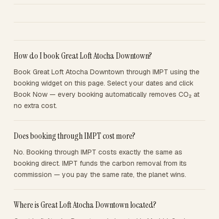
How do I book Great Loft Atocha Downtown?
Book Great Loft Atocha Downtown through IMPT using the
booking widget on this page. Select your dates and click
Book Now — every booking automatically removes CO₂ at
no extra cost.
Does booking through IMPT cost more?
No. Booking through IMPT costs exactly the same as
booking direct. IMPT funds the carbon removal from its
commission — you pay the same rate, the planet wins.
Where is Great Loft Atocha Downtown located?