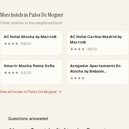
More hotels in Palos De Moguer
Other options in this neighbourhood
AC Hotel Atocha by Marriott
AC Hotel Carlton Madrid by
Marriott
★★★★ · 8.6/10
★★★★ · 8.6/10
Smartr Atocha Reina Sofia
Acogedor Apartamento En
Atocha by Bebalm…
★★★★ · 6.2/10
★★★★
See all hotels in Palos De Moguer →
Questions answered