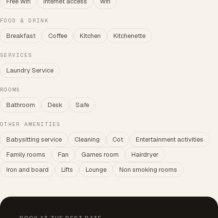
Free Wifi
Internet access
Wifi
FOOD & DRINK
Breakfast
Coffee
Kitchen
Kitchenette
SERVICES
Laundry Service
ROOMS
Bathroom
Desk
Safe
OTHER AMENITIES
Babysitting service
Cleaning
Cot
Entertainment activities
Family rooms
Fan
Games room
Hairdryer
Iron and board
Lifts
Lounge
Non smoking rooms