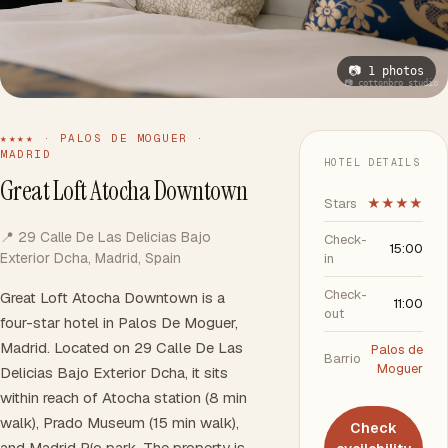
📷 1 photos
📷 cottonbro studio
★★★★ · PALOS DE MOGUER ·
MADRID
HOTEL DETAILS
Great Loft Atocha Downtown
Stars
★★★★
📍 29 Calle De Las Delicias Bajo
Check-
15:00
Exterior Dcha, Madrid, Spain
in
Check-
Great Loft Atocha Downtown is a
11:00
out
four-star hotel in Palos De Moguer,
Madrid. Located on 29 Calle De Las
Palos de
Barrio
Moguer
Delicias Bajo Exterior Dcha, it sits
within reach of Atocha station (8 min
walk), Prado Museum (15 min walk),
Check
and Madrid Río park. The property is