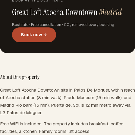
BOOK AT THE BEST RATE
Great Loft Atocha Downtown
Madrid
Best rate · Free cancellation · CO₂ removed every booking
Book now →
About this property
Great Loft Atocha Downtown sits in Palos De Moguer, within reach
of Atocha station (8 min walk), Prado Museum (15 min walk), and
Madrid Río park (15 min). Puerta del Sol is 12 min metro away via
L3 Palos de Moguer.
Free WiFi is included. The property includes breakfast, coffee
facilities, a kitchen. Family rooms, lift access.