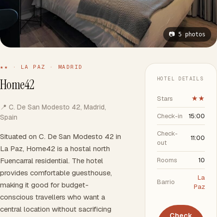
📷 5 photos
★★ · LA PAZ · MADRID
HOTEL DETAILS
Home42
Stars
★★
📍 C. De San Modesto 42, Madrid,
Check-in
15:00
Spain
Check-
Situated on C. De San Modesto 42 in
11:00
out
La Paz, Home42 is a hostal north
Fuencarral residential. The hotel
Rooms
10
provides comfortable guesthouse,
La
Barrio
making it good for budget-
Paz
conscious travellers who want a
central location without sacrificing
Check