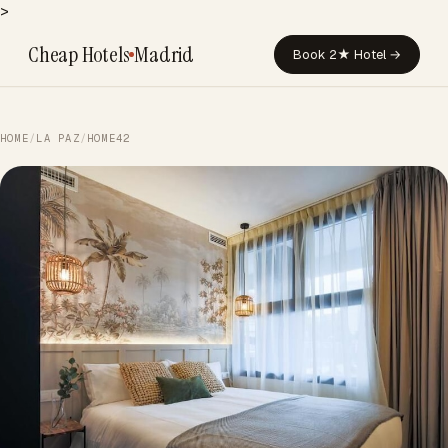
>
Cheap Hotels
Madrid
Book 2★ Hotel →
HOME
/
LA PAZ
/
HOME42