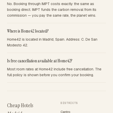
No. Booking through IMPT costs exactly the same as
booking direct. IMPT funds the carbon removal from its
commission — you pay the same rate, the planet wins.
Where is Home42 located?
Home42 is located in Madrid, Spain. Address: C. De San
Modesto 42.
Is free cancellation available at Home42?
Most room rates at Home42 include free cancellation. The
full policy is shown before you confirm your booking.
DISTRICTS
Cheap Hotels
Centro