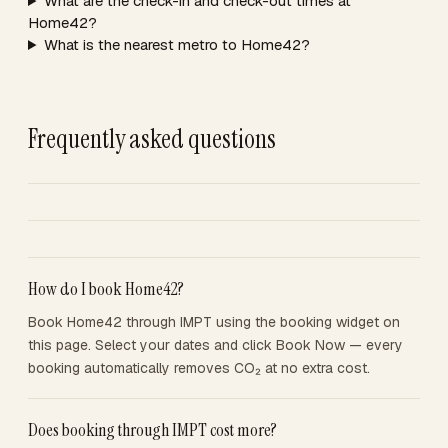
What are the check-in and check-out times at
Home42?
What is the nearest metro to Home42?
Frequently asked questions
How do I book Home42?
Book Home42 through IMPT using the booking widget on
this page. Select your dates and click Book Now — every
booking automatically removes CO₂ at no extra cost.
Does booking through IMPT cost more?