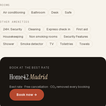
ROOMS
Air conditioning
Bathroom
Desk
Safe
OTHER AMENITIES
24H. Security
Cleaning
Express check in
First aid
Housekeeping
Non smoking rooms
Security Features
Shower
Smoke detector
TV
Toiletries
Towels
BOOK AT THE BEST RATE
Home42
Madrid
Best rate · Free cancellation · CO₂ removed every booking
Book now →