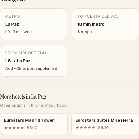
METRO
TO PUERTA DEL SOL
La Paz
18 min metro
L9 · 3 min walk
8 stops
FROM AIRPORT (T4)
L8 → La Paz
Add ~€5 airport supplement
More hotels in La Paz
Other options in this neighbourhood
Eurostars Madrid Tower
Eurostars Suites Mirasierra
★★★★★ · 8.8/10
★★★★★ · 8.8/10