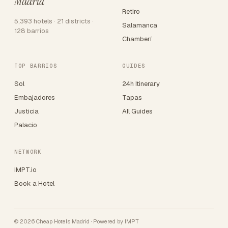
Madrid
Retiro
5,393 hotels · 21 districts ·
Salamanca
128 barrios
Chamberí
TOP BARRIOS
GUIDES
Sol
24h Itinerary
Embajadores
Tapas
Justicia
All Guides
Palacio
NETWORK
IMPT.io
Book a Hotel
© 2026 Cheap Hotels Madrid · Powered by
IMPT