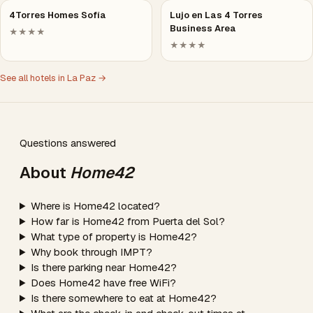
4Torres Homes Sofía
Lujo en Las 4 Torres
Business Area
★★★★
★★★★
See all hotels in La Paz →
Questions answered
About
Home42
Where is Home42 located?
How far is Home42 from Puerta del Sol?
What type of property is Home42?
Why book through IMPT?
Is there parking near Home42?
Does Home42 have free WiFi?
Is there somewhere to eat at Home42?