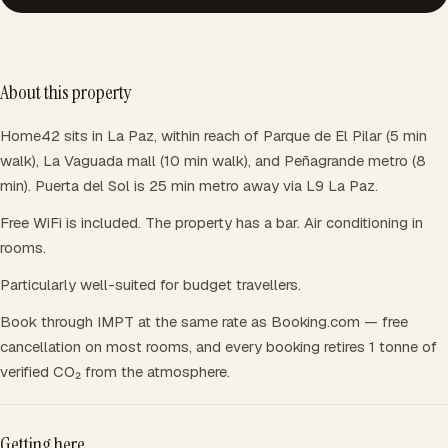
About this property
Home42 sits in La Paz, within reach of Parque de El Pilar (5 min
walk), La Vaguada mall (10 min walk), and Peñagrande metro (8
min). Puerta del Sol is 25 min metro away via L9 La Paz.
Free WiFi is included. The property has a bar. Air conditioning in
rooms.
Particularly well-suited for budget travellers.
Book through IMPT at the same rate as Booking.com — free
cancellation on most rooms, and every booking retires 1 tonne of
verified CO₂ from the atmosphere.
Getting here