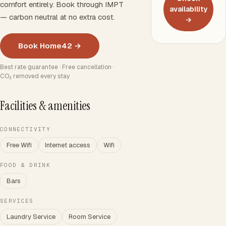
comfort entirely. Book through IMPT
availability
— carbon neutral at no extra cost.
→
Book Home42 →
Best rate guarantee · Free cancellation ·
CO₂ removed every stay
Facilities & amenities
CONNECTIVITY
Free Wifi
Internet access
Wifi
FOOD & DRINK
Bars
SERVICES
Laundry Service
Room Service