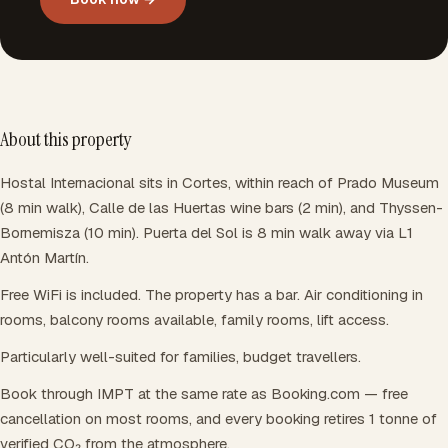
About this property
Hostal Internacional sits in Cortes, within reach of Prado Museum
(8 min walk), Calle de las Huertas wine bars (2 min), and Thyssen-
Bornemisza (10 min). Puerta del Sol is 8 min walk away via L1
Antón Martín.
Free WiFi is included. The property has a bar. Air conditioning in
rooms, balcony rooms available, family rooms, lift access.
Particularly well-suited for families, budget travellers.
Book through IMPT at the same rate as Booking.com — free
cancellation on most rooms, and every booking retires 1 tonne of
verified CO₂ from the atmosphere.