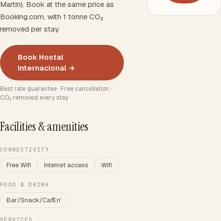
Martín). Book at the same price as
Booking.com, with 1 tonne CO₂
removed per stay.
Book Hostal
Internacional →
Best rate guarantee · Free cancellation ·
CO₂ removed every stay
Facilities & amenities
CONNECTIVITY
Free Wifi
Internet access
Wifi
FOOD & DRINK
Bar/Snack/CafEn'
SERVICES