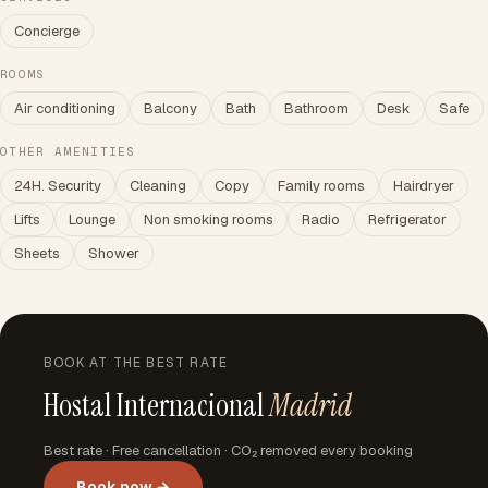
Concierge
ROOMS
Air conditioning
Balcony
Bath
Bathroom
Desk
Safe
OTHER AMENITIES
24H. Security
Cleaning
Copy
Family rooms
Hairdryer
Lifts
Lounge
Non smoking rooms
Radio
Refrigerator
Sheets
Shower
BOOK AT THE BEST RATE
Hostal Internacional
Madrid
Best rate · Free cancellation · CO₂ removed every booking
Book now →