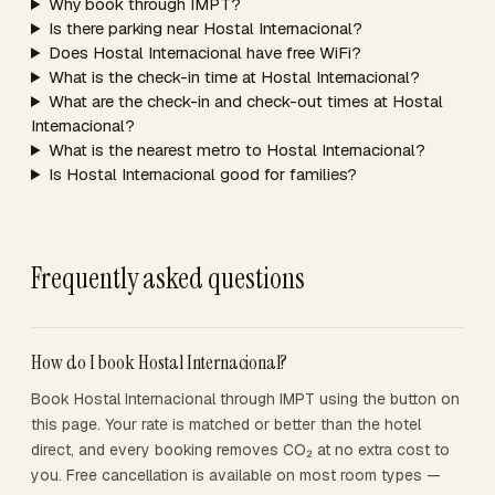
Why book through IMPT?
Is there parking near Hostal Internacional?
Does Hostal Internacional have free WiFi?
What is the check-in time at Hostal Internacional?
What are the check-in and check-out times at Hostal
Internacional?
What is the nearest metro to Hostal Internacional?
Is Hostal Internacional good for families?
Frequently asked questions
How do I book Hostal Internacional?
Book Hostal Internacional through IMPT using the button on
this page. Your rate is matched or better than the hotel
direct, and every booking removes CO₂ at no extra cost to
you. Free cancellation is available on most room types —