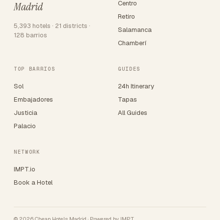
Centro
Madrid
Retiro
5,393 hotels · 21 districts ·
Salamanca
128 barrios
Chamberí
TOP BARRIOS
GUIDES
Sol
24h Itinerary
Embajadores
Tapas
Justicia
All Guides
Palacio
NETWORK
IMPT.io
Book a Hotel
© 2026 Cheap Hotels Madrid · Powered by
IMPT