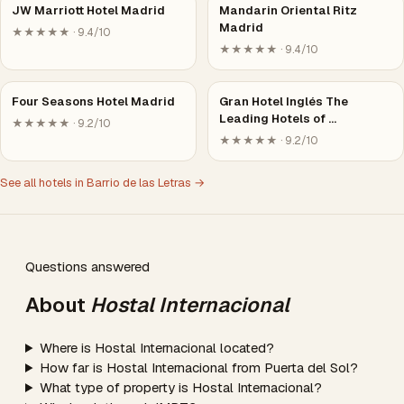
JW Marriott Hotel Madrid
Mandarin Oriental Ritz
Madrid
★★★★★ · 9.4/10
★★★★★ · 9.4/10
Four Seasons Hotel Madrid
Gran Hotel Inglés The
Leading Hotels of …
★★★★★ · 9.2/10
★★★★★ · 9.2/10
See all hotels in Barrio de las Letras →
Questions answered
About
Hostal Internacional
Where is Hostal Internacional located?
How far is Hostal Internacional from Puerta del Sol?
What type of property is Hostal Internacional?