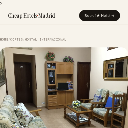
>
Cheap Hotels
Madrid
Book 1★ Hotel →
HOME
/
CORTES
/
HOSTAL INTERNACIONAL