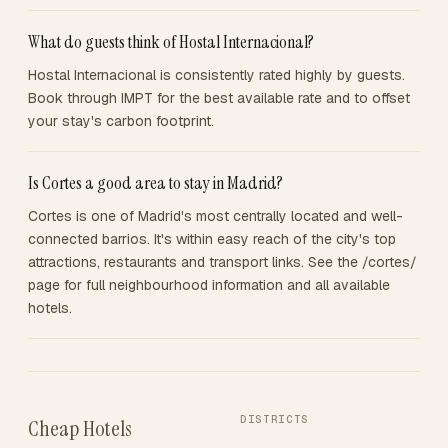
What do guests think of Hostal Internacional?
Hostal Internacional is consistently rated highly by guests.
Book through IMPT for the best available rate and to offset
your stay's carbon footprint.
Is Cortes a good area to stay in Madrid?
Cortes is one of Madrid's most centrally located and well-
connected barrios. It's within easy reach of the city's top
attractions, restaurants and transport links. See the /cortes/
page for full neighbourhood information and all available
hotels.
DISTRICTS
Cheap Hotels