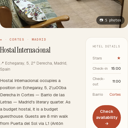
📷 5 photos
★ · CORTES · MADRID
HOTEL DETAILS
Hostal Internacional
Stars
★
📍 Echegaray, 5, 2º Derecha, Madrid,
Check-in
15:00
Spain
Check-
Hostal Internacional occupies a
11:00
out
position on Echegaray, 5, 2\u00ba
Derecha in Cortes — Barrio de las
Barrio
Cortes
Letras — Madrid's literary quarter. As
a budget hostal, it is a budget
Check
guesthouse. Guests are 8 min walk
availability
from Puerta del Sol via L1 (Antón
→