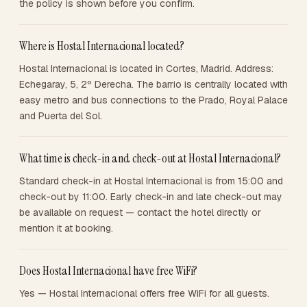
the policy is shown before you confirm.
Where is Hostal Internacional located?
Hostal Internacional is located in Cortes, Madrid. Address:
Echegaray, 5, 2º Derecha. The barrio is centrally located with
easy metro and bus connections to the Prado, Royal Palace
and Puerta del Sol.
What time is check-in and check-out at Hostal Internacional?
Standard check-in at Hostal Internacional is from 15:00 and
check-out by 11:00. Early check-in and late check-out may
be available on request — contact the hotel directly or
mention it at booking.
Does Hostal Internacional have free WiFi?
Yes — Hostal Internacional offers free WiFi for all guests.