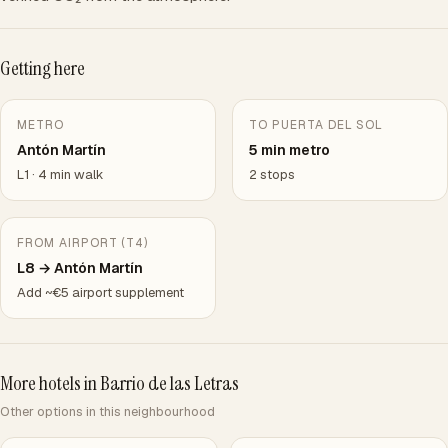
Getting here
METRO
TO PUERTA DEL SOL
Antón Martín
5 min metro
L1 · 4 min walk
2 stops
FROM AIRPORT (T4)
L8 → Antón Martín
Add ~€5 airport supplement
More hotels in Barrio de las Letras
Other options in this neighbourhood