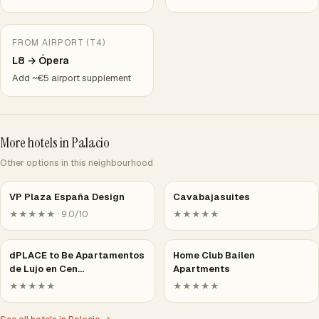
FROM AIRPORT (T4)
L8 → Ópera
Add ~€5 airport supplement
More hotels in Palacio
Other options in this neighbourhood
VP Plaza España Design
Cavabajasuites
★★★★★ · 9.0/10
★★★★★
dPLACE to Be Apartamentos
Home Club Bailen
de Lujo en Cen…
Apartments
★★★★★
★★★★★