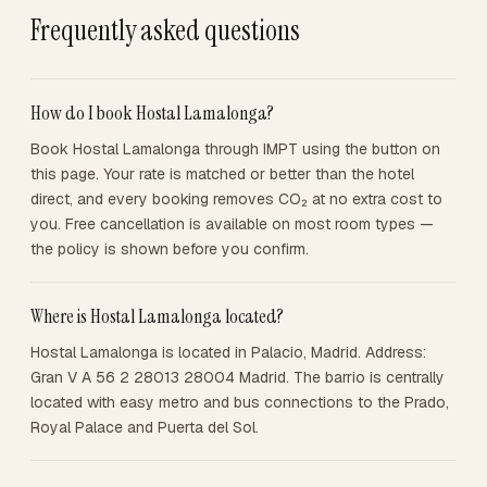
Frequently asked questions
How do I book Hostal Lamalonga?
Book Hostal Lamalonga through IMPT using the button on
this page. Your rate is matched or better than the hotel
direct, and every booking removes CO₂ at no extra cost to
you. Free cancellation is available on most room types —
the policy is shown before you confirm.
Where is Hostal Lamalonga located?
Hostal Lamalonga is located in Palacio, Madrid. Address:
Gran V A 56 2 28013 28004 Madrid. The barrio is centrally
located with easy metro and bus connections to the Prado,
Royal Palace and Puerta del Sol.