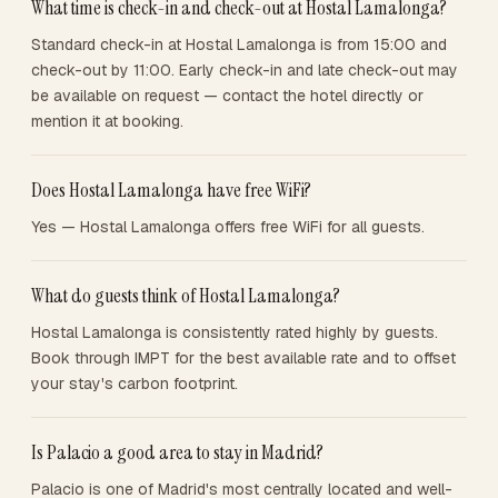
What time is check-in and check-out at Hostal Lamalonga?
Standard check-in at Hostal Lamalonga is from 15:00 and
check-out by 11:00. Early check-in and late check-out may
be available on request — contact the hotel directly or
mention it at booking.
Does Hostal Lamalonga have free WiFi?
Yes — Hostal Lamalonga offers free WiFi for all guests.
What do guests think of Hostal Lamalonga?
Hostal Lamalonga is consistently rated highly by guests.
Book through IMPT for the best available rate and to offset
your stay's carbon footprint.
Is Palacio a good area to stay in Madrid?
Palacio is one of Madrid's most centrally located and well-