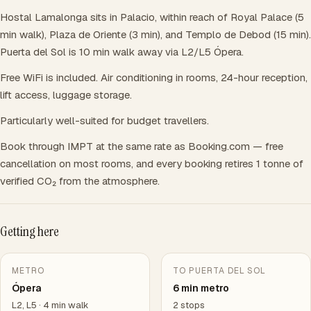
Hostal Lamalonga sits in Palacio, within reach of Royal Palace (5
min walk), Plaza de Oriente (3 min), and Templo de Debod (15 min).
Puerta del Sol is 10 min walk away via L2/L5 Ópera.
Free WiFi is included. Air conditioning in rooms, 24-hour reception,
lift access, luggage storage.
Particularly well-suited for budget travellers.
Book through IMPT at the same rate as Booking.com — free
cancellation on most rooms, and every booking retires 1 tonne of
verified CO₂ from the atmosphere.
Getting here
METRO
TO PUERTA DEL SOL
Ópera
6 min metro
L2, L5 · 4 min walk
2 stops