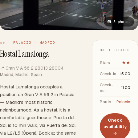
📷 5 photos
★★ · PALACIO · MADRID
HOTEL DETAILS
Hostal Lamalonga
Stars
★★
📍 Gran V A 56 2 28013 28004
Check-in
15:00
Madrid, Madrid, Spain
Check-
Hostal Lamalonga occupies a
11:00
out
position on Gran V A 56 2 in Palacio
— Madrid's most historic
Barrio
Palacio
neighbourhood. As a hostal, it is a
comfortable guesthouse. Puerta del
Check
Sol is 10 min walk, via Puerta del Sol
availability
via L2/L5 (Ópera). Book at the same
→