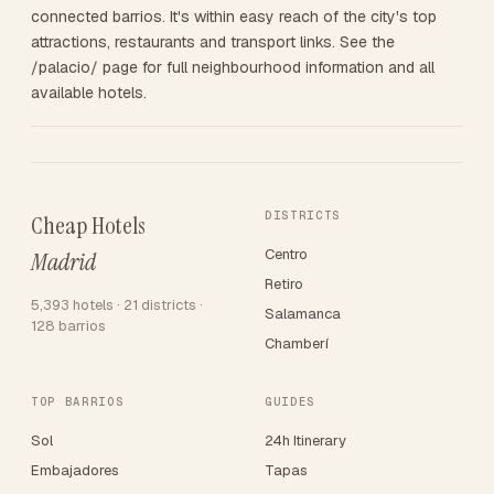
connected barrios. It's within easy reach of the city's top
attractions, restaurants and transport links. See the
/palacio/ page for full neighbourhood information and all
available hotels.
DISTRICTS
Cheap Hotels
Centro
Madrid
Retiro
5,393 hotels · 21 districts ·
Salamanca
128 barrios
Chamberí
TOP BARRIOS
GUIDES
Sol
24h Itinerary
Embajadores
Tapas