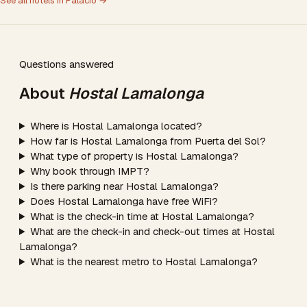
See all hotels in Palacio →
Questions answered
About
Hostal Lamalonga
Where is Hostal Lamalonga located?
How far is Hostal Lamalonga from Puerta del Sol?
What type of property is Hostal Lamalonga?
Why book through IMPT?
Is there parking near Hostal Lamalonga?
Does Hostal Lamalonga have free WiFi?
What is the check-in time at Hostal Lamalonga?
What are the check-in and check-out times at Hostal
Lamalonga?
What is the nearest metro to Hostal Lamalonga?