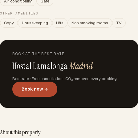
Air conditioning
Safe
OTHER AMENITIES
Copy
Housekeeping
Lifts
Non smoking rooms
TV
BOOK AT THE BEST RATE
Hostal Lamalonga
Madrid
Best rate · Free cancellation · CO₂ removed every booking
Book now →
About this property