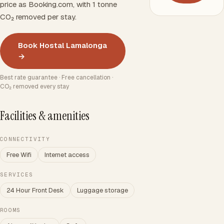
price as Booking.com, with 1 tonne
CO₂ removed per stay.
Book Hostal Lamalonga
→
Best rate guarantee · Free cancellation ·
CO₂ removed every stay
Facilities & amenities
CONNECTIVITY
Free Wifi
Internet access
SERVICES
24 Hour Front Desk
Luggage storage
ROOMS