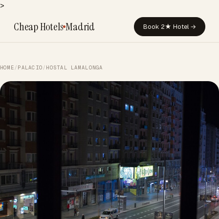
>
Cheap Hotels
Madrid
Book 2★ Hotel →
HOME
/
PALACIO
/
HOSTAL LAMALONGA