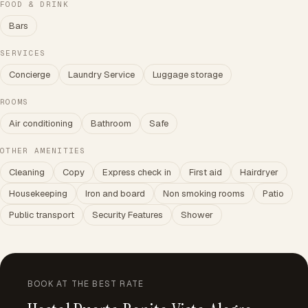
FOOD & DRINK
Bars
SERVICES
Concierge
Laundry Service
Luggage storage
ROOMS
Air conditioning
Bathroom
Safe
OTHER AMENITIES
Cleaning
Copy
Express check in
First aid
Hairdryer
Housekeeping
Iron and board
Non smoking rooms
Patio
Public transport
Security Features
Shower
BOOK AT THE BEST RATE