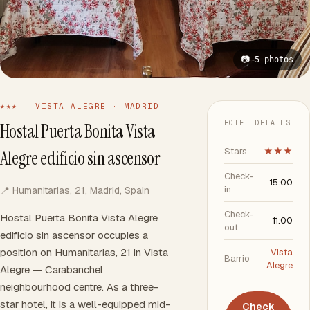
📷 5 photos
★★★ · VISTA ALEGRE · MADRID
HOTEL DETAILS
Hostal Puerta Bonita Vista
Stars
★★★
Alegre edificio sin ascensor
Check-
15:00
in
📍 Humanitarias, 21, Madrid, Spain
Check-
Hostal Puerta Bonita Vista Alegre
11:00
out
edificio sin ascensor occupies a
position on Humanitarias, 21 in Vista
Vista
Barrio
Alegre
Alegre — Carabanchel
neighbourhood centre. As a three-
star hotel, it is a well-equipped mid-
Check