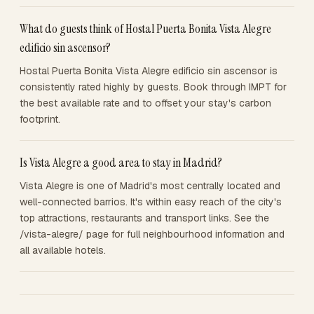
What do guests think of Hostal Puerta Bonita Vista Alegre
edificio sin ascensor?
Hostal Puerta Bonita Vista Alegre edificio sin ascensor is
consistently rated highly by guests. Book through IMPT for
the best available rate and to offset your stay's carbon
footprint.
Is Vista Alegre a good area to stay in Madrid?
Vista Alegre is one of Madrid's most centrally located and
well-connected barrios. It's within easy reach of the city's
top attractions, restaurants and transport links. See the
/vista-alegre/ page for full neighbourhood information and
all available hotels.