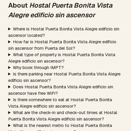
About
Hostal Puerta Bonita Vista
Alegre edificio sin ascensor
Where is Hostal Puerta Bonita Vista Alegre edificio sin
ascensor located?
How far is Hostal Puerta Bonita Vista Alegre edificio
sin ascensor from Puerta del Sol?
What type of property is Hostal Puerta Bonita Vista
Alegre edificio sin ascensor?
Why book through IMPT?
Is there parking near Hostal Puerta Bonita Vista Alegre
edificio sin ascensor?
Does Hostal Puerta Bonita Vista Alegre edificio sin
ascensor have free WiFi?
Is there somewhere to eat at Hostal Puerta Bonita
Vista Alegre edificio sin ascensor?
What are the check-in and check-out times at Hostal
Puerta Bonita Vista Alegre edificio sin ascensor?
What is the nearest metro to Hostal Puerta Bonita