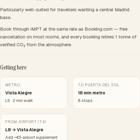
Particularly well-suited for travellers wanting a central Madrid
base.
Book through IMPT at the same rate as Booking.com — free
cancellation on most rooms, and every booking retires 1 tonne of
verified CO₂ from the atmosphere.
Getting here
METRO
TO PUERTA DEL SOL
Vista Alegre
18 min metro
L5 · 2 min walk
8 stops
FROM AIRPORT (T4)
L8 → Vista Alegre
Add ~€5 airport supplement