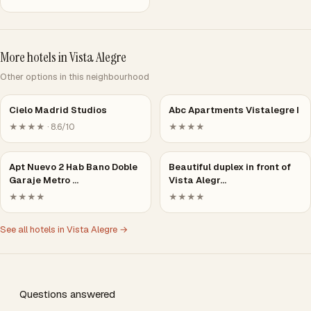
More hotels in Vista Alegre
Other options in this neighbourhood
Cielo Madrid Studios
Abc Apartments Vistalegre I
★★★★ · 8.6/10
★★★★
Apt Nuevo 2 Hab Bano Doble
Beautiful duplex in front of
Garaje Metro …
Vista Alegr…
★★★★
★★★★
See all hotels in Vista Alegre →
Questions answered