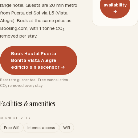
range hotel. Guests are 20 min metro
availability
→
from Puerta del Sol via L5 (Vista
Alegre). Book at the same price as
Booking.com, with 1 tonne CO₂
removed per stay.
Book Hostal Puerta
Bonita Vista Alegre
edificio sin ascensor →
Best rate guarantee · Free cancellation ·
CO₂ removed every stay
Facilities & amenities
CONNECTIVITY
Free Wifi
Internet access
Wifi