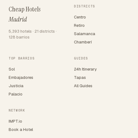
DISTRICTS
Cheap Hotels
Centro
Madrid
Retiro
5,393 hotels · 21 districts ·
Salamanca
128 barrios
Chamberí
TOP BARRIOS
GUIDES
Sol
24h Itinerary
Embajadores
Tapas
Justicia
All Guides
Palacio
NETWORK
IMPT.io
Book a Hotel