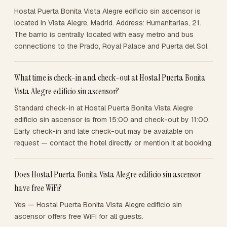
Hostal Puerta Bonita Vista Alegre edificio sin ascensor is
located in Vista Alegre, Madrid. Address: Humanitarias, 21.
The barrio is centrally located with easy metro and bus
connections to the Prado, Royal Palace and Puerta del Sol.
What time is check-in and check-out at Hostal Puerta Bonita
Vista Alegre edificio sin ascensor?
Standard check-in at Hostal Puerta Bonita Vista Alegre
edificio sin ascensor is from 15:00 and check-out by 11:00.
Early check-in and late check-out may be available on
request — contact the hotel directly or mention it at booking.
Does Hostal Puerta Bonita Vista Alegre edificio sin ascensor
have free WiFi?
Yes — Hostal Puerta Bonita Vista Alegre edificio sin
ascensor offers free WiFi for all guests.