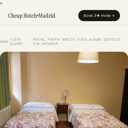
>
Cheap Hotels
Madrid
Book 3★ Hotel →
VISTA
HOSTAL PUERTA BONITA VISTA ALEGRE EDIFICIO
HOME
/
/
ALEGRE
SIN ASCENSOR