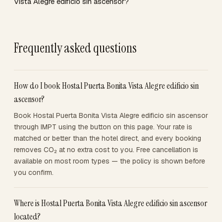
Vista Alegre edificio sin ascensor?
Frequently asked questions
How do I book Hostal Puerta Bonita Vista Alegre edificio sin
ascensor?
Book Hostal Puerta Bonita Vista Alegre edificio sin ascensor
through IMPT using the button on this page. Your rate is
matched or better than the hotel direct, and every booking
removes CO₂ at no extra cost to you. Free cancellation is
available on most room types — the policy is shown before
you confirm.
Where is Hostal Puerta Bonita Vista Alegre edificio sin ascensor
located?