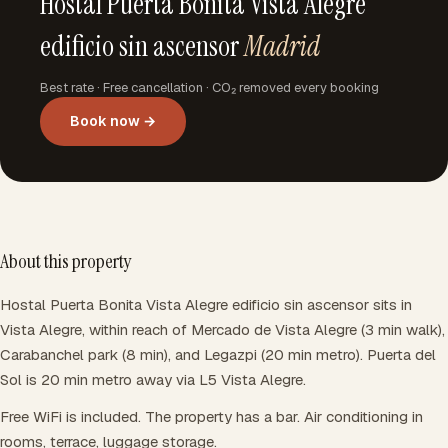
Hostal Puerta Bonita Vista Alegre
edificio sin ascensor
Madrid
Best rate · Free cancellation · CO₂ removed every booking
Book now →
About this property
Hostal Puerta Bonita Vista Alegre edificio sin ascensor sits in
Vista Alegre, within reach of Mercado de Vista Alegre (3 min walk),
Carabanchel park (8 min), and Legazpi (20 min metro). Puerta del
Sol is 20 min metro away via L5 Vista Alegre.
Free WiFi is included. The property has a bar. Air conditioning in
rooms, terrace, luggage storage.