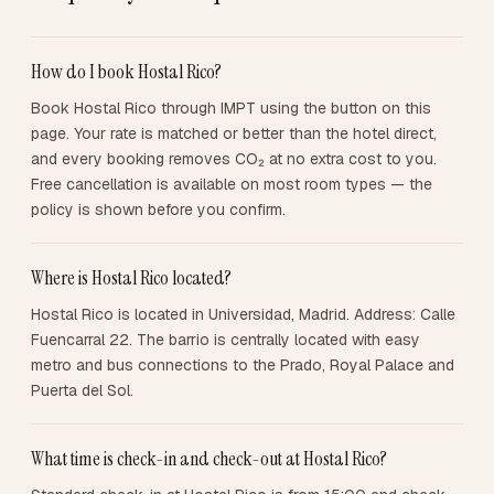
How do I book Hostal Rico?
Book Hostal Rico through IMPT using the button on this
page. Your rate is matched or better than the hotel direct,
and every booking removes CO₂ at no extra cost to you.
Free cancellation is available on most room types — the
policy is shown before you confirm.
Where is Hostal Rico located?
Hostal Rico is located in Universidad, Madrid. Address: Calle
Fuencarral 22. The barrio is centrally located with easy
metro and bus connections to the Prado, Royal Palace and
Puerta del Sol.
What time is check-in and check-out at Hostal Rico?