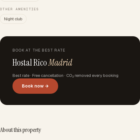
OTHER AMENITIES
Night club
BOOK AT THE BEST RATE
Hostal Rico
Madrid
Best rate · Free cancellation · CO₂ removed every booking
Book now →
About this property