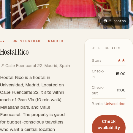
📷 5 photos
★★ · UNIVERSIDAD · MADRID
HOTEL DETAILS
Hostal Rico
Stars
★★
📍 Calle Fuencarral 22, Madrid, Spain
Check-
15:00
in
Hostal Rico is a hostal in
Universidad, Madrid. Located on
Check-
11:00
Calle Fuencarral 22, it sits within
out
reach of Gran Vía (10 min walk),
Barrio
Universidad
Malasaña bars, and Calle
Fuencarral. The property is good
Check
for budget-conscious travellers
availability
who want a central location