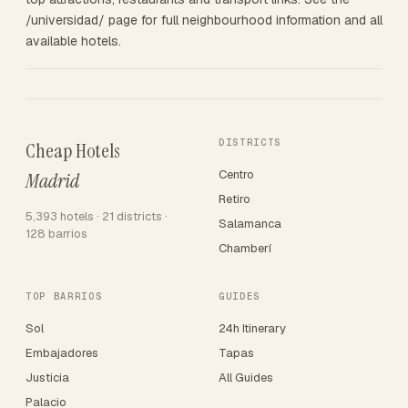
/universidad/ page for full neighbourhood information and all
available hotels.
DISTRICTS
Cheap Hotels
Centro
Madrid
Retiro
5,393 hotels · 21 districts ·
Salamanca
128 barrios
Chamberí
TOP BARRIOS
GUIDES
Sol
24h Itinerary
Embajadores
Tapas
Justicia
All Guides
Palacio