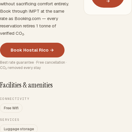
→
without sacrificing comfort entirely.
Book through IMPT at the same
rate as Booking.com — every
reservation retires 1 tonne of
verified CO₂.
Book Hostal Rico →
Best rate guarantee · Free cancellation ·
CO₂ removed every stay
Facilities & amenities
CONNECTIVITY
Free Wifi
SERVICES
Luggage storage