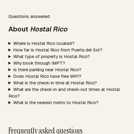
Questions answered
About
Hostal Rico
Where is Hostal Rico located?
How far is Hostal Rico from Puerta del Sol?
What type of property is Hostal Rico?
Why book through IMPT?
Is there parking near Hostal Rico?
Does Hostal Rico have free WiFi?
What is the check-in time at Hostal Rico?
What are the check-in and check-out times at Hostal
Rico?
What is the nearest metro to Hostal Rico?
Frequently asked questions