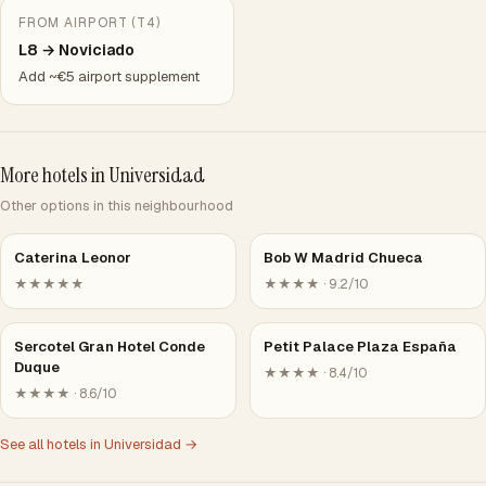
FROM AIRPORT (T4)
L8 → Noviciado
Add ~€5 airport supplement
More hotels in Universidad
Other options in this neighbourhood
Caterina Leonor
Bob W Madrid Chueca
★★★★★
★★★★ · 9.2/10
Sercotel Gran Hotel Conde
Petit Palace Plaza España
Duque
★★★★ · 8.4/10
★★★★ · 8.6/10
See all hotels in Universidad →