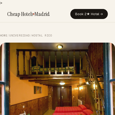
>
Cheap Hotels
Madrid
Book 2★ Hotel →
HOME
/
UNIVERSIDAD
/
HOSTAL RICO