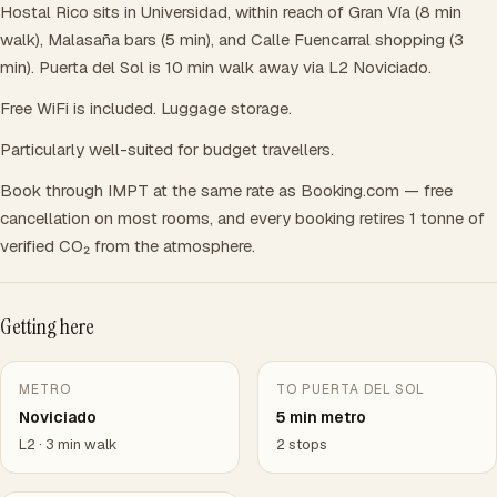
Hostal Rico sits in Universidad, within reach of Gran Vía (8 min
walk), Malasaña bars (5 min), and Calle Fuencarral shopping (3
min). Puerta del Sol is 10 min walk away via L2 Noviciado.
Free WiFi is included. Luggage storage.
Particularly well-suited for budget travellers.
Book through IMPT at the same rate as Booking.com — free
cancellation on most rooms, and every booking retires 1 tonne of
verified CO₂ from the atmosphere.
Getting here
METRO
TO PUERTA DEL SOL
Noviciado
5 min metro
L2 · 3 min walk
2 stops