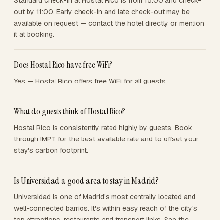
Standard check-in at Hostal Rico is from 15:00 and check-
out by 11:00. Early check-in and late check-out may be
available on request — contact the hotel directly or mention
it at booking.
Does Hostal Rico have free WiFi?
Yes — Hostal Rico offers free WiFi for all guests.
What do guests think of Hostal Rico?
Hostal Rico is consistently rated highly by guests. Book
through IMPT for the best available rate and to offset your
stay's carbon footprint.
Is Universidad a good area to stay in Madrid?
Universidad is one of Madrid's most centrally located and
well-connected barrios. It's within easy reach of the city's
top attractions, restaurants and transport links. See the