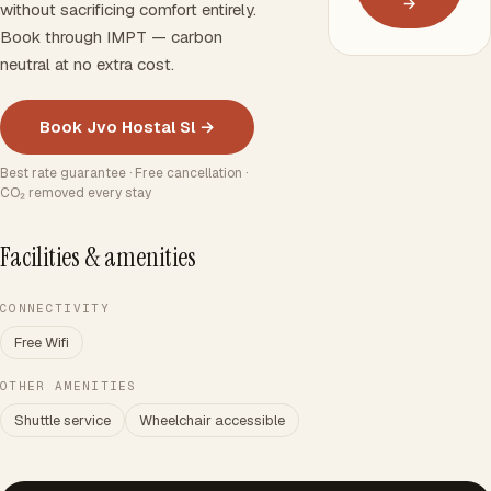
→
without sacrificing comfort entirely.
Book through IMPT — carbon
neutral at no extra cost.
Book Jvo Hostal Sl →
Best rate guarantee · Free cancellation ·
CO₂ removed every stay
Facilities & amenities
CONNECTIVITY
Free Wifi
OTHER AMENITIES
Shuttle service
Wheelchair accessible