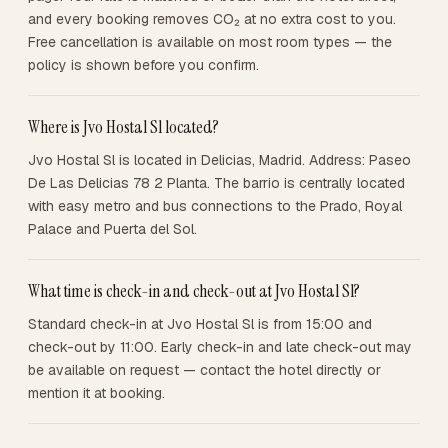
and every booking removes CO₂ at no extra cost to you.
Free cancellation is available on most room types — the
policy is shown before you confirm.
Where is Jvo Hostal Sl located?
Jvo Hostal Sl is located in Delicias, Madrid. Address: Paseo
De Las Delicias 78 2 Planta. The barrio is centrally located
with easy metro and bus connections to the Prado, Royal
Palace and Puerta del Sol.
What time is check-in and check-out at Jvo Hostal Sl?
Standard check-in at Jvo Hostal Sl is from 15:00 and
check-out by 11:00. Early check-in and late check-out may
be available on request — contact the hotel directly or
mention it at booking.