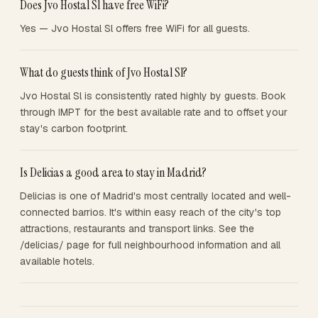
Does Jvo Hostal Sl have free WiFi?
Yes — Jvo Hostal Sl offers free WiFi for all guests.
What do guests think of Jvo Hostal Sl?
Jvo Hostal Sl is consistently rated highly by guests. Book
through IMPT for the best available rate and to offset your
stay's carbon footprint.
Is Delicias a good area to stay in Madrid?
Delicias is one of Madrid's most centrally located and well-
connected barrios. It's within easy reach of the city's top
attractions, restaurants and transport links. See the
/delicias/ page for full neighbourhood information and all
available hotels.