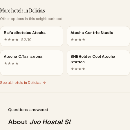
More hotels in Delicias
Other options in this neighbourhood
Rafaelhoteles Atocha
Atocha Centric Studio
★★★★ · 8.2/10
★★★★
Atocha C.Tarragona
BNBHolder Cool Atocha
Station
★★★★
★★★★
See all hotels in Delicias →
Questions answered
About
Jvo Hostal Sl