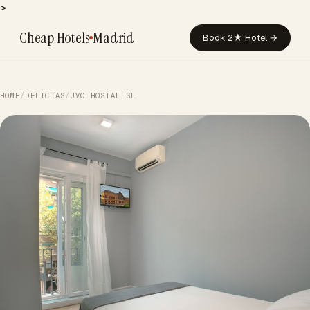
>
Cheap Hotels
Madrid
Book 2★ Hotel →
HOME
/
DELICIAS
/
JVO HOSTAL SL