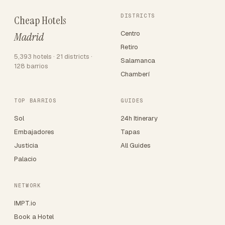
DISTRICTS
Cheap Hotels
Centro
Madrid
Retiro
5,393 hotels · 21 districts ·
Salamanca
128 barrios
Chamberí
TOP BARRIOS
GUIDES
Sol
24h Itinerary
Embajadores
Tapas
Justicia
All Guides
Palacio
NETWORK
IMPT.io
Book a Hotel