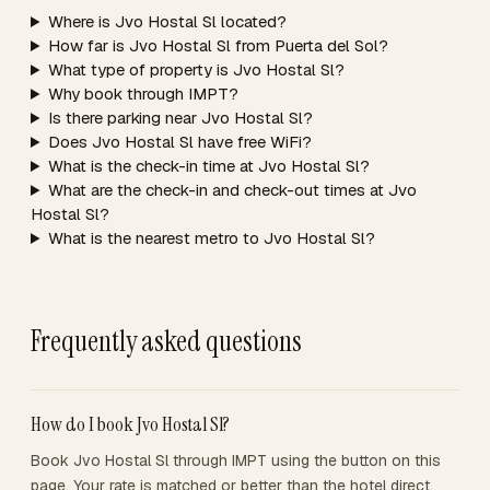
Where is Jvo Hostal Sl located?
How far is Jvo Hostal Sl from Puerta del Sol?
What type of property is Jvo Hostal Sl?
Why book through IMPT?
Is there parking near Jvo Hostal Sl?
Does Jvo Hostal Sl have free WiFi?
What is the check-in time at Jvo Hostal Sl?
What are the check-in and check-out times at Jvo
Hostal Sl?
What is the nearest metro to Jvo Hostal Sl?
Frequently asked questions
How do I book Jvo Hostal Sl?
Book Jvo Hostal Sl through IMPT using the button on this
page. Your rate is matched or better than the hotel direct,