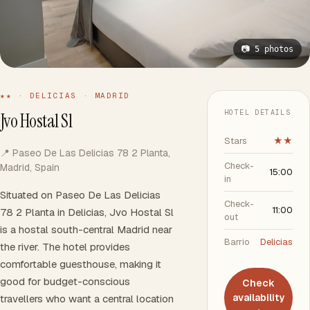
📷 5 photos
★★ · DELICIAS · MADRID
HOTEL DETAILS
Jvo Hostal Sl
Stars
★★
📍 Paseo De Las Delicias 78 2 Planta,
Check-
Madrid, Spain
15:00
in
Situated on Paseo De Las Delicias
Check-
11:00
78 2 Planta in Delicias, Jvo Hostal Sl
out
is a hostal south-central Madrid near
Barrio
Delicias
the river. The hotel provides
comfortable guesthouse, making it
good for budget-conscious
Check
availability
travellers who want a central location