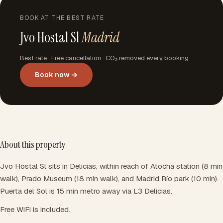
BOOK AT THE BEST RATE
Jvo Hostal Sl
Madrid
Best rate · Free cancellation · CO₂ removed every booking
Book now →
About this property
Jvo Hostal Sl sits in Delicias, within reach of Atocha station (8 min
walk), Prado Museum (18 min walk), and Madrid Río park (10 min).
Puerta del Sol is 15 min metro away via L3 Delicias.
Free WiFi is included.