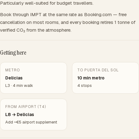
Particularly well-suited for budget travellers.
Book through IMPT at the same rate as Booking.com — free
cancellation on most rooms, and every booking retires 1 tonne of
verified CO₂ from the atmosphere.
Getting here
METRO
TO PUERTA DEL SOL
Delicias
10 min metro
L3 · 4 min walk
4 stops
FROM AIRPORT (T4)
L8 → Delicias
Add ~€5 airport supplement