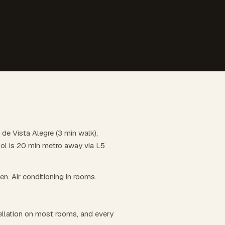
 de Vista Alegre (3 min walk),
Sol is 20 min metro away via L5
hen. Air conditioning in rooms.
llation on most rooms, and every