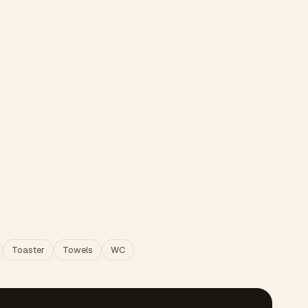
Toaster
Towels
WC