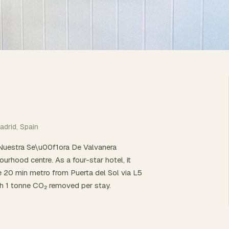
adrid, Spain
 Nuestra Se\u00f1ora De Valvanera
rhood centre. As a four-star hotel, it
re 20 min metro from Puerta del Sol via L5
th 1 tonne CO₂ removed per stay.