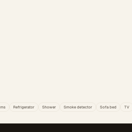
oms
Refrigerator
Shower
Smoke detector
Sofa bed
TV