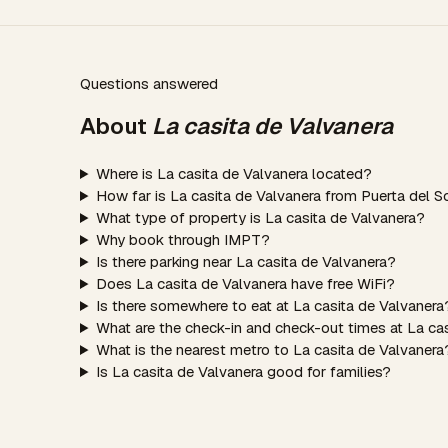
Questions answered
About
La casita de Valvanera
Where is La casita de Valvanera located?
How far is La casita de Valvanera from Puerta del S
What type of property is La casita de Valvanera?
Why book through IMPT?
Is there parking near La casita de Valvanera?
Does La casita de Valvanera have free WiFi?
Is there somewhere to eat at La casita de Valvanera
What are the check-in and check-out times at La ca
What is the nearest metro to La casita de Valvanera
Is La casita de Valvanera good for families?