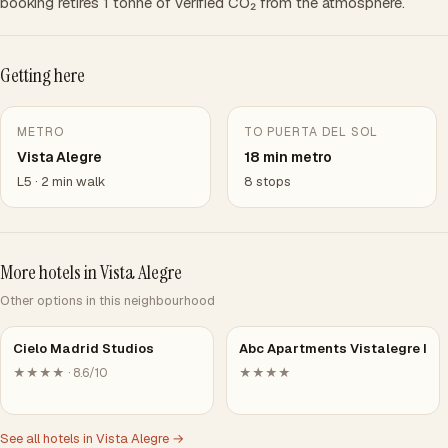
booking retires 1 tonne of verified CO₂ from the atmosphere.
Getting here
METRO
TO PUERTA DEL SOL
Vista Alegre
18 min metro
L5 · 2 min walk
8 stops
More hotels in Vista Alegre
Other options in this neighbourhood
Cielo Madrid Studios
Abc Apartments Vistalegre I
★★★★ · 8.6/10
★★★★
See all hotels in Vista Alegre →