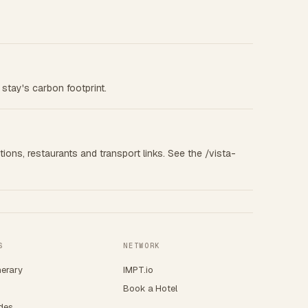
 stay's carbon footprint.
tions, restaurants and transport links. See the /vista-
S
NETWORK
nerary
IMPT.io
Book a Hotel
ides