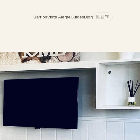
Barrios
Vista Alegre
Guides
Blog
🇪🇸 ES