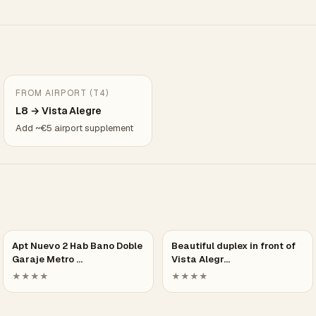
FROM AIRPORT (T4)
L8 → Vista Alegre
Add ~€5 airport supplement
Apt Nuevo 2 Hab Bano Doble
Beautiful duplex in front of
Garaje Metro …
Vista Alegr…
★★★★
★★★★