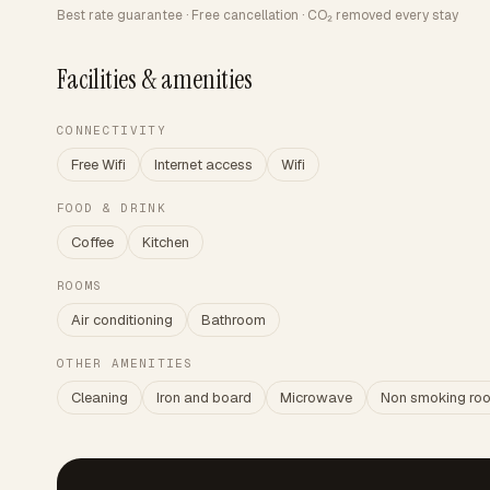
Best rate guarantee · Free cancellation · CO₂ removed every stay
Facilities & amenities
CONNECTIVITY
Free Wifi
Internet access
Wifi
FOOD & DRINK
Coffee
Kitchen
ROOMS
Air conditioning
Bathroom
OTHER AMENITIES
Cleaning
Iron and board
Microwave
Non smoking ro