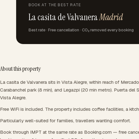
BOOK AT THE BEST RATE
La casita de Valvanera
Madrid
Best rate · Free cancellation · CO₂ removed every booking
About this property
La casita de Valvanera sits in Vista Alegre, within reach of Mercado
Carabanchel park (8 min), and Legazpi (20 min metro). Puerta del 
Vista Alegre.
Free WiFi is included. The property includes coffee facilities, a kitc
Particularly well-suited for families, travellers wanting comfort.
Book through IMPT at the same rate as Booking.com — free cance