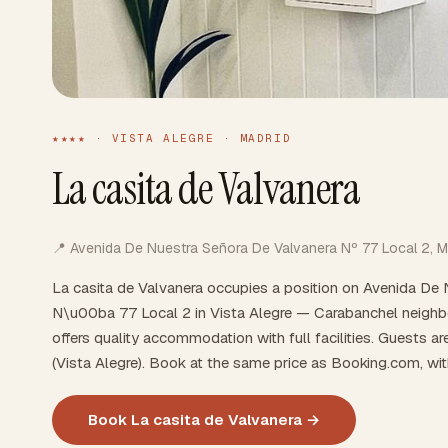
★★★★ · VISTA ALEGRE · MADRID
La casita de Valvanera
📍 Avenida De Nuestra Señora De Valvanera Nº 77 Local 2, M
La casita de Valvanera occupies a position on Avenida De
N\u00ba 77 Local 2 in Vista Alegre — Carabanchel neighbou
offers quality accommodation with full facilities. Guests a
(Vista Alegre). Book at the same price as Booking.com, wi
Book La casita de Valvanera →