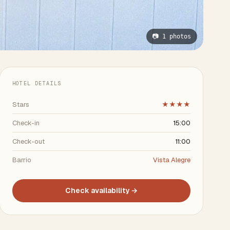
📷 1 photos
HOTEL DETAILS
Stars
★★★★
Check-in
15:00
Check-out
11:00
Barrio
Vista Alegre
Check availability →