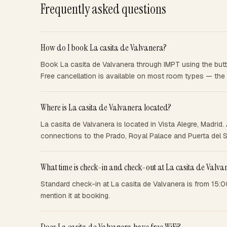
Frequently asked questions
How do I book La casita de Valvanera?
Book La casita de Valvanera through IMPT using the butto
Free cancellation is available on most room types — the
Where is La casita de Valvanera located?
La casita de Valvanera is located in Vista Alegre, Madri
connections to the Prado, Royal Palace and Puerta del S
What time is check-in and check-out at La casita de Valva
Standard check-in at La casita de Valvanera is from 15:0
mention it at booking.