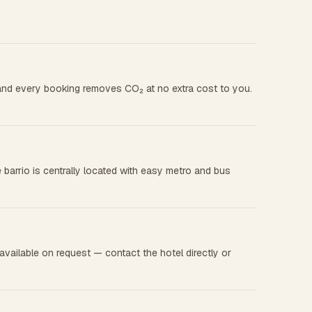
, and every booking removes CO₂ at no extra cost to you.
 barrio is centrally located with easy metro and bus
vailable on request — contact the hotel directly or