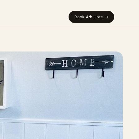
Book 4★ Hotel →