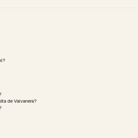
ol?
?
sita de Valvanera?
?