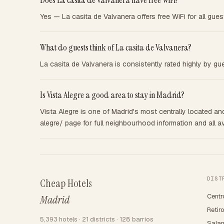
Does La casita de Valvanera have free WiFi?
Yes — La casita de Valvanera offers free WiFi for all gues
What do guests think of La casita de Valvanera?
La casita de Valvanera is consistently rated highly by gu
Is Vista Alegre a good area to stay in Madrid?
Vista Alegre is one of Madrid's most centrally located and
alegre/ page for full neighbourhood information and all av
DIST
Cheap Hotels
Centr
Madrid
Retir
5,393 hotels · 21 districts · 128 barrios
Sala