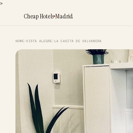
>
Cheap Hotels
Madrid
HOME
/
VISTA ALEGRE
/
LA CASITA DE VALVANERA