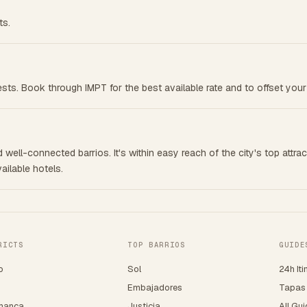
ts.
ests. Book through IMPT for the best available rate and to offset your
 well-connected barrios. It's within easy reach of the city's top attrac
ailable hotels.
RICTS
TOP BARRIOS
GUIDE
o
Sol
24h Iti
o
Embajadores
Tapas
manca
Justicia
All Gu