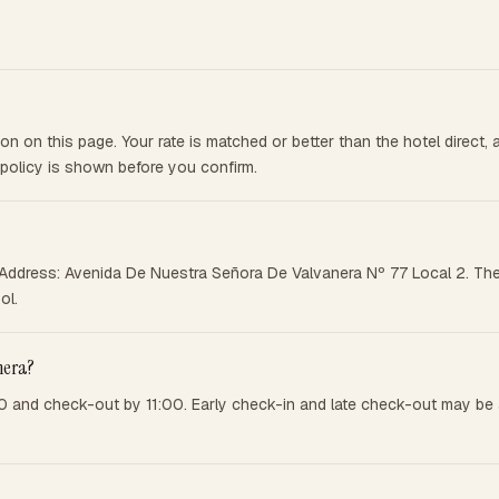
n on this page. Your rate is matched or better than the hotel direct
 policy is shown before you confirm.
d. Address: Avenida De Nuestra Señora De Valvanera Nº 77 Local 2. The
ol.
nera?
0 and check-out by 11:00. Early check-in and late check-out may be a