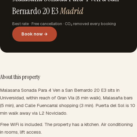
Bernardo 20 E3
Madrid
Best rate · Free cancellation · CO₂ removed every booking
Book now →
About this property
Malasana Sonada Para 4 Ven a San Bernardo 20 E3 sits in
Universidad, within reach of Gran Vía (8 min walk), Malasaña bars
(5 min), and Calle Fuencarral shopping (3 min). Puerta del Sol is 10
min walk away via L2 Noviciado.
Free WiFi is included. The property has a kitchen. Air conditioning
in rooms, lift access.