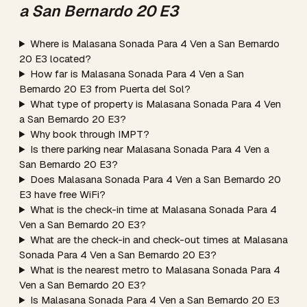
a San Bernardo 20 E3
Where is Malasana Sonada Para 4 Ven a San Bernardo
20 E3 located?
How far is Malasana Sonada Para 4 Ven a San
Bernardo 20 E3 from Puerta del Sol?
What type of property is Malasana Sonada Para 4 Ven
a San Bernardo 20 E3?
Why book through IMPT?
Is there parking near Malasana Sonada Para 4 Ven a
San Bernardo 20 E3?
Does Malasana Sonada Para 4 Ven a San Bernardo 20
E3 have free WiFi?
What is the check-in time at Malasana Sonada Para 4
Ven a San Bernardo 20 E3?
What are the check-in and check-out times at Malasana
Sonada Para 4 Ven a San Bernardo 20 E3?
What is the nearest metro to Malasana Sonada Para 4
Ven a San Bernardo 20 E3?
Is Malasana Sonada Para 4 Ven a San Bernardo 20 E3