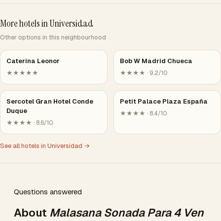
More hotels in Universidad
Other options in this neighbourhood
Caterina Leonor
Bob W Madrid Chueca
★★★★★
★★★★ · 9.2/10
Sercotel Gran Hotel Conde
Petit Palace Plaza España
Duque
★★★★ · 8.4/10
★★★★ · 8.6/10
See all hotels in Universidad →
Questions answered
About
Malasana Sonada Para 4 Ven