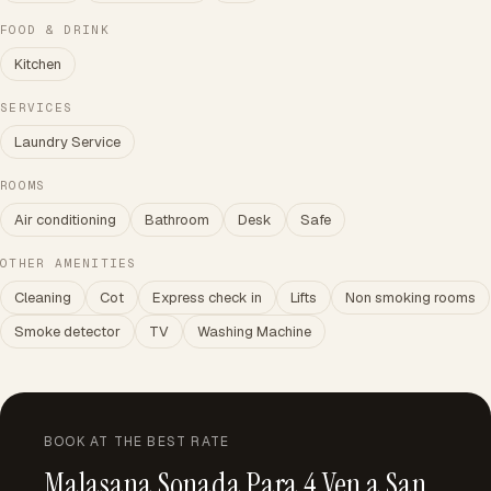
FOOD & DRINK
Kitchen
SERVICES
Laundry Service
ROOMS
Air conditioning
Bathroom
Desk
Safe
OTHER AMENITIES
Cleaning
Cot
Express check in
Lifts
Non smoking rooms
Smoke detector
TV
Washing Machine
BOOK AT THE BEST RATE
Malasana Sonada Para 4 Ven a San