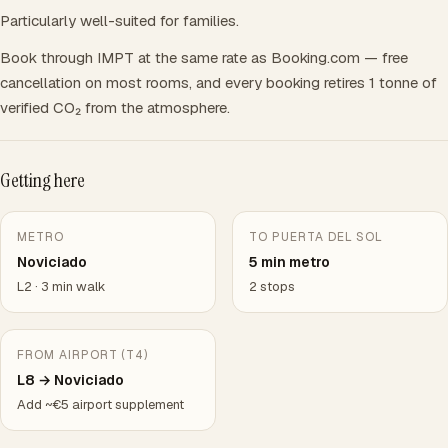
Particularly well-suited for families.
Book through IMPT at the same rate as Booking.com — free
cancellation on most rooms, and every booking retires 1 tonne of
verified CO₂ from the atmosphere.
Getting here
METRO
TO PUERTA DEL SOL
Noviciado
5 min metro
L2 · 3 min walk
2 stops
FROM AIRPORT (T4)
L8 → Noviciado
Add ~€5 airport supplement