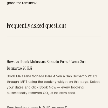
good for families?
Frequently asked questions
How do I book Malasana Sonada Para 4 Ven a San
Bernardo 20 E3?
Book Malasana Sonada Para 4 Ven a San Bernardo 20 E3
through IMPT using the booking widget on this page. Select
your dates and click Book Now — every booking
automatically removes CO₂ at no extra cost.
Does booking through IMPT cost more?