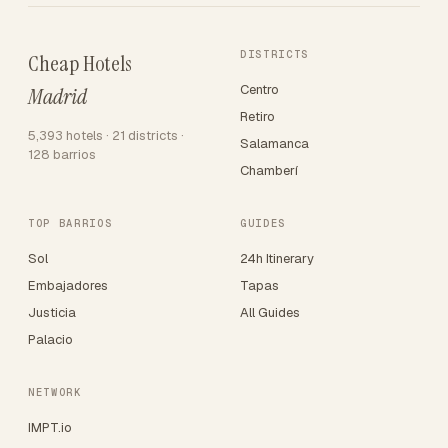
DISTRICTS
Cheap Hotels
Centro
Madrid
Retiro
5,393 hotels · 21 districts ·
Salamanca
128 barrios
Chamberí
TOP BARRIOS
GUIDES
Sol
24h Itinerary
Embajadores
Tapas
Justicia
All Guides
Palacio
NETWORK
IMPT.io