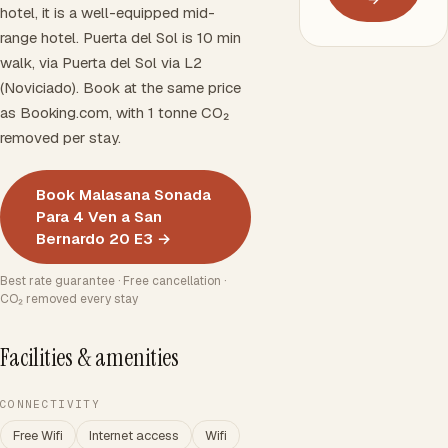
hotel, it is a well-equipped mid-
range hotel. Puerta del Sol is 10 min
walk, via Puerta del Sol via L2
(Noviciado). Book at the same price
as Booking.com, with 1 tonne CO₂
removed per stay.
Book Malasana Sonada
Para 4 Ven a San
Bernardo 20 E3 →
Best rate guarantee · Free cancellation ·
CO₂ removed every stay
Facilities & amenities
CONNECTIVITY
Free Wifi
Internet access
Wifi