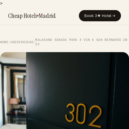
>
Cheap Hotels
Madrid
Book 3★ Hotel →
MALASANA SONADA PARA 4 VEN A SAN BERNARDO 20
HOME
/
UNIVERSIDAD
/
E3