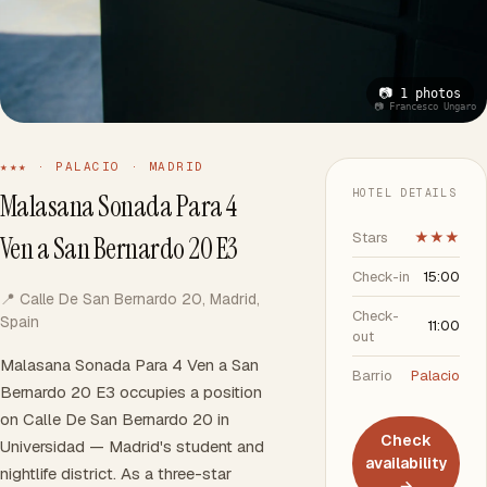
📷 1 photos
📷 Francesco Ungaro
★★★ · PALACIO · MADRID
HOTEL DETAILS
Malasana Sonada Para 4
Stars
★★★
Ven a San Bernardo 20 E3
Check-in
15:00
📍 Calle De San Bernardo 20, Madrid,
Check-
Spain
11:00
out
Malasana Sonada Para 4 Ven a San
Barrio
Palacio
Bernardo 20 E3 occupies a position
on Calle De San Bernardo 20 in
Check
Universidad — Madrid's student and
availability
nightlife district. As a three-star
→