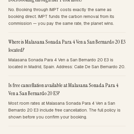
No. Booking through IMPT costs exactly the same as
booking direct. IMPT funds the carbon removal from its
commission — you pay the same rate, the planet wins.
Where is Malasana Sonada Para 4 Ven a San Bernardo 20 E3
located?
Malasana Sonada Para 4 Ven a San Bernardo 20 E3 is
located in Madrid, Spain. Address: Calle De San Bernardo 20.
Is free cancellation available at Malasana Sonada Para 4
Ven a San Bernardo 20 E3?
Most room rates at Malasana Sonada Para 4 Ven a San
Bernardo 20 E3 include free cancellation. The full policy is
shown before you confirm your booking.