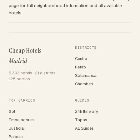
page for full neighbourhood information and all available
hotels.
DISTRICTS
Cheap Hotels
Centro
Madrid
Retiro
5,393 hotels · 21 districts ·
Salamanca
128 barrios
Chamberí
TOP BARRIOS
GUIDES
Sol
24h Itinerary
Embajadores
Tapas
Justicia
All Guides
Palacio