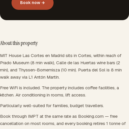
Book now →
About this property
MIT House Las Cortes en Madrid sits in Cortes, within reach of
Prado Museum (8 min walk), Calle de las Huertas wine bars (2
min), and Thyssen-Bornemisza (10 min). Puerta del Sol is 8 min
walk away via L1 Antón Martín.
Free WiFi is included. The property includes coffee facilities, a
kitchen. Air conditioning in rooms, lift access.
Particularly well-suited for families, budget travellers.
Book through IMPT at the same rate as Booking.com — free
cancellation on most rooms, and every booking retires 1 tonne of