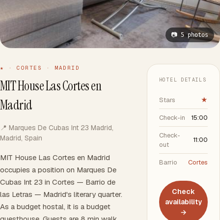
📷 5 photos
★ · CORTES · MADRID
HOTEL DETAILS
MIT House Las Cortes en
Stars
★
Madrid
Check-in
15:00
📍 Marques De Cubas Int 23 Madrid,
Check-
Madrid, Spain
11:00
out
MIT House Las Cortes en Madrid
Barrio
Cortes
occupies a position on Marques De
Cubas Int 23 in Cortes — Barrio de
Check
las Letras — Madrid's literary quarter.
availability
As a budget hostal, it is a budget
→
guesthouse. Guests are 8 min walk