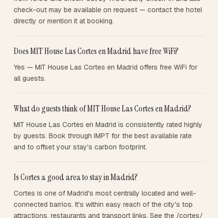
check-out may be available on request — contact the hotel
directly or mention it at booking.
Does MIT House Las Cortes en Madrid have free WiFi?
Yes — MIT House Las Cortes en Madrid offers free WiFi for
all guests.
What do guests think of MIT House Las Cortes en Madrid?
MIT House Las Cortes en Madrid is consistently rated highly
by guests. Book through IMPT for the best available rate
and to offset your stay's carbon footprint.
Is Cortes a good area to stay in Madrid?
Cortes is one of Madrid's most centrally located and well-
connected barrios. It's within easy reach of the city's top
attractions, restaurants and transport links. See the /cortes/