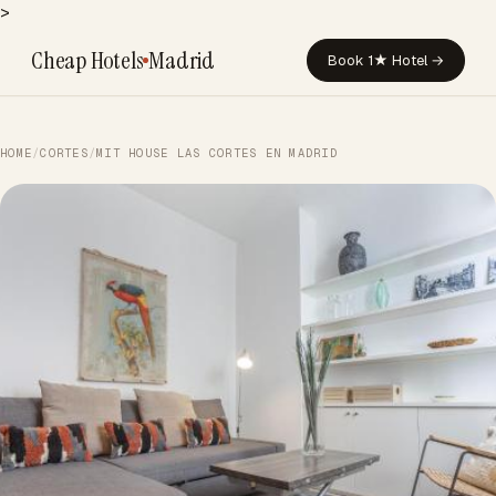
>
Cheap Hotels
Madrid
Book 1★ Hotel →
HOME
/
CORTES
/
MIT HOUSE LAS CORTES EN MADRID