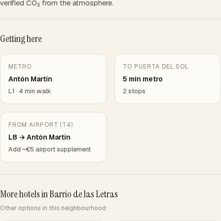
verified CO₂ from the atmosphere.
Getting here
METRO
TO PUERTA DEL SOL
Antón Martín
5 min metro
L1 · 4 min walk
2 stops
FROM AIRPORT (T4)
L8 → Antón Martín
Add ~€5 airport supplement
More hotels in Barrio de las Letras
Other options in this neighbourhood