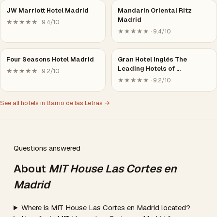
JW Marriott Hotel Madrid
Mandarin Oriental Ritz
Madrid
★★★★★ · 9.4/10
★★★★★ · 9.4/10
Four Seasons Hotel Madrid
Gran Hotel Inglés The
Leading Hotels of …
★★★★★ · 9.2/10
★★★★★ · 9.2/10
See all hotels in Barrio de las Letras →
Questions answered
About
MIT House Las Cortes en
Madrid
Where is MIT House Las Cortes en Madrid located?