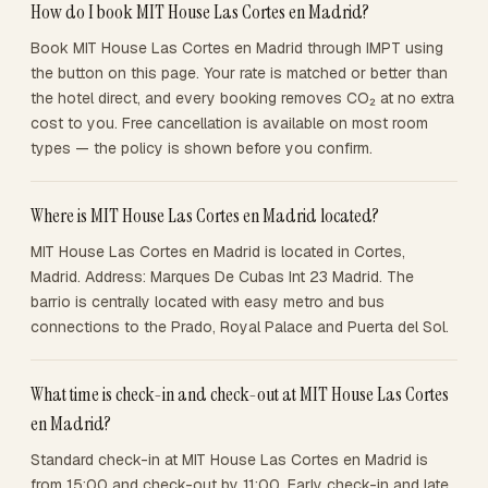
How do I book MIT House Las Cortes en Madrid?
Book MIT House Las Cortes en Madrid through IMPT using
the button on this page. Your rate is matched or better than
the hotel direct, and every booking removes CO₂ at no extra
cost to you. Free cancellation is available on most room
types — the policy is shown before you confirm.
Where is MIT House Las Cortes en Madrid located?
MIT House Las Cortes en Madrid is located in Cortes,
Madrid. Address: Marques De Cubas Int 23 Madrid. The
barrio is centrally located with easy metro and bus
connections to the Prado, Royal Palace and Puerta del Sol.
What time is check-in and check-out at MIT House Las Cortes
en Madrid?
Standard check-in at MIT House Las Cortes en Madrid is
from 15:00 and check-out by 11:00. Early check-in and late