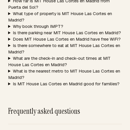
How far is MIT House Las Cortes en Madrid from
Puerta del Sol?
What type of property is MIT House Las Cortes en
Madrid?
Why book through IMPT?
Is there parking near MIT House Las Cortes en Madrid?
Does MIT House Las Cortes en Madrid have free WiFi?
Is there somewhere to eat at MIT House Las Cortes en
Madrid?
What are the check-in and check-out times at MIT
House Las Cortes en Madrid?
What is the nearest metro to MIT House Las Cortes en
Madrid?
Is MIT House Las Cortes en Madrid good for families?
Frequently asked questions