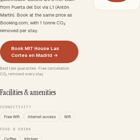
from Puerta del Sol via L1 (Antón
Martín). Book at the same price as
Booking.com, with 1 tonne CO₂
removed per stay.
Book MIT House Las
Cortes en Madrid →
Best rate guarantee · Free cancellation ·
CO₂ removed every stay
Facilities & amenities
CONNECTIVITY
Free Wifi
Internet access
Wifi
FOOD & DRINK
Coffee
Kitchen