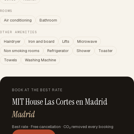
ROOMS
Air conditioning
Bathroom
OTHER AMENITIES
Hairdryer
Iron and board
Lifts
Microwave
Non smoking rooms
Refrigerator
Shower
Toaster
Towels
Washing Machine
BOOK AT THE BEST RATE
MIT House Las Cortes en Madrid
Madrid
Best rate · Free cancellation · CO₂ removed every booking