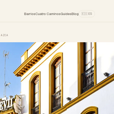
Barrios
Cuatro Caminos
Guides
Blog
🇪🇸 ES
 AZCA