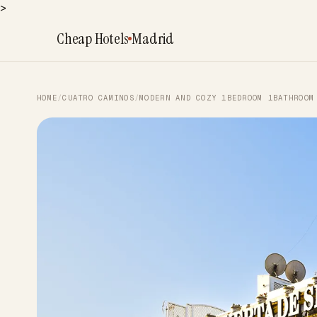
>
Cheap Hotels
Madrid
HOME
/
CUATRO CAMINOS
/
MODERN AND COZY 1BEDROOM 1BATHROOM