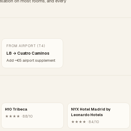
llation on most rooms, and every
FROM AIRPORT (T4)
L8 → Cuatro Caminos
Add ~€5 airport supplement
H10 Tribeca
NYX Hotel Madrid by
Leonardo Hotels
★★★★ · 8.8/10
★★★★ · 8.4/10