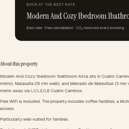
BOOK AT THE BEST RATE
Modern And Cozy 1bedroom 1bathr
Best rate · Free cancellation · CO₂ removed every booking
About this property
Modern And Cozy 1bedroom 1bathroom Azca sits in Cuatro Caminos,
metro), Malasaña (15 min walk), and Mercado de Maravillas (3 min w
metro away via L1/L2/L6 Cuatro Caminos.
Free WiFi is included. The property includes coffee facilities, a kitch
access.
Particularly well-suited for families.