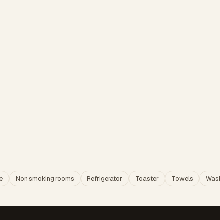
e
Non smoking rooms
Refrigerator
Toaster
Towels
Wash