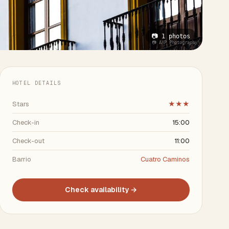
📷 1 photos
📷 AXP Photography
HOTEL DETAILS
Stars
★★★
Check-in
15:00
Check-out
11:00
Barrio
Cuatro Caminos
Check availability →