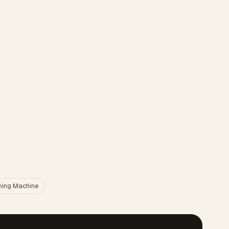
ing Machine