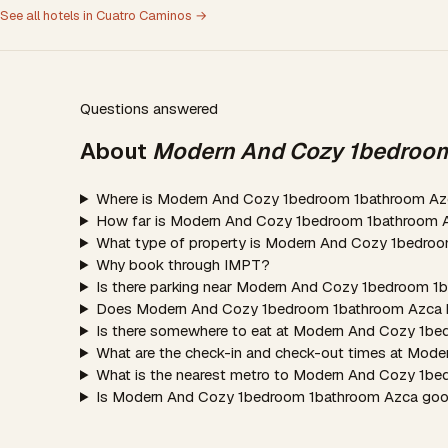
See all hotels in Cuatro Caminos →
Questions answered
About
Modern And Cozy 1bedroo
Where is Modern And Cozy 1bedroom 1bathroom Az
How far is Modern And Cozy 1bedroom 1bathroom A
What type of property is Modern And Cozy 1bedro
Why book through IMPT?
Is there parking near Modern And Cozy 1bedroom 
Does Modern And Cozy 1bedroom 1bathroom Azca h
Is there somewhere to eat at Modern And Cozy 1b
What are the check-in and check-out times at Mo
What is the nearest metro to Modern And Cozy 1b
Is Modern And Cozy 1bedroom 1bathroom Azca good