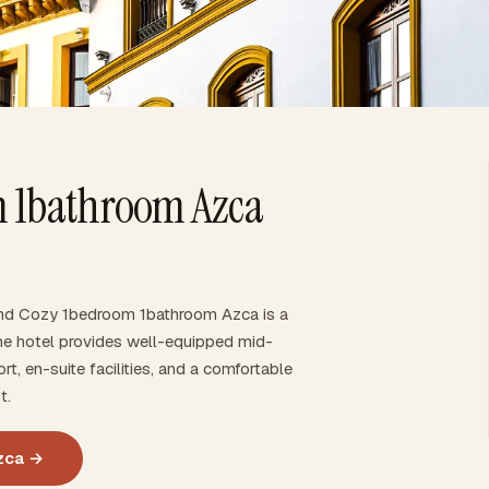
 1bathroom Azca
And Cozy 1bedroom 1bathroom Azca is a
The hotel provides well-equipped mid-
rt, en-suite facilities, and a comfortable
t.
zca →