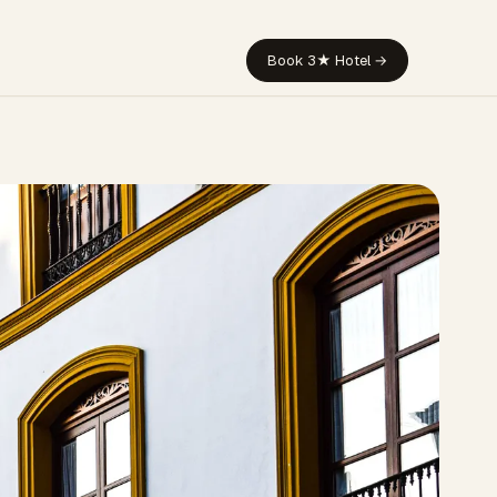
Book 3★ Hotel →