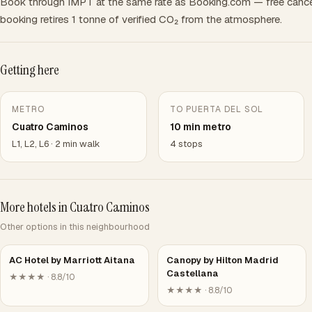
Book through IMPT at the same rate as Booking.com — free cance
booking retires 1 tonne of verified CO₂ from the atmosphere.
Getting here
METRO
TO PUERTA DEL SOL
Cuatro Caminos
10 min metro
L1, L2, L6 · 2 min walk
4 stops
More hotels in Cuatro Caminos
Other options in this neighbourhood
AC Hotel by Marriott Aitana
Canopy by Hilton Madrid
Castellana
★★★★ · 8.8/10
★★★★ · 8.8/10