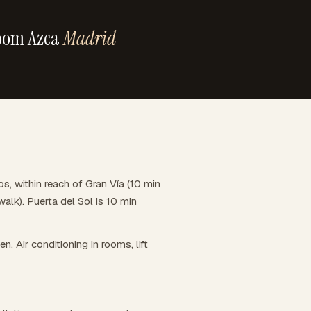
oom Azca
Madrid
 within reach of Gran Vía (10 min
alk). Puerta del Sol is 10 min
en. Air conditioning in rooms, lift