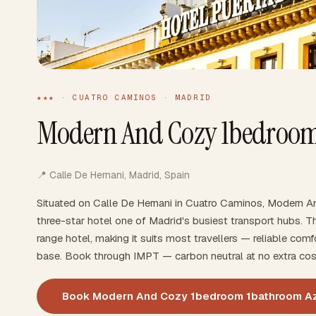
★★★ · CUATRO CAMINOS · MADRID
Modern And Cozy 1bedroom
📍 Calle De Hernani, Madrid, Spain
Situated on Calle De Hernani in Cuatro Caminos, Modern 
three-star hotel one of Madrid's busiest transport hubs. 
range hotel, making it suits most travellers — reliable comfo
base. Book through IMPT — carbon neutral at no extra cos
Book Modern And Cozy 1bedroom 1bathroom A