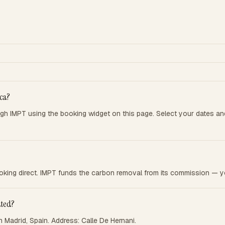
ca?
 IMPT using the booking widget on this page. Select your dates an
king direct. IMPT funds the carbon removal from its commission — yo
ated?
Madrid, Spain. Address: Calle De Hernani.