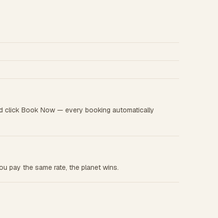
d click Book Now — every booking automatically
u pay the same rate, the planet wins.