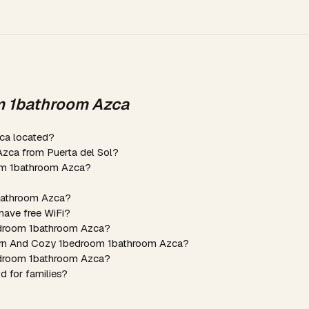
m 1bathroom Azca
ca located?
zca from Puerta del Sol?
om 1bathroom Azca?
1bathroom Azca?
ave free WiFi?
edroom 1bathroom Azca?
dern And Cozy 1bedroom 1bathroom Azca?
edroom 1bathroom Azca?
 for families?