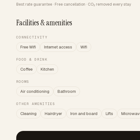
Best rate guarantee · Free cancellation · CO₂ removed every stay
Facilities & amenities
CONNECTIVITY
Free Wifi
Internet access
Wifi
FOOD & DRINK
Coffee
Kitchen
ROOMS
Air conditioning
Bathroom
OTHER AMENITIES
Cleaning
Hairdryer
Iron and board
Lifts
Microwav