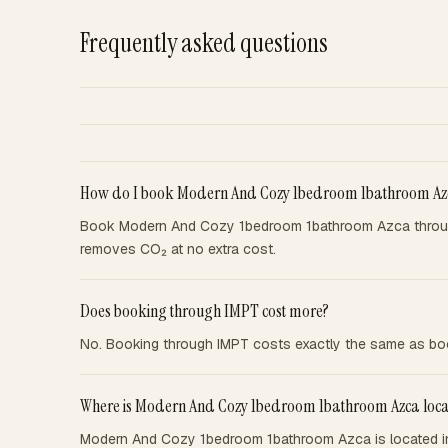
Frequently asked questions
How do I book Modern And Cozy 1bedroom 1bathroom Az
Book Modern And Cozy 1bedroom 1bathroom Azca through
removes CO₂ at no extra cost.
Does booking through IMPT cost more?
No. Booking through IMPT costs exactly the same as boo
Where is Modern And Cozy 1bedroom 1bathroom Azca loc
Modern And Cozy 1bedroom 1bathroom Azca is located in 