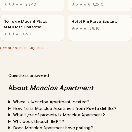
★★★★★ · 9.2/10
★★★★★ · 8.6/10
Torre de Madrid Plaza
Hotel Riu Plaza España
MADFlats Collectio…
★★★★ · 8.8/10
★★★★ · 9.2/10
See all hotels in Argüelles →
Questions answered
About
Moncloa Apartment
Where is Moncloa Apartment located?
How far is Moncloa Apartment from Puerta del Sol?
What type of property is Moncloa Apartment?
Why book through IMPT?
Does Moncloa Apartment have parking?