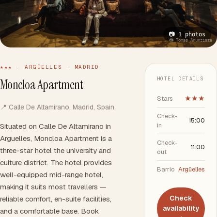
📷 1 photos
📷 Tomas Anunziata
★★★ · ARGÜELLES · MADRID
HOTEL DETAILS
Moncloa Apartment
Stars
★★★
📍 Calle De Altamirano, Madrid, Spain
Check-
15:00
in
Situated on Calle De Altamirano in
Arguelles, Moncloa Apartment is a
Check-
11:00
three-star hotel the university and
out
culture district. The hotel provides
Barrio
Argüelles
well-equipped mid-range hotel,
making it suits most travellers —
Check
reliable comfort, en-suite facilities,
availability
and a comfortable base. Book