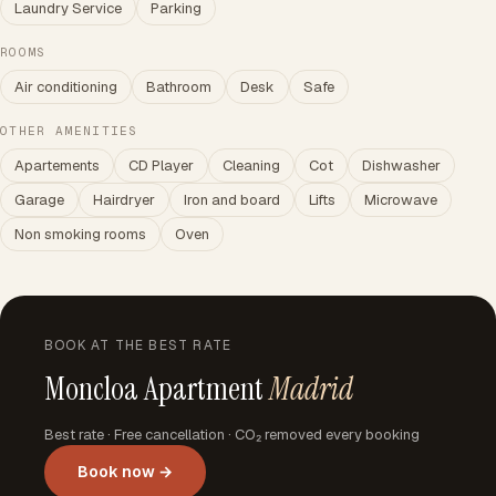
Laundry Service
Parking
ROOMS
Air conditioning
Bathroom
Desk
Safe
OTHER AMENITIES
Apartements
CD Player
Cleaning
Cot
Dishwasher
Garage
Hairdryer
Iron and board
Lifts
Microwave
Non smoking rooms
Oven
BOOK AT THE BEST RATE
Moncloa Apartment
Madrid
Best rate · Free cancellation · CO₂ removed every booking
Book now →