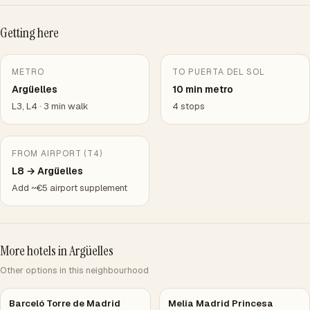
Getting here
METRO
TO PUERTA DEL SOL
Argüelles
10 min metro
L3, L4 · 3 min walk
4 stops
FROM AIRPORT (T4)
L8 → Argüelles
Add ~€5 airport supplement
More hotels in Argüelles
Other options in this neighbourhood
Barceló Torre de Madrid
Melia Madrid Princesa