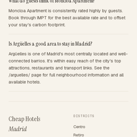
What do guests think of Moncloa Apartment?
Moncloa Apartment is consistently rated highly by guests.
Book through IMPT for the best available rate and to offset
your stay's carbon footprint.
Is Argüelles a good area to stay in Madrid?
Argüelles is one of Madrid's most centrally located and well-
connected barrios. It's within easy reach of the city's top
attractions, restaurants and transport links. See the
/arguelles/ page for full neighbourhood information and all
available hotels.
DISTRICTS
Cheap Hotels
Centro
Madrid
Retiro