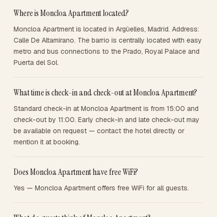
Where is Moncloa Apartment located?
Moncloa Apartment is located in Argüelles, Madrid. Address:
Calle De Altamirano. The barrio is centrally located with easy
metro and bus connections to the Prado, Royal Palace and
Puerta del Sol.
What time is check-in and check-out at Moncloa Apartment?
Standard check-in at Moncloa Apartment is from 15:00 and
check-out by 11:00. Early check-in and late check-out may
be available on request — contact the hotel directly or
mention it at booking.
Does Moncloa Apartment have free WiFi?
Yes — Moncloa Apartment offers free WiFi for all guests.