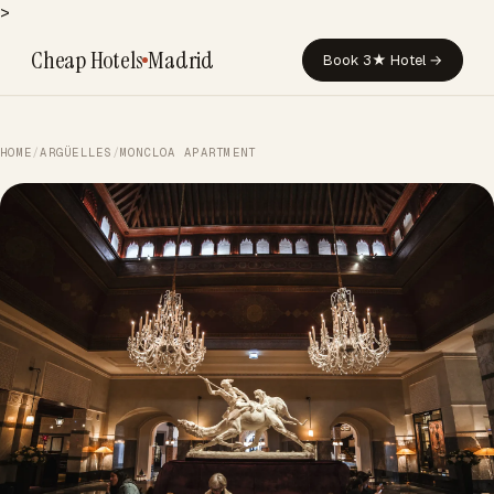
>
Cheap Hotels
Madrid
Book 3★ Hotel →
HOME
/
ARGÜELLES
/
MONCLOA APARTMENT