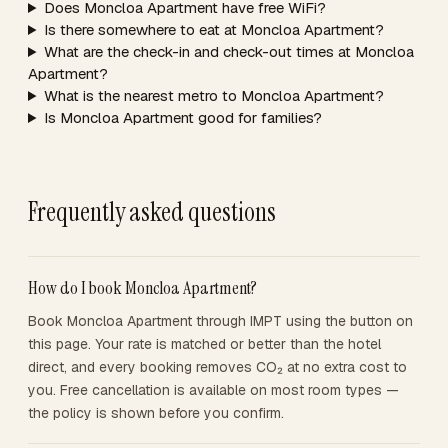
Does Moncloa Apartment have free WiFi?
Is there somewhere to eat at Moncloa Apartment?
What are the check-in and check-out times at Moncloa
Apartment?
What is the nearest metro to Moncloa Apartment?
Is Moncloa Apartment good for families?
Frequently asked questions
How do I book Moncloa Apartment?
Book Moncloa Apartment through IMPT using the button on
this page. Your rate is matched or better than the hotel
direct, and every booking removes CO₂ at no extra cost to
you. Free cancellation is available on most room types —
the policy is shown before you confirm.