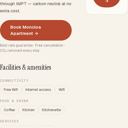
→
through IMPT — carbon neutral at no
extra cost.
Book Moncloa
Apartment →
Best rate guarantee · Free cancellation ·
CO₂ removed every stay
Facilities & amenities
CONNECTIVITY
Free Wifi
Internet access
Wifi
FOOD & DRINK
Coffee
Kitchen
Kitchenette
SERVICES