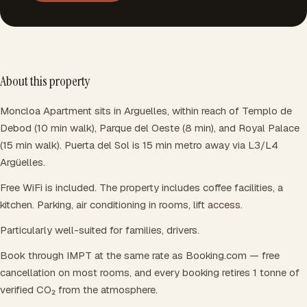
About this property
Moncloa Apartment sits in Arguelles, within reach of Templo de
Debod (10 min walk), Parque del Oeste (8 min), and Royal Palace
(15 min walk). Puerta del Sol is 15 min metro away via L3/L4
Argüelles.
Free WiFi is included. The property includes coffee facilities, a
kitchen. Parking, air conditioning in rooms, lift access.
Particularly well-suited for families, drivers.
Book through IMPT at the same rate as Booking.com — free
cancellation on most rooms, and every booking retires 1 tonne of
verified CO₂ from the atmosphere.