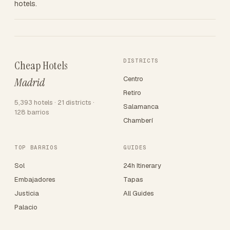
hotels.
DISTRICTS
Cheap Hotels
Centro
Madrid
Retiro
5,393 hotels · 21 districts ·
Salamanca
128 barrios
Chamberí
TOP BARRIOS
GUIDES
Sol
24h Itinerary
Embajadores
Tapas
Justicia
All Guides
Palacio