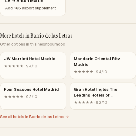
L8 → Antón Martín
Add ~€5 airport supplement
More hotels in Barrio de las Letras
Other options in this neighbourhood
JW Marriott Hotel Madrid
Mandarin Oriental Ritz
Madrid
★★★★★ · 9.4/10
★★★★★ · 9.4/10
Four Seasons Hotel Madrid
Gran Hotel Inglés The
Leading Hotels of …
★★★★★ · 9.2/10
★★★★★ · 9.2/10
See all hotels in Barrio de las Letras →