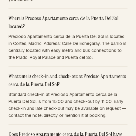
Where is Precioso Apartamento cerca de la Puerta Del Sol
located?
Precioso Apartamento cerca de la Puerta Del Sol is located
in Cortes, Madrid. Address: Calle De Echegaray. The barrio is
centrally located with easy metro and bus connections to
the Prado, Royal Palace and Puerta del Sol.
What time is check-in and check-out at Precioso Apartamento
cerca de la Puerta Del Sol?
Standard check-in at Precioso Apartamento cerca de la
Puerta Del Sol is from 15:00 and check-out by 11:00. Early
check-in and late check-out may be available on request —
contact the hotel directly or mention it at booking.
Does Precioso Apartamento cerca de la Puerta Del Sol have