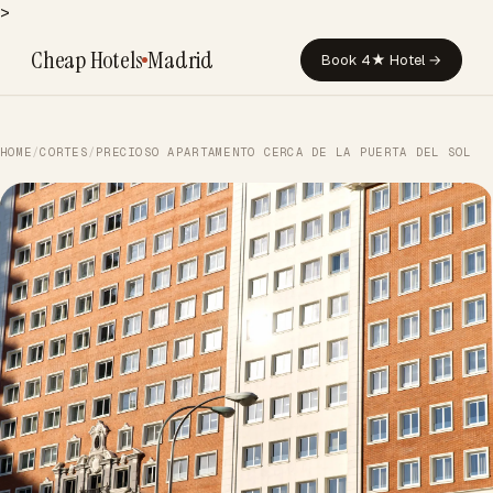
>
Cheap Hotels
Madrid
Book 4★ Hotel →
HOME
/
CORTES
/
PRECIOSO APARTAMENTO CERCA DE LA PUERTA DEL SOL