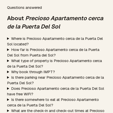
Questions answered
About
Precioso Apartamento cerca
de la Puerta Del Sol
Where is Precioso Apartamento cerca de la Puerta Del
Sol located?
How far is Precioso Apartamento cerca de la Puerta
Del Sol from Puerta del Sol?
What type of property is Precioso Apartamento cerca
de la Puerta Del Sol?
Why book through IMPT?
Is there parking near Precioso Apartamento cerca de la
Puerta Del Sol?
Does Precioso Apartamento cerca de la Puerta Del Sol
have free WiFi?
Is there somewhere to eat at Precioso Apartamento
cerca de la Puerta Del Sol?
What are the check-in and check-out times at Precioso