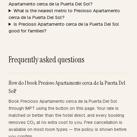
Apartamento cerca de la Puerta Del Sol?
What is the nearest metro to Precioso Apartamento
cerca de la Puerta Del Sol?
Is Precioso Apartamento cerca de la Puerta Del Sol
good for families?
Frequently asked questions
How do I book Precioso Apartamento cerca de la Puerta Del
Sol?
Book Precioso Apartamento cerca de la Puerta Del Sol
through IMPT using the button on this page. Your rate is
matched or better than the hotel direct, and every booking
removes CO₂ at no extra cost to you. Free cancellation is
available on most room types — the policy is shown before
you confirm.