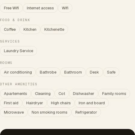
Free Wifi
Internet access
Wifi
FOOD & DRINK
Coffee
Kitchen
Kitchenette
SERVICES
Laundry Service
ROOMS
Air conditioning
Bathrobe
Bathroom
Desk
Safe
OTHER AMENITIES
Apartements
Cleaning
Cot
Dishwasher
Family rooms
First aid
Hairdryer
High chairs
Iron and board
Microwave
Non smoking rooms
Refrigerator