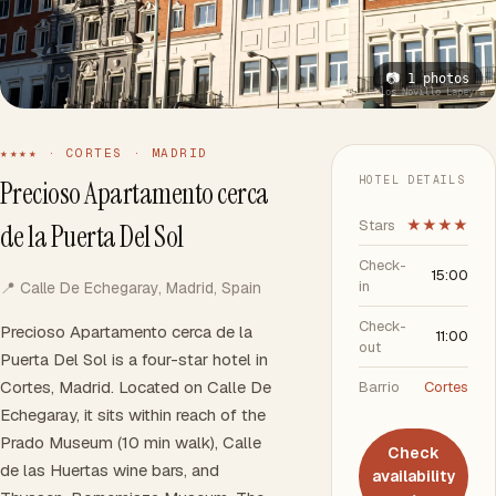
📷 1 photos
📷 Gonzalo Carlos Novillo Lapeyra
★★★★ · CORTES · MADRID
HOTEL DETAILS
Precioso Apartamento cerca
Stars
★★★★
de la Puerta Del Sol
Check-
15:00
in
📍 Calle De Echegaray, Madrid, Spain
Check-
Precioso Apartamento cerca de la
11:00
out
Puerta Del Sol is a four-star hotel in
Cortes, Madrid. Located on Calle De
Barrio
Cortes
Echegaray, it sits within reach of the
Prado Museum (10 min walk), Calle
Check
de las Huertas wine bars, and
availability