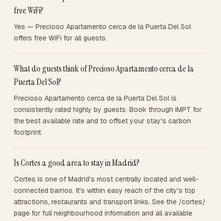
free WiFi?
Yes — Precioso Apartamento cerca de la Puerta Del Sol
offers free WiFi for all guests.
What do guests think of Precioso Apartamento cerca de la
Puerta Del Sol?
Precioso Apartamento cerca de la Puerta Del Sol is
consistently rated highly by guests. Book through IMPT for
the best available rate and to offset your stay's carbon
footprint.
Is Cortes a good area to stay in Madrid?
Cortes is one of Madrid's most centrally located and well-
connected barrios. It's within easy reach of the city's top
attractions, restaurants and transport links. See the /cortes/
page for full neighbourhood information and all available