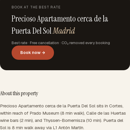
BOOK AT THE BEST RATE
Precioso Apartamento cerca de la
Puerta Del Sol
Madrid
Best rate · Free cancellation · CO₂ removed every booking
Book now →
About this property
Precioso Apartamento cerca de la Puerta Del Sol sits in Cortes,
within reach of Prado Museum (8 min walk), Calle de las Huertas
wine bars (2 min), and Thyssen-Bornemisza (10 min). Puerta del
Sol is 8 min walk away via L1 Antón Martín.