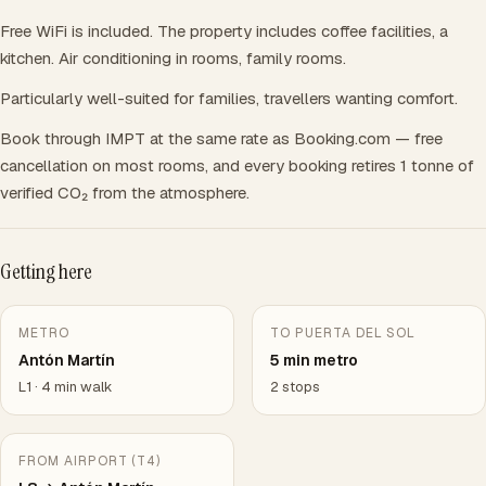
Free WiFi is included. The property includes coffee facilities, a
kitchen. Air conditioning in rooms, family rooms.
Particularly well-suited for families, travellers wanting comfort.
Book through IMPT at the same rate as Booking.com — free
cancellation on most rooms, and every booking retires 1 tonne of
verified CO₂ from the atmosphere.
Getting here
METRO
TO PUERTA DEL SOL
Antón Martín
5 min metro
L1 · 4 min walk
2 stops
FROM AIRPORT (T4)