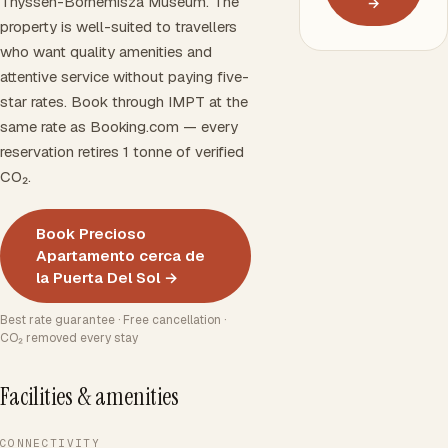
Thyssen-Bornemisza Museum. The
→
property is well-suited to travellers
who want quality amenities and
attentive service without paying five-
star rates. Book through IMPT at the
same rate as Booking.com — every
reservation retires 1 tonne of verified
CO₂.
Book Precioso
Apartamento cerca de
la Puerta Del Sol →
Best rate guarantee · Free cancellation ·
CO₂ removed every stay
Facilities & amenities
CONNECTIVITY