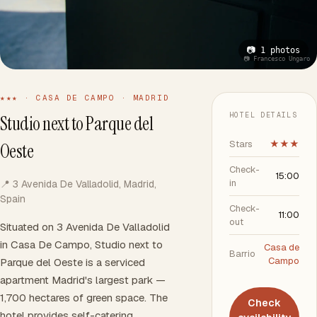
📷 1 photos
📷 Francesco Ungaro
★★★ · CASA DE CAMPO · MADRID
HOTEL DETAILS
Studio next to Parque del
Stars
★★★
Oeste
Check-
15:00
in
📍 3 Avenida De Valladolid, Madrid,
Spain
Check-
11:00
out
Situated on 3 Avenida De Valladolid
in Casa De Campo, Studio next to
Casa de
Barrio
Campo
Parque del Oeste is a serviced
apartment Madrid's largest park —
1,700 hectares of green space. The
Check
hotel provides self-catering