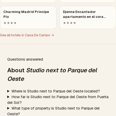
Charming Madrid Principe
Djenne Encantador
Pio
apartamento en el cora…
★★★★
★★★★
See all hotels in Casa De Campo →
Questions answered
About
Studio next to Parque del
Oeste
Where is Studio next to Parque del Oeste located?
How far is Studio next to Parque del Oeste from Puerta
del Sol?
What type of property is Studio next to Parque del
Oeste?