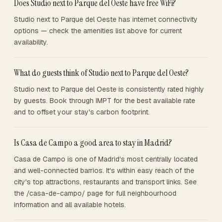
Does Studio next to Parque del Oeste have free WiFi?
Studio next to Parque del Oeste has internet connectivity
options — check the amenities list above for current
availability.
What do guests think of Studio next to Parque del Oeste?
Studio next to Parque del Oeste is consistently rated highly
by guests. Book through IMPT for the best available rate
and to offset your stay's carbon footprint.
Is Casa de Campo a good area to stay in Madrid?
Casa de Campo is one of Madrid's most centrally located
and well-connected barrios. It's within easy reach of the
city's top attractions, restaurants and transport links. See
the /casa-de-campo/ page for full neighbourhood
information and all available hotels.