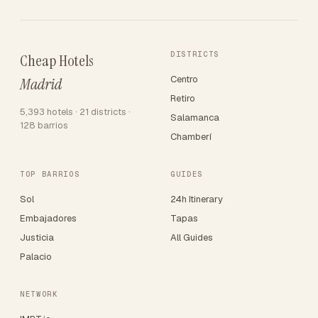
DISTRICTS
Cheap Hotels
Centro
Madrid
Retiro
5,393 hotels · 21 districts ·
Salamanca
128 barrios
Chamberí
TOP BARRIOS
GUIDES
Sol
24h Itinerary
Embajadores
Tapas
Justicia
All Guides
Palacio
NETWORK