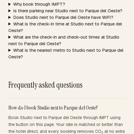
Why book through IMPT?
Is there parking near Studio next to Parque del Oeste?
Does Studio next to Parque del Oeste have WiFi?
What is the check-in time at Studio next to Parque del
Oeste?
What are the check-in and check-out times at Studio
next to Parque del Oeste?
What is the nearest metro to Studio next to Parque del
Oeste?
Frequently asked questions
How do I book Studio next to Parque del Oeste?
Book Studio next to Parque del Oeste through IMPT using
the button on this page. Your rate is matched or better than
the hotel direct, and every booking removes CO₂ at no extra