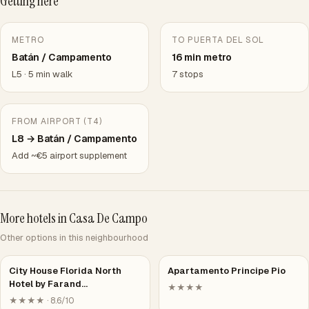
Getting here
METRO
TO PUERTA DEL SOL
Batán / Campamento
16 min metro
L5 · 5 min walk
7 stops
FROM AIRPORT (T4)
L8 → Batán / Campamento
Add ~€5 airport supplement
More hotels in Casa De Campo
Other options in this neighbourhood
City House Florida North
Apartamento Principe Pio
Hotel by Farand…
★★★★
★★★★ · 8.6/10