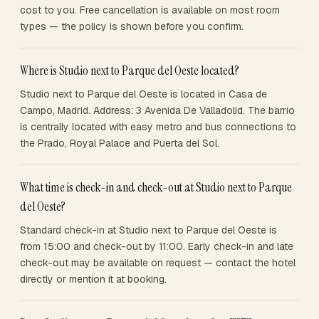
cost to you. Free cancellation is available on most room
types — the policy is shown before you confirm.
Where is Studio next to Parque del Oeste located?
Studio next to Parque del Oeste is located in Casa de
Campo, Madrid. Address: 3 Avenida De Valladolid. The barrio
is centrally located with easy metro and bus connections to
the Prado, Royal Palace and Puerta del Sol.
What time is check-in and check-out at Studio next to Parque
del Oeste?
Standard check-in at Studio next to Parque del Oeste is
from 15:00 and check-out by 11:00. Early check-in and late
check-out may be available on request — contact the hotel
directly or mention it at booking.