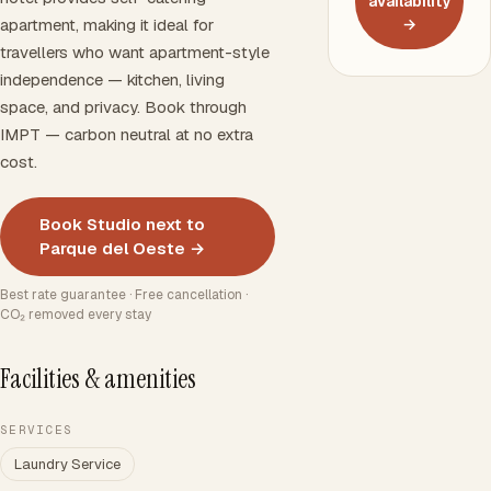
availability
apartment, making it ideal for
→
travellers who want apartment-style
independence — kitchen, living
space, and privacy. Book through
IMPT — carbon neutral at no extra
cost.
Book Studio next to
Parque del Oeste →
Best rate guarantee · Free cancellation ·
CO₂ removed every stay
Facilities & amenities
SERVICES
Laundry Service