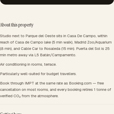
About this property
Studio next to Parque del Oeste sits in Casa De Campo, within
reach of Casa de Campo lake (5 min walk), Madrid Zoo/Aquarium
(8 min), and Cable Car to Rosaleda (15 min). Puerta del Sol is 25
min metro away via L5 Batán/Campamento.
Air conditioning in rooms, terrace.
Particularly well-suited for budget travellers.
Book through IMPT at the same rate as Booking.com — free
cancellation on most rooms, and every booking retires 1 tonne of
verified CO₂ from the atmosphere.