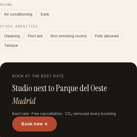
ROOMS
Air conditioning
Safe
OTHER AMENITIES
Cleaning
First aid
Non smoking rooms
Pets allowed
Terrace
BOOK AT THE BEST RATE
Studio next to Parque del Oeste
Madrid
Best rate · Free cancellation · CO₂ removed every booking
Book now →