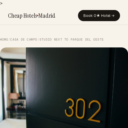
>
Cheap Hotels
Madrid
Book 0★ Hotel →
HOME
/
CASA DE CAMPO
/
STUDIO NEXT TO PARQUE DEL OESTE