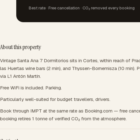
Best rate · Free cancellation · CO₂ removed every booking
About this property
Vintage Santa Ana 7 Dormitorios sits in Cortes, within reach of Pr
las Huertas wine bars (2 min), and Thyssen-Bornemisza (10 min). P
via L1 Antón Martín.
Free WiFi is included. Parking.
Particularly well-suited for budget travellers, drivers.
Book through IMPT at the same rate as Booking.com — free cance
booking retires 1 tonne of verified CO₂ from the atmosphere.