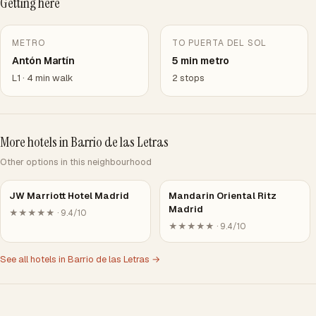
Getting here
METRO
TO PUERTA DEL SOL
Antón Martín
5 min metro
L1 · 4 min walk
2 stops
More hotels in Barrio de las Letras
Other options in this neighbourhood
JW Marriott Hotel Madrid
Mandarin Oriental Ritz
Madrid
★★★★★ · 9.4/10
★★★★★ · 9.4/10
See all hotels in Barrio de las Letras →