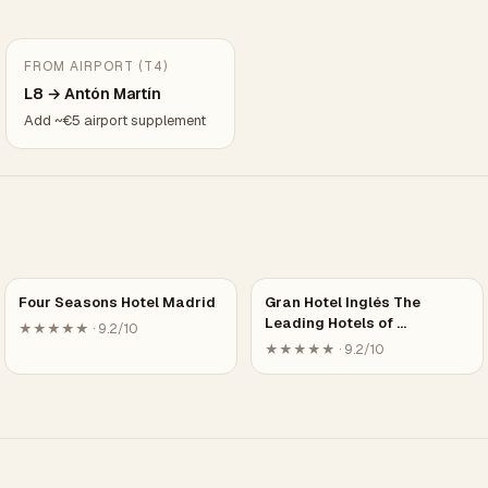
FROM AIRPORT (T4)
L8 → Antón Martín
Add ~€5 airport supplement
Four Seasons Hotel Madrid
Gran Hotel Inglés The
Leading Hotels of …
★★★★★ · 9.2/10
★★★★★ · 9.2/10