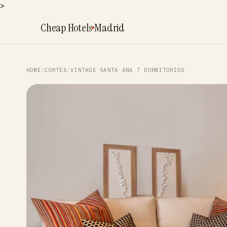
>
Cheap Hotels
Madrid
HOME
/
CORTES
/
VINTAGE SANTA ANA 7 DORMITORIOS