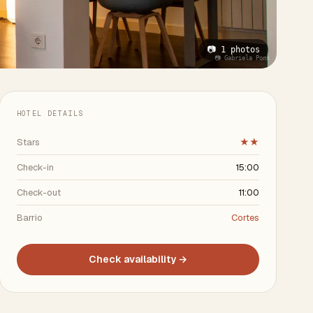
📷 1 photos
📷 Gabriela Pons
HOTEL DETAILS
Stars
★★
Check-in
15:00
Check-out
11:00
Barrio
Cortes
Check availability →