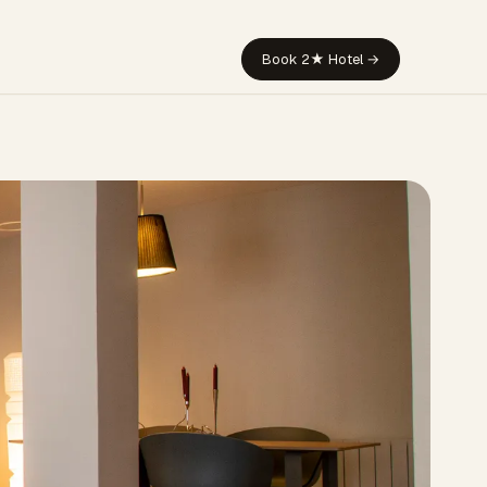
Book 2★ Hotel →