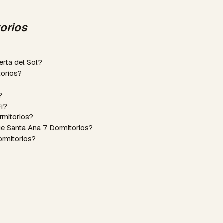
orios
erta del Sol?
torios?
?
Fi?
rmitorios?
ge Santa Ana 7 Dormitorios?
ormitorios?