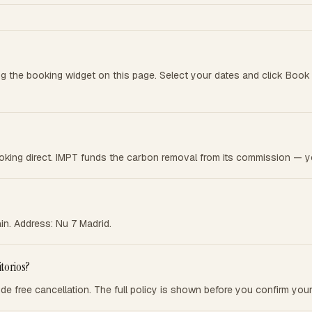
ng the booking widget on this page. Select your dates and click Bo
king direct. IMPT funds the carbon removal from its commission — yo
in. Address: Nu 7 Madrid.
torios?
de free cancellation. The full policy is shown before you confirm you