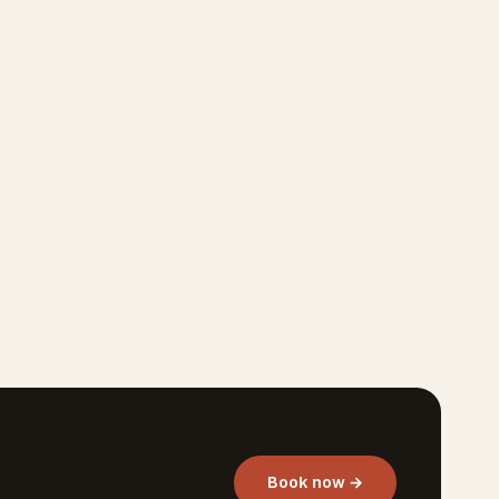
Book now →