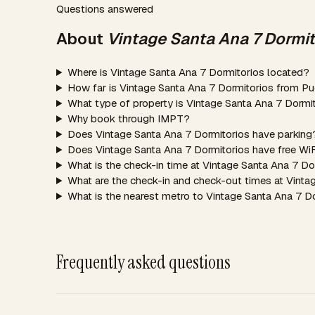
Questions answered
About
Vintage Santa Ana 7 Dormit
Where is Vintage Santa Ana 7 Dormitorios located?
How far is Vintage Santa Ana 7 Dormitorios from Pu
What type of property is Vintage Santa Ana 7 Dormi
Why book through IMPT?
Does Vintage Santa Ana 7 Dormitorios have parking
Does Vintage Santa Ana 7 Dormitorios have free Wi
What is the check-in time at Vintage Santa Ana 7 Do
What are the check-in and check-out times at Vinta
What is the nearest metro to Vintage Santa Ana 7 D
Frequently asked questions