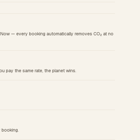
ok Now — every booking automatically removes CO₂ at no
u pay the same rate, the planet wins.
r booking.