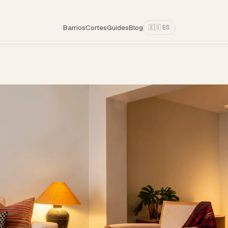
Barrios
Cortes
Guides
Blog
🇪🇸 ES