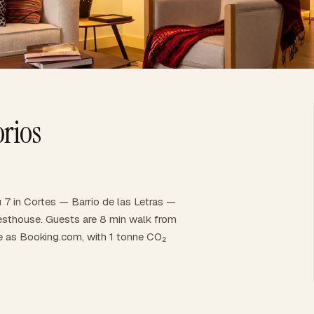
rios
 7 in Cortes — Barrio de las Letras —
 guesthouse. Guests are 8 min walk from
ce as Booking.com, with 1 tonne CO₂