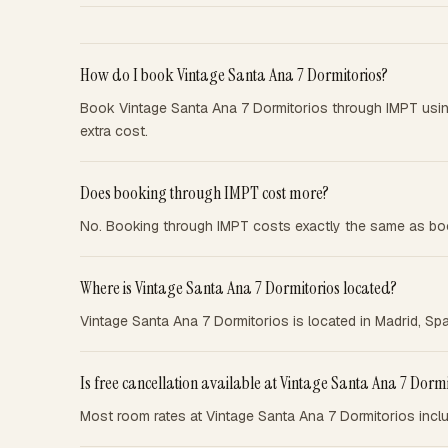
How do I book Vintage Santa Ana 7 Dormitorios?
Book Vintage Santa Ana 7 Dormitorios through IMPT usi
extra cost.
Does booking through IMPT cost more?
No. Booking through IMPT costs exactly the same as boo
Where is Vintage Santa Ana 7 Dormitorios located?
Vintage Santa Ana 7 Dormitorios is located in Madrid, Spa
Is free cancellation available at Vintage Santa Ana 7 Dormi
Most room rates at Vintage Santa Ana 7 Dormitorios inclu