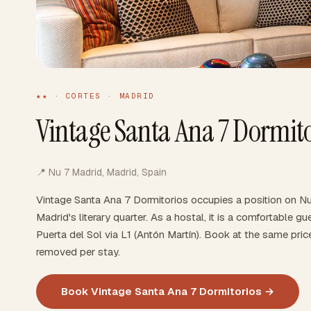
★★ · CORTES · MADRID
Vintage Santa Ana 7 Dormito
📍 Nu 7 Madrid, Madrid, Spain
Vintage Santa Ana 7 Dormitorios occupies a position on Nu
Madrid's literary quarter. As a hostal, it is a comfortable
Puerta del Sol via L1 (Antón Martín). Book at the same pri
removed per stay.
Book Vintage Santa Ana 7 Dormitorios →