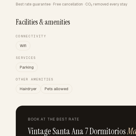
Best rate guarantee · Free cancellation · CO₂ removed every stay
Facilities & amenities
CONNECTIVITY
Wifi
SERVICES
Parking
OTHER AMENITIES
Hairdryer
Pets allowed
BOOK AT THE BEST RATE
Vintage Santa Ana 7 Dormitorios
Ma