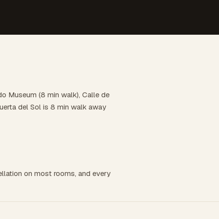
ado Museum (8 min walk), Calle de
uerta del Sol is 8 min walk away
llation on most rooms, and every