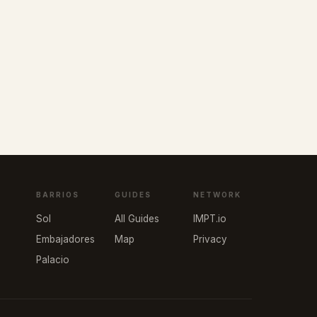
BARRIOS
GUIDES
NETWORK
Sol
All Guides
IMPT.io
Embajadores
Map
Privacy
Palacio