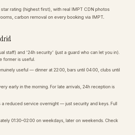
 star rating (highest first), with real IMPT CDN photos
t rooms, carbon removal on every booking via IMPT.
adrid
al staff) and '24h security' (just a guard who can let you in).
 former is useful.
uinely useful — dinner at 22:00, bars until 04:00, clubs until
 very early in the morning. For late arrivals, 24h reception is
s a reduced service overnight — just security and keys. Full
mately 01:30–02:00 on weekdays, later on weekends. Check