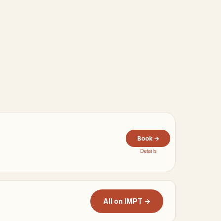
Book →
Details
All on IMPT →