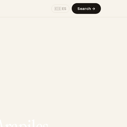
Search →
🇪🇸 ES