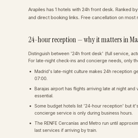
Arapiles has 1 hotels with 24h front desk. Ranked by
and direct booking links. Free cancellation on mos
24-hour reception — why it matters in M
Distinguish between '24h front desk' (full service, actu
For late-night check-ins and concierge needs, only the
Madrid's late-night culture makes 24h reception gen
07:00.
Barajas airport has flights arriving late at night and
essential.
Some budget hotels list '24-hour reception' but it'
concierge service is only during business hours.
The RENFE Cercanías and Metro run until approxi
last services if arriving by train.