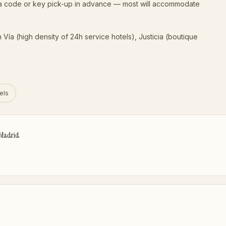
e a code or key pick-up in advance — most will accommodate
Vía (high density of 24h service hotels), Justicia (boutique
els
 Madrid