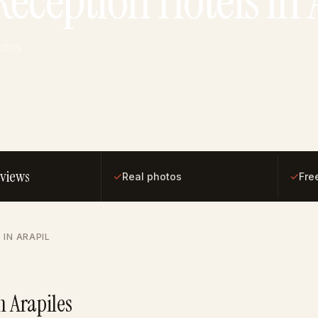
eception Hotels in 
otos
eviews
✓
✓
Real photos
Fre
 IN ARAPIL
n Arapiles