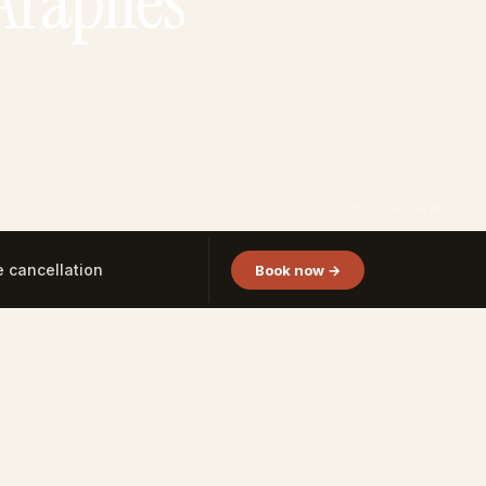
Arapiles
Photo: Wilcle Nunes
e cancellation
Book now →