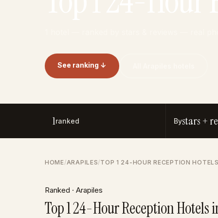
Top 1 24-Hour R
1 hotel — ranked by stars & reviews — real ph
See ranking ↓
All Arapiles hotels
1
stars + r
ranked
By
HOME
/
ARAPILES
/
TOP 1 24-HOUR RECEPTION HOTELS
Ranked · Arapiles
Top 1 24-Hour Reception Hotels i