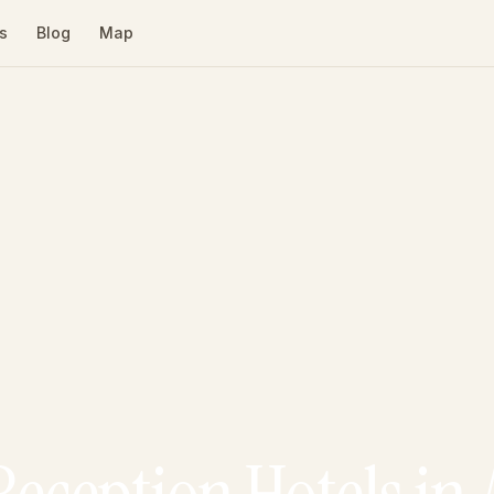
s
Blog
Map