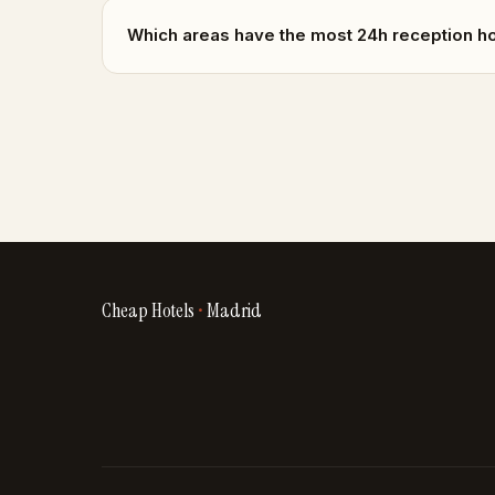
Which areas have the most 24h reception h
Cheap Hotels
•
Madrid