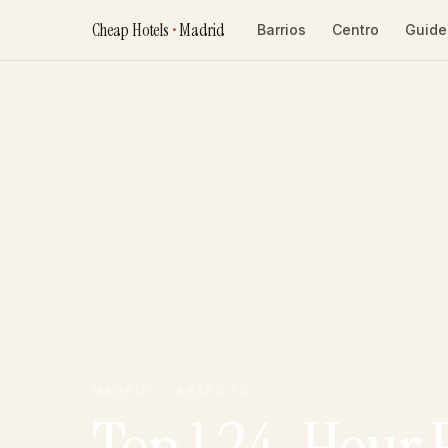
Cheap Hotels
•
Madrid
Barrios
Centro
Guide
MADRID · ARAPILES