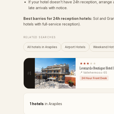
If your hotel doesn't have 24h reception, arrang
late arrivals with notice.
Best barrios for 24h reception hotels:
Sol and Gran 
hotels with full-service reception).
RELATED SEARCHES
All hotels in Arapiles
Airport Hotels
Weekend Hot
★★★
★★
Leonardo Boutique Hotel
#1
📍 Vallehermoso 65
24 Hour Front Desk
1 hotels
in Arapiles