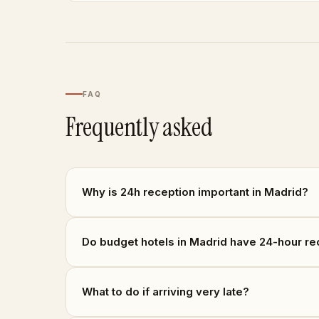
FAQ
Frequently asked
Why is 24h reception important in Madrid?
Do budget hotels in Madrid have 24-hour re
What to do if arriving very late?