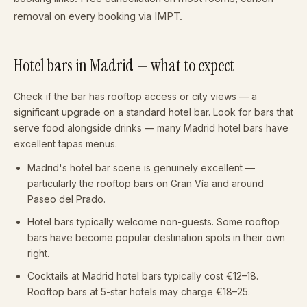
removal on every booking via IMPT.
Hotel bars in Madrid — what to expect
Check if the bar has rooftop access or city views — a
significant upgrade on a standard hotel bar. Look for bars that
serve food alongside drinks — many Madrid hotel bars have
excellent tapas menus.
Madrid's hotel bar scene is genuinely excellent —
particularly the rooftop bars on Gran Vía and around
Paseo del Prado.
Hotel bars typically welcome non-guests. Some rooftop
bars have become popular destination spots in their own
right.
Cocktails at Madrid hotel bars typically cost €12–18.
Rooftop bars at 5-star hotels may charge €18–25.