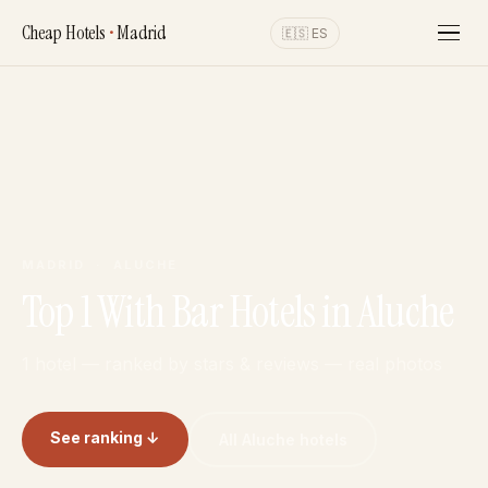
Cheap Hotels
•
Madrid
🇪🇸 ES
MADRID · ALUCHE
Top 1 With Bar Hotels in Aluche
1 hotel — ranked by stars & reviews — real photos
See ranking ↓
All Aluche hotels