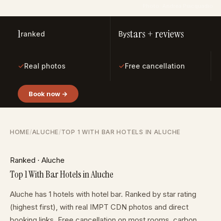
Photo: Andrea Piacquadio
1
stars + reviews
ranked
By
✓
✓
Real photos
Free cancellation
Book now →
HOME
/
ALUCHE
/
TOP 1 WITH BAR HOTELS IN ALUCHE
Ranked · Aluche
Top 1 With Bar Hotels in Aluche
Aluche has 1 hotels with hotel bar. Ranked by star rating
(highest first), with real IMPT CDN photos and direct
booking links. Free cancellation on most rooms, carbon