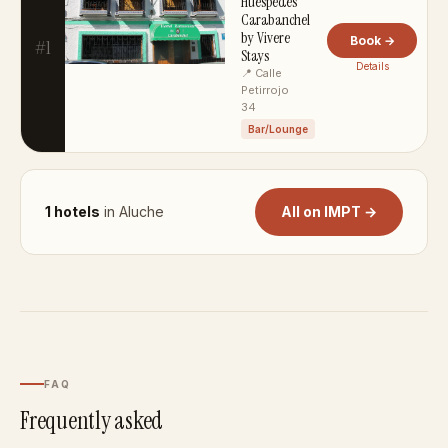
Huéspedes
Carabanchel
by Vivere
Book →
#1
Stays
Details
📍 Calle
Petirrojo
34
Bar/Lounge
1 hotels
in Aluche
All on IMPT →
FAQ
Frequently asked