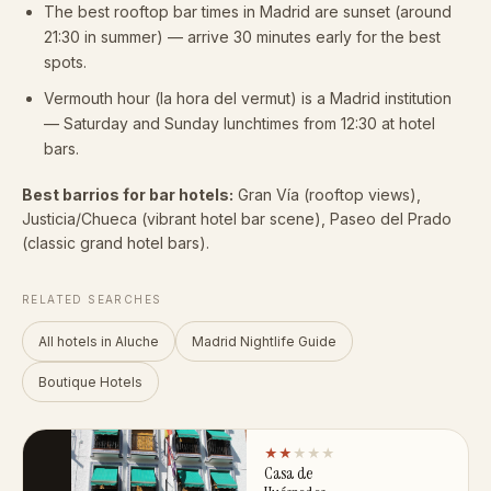
The best rooftop bar times in Madrid are sunset (around
21:30 in summer) — arrive 30 minutes early for the best
spots.
Vermouth hour (la hora del vermut) is a Madrid institution
— Saturday and Sunday lunchtimes from 12:30 at hotel
bars.
Best barrios for bar hotels:
Gran Vía (rooftop views),
Justicia/Chueca (vibrant hotel bar scene), Paseo del Prado
(classic grand hotel bars).
RELATED SEARCHES
All hotels in Aluche
Madrid Nightlife Guide
Boutique Hotels
★★
★★★
Casa de