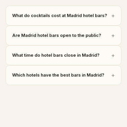
What do cocktails cost at Madrid hotel bars?
Are Madrid hotel bars open to the public?
What time do hotel bars close in Madrid?
Which hotels have the best bars in Madrid?