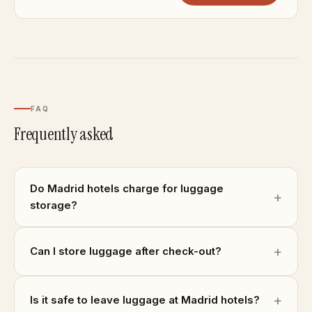
FAQ
Frequently asked
Do Madrid hotels charge for luggage
storage?
Can I store luggage after check-out?
Is it safe to leave luggage at Madrid hotels?