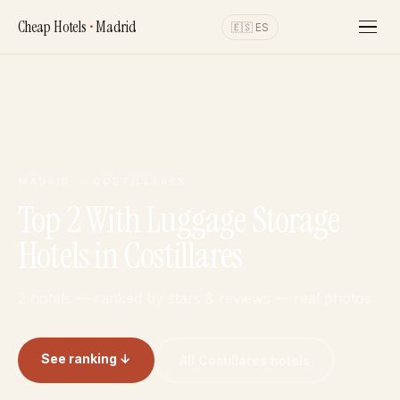
Cheap Hotels
•
Madrid
🇪🇸 ES
MADRID · COSTILLARES
Top 2 With Luggage Storage
Hotels in Costillares
2 hotels — ranked by stars & reviews — real photos
See ranking ↓
All Costillares hotels