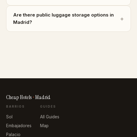
Are there public luggage storage options in
Madrid?
Cheap Hotels
•
Madrid
BARRIOS
GUIDES
Sol
All Guides
Embajadores
Map
Palacio