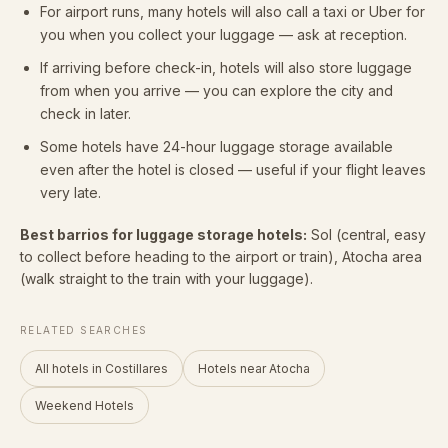
For airport runs, many hotels will also call a taxi or Uber for
you when you collect your luggage — ask at reception.
If arriving before check-in, hotels will also store luggage
from when you arrive — you can explore the city and
check in later.
Some hotels have 24-hour luggage storage available
even after the hotel is closed — useful if your flight leaves
very late.
Best barrios for luggage storage hotels:
Sol (central, easy
to collect before heading to the airport or train), Atocha area
(walk straight to the train with your luggage).
RELATED SEARCHES
All hotels in Costillares
Hotels near Atocha
Weekend Hotels