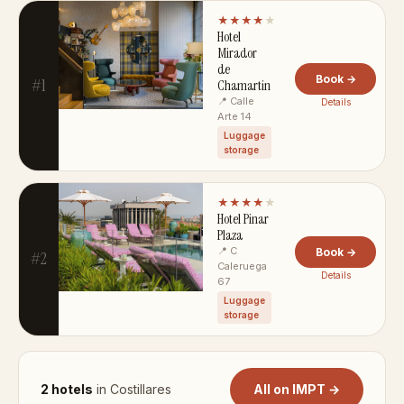
★★★★
★
Hotel
Mirador
de
Book →
#1
Chamartin
📍 Calle
Details
Arte 14
Luggage
storage
★★★★
★
Hotel Pinar
Plaza
📍 C
Book →
#2
Caleruega
Details
67
Luggage
storage
2 hotels
in Costillares
All on IMPT →