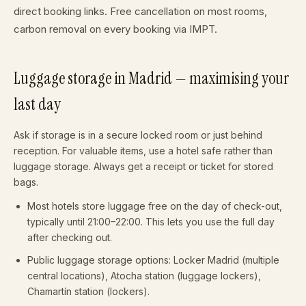
direct booking links. Free cancellation on most rooms,
carbon removal on every booking via IMPT.
Luggage storage in Madrid — maximising your
last day
Ask if storage is in a secure locked room or just behind
reception. For valuable items, use a hotel safe rather than
luggage storage. Always get a receipt or ticket for stored
bags.
Most hotels store luggage free on the day of check-out,
typically until 21:00–22:00. This lets you use the full day
after checking out.
Public luggage storage options: Locker Madrid (multiple
central locations), Atocha station (luggage lockers),
Chamartín station (lockers).