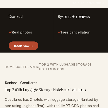
Photo: cottonbro studio
2
stars + reviews
ranked
By
✓
✓
Real photos
Free cancellation
Book now →
TOP 2 WITH LUGGAGE STORAGE
HOME
/
COSTILLARES
/
HOTELS IN COS
Ranked · Costillares
Top 2 With Luggage Storage Hotels in Costillares
Costillares has 2 hotels with luggage storage. Ranked by
star rating (highest first), with real IMPT CDN photos and