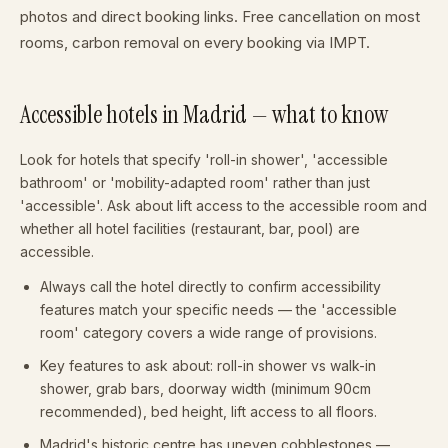
photos and direct booking links. Free cancellation on most
rooms, carbon removal on every booking via IMPT.
Accessible hotels in Madrid — what to know
Look for hotels that specify 'roll-in shower', 'accessible
bathroom' or 'mobility-adapted room' rather than just
'accessible'. Ask about lift access to the accessible room and
whether all hotel facilities (restaurant, bar, pool) are
accessible.
Always call the hotel directly to confirm accessibility
features match your specific needs — the 'accessible
room' category covers a wide range of provisions.
Key features to ask about: roll-in shower vs walk-in
shower, grab bars, doorway width (minimum 90cm
recommended), bed height, lift access to all floors.
Madrid's historic centre has uneven cobblestones —