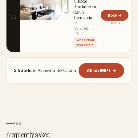
C Modo
Apartamento
de un
Book →
#3
Dormitorio
📍
Details
Carabela
43
Wheelchair
accessible
3 hotels
in Alameda de Osuna
All on IMPT →
FAQ
Frequently asked