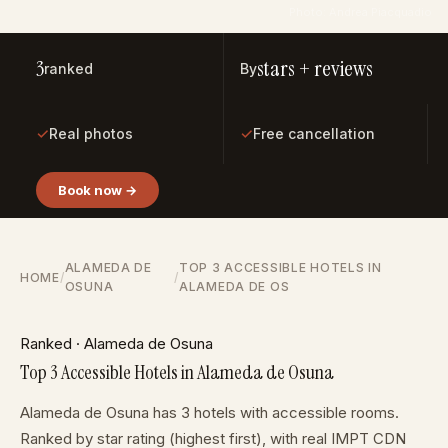
Photo: Andrea Piacquadio
3
stars + reviews
ranked
By
✓
✓
Real photos
Free cancellation
Book now →
ALAMEDA DE
TOP 3 ACCESSIBLE HOTELS IN
HOME
/
/
OSUNA
ALAMEDA DE OS
Ranked · Alameda de Osuna
Top 3 Accessible Hotels in Alameda de Osuna
Alameda de Osuna has 3 hotels with accessible rooms.
Ranked by star rating (highest first), with real IMPT CDN