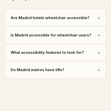
Are Madrid hotels wheelchair accessible?
Is Madrid accessible for wheelchair users?
What accessibility features to look for?
Do Madrid metros have lifts?