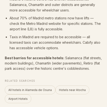
Salamanca, Chamartín and outer districts are generally
more accessible for wheelchair users.
About 70% of Madrid metro stations now have lifts —
check the Metro Madrid website for specific stations. The
airport line (L8) is fully accessible.
Taxis in Madrid are required to be accessible — all
licensed taxis can accommodate wheelchairs. Cabify also
has accessible vehicle options.
Best barrios for accessible hotels:
Salamanca (flat streets,
modern buildings), Chamartín (wider pavements), Retiro (flat
park access) over the historic centre's cobblestones.
RELATED SEARCHES
All hotels in Alameda de Osuna
Hotels near Atocha
Airport Hotels