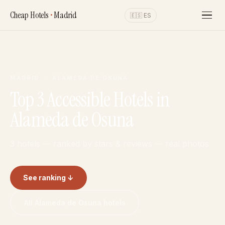
Cheap Hotels
•
Madrid
🇪🇸 ES
MADRID · ALAMEDA DE OSUNA
Top 3 Accessible Hotels in
Alameda de Osuna
3 hotels — ranked by stars & reviews — real photos
See ranking ↓
All Alameda de Osuna hotels