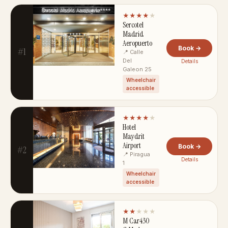
★★★★
★
Sercotel
Madrid
Aeropuerto
Book →
#1
📍 Calle
Del
Details
Galeon 25
Wheelchair
accessible
★★★★
★
Hotel
Maydrit
Airport
Book →
#2
📍 Piragua
Details
1
Wheelchair
accessible
★★
★★★
M Car430