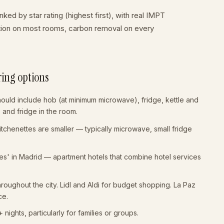
ked by star rating (highest first), with real IMPT
ation on most rooms, carbon removal on every
ring options
hould include hob (at minimum microwave), fridge, kettle and
le and fridge in the room.
Kitchenettes are smaller — typically microwave, small fridge
eles' in Madrid — apartment hotels that combine hotel services
oughout the city. Lidl and Aldi for budget shopping. La Paz
ce.
ights, particularly for families or groups.