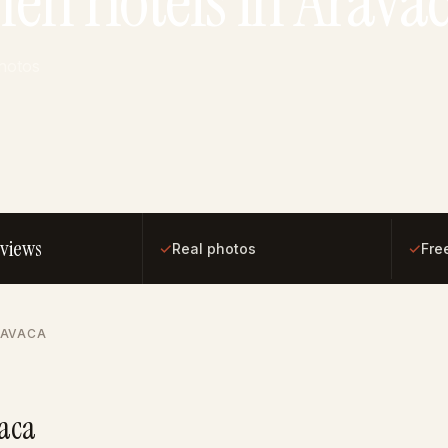
hen Hotels in Arava
photos
eviews
✓
✓
Real photos
Fre
RAVACA
vaca