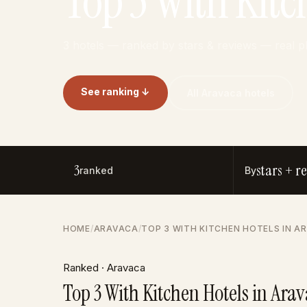
Top 3 With Kitc
3 hotels — ranked by stars & reviews — real 
See ranking ↓
All Aravaca hotels
3
stars + r
ranked
By
HOME
/
ARAVACA
/
TOP 3 WITH KITCHEN HOTELS IN A
Ranked · Aravaca
Top 3 With Kitchen Hotels in Ara