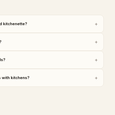
d kitchenette?
?
ls?
 with kitchens?