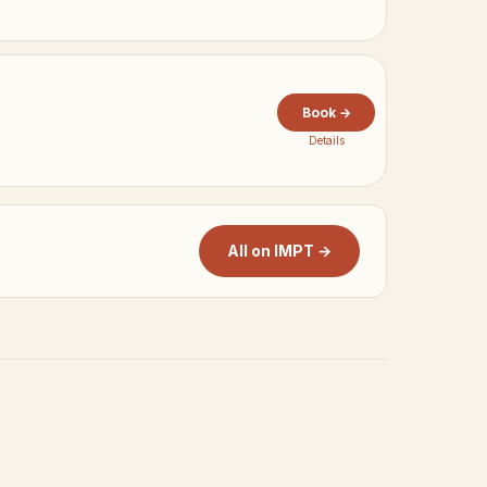
Book →
Details
All on IMPT →