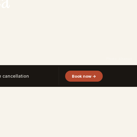
ca
Photo: Altamart
e cancellation
Book now →