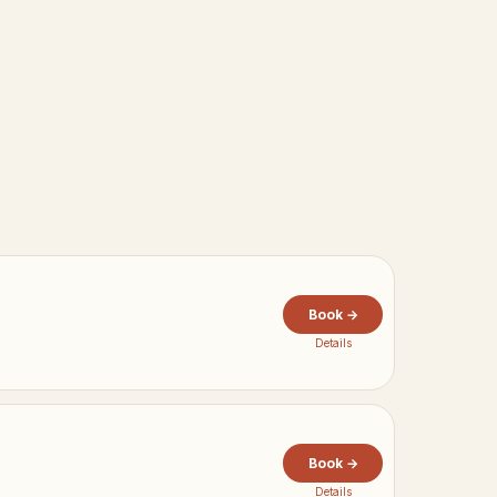
Book →
Details
Book →
Details