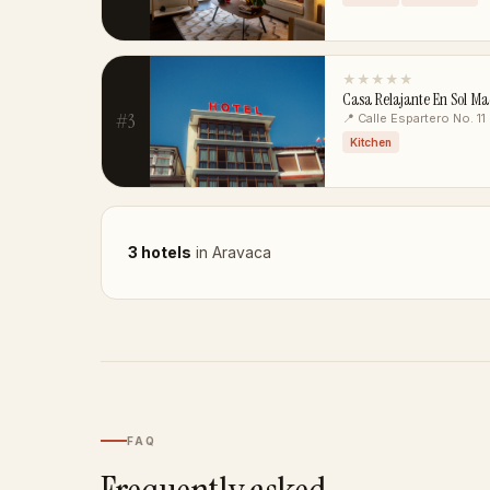
★★★★★
Casa Relajante En Sol M
#3
📍 Calle Espartero No. 11
Kitchen
3 hotels
in Aravaca
FAQ