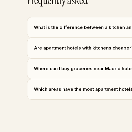
Frequently asked
What is the difference between a kitchen an
Are apartment hotels with kitchens cheaper
Where can I buy groceries near Madrid hote
Which areas have the most apartment hotels