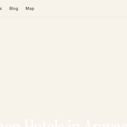
s
Blog
Map