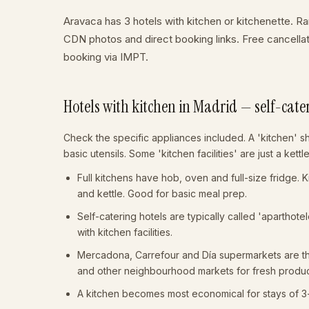
Aravaca has 3 hotels with kitchen or kitchenette. Ran
CDN photos and direct booking links. Free cancell
booking via IMPT.
Hotels with kitchen in Madrid — self-cate
Check the specific appliances included. A 'kitchen' s
basic utensils. Some 'kitchen facilities' are just a kett
Full kitchens have hob, oven and full-size fridge. 
and kettle. Good for basic meal prep.
Self-catering hotels are typically called 'aparthot
with kitchen facilities.
Mercadona, Carrefour and Día supermarkets are thr
and other neighbourhood markets for fresh produ
A kitchen becomes most economical for stays of 3+ n