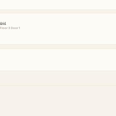
adrid
 Floor 3 Door 1