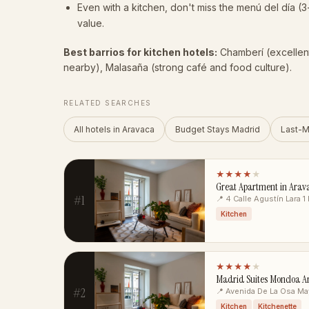
Even with a kitchen, don't miss the menú del día (3
value.
Best barrios for kitchen hotels:
Chamberí (excellen
nearby), Malasaña (strong café and food culture).
RELATED SEARCHES
All hotels in Aravaca
Budget Stays Madrid
Last-M
★★★★
★
Great Apartment in Arav
#1
📍 4 Calle Agustín Lara 1
Kitchen
★★★★
★
Madrid Suites Moncloa Ar
#2
📍 Avenida De La Osa Ma
Kitchen
Kitchenette