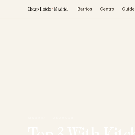
Cheap Hotels
•
Madrid
Barrios
Centro
Guide
MADRID · ARAVACA