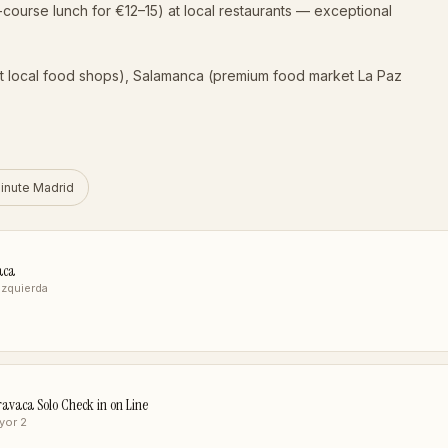
-course lunch for €12–15) at local restaurants — exceptional
t local food shops), Salamanca (premium food market La Paz
inute Madrid
aca
 Izquierda
avaca Solo Check in on Line
yor 2