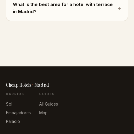
What is the best area for a hotel with terrace
in Madrid?
Cheap Hotels
•
Madrid
BARRIOS
GUIDES
Sol
All Guides
Embajadores
Map
Palacio