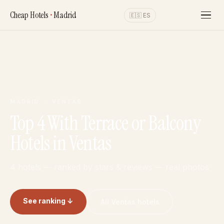
Cheap Hotels
•
Madrid
🇪🇸 ES
MADRID · VENTAS
Top 4 With Terrace or Balcony
Hotels in Ventas
4 hotels — ranked by stars & reviews — real photos
See ranking ↓
All Ventas hotels