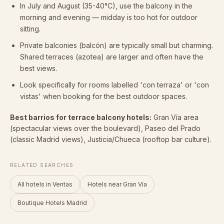
In July and August (35-40°C), use the balcony in the
morning and evening — midday is too hot for outdoor
sitting.
Private balconies (balcón) are typically small but charming.
Shared terraces (azotea) are larger and often have the
best views.
Look specifically for rooms labelled 'con terraza' or 'con
vistas' when booking for the best outdoor spaces.
Best barrios for terrace balcony hotels:
Gran Vía area
(spectacular views over the boulevard), Paseo del Prado
(classic Madrid views), Justicia/Chueca (rooftop bar culture).
RELATED SEARCHES
All hotels in Ventas
Hotels near Gran Vía
Boutique Hotels Madrid