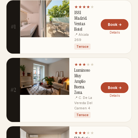
★★★★
★
1881
Madrid
Ventas
Book →
#1
Hotel
Details
📍 Alcala
269
Terrace
★★★
★★
Luminoso
Muy
Amplio
Buena
Book →
#2
Zona
Details
📍 C. De La
Vereda Del
Carmen 4
Terrace
★★★
★★