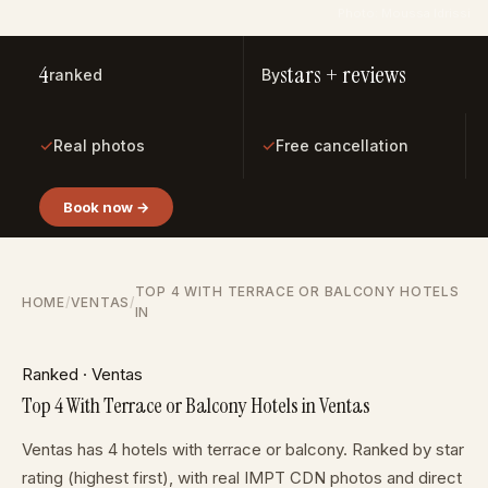
Photo: Moussa Idrissi
4
stars + reviews
ranked
By
✓
✓
Real photos
Free cancellation
Book now →
TOP 4 WITH TERRACE OR BALCONY HOTELS
HOME
/
VENTAS
/
IN
Ranked · Ventas
Top 4 With Terrace or Balcony Hotels in Ventas
Ventas has 4 hotels with terrace or balcony. Ranked by star
rating (highest first), with real IMPT CDN photos and direct