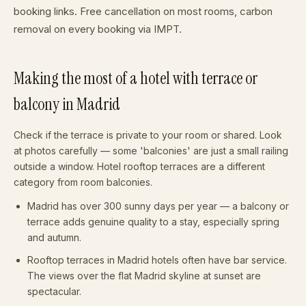
booking links. Free cancellation on most rooms, carbon
removal on every booking via IMPT.
Making the most of a hotel with terrace or
balcony in Madrid
Check if the terrace is private to your room or shared. Look
at photos carefully — some 'balconies' are just a small railing
outside a window. Hotel rooftop terraces are a different
category from room balconies.
Madrid has over 300 sunny days per year — a balcony or
terrace adds genuine quality to a stay, especially spring
and autumn.
Rooftop terraces in Madrid hotels often have bar service.
The views over the flat Madrid skyline at sunset are
spectacular.