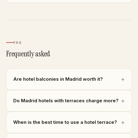
FAQ
Frequently asked
Are hotel balconies in Madrid worth it?
Do Madrid hotels with terraces charge more?
When is the best time to use a hotel terrace?