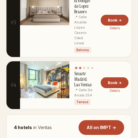
El Refugio
de Lopez
Brasero
📍 Calle
Book →
#3
Alcalde
López
Details
Casero
Cdad.
Lineal
Balcony
★★
★★★
Smartr
Madrid
Book →
#4
Las Ventas
📍 Calle De
Details
Alcala 254
Terrace
4 hotels
in Ventas
All on IMPT →