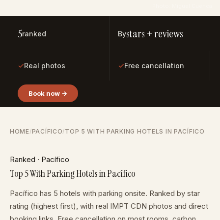
Photo: Miguel Cuenca
5
stars + reviews
ranked
By
✓
✓
Real photos
Free cancellation
Book now →
HOME
/
PACÍFICO
/
TOP 5 WITH PARKING HOTELS IN PACÍFICO
Ranked · Pacífico
Top 5 With Parking Hotels in Pacífico
Pacífico has 5 hotels with parking onsite. Ranked by star
rating (highest first), with real IMPT CDN photos and direct
booking links. Free cancellation on most rooms, carbon