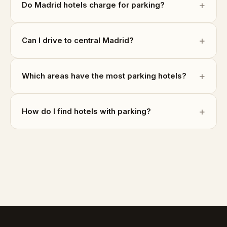
Do Madrid hotels charge for parking?
Can I drive to central Madrid?
Which areas have the most parking hotels?
How do I find hotels with parking?