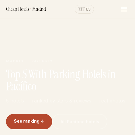
Cheap Hotels
•
Madrid
🇪🇸 ES
MADRID · PACÍFICO
Top 5 With Parking Hotels in
Pacífico
5 hotels — ranked by stars & reviews — real photos
See ranking ↓
All Pacífico hotels