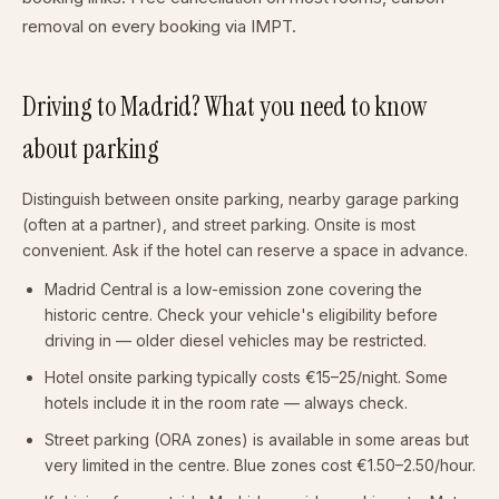
removal on every booking via IMPT.
Driving to Madrid? What you need to know
about parking
Distinguish between onsite parking, nearby garage parking
(often at a partner), and street parking. Onsite is most
convenient. Ask if the hotel can reserve a space in advance.
Madrid Central is a low-emission zone covering the
historic centre. Check your vehicle's eligibility before
driving in — older diesel vehicles may be restricted.
Hotel onsite parking typically costs €15–25/night. Some
hotels include it in the room rate — always check.
Street parking (ORA zones) is available in some areas but
very limited in the centre. Blue zones cost €1.50–2.50/hour.