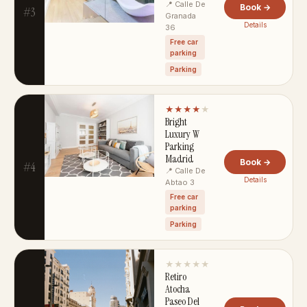
📍 Calle De
Book →
#3
Granada
Details
36
Free car
parking
Parking
★★★★
★
Bright
Luxury W
Parking
Madrid
Book →
#4
📍 Calle De
Details
Abtao 3
Free car
parking
Parking
★★★★★
Retiro
Atocha
Paseo Del