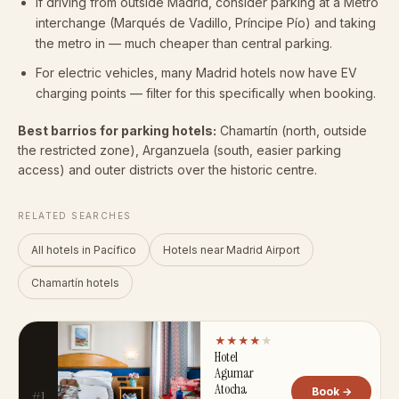
If driving from outside Madrid, consider parking at a Metro
interchange (Marqués de Vadillo, Príncipe Pío) and taking
the metro in — much cheaper than central parking.
For electric vehicles, many Madrid hotels now have EV
charging points — filter for this specifically when booking.
Best barrios for parking hotels:
Chamartín (north, outside
the restricted zone), Arganzuela (south, easier parking
access) and outer districts over the historic centre.
RELATED SEARCHES
All hotels in Pacífico
Hotels near Madrid Airport
Chamartín hotels
★★★★
★
Hotel
Agumar
Atocha
Book →
#1