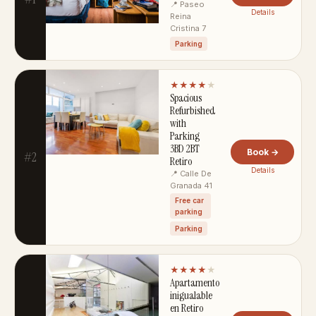
📍 Paseo
Details
Reina
Cristina 7
Parking
★★★★
★
Spacious
Refurbished
with
Parking
3BD 2BT
Book →
#2
Retiro
Details
📍 Calle De
Granada 41
Free car
parking
Parking
★★★★
★
Apartamento
inigualable
en Retiro