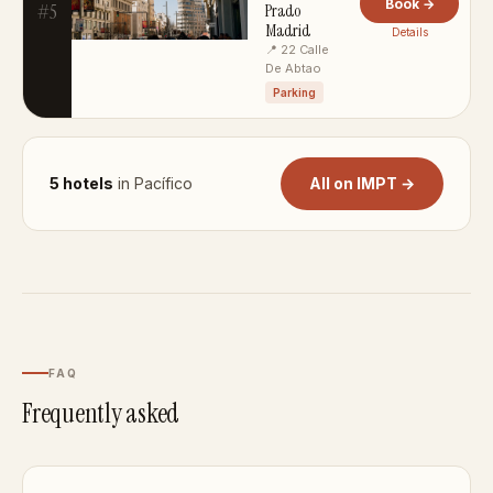
Book →
#5
Prado
Madrid
Details
📍 22 Calle
De Abtao
Parking
5 hotels
in Pacífico
All on IMPT →
FAQ
Frequently asked