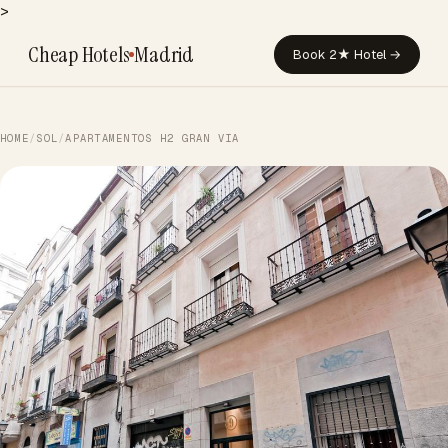
>
Cheap Hotels
Madrid
Book 2★ Hotel →
HOME
/
SOL
/
APARTAMENTOS H2 GRAN VIA