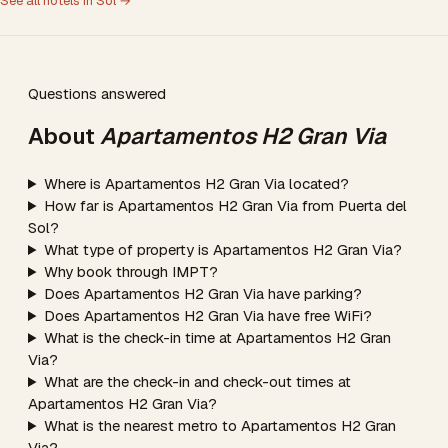
See all hotels in Sol →
Questions answered
About
Apartamentos H2 Gran Via
Where is Apartamentos H2 Gran Via located?
How far is Apartamentos H2 Gran Via from Puerta del
Sol?
What type of property is Apartamentos H2 Gran Via?
Why book through IMPT?
Does Apartamentos H2 Gran Via have parking?
Does Apartamentos H2 Gran Via have free WiFi?
What is the check-in time at Apartamentos H2 Gran
Via?
What are the check-in and check-out times at
Apartamentos H2 Gran Via?
What is the nearest metro to Apartamentos H2 Gran
Via?