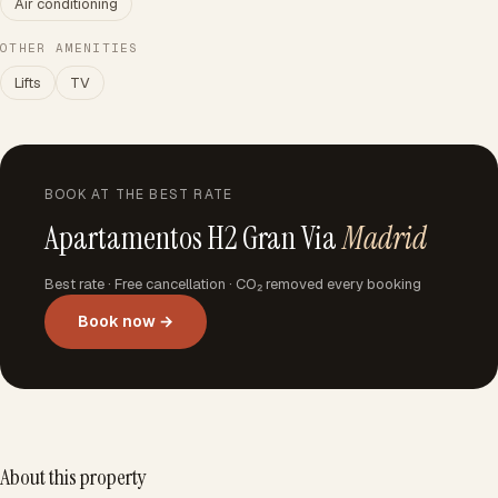
Air conditioning
OTHER AMENITIES
Lifts
TV
BOOK AT THE BEST RATE
Apartamentos H2 Gran Via
Madrid
Best rate · Free cancellation · CO₂ removed every booking
Book now →
About this property