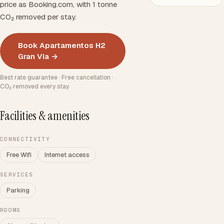
price as Booking.com, with 1 tonne
CO₂ removed per stay.
Book Apartamentos H2
Gran Via →
Best rate guarantee · Free cancellation ·
CO₂ removed every stay
Facilities & amenities
CONNECTIVITY
Free Wifi
Internet access
SERVICES
Parking
ROOMS