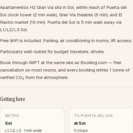
Apartamentos H2 Gran Via sits in Sol, within reach of Puerta del
Sol clock tower (2 min walk), Gran Vía theatres (5 min), and El
Rastro market (10 min). Puerta del Sol is 5 min walk away via
L1/L2/L3 Sol.
Free WiFi is included. Parking, air conditioning in rooms, lift access.
Particularly well-suited for budget travellers, drivers.
Book through IMPT at the same rate as Booking.com — free
cancellation on most rooms, and every booking retires 1 tonne of
verified CO₂ from the atmosphere.
Getting here
METRO
TO PUERTA DEL SOL
Sol
at Sol
L1, L2, L3 · 1 min walk
0 stops