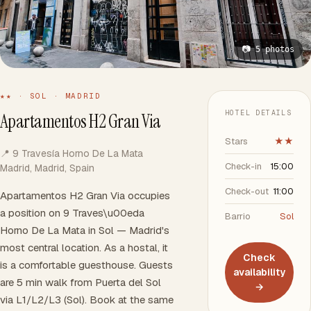
📷 5 photos
★★ · SOL · MADRID
HOTEL DETAILS
Apartamentos H2 Gran Via
Stars
★★
📍 9 Travesía Horno De La Mata
Check-in
15:00
Madrid, Madrid, Spain
Check-out
11:00
Apartamentos H2 Gran Via occupies
a position on 9 Traves\u00eda
Barrio
Sol
Horno De La Mata in Sol — Madrid's
most central location. As a hostal, it
Check
is a comfortable guesthouse. Guests
availability
are 5 min walk from Puerta del Sol
→
via L1/L2/L3 (Sol). Book at the same