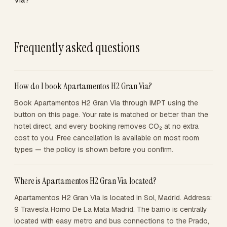
Frequently asked questions
How do I book Apartamentos H2 Gran Via?
Book Apartamentos H2 Gran Via through IMPT using the
button on this page. Your rate is matched or better than the
hotel direct, and every booking removes CO₂ at no extra
cost to you. Free cancellation is available on most room
types — the policy is shown before you confirm.
Where is Apartamentos H2 Gran Via located?
Apartamentos H2 Gran Via is located in Sol, Madrid. Address:
9 Travesía Horno De La Mata Madrid. The barrio is centrally
located with easy metro and bus connections to the Prado,