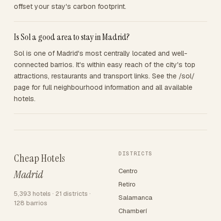
offset your stay's carbon footprint.
Is Sol a good area to stay in Madrid?
Sol is one of Madrid's most centrally located and well-
connected barrios. It's within easy reach of the city's top
attractions, restaurants and transport links. See the /sol/
page for full neighbourhood information and all available
hotels.
DISTRICTS
Cheap Hotels
Centro
Madrid
Retiro
5,393 hotels · 21 districts ·
Salamanca
128 barrios
Chamberí