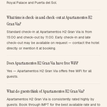
Royal Palace and Puerta del Sol.
What time is check-in and check-out at Apartamentos H2
Gran Via?
Standard check-in at Apartamentos H2 Gran Via is from
15:00 and check-out by 11:00. Early check-in and late
check-out may be available on request — contact the hotel
directly or mention it at booking.
Does Apartamentos H2 Gran Via have free WiFi?
Yes — Apartamentos H2 Gran Via offers free WiFi for all
guests.
What do guests think of Apartamentos H2 Gran Via?
Apartamentos H2 Gran Via is consistently rated highly by
guests. Book through IMPT for the best available rate and to