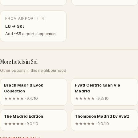
FROM AIRPORT (T4)
L8 → Sol
Add ~€5 airport supplement
More hotels in Sol
Other options in this neighbourhood
Brach Madrid Evok
Hyatt Centric Gran Via
Collection
Madrid
★★★★★ · 9.4/10
★★★★★ · 9.2/10
The Madrid Edition
Thompson Madrid by Hyatt
★★★★★ · 9.0/10
★★★★★ · 9.0/10