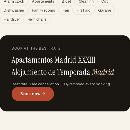
Alarm clock
Apartements
Bidet
Cleaning
Cot
Dishwasher
Family rooms
Fan
First aid
Garage
Hairdryer
High chairs
BOOK AT THE BEST RATE
Apartamentos Madrid XXXIII
Alojamiento de Temporada
Madrid
Best rate · Free cancellation · CO₂ removed every booking
Book now →