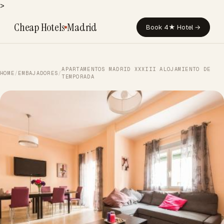
>
Cheap Hotels
Madrid
Book 4★ Hotel →
APARTAMENTOS MADRID XXXIII ALOJAMIENTO DE
HOME
/
EMBAJADORES
/
TEMPORADA