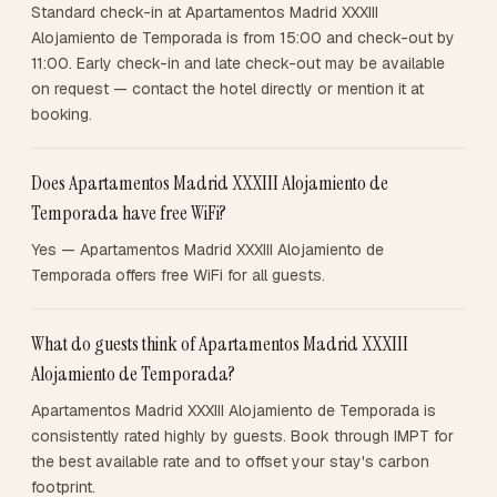
Standard check-in at Apartamentos Madrid XXXIII
Alojamiento de Temporada is from 15:00 and check-out by
11:00. Early check-in and late check-out may be available
on request — contact the hotel directly or mention it at
booking.
Does Apartamentos Madrid XXXIII Alojamiento de
Temporada have free WiFi?
Yes — Apartamentos Madrid XXXIII Alojamiento de
Temporada offers free WiFi for all guests.
What do guests think of Apartamentos Madrid XXXIII
Alojamiento de Temporada?
Apartamentos Madrid XXXIII Alojamiento de Temporada is
consistently rated highly by guests. Book through IMPT for
the best available rate and to offset your stay's carbon
footprint.