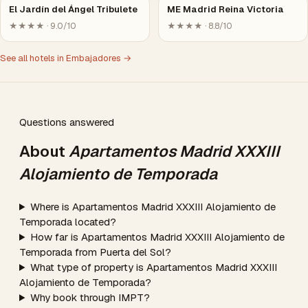
El Jardín del Ángel Tribulete
ME Madrid Reina Victoria
★★★★ · 9.0/10
★★★★ · 8.8/10
See all hotels in Embajadores →
Questions answered
About
Apartamentos Madrid XXXIII
Alojamiento de Temporada
Where is Apartamentos Madrid XXXIII Alojamiento de
Temporada located?
How far is Apartamentos Madrid XXXIII Alojamiento de
Temporada from Puerta del Sol?
What type of property is Apartamentos Madrid XXXIII
Alojamiento de Temporada?
Why book through IMPT?