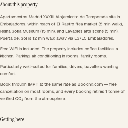
About this property
Apartamentos Madrid XXXIII Alojamiento de Temporada sits in
Embajadores, within reach of El Rastro flea market (8 min walk),
Reina Sofía Museum (15 min), and Lavapiés arts scene (5 min).
Puerta del Sol is 12 min walk away via L3/L5 Embajadores.
Free WiFi is included. The property includes coffee facilities, a
kitchen. Parking, air conditioning in rooms, family rooms.
Particularly well-suited for families, drivers, travellers wanting
comfort.
Book through IMPT at the same rate as Booking.com — free
cancellation on most rooms, and every booking retires 1 tonne of
verified CO₂ from the atmosphere.
Getting here