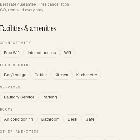
Best rate guarantee · Free cancellation ·
CO₂ removed every stay
Facilities & amenities
CONNECTIVITY
Free Wifi
Internet access
Wifi
FOOD & DRINK
Bar/Lounge
Coffee
Kitchen
Kitchenette
SERVICES
Laundry Service
Parking
ROOMS
Air conditioning
Bathroom
Desk
Safe
OTHER AMENITIES