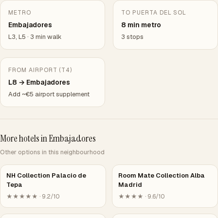
METRO
TO PUERTA DEL SOL
Embajadores
8 min metro
L3, L5 · 3 min walk
3 stops
FROM AIRPORT (T4)
L8 → Embajadores
Add ~€5 airport supplement
More hotels in Embajadores
Other options in this neighbourhood
NH Collection Palacio de
Room Mate Collection Alba
Tepa
Madrid
★★★★★ · 9.2/10
★★★★ · 9.6/10