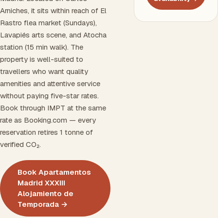
Arniches, it sits within reach of El
Rastro flea market (Sundays),
Lavapiés arts scene, and Atocha
station (15 min walk). The
property is well-suited to
travellers who want quality
amenities and attentive service
without paying five-star rates.
Book through IMPT at the same
rate as Booking.com — every
reservation retires 1 tonne of
verified CO₂.
Book Apartamentos
Madrid XXXIII
Alojamiento de
Temporada →