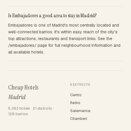
Is Embajadores a good area to stay in Madrid?
Embajadores is one of Madrid's most centrally located and
well-connected barrios. It's within easy reach of the city's
top attractions, restaurants and transport links. See the
/embajadores/ page for full neighbourhood information and
all available hotels.
DISTRICTS
Cheap Hotels
Centro
Madrid
Retiro
5,393 hotels · 21 districts ·
Salamanca
128 barrios
Chamberí