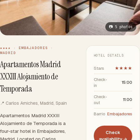
📷 5 photos
★★★★ · EMBAJADORES ·
MADRID
HOTEL DETAILS
Apartamentos Madrid
Stars
★★★★
XXXIII Alojamiento de
Check-
15:00
in
Temporada
Check-
11:00
out
📍 Carlos Arniches, Madrid, Spain
Barrio
Embajadores
Apartamentos Madrid XXXIII
Alojamiento de Temporada is a
four-star hotel in Embajadores,
Check
Madrid. Located on Carlos
availability →