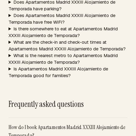
Does Apartamentos Madrid XXXIII Alojamiento de
Temporada have parking?
Does Apartamentos Madrid XXXIII Alojamiento de
Temporada have free WiFi?
Is there somewhere to eat at Apartamentos Madrid
XXXIII Alojamiento de Temporada?
What are the check-in and check-out times at
Apartamentos Madrid XXXIII Alojamiento de Temporada?
What is the nearest metro to Apartamentos Madrid
XXXIII Alojamiento de Temporada?
Is Apartamentos Madrid XXXIII Alojamiento de
Temporada good for families?
Frequently asked questions
How do I book Apartamentos Madrid XXXIII Alojamiento de
Temporada?