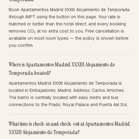
Book Apartamentos Madrid XXXIII Alojamiento de Temporada
through IMPT using the button on this page. Your rate is
matched or better than the hotel direct, and every booking
removes CO₂ at no extra cost to you. Free cancellation is
available on most room types — the policy is shown before
you confirm.
Where is Apartamentos Madrid XXXIII Alojamiento de
Temporada located?
Apartamentos Madrid XXXIII Alojamiento de Temporada is
located in Embajadores, Madrid. Address: Carlos Arniches.
The barrio is centrally located with easy metro and bus
connections to the Prado, Royal Palace and Puerta del Sol.
What time is check-in and check-out at Apartamentos Madrid
XXXIII Alojamiento de Temporada?