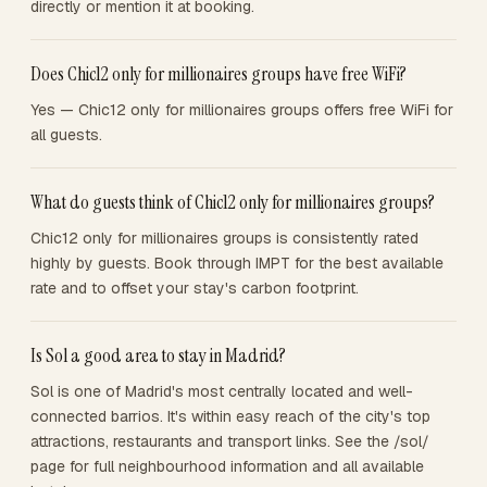
directly or mention it at booking.
Does Chic12 only for millionaires groups have free WiFi?
Yes — Chic12 only for millionaires groups offers free WiFi for
all guests.
What do guests think of Chic12 only for millionaires groups?
Chic12 only for millionaires groups is consistently rated
highly by guests. Book through IMPT for the best available
rate and to offset your stay's carbon footprint.
Is Sol a good area to stay in Madrid?
Sol is one of Madrid's most centrally located and well-
connected barrios. It's within easy reach of the city's top
attractions, restaurants and transport links. See the /sol/
page for full neighbourhood information and all available