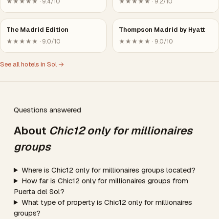
★★★★★ · 9.4/10
★★★★★ · 9.2/10
The Madrid Edition
Thompson Madrid by Hyatt
★★★★★ · 9.0/10
★★★★★ · 9.0/10
See all hotels in Sol →
Questions answered
About
Chic12 only for millionaires
groups
Where is Chic12 only for millionaires groups located?
How far is Chic12 only for millionaires groups from
Puerta del Sol?
What type of property is Chic12 only for millionaires
groups?