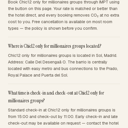
Book Chic12 only for millionaires groups through IMPT using
the button on this page. Your rate is matched or better than
the hotel direct, and every booking removes CO₂ at no extra
cost to you. Free cancellation is available on most room
types — the policy is shown before you confirm.
Where is Chic12 only for millionaires groups located?
Chic12 only for millionaires groups is located in Sol, Madrid.
Address: Calle Del Desengaã O. The barrio is centrally
located with easy metro and bus connections to the Prado,
Royal Palace and Puerta del Sol.
What time is check-in and check-out at Chic12 only for
millionaires groups?
Standard check-in at Chic12 only for millionaires groups is
from 15:00 and check-out by 11:00. Early check-in and late
check-out may be available on request — contact the hotel