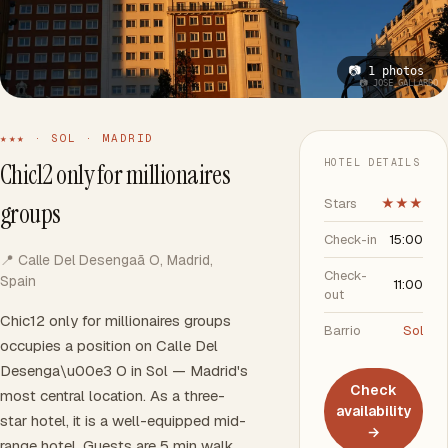
📷 1 photos
📷 JOSE GALLARDO
★★★ · SOL · MADRID
HOTEL DETAILS
Chic12 only for millionaires
Stars
★★★
groups
Check-in
15:00
📍 Calle Del Desengaã O, Madrid,
Check-
Spain
11:00
out
Chic12 only for millionaires groups
Barrio
Sol
occupies a position on Calle Del
Desenga\u00e3 O in Sol — Madrid's
Check
most central location. As a three-
availability
star hotel, it is a well-equipped mid-
→
range hotel. Guests are 5 min walk