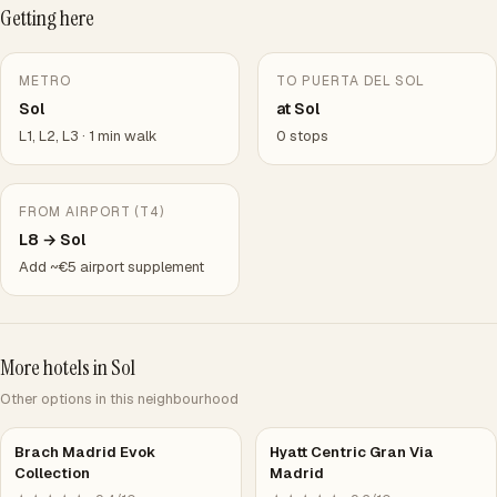
Getting here
METRO
TO PUERTA DEL SOL
Sol
at Sol
L1, L2, L3 · 1 min walk
0 stops
FROM AIRPORT (T4)
L8 → Sol
Add ~€5 airport supplement
More hotels in Sol
Other options in this neighbourhood
Brach Madrid Evok
Hyatt Centric Gran Via
Collection
Madrid