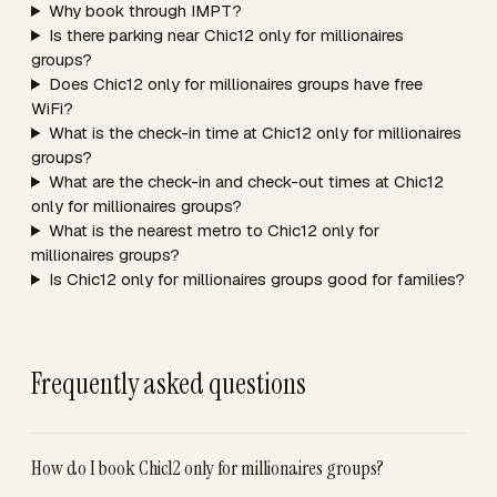
Why book through IMPT?
Is there parking near Chic12 only for millionaires
groups?
Does Chic12 only for millionaires groups have free
WiFi?
What is the check-in time at Chic12 only for millionaires
groups?
What are the check-in and check-out times at Chic12
only for millionaires groups?
What is the nearest metro to Chic12 only for
millionaires groups?
Is Chic12 only for millionaires groups good for families?
Frequently asked questions
How do I book Chic12 only for millionaires groups?