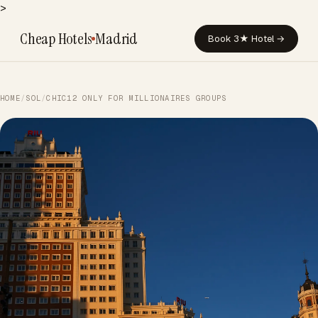
>
Cheap Hotels
Madrid
Book 3★ Hotel →
HOME
/
SOL
/
CHIC12 ONLY FOR MILLIONAIRES GROUPS