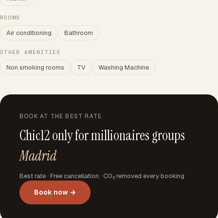
ROOMS
Air conditioning
Bathroom
OTHER AMENITIES
Non smoking rooms
TV
Washing Machine
BOOK AT THE BEST RATE
Chic12 only for millionaires groups
Madrid
Best rate · Free cancellation · CO₂ removed every booking
Book now →