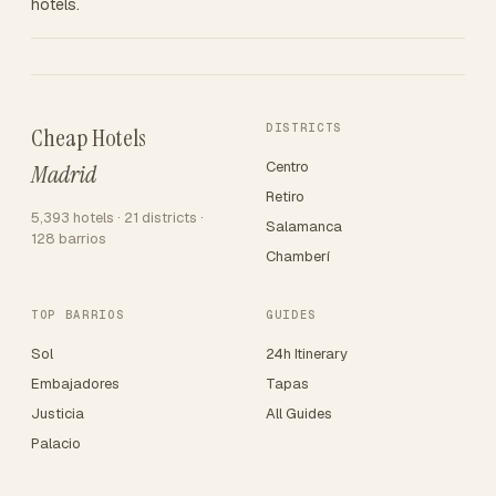
hotels.
DISTRICTS
Cheap Hotels
Centro
Madrid
Retiro
5,393 hotels · 21 districts ·
Salamanca
128 barrios
Chamberí
TOP BARRIOS
GUIDES
Sol
24h Itinerary
Embajadores
Tapas
Justicia
All Guides
Palacio