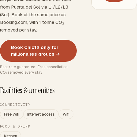
from Puerta del Sol via L1/L2/L3
(Sol). Book at the same price as
Booking.com, with 1 tonne CO₂
removed per stay.
Book Chic12 only for
millionaires groups →
Best rate guarantee · Free cancellation ·
CO₂ removed every stay
Facilities & amenities
CONNECTIVITY
Free Wifi
Internet access
Wifi
FOOD & DRINK
Kitchen