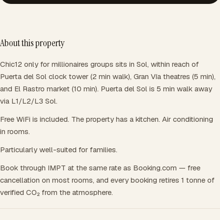
About this property
Chic12 only for millionaires groups sits in Sol, within reach of
Puerta del Sol clock tower (2 min walk), Gran Vía theatres (5 min),
and El Rastro market (10 min). Puerta del Sol is 5 min walk away
via L1/L2/L3 Sol.
Free WiFi is included. The property has a kitchen. Air conditioning
in rooms.
Particularly well-suited for families.
Book through IMPT at the same rate as Booking.com — free
cancellation on most rooms, and every booking retires 1 tonne of
verified CO₂ from the atmosphere.