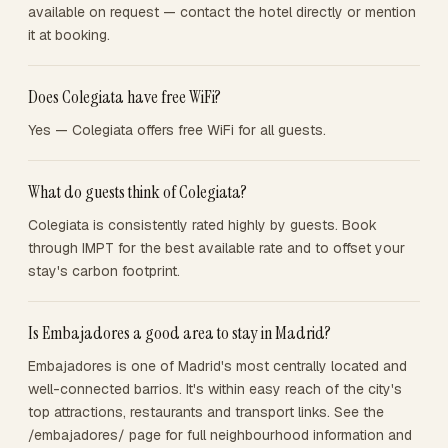
available on request — contact the hotel directly or mention
it at booking.
Does Colegiata have free WiFi?
Yes — Colegiata offers free WiFi for all guests.
What do guests think of Colegiata?
Colegiata is consistently rated highly by guests. Book
through IMPT for the best available rate and to offset your
stay's carbon footprint.
Is Embajadores a good area to stay in Madrid?
Embajadores is one of Madrid's most centrally located and
well-connected barrios. It's within easy reach of the city's
top attractions, restaurants and transport links. See the
/embajadores/ page for full neighbourhood information and