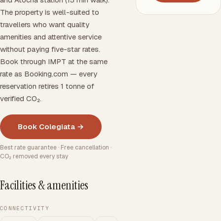
The property is well-suited to
travellers who want quality
amenities and attentive service
without paying five-star rates.
Book through IMPT at the same
rate as Booking.com — every
reservation retires 1 tonne of
verified CO₂.
Book Colegiata →
Best rate guarantee · Free cancellation ·
CO₂ removed every stay
Facilities & amenities
CONNECTIVITY