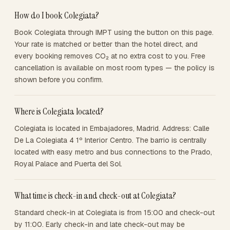
How do I book Colegiata?
Book Colegiata through IMPT using the button on this page.
Your rate is matched or better than the hotel direct, and
every booking removes CO₂ at no extra cost to you. Free
cancellation is available on most room types — the policy is
shown before you confirm.
Where is Colegiata located?
Colegiata is located in Embajadores, Madrid. Address: Calle
De La Colegiata 4 1º Interior Centro. The barrio is centrally
located with easy metro and bus connections to the Prado,
Royal Palace and Puerta del Sol.
What time is check-in and check-out at Colegiata?
Standard check-in at Colegiata is from 15:00 and check-out
by 11:00. Early check-in and late check-out may be