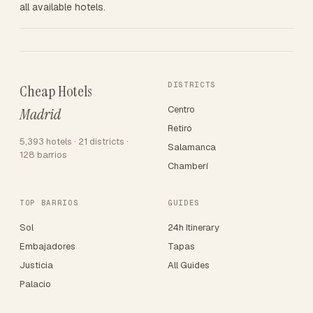
all available hotels.
DISTRICTS
Cheap Hotels
Centro
Madrid
Retiro
5,393 hotels · 21 districts ·
Salamanca
128 barrios
Chamberí
TOP BARRIOS
GUIDES
Sol
24h Itinerary
Embajadores
Tapas
Justicia
All Guides
Palacio