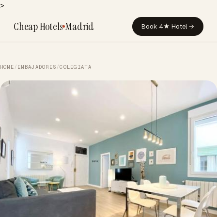
>
Cheap Hotels
Madrid
Book 4★ Hotel →
HOME
/
EMBAJADORES
/
COLEGIATA