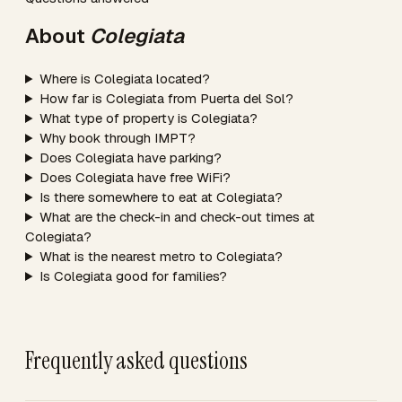
About
Colegiata
Where is Colegiata located?
How far is Colegiata from Puerta del Sol?
What type of property is Colegiata?
Why book through IMPT?
Does Colegiata have parking?
Does Colegiata have free WiFi?
Is there somewhere to eat at Colegiata?
What are the check-in and check-out times at
Colegiata?
What is the nearest metro to Colegiata?
Is Colegiata good for families?
Frequently asked questions