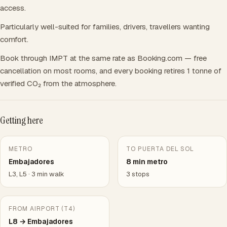
access.
Particularly well-suited for families, drivers, travellers wanting
comfort.
Book through IMPT at the same rate as Booking.com — free
cancellation on most rooms, and every booking retires 1 tonne of
verified CO₂ from the atmosphere.
Getting here
METRO
TO PUERTA DEL SOL
Embajadores
8 min metro
L3, L5 · 3 min walk
3 stops
FROM AIRPORT (T4)
L8 → Embajadores