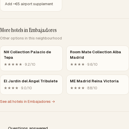
Add ~€5 airport supplement
More hotels in Embajadores
Other options in this neighbourhood
NH Collection Palacio de
Room Mate Collection Alba
Tepa
Madrid
★★★★★ · 9.2/10
★★★★ · 9.6/10
El Jardín del Ángel Tribulete
ME Madrid Reina Victoria
★★★★ · 9.0/10
★★★★ · 8.8/10
See all hotels in Embajadores →
Questions answered