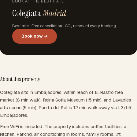
BOOK AT THE BEST RATE
Colegiata
Madrid
Best rate · Free cancellation · CO₂ removed every booking
Book now →
About this property
Colegiata sits in Embajadores, within reach of El Rastro flea
market (8 min walk), Reina Sofía Museum (15 min), and Lavapiés
arts scene (5 min). Puerta del Sol is 12 min walk away via L3/L5
Embajadores.
Free WiFi is included. The property includes coffee facilities, a
kitchen. Parking, air conditioning in rooms, family rooms, lift