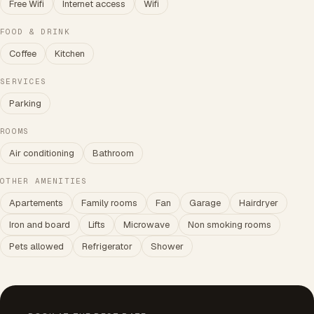
Free Wifi
Internet access
Wifi
FOOD & DRINK
Coffee
Kitchen
SERVICES
Parking
ROOMS
Air conditioning
Bathroom
OTHER AMENITIES
Apartements
Family rooms
Fan
Garage
Hairdryer
Iron and board
Lifts
Microwave
Non smoking rooms
Pets allowed
Refrigerator
Shower