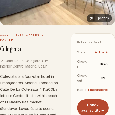
📷 5 photos
★★★★ · EMBAJADORES ·
MADRID
HOTEL DETAILS
Colegiata
Stars
★★★★
📍 Calle De La Colegiata 4 1º
Check-
15:00
Interior Centro, Madrid, Spain
in
Check-
Colegiata is a four-star hotel in
11:00
out
Embajadores, Madrid. Located on
Calle De La Colegiata 4 1\u00ba
Barrio
Embajadores
Interior Centro, it sits within reach
of El Rastro flea market
Check
(Sundays), Lavapiés arts scene,
availability →
and Atocha station (15 min walk).