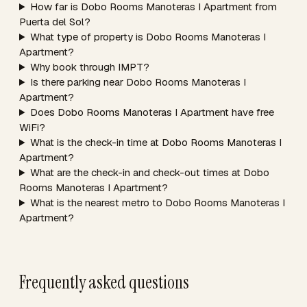
How far is Dobo Rooms Manoteras I Apartment from
Puerta del Sol?
What type of property is Dobo Rooms Manoteras I
Apartment?
Why book through IMPT?
Is there parking near Dobo Rooms Manoteras I
Apartment?
Does Dobo Rooms Manoteras I Apartment have free
WiFi?
What is the check-in time at Dobo Rooms Manoteras I
Apartment?
What are the check-in and check-out times at Dobo
Rooms Manoteras I Apartment?
What is the nearest metro to Dobo Rooms Manoteras I
Apartment?
Frequently asked questions