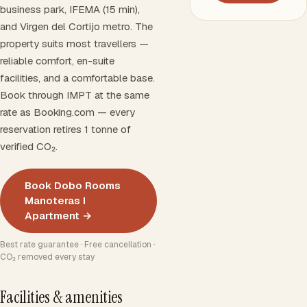
business park, IFEMA (15 min),
and Virgen del Cortijo metro. The
property suits most travellers —
reliable comfort, en-suite
facilities, and a comfortable base.
Book through IMPT at the same
rate as Booking.com — every
reservation retires 1 tonne of
verified CO₂.
Book Dobo Rooms
Manoteras I
Apartment →
Best rate guarantee · Free cancellation ·
CO₂ removed every stay
Facilities & amenities