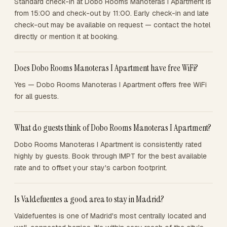
Standard check-in at Dobo Rooms Manoteras I Apartment is
from 15:00 and check-out by 11:00. Early check-in and late
check-out may be available on request — contact the hotel
directly or mention it at booking.
Does Dobo Rooms Manoteras I Apartment have free WiFi?
Yes — Dobo Rooms Manoteras I Apartment offers free WiFi
for all guests.
What do guests think of Dobo Rooms Manoteras I Apartment?
Dobo Rooms Manoteras I Apartment is consistently rated
highly by guests. Book through IMPT for the best available
rate and to offset your stay's carbon footprint.
Is Valdefuentes a good area to stay in Madrid?
Valdefuentes is one of Madrid's most centrally located and