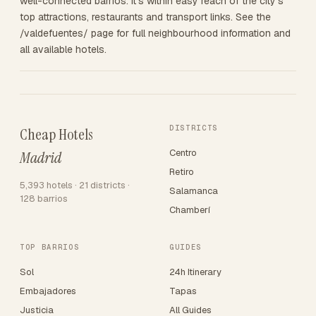
well-connected barrios. It's within easy reach of the city's
top attractions, restaurants and transport links. See the
/valdefuentes/ page for full neighbourhood information and
all available hotels.
DISTRICTS
Cheap Hotels
Centro
Madrid
Retiro
5,393 hotels · 21 districts ·
Salamanca
128 barrios
Chamberí
TOP BARRIOS
GUIDES
Sol
24h Itinerary
Embajadores
Tapas
Justicia
All Guides