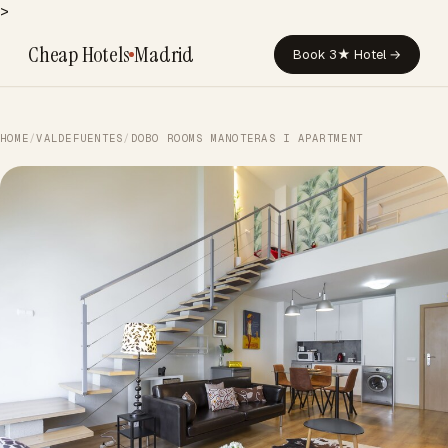
>
Cheap Hotels
Madrid
Book 3★ Hotel →
HOME
/
VALDEFUENTES
/
DOBO ROOMS MANOTERAS I APARTMENT