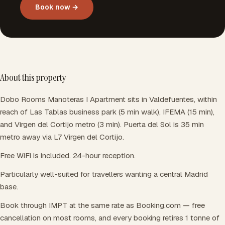
Book now →
About this property
Dobo Rooms Manoteras I Apartment sits in Valdefuentes, within
reach of Las Tablas business park (5 min walk), IFEMA (15 min),
and Virgen del Cortijo metro (3 min). Puerta del Sol is 35 min
metro away via L7 Virgen del Cortijo.
Free WiFi is included. 24-hour reception.
Particularly well-suited for travellers wanting a central Madrid
base.
Book through IMPT at the same rate as Booking.com — free
cancellation on most rooms, and every booking retires 1 tonne of