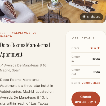
📷 5 photos
★★★ · VALDEFUENTES ·
MADRID
HOTEL DETAILS
Dobo Rooms Manoteras I
Stars
★★★
Apartment
Check-
15:00
in
📍 Avenida De Manoteras 8 1G,
Check-
Madrid, Spain
11:00
out
Dobo Rooms Manoteras I
Barrio
Valdefuentes
Apartment is a three-star hotel in
Valdefuentes, Madrid. Located on
Check
Avenida De Manoteras 8 1G, it
availability →
sits within reach of Las Tablas