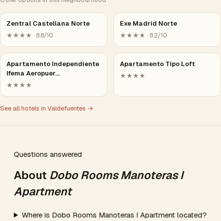
Zentral Castellana Norte
Exe Madrid Norte
★★★★ · 8.8/10
★★★★ · 8.2/10
Apartamento Independiente
Apartamento Tipo Loft
Ifema Aeropuer…
★★★★
★★★★
See all hotels in Valdefuentes →
Questions answered
About
Dobo Rooms Manoteras I
Apartment
Where is Dobo Rooms Manoteras I Apartment located?