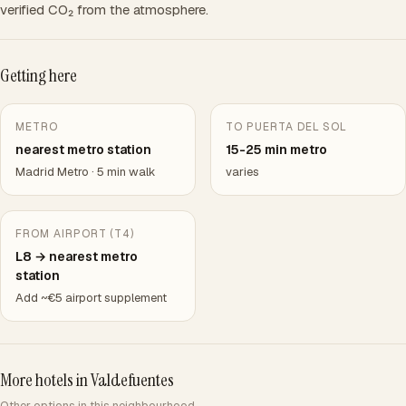
verified CO₂ from the atmosphere.
Getting here
METRO
TO PUERTA DEL SOL
nearest metro station
15-25 min metro
Madrid Metro · 5 min walk
varies
FROM AIRPORT (T4)
L8 → nearest metro
station
Add ~€5 airport supplement
More hotels in Valdefuentes
Other options in this neighbourhood