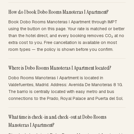
How do I book Dobo Rooms Manoteras I Apartment?
Book Dobo Rooms Manoteras I Apartment through IMPT
using the button on this page. Your rate is matched or better
than the hotel direct, and every booking removes CO₂ at no
extra cost to you. Free cancellation is available on most
room types — the policy is shown before you confirm.
Where is Dobo Rooms Manoteras I Apartment located?
Dobo Rooms Manoteras I Apartment is located in
Valdefuentes, Madrid. Address: Avenida De Manoteras 8 1G.
The barrio is centrally located with easy metro and bus
connections to the Prado, Royal Palace and Puerta del Sol.
What time is check-in and check-out at Dobo Rooms
Manoteras I Apartment?