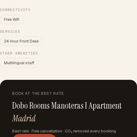
CONNECTIVITY
Free Wifi
SERVICES
24 Hour Front Desk
OTHER AMENITIES
Multilingual staff
BOOK AT THE BEST RATE
Dobo Rooms Manoteras I Apartment
Madrid
Best rate · Free cancellation · CO₂ removed every booking