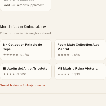
Add ~€5 airport supplement
More hotels in Embajadores
Other options in this neighbourhood
NH Collection Palacio de
Room Mate Collection Alba
Tepa
Madrid
★★★★★ · 9.2/10
★★★★ · 9.6/10
El Jardín del Ángel Tribulete
ME Madrid Reina Victoria
★★★★ · 9.0/10
★★★★ · 8.8/10
See all hotels in Embajadores →