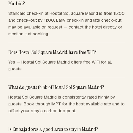
Madrid?
Standard check-in at Hostal Sol Square Madrid is from 15:00
and check-out by 11:00. Early check-in and late check-out
may be available on request — contact the hotel directly or
mention it at booking.
Does Hostal Sol Square Madrid have free WiFi?
Yes — Hostal Sol Square Madrid offers free WiFi for all
guests.
What do guests think of Hostal Sol Square Madrid?
Hostal Sol Square Madrid is consistently rated highly by
guests. Book through IMPT for the best available rate and to
offset your stay's carbon footprint.
Is Embajadores a good area to stay in Madrid?