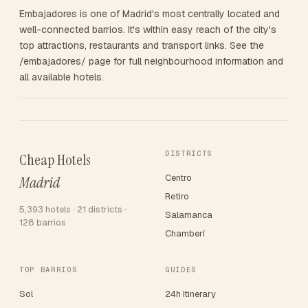
Embajadores is one of Madrid's most centrally located and
well-connected barrios. It's within easy reach of the city's
top attractions, restaurants and transport links. See the
/embajadores/ page for full neighbourhood information and
all available hotels.
DISTRICTS
Cheap Hotels
Centro
Madrid
Retiro
5,393 hotels · 21 districts ·
Salamanca
128 barrios
Chamberí
TOP BARRIOS
GUIDES
Sol
24h Itinerary