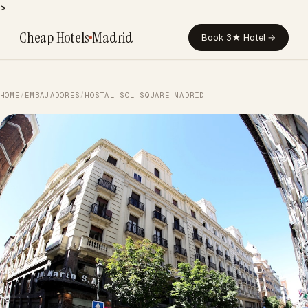
>
Cheap Hotels
Madrid
Book 3★ Hotel →
HOME
/
EMBAJADORES
/
HOSTAL SOL SQUARE MADRID