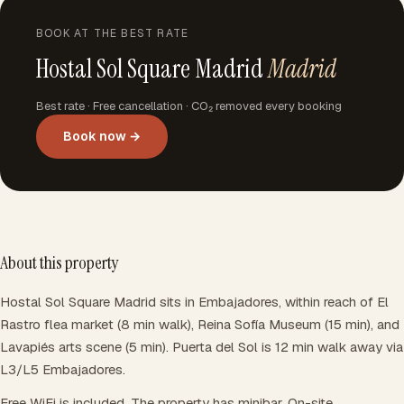
BOOK AT THE BEST RATE
Hostal Sol Square Madrid
Madrid
Best rate · Free cancellation · CO₂ removed every booking
Book now →
About this property
Hostal Sol Square Madrid sits in Embajadores, within reach of El
Rastro flea market (8 min walk), Reina Sofía Museum (15 min), and
Lavapiés arts scene (5 min). Puerta del Sol is 12 min walk away via
L3/L5 Embajadores.
Free WiFi is included. The property has minibar. On-site