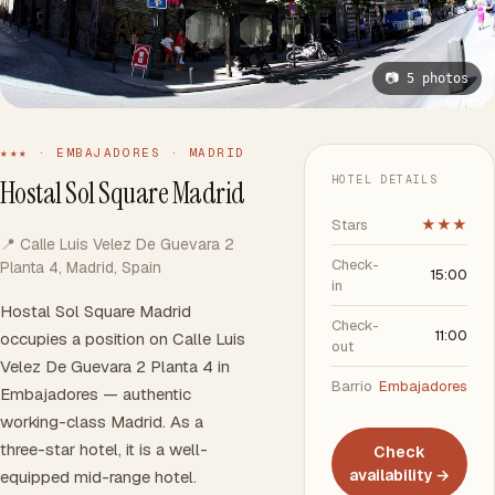
📷 5 photos
★★★ · EMBAJADORES · MADRID
HOTEL DETAILS
Hostal Sol Square Madrid
Stars
★★★
📍 Calle Luis Velez De Guevara 2
Check-
Planta 4, Madrid, Spain
15:00
in
Hostal Sol Square Madrid
Check-
11:00
occupies a position on Calle Luis
out
Velez De Guevara 2 Planta 4 in
Barrio
Embajadores
Embajadores — authentic
working-class Madrid. As a
three-star hotel, it is a well-
Check
availability →
equipped mid-range hotel.