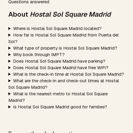
Questions answered
About
Hostal Sol Square Madrid
Where is Hostal Sol Square Madrid located?
How far is Hostal Sol Square Madrid from Puerta del
Sol?
What type of property is Hostal Sol Square Madrid?
Why book through IMPT?
Does Hostal Sol Square Madrid have parking?
Does Hostal Sol Square Madrid have free WiFi?
What is the check-in time at Hostal Sol Square Madrid?
What are the check-in and check-out times at Hostal
Sol Square Madrid?
What is the nearest metro to Hostal Sol Square
Madrid?
Is Hostal Sol Square Madrid good for families?