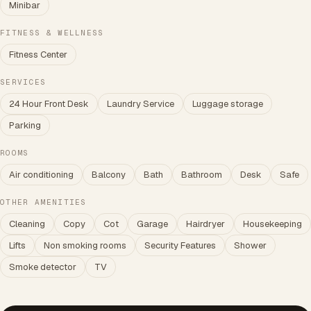
Minibar
FITNESS & WELLNESS
Fitness Center
SERVICES
24 Hour Front Desk
Laundry Service
Luggage storage
Parking
ROOMS
Air conditioning
Balcony
Bath
Bathroom
Desk
Safe
OTHER AMENITIES
Cleaning
Copy
Cot
Garage
Hairdryer
Housekeeping
Lifts
Non smoking rooms
Security Features
Shower
Smoke detector
TV