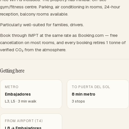
gym/fitness centre. Parking, air conditioning in rooms, 24-hour
reception, balcony rooms available.
Particularly well-suited for families, drivers.
Book through IMPT at the same rate as Booking.com — free
cancellation on most rooms, and every booking retires 1 tonne of
verified CO₂ from the atmosphere.
Getting here
METRO
TO PUERTA DEL SOL
Embajadores
8 min metro
L3, L5 · 3 min walk
3 stops
FROM AIRPORT (T4)
L8 → Embajadores