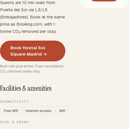
Guests are 12 min walk from
Puerta del Sol via L3/L5
(Embajadores). Book at the same
price as Booking.com, with 1
tonne CO₂ removed per stay.
Book Hostal Sol
Square Madrid →
Best rate guarantee · Free cancellation ·
CO₂ removed every stay
Facilities & amenities
CONNECTIVITY
Free Wifi
Internet access
Wifi
FOOD & DRINK