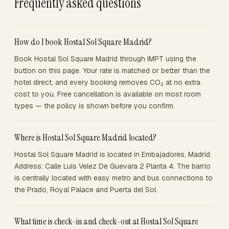
Frequently asked questions
How do I book Hostal Sol Square Madrid?
Book Hostal Sol Square Madrid through IMPT using the
button on this page. Your rate is matched or better than the
hotel direct, and every booking removes CO₂ at no extra
cost to you. Free cancellation is available on most room
types — the policy is shown before you confirm.
Where is Hostal Sol Square Madrid located?
Hostal Sol Square Madrid is located in Embajadores, Madrid.
Address: Calle Luis Velez De Guevara 2 Planta 4. The barrio
is centrally located with easy metro and bus connections to
the Prado, Royal Palace and Puerta del Sol.
What time is check-in and check-out at Hostal Sol Square