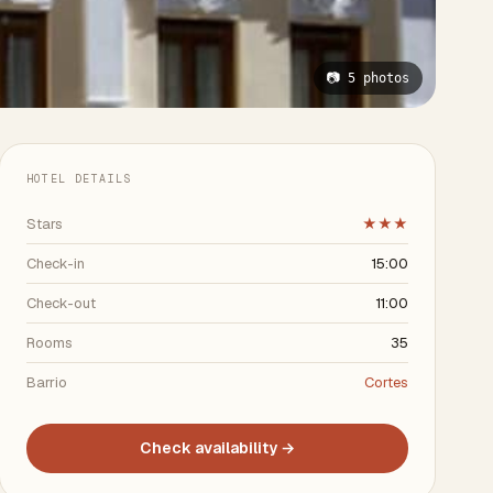
📷 5 photos
HOTEL DETAILS
Stars
★★★
Check-in
15:00
Check-out
11:00
Rooms
35
Barrio
Cortes
Check availability →