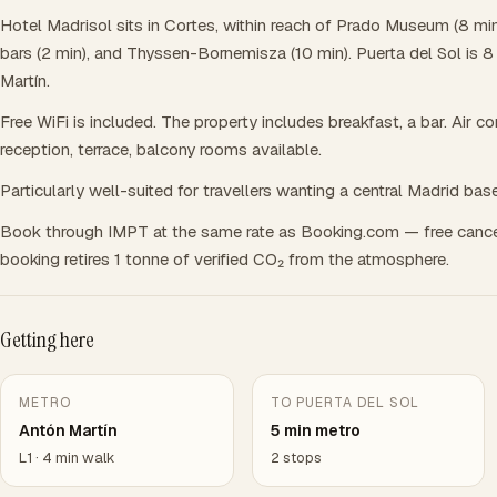
Hotel Madrisol sits in Cortes, within reach of Prado Museum (8 min
bars (2 min), and Thyssen-Bornemisza (10 min). Puerta del Sol is 
Martín.
Free WiFi is included. The property includes breakfast, a bar. Air c
reception, terrace, balcony rooms available.
Particularly well-suited for travellers wanting a central Madrid base
Book through IMPT at the same rate as Booking.com — free cance
booking retires 1 tonne of verified CO₂ from the atmosphere.
Getting here
METRO
TO PUERTA DEL SOL
Antón Martín
5 min metro
L1 · 4 min walk
2 stops