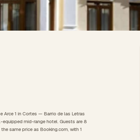
 Arce 1 in Cortes — Barrio de las Letras
well-equipped mid-range hotel. Guests are 8
t the same price as Booking.com, with 1