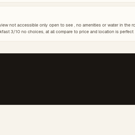
view not accessible only open to see , no amenities or water in the ro
fast 3/10 no choices, at all compare to price and location is perfect 