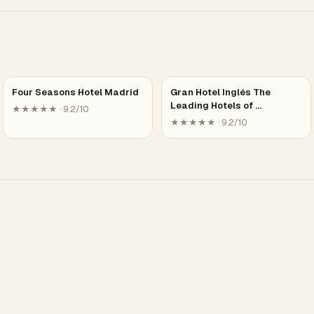
Four Seasons Hotel Madrid
Gran Hotel Inglés The
Leading Hotels of …
★★★★★ · 9.2/10
★★★★★ · 9.2/10