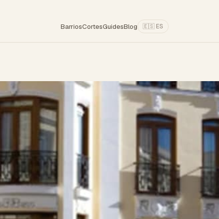
Barrios
Cortes
Guides
Blog
🇪🇸 ES