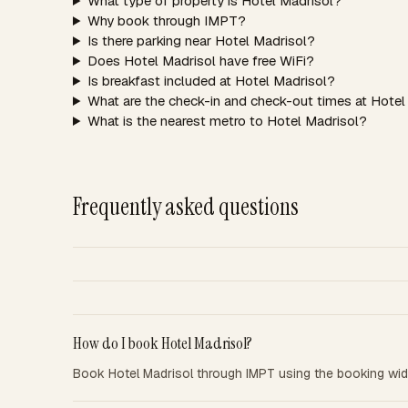
What type of property is Hotel Madrisol?
Why book through IMPT?
Is there parking near Hotel Madrisol?
Does Hotel Madrisol have free WiFi?
Is breakfast included at Hotel Madrisol?
What are the check-in and check-out times at Hotel
What is the nearest metro to Hotel Madrisol?
Frequently asked questions
How do I book Hotel Madrisol?
Book Hotel Madrisol through IMPT using the booking wid