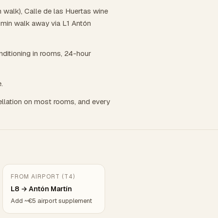
 walk), Calle de las Huertas wine
8 min walk away via L1 Antón
onditioning in rooms, 24-hour
.
llation on most rooms, and every
FROM AIRPORT (T4)
L8 → Antón Martín
Add ~€5 airport supplement