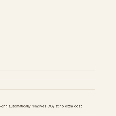
king automatically removes CO₂ at no extra cost.