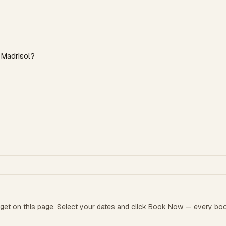
 Madrisol?
get on this page. Select your dates and click Book Now — every boo