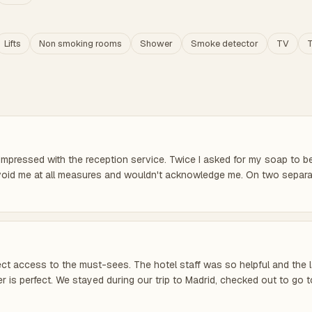
Lifts
Non smoking rooms
Shower
Smoke detector
TV
T
impressed with the reception service. Twice I asked for my soap to be 
o avoid me at all measures and wouldn't acknowledge me. On two separ
direct access to the must-sees. The hotel staff was so helpful and the
 is perfect. We stayed during our trip to Madrid, checked out to go t