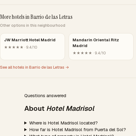
More hotels in Barrio de las Letras
Other options in this neighbourhood
JW Marriott Hotel Madrid
Mandarin Oriental Ritz
Madrid
★★★★★ · 9.4/10
★★★★★ · 9.4/10
See all hotels in Barrio de las Letras →
Questions answered
About
Hotel Madrisol
Where is Hotel Madrisol located?
How far is Hotel Madrisol from Puerta del Sol?