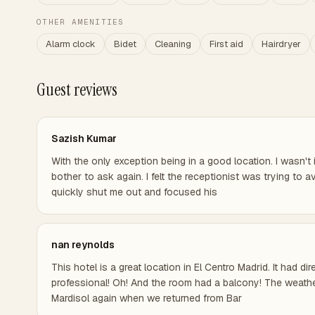
OTHER AMENITIES
Alarm clock
Bidet
Cleaning
First aid
Hairdryer
Guest reviews
Sazish Kumar
With the only exception being in a good location. I wasn't 
bother to ask again. I felt the receptionist was trying t
quickly shut me out and focused his
nan reynolds
This hotel is a great location in El Centro Madrid. It had 
professional! Oh! And the room had a balcony! The weather
Mardisol again when we returned from Bar