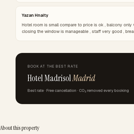
Yazan Hnaity
Hotel room is small compare to price is ok , balcony only 
closing the window is manageable , staff very good , break
BOOK AT THE BEST RATE
Hotel Madrisol
Madrid
Best rate · Free cancellation · CO₂ removed every booking
About this property