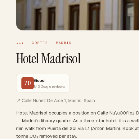
★★★ · CORTES · MADRID
Hotel Madrisol
Good
7.0
843 Google reviews
📍 Calle Nuñez De Arce 1, Madrid, Spain
Hotel Madrisol occupies a position on Calle Nu\u00f1ez De
— Madrid's literary quarter. As a three-star hotel, it is a 
min walk from Puerta del Sol via L1 (Antón Martín). Book a
tonne CO₂ removed per stay.