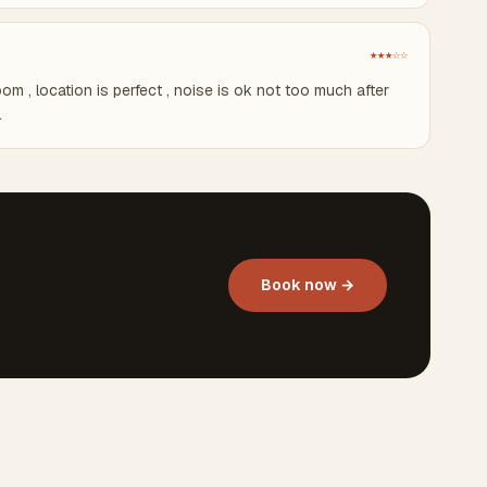
★★★☆☆
om , location is perfect , noise is ok not too much after
.
Book now →