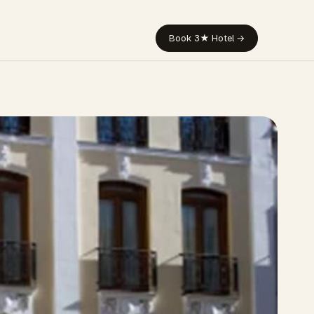
Book 3★ Hotel →