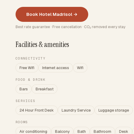
Book Hotel Madrisol →
Best rate guarantee · Free cancellation · CO₂ removed every stay
Facilities & amenities
CONNECTIVITY
Free Wifi
Internet access
Wifi
FOOD & DRINK
Bars
Breakfast
SERVICES
24 Hour Front Desk
Laundry Service
Luggage storage
ROOMS
Air conditioning
Balcony
Bath
Bathroom
Desk