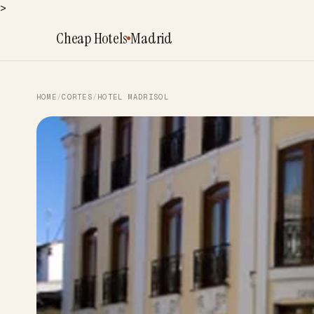
>
Cheap Hotels
Madrid
HOME
/
CORTES
/
HOTEL MADRISOL