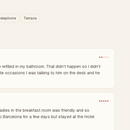
elephone
Terrace
★★☆☆☆
refilled in my bathroom. That didn't happen so I didn't
ate occasions I was talking to him on the desk and he
★★★★★
 ladies in the breakfast room was friendly and so
o Barcelona for a few days but stayed at the Hotel