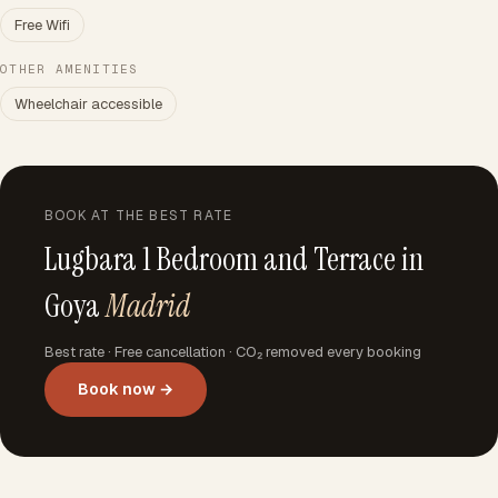
Free Wifi
OTHER AMENITIES
Wheelchair accessible
BOOK AT THE BEST RATE
Lugbara 1 Bedroom and Terrace in
Goya
Madrid
Best rate · Free cancellation · CO₂ removed every booking
Book now →