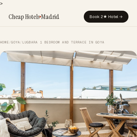
>
Cheap Hotels
Madrid
Book 2★ Hotel →
HOME
/
GOYA
/
LUGBARA 1 BEDROOM AND TERRACE IN GOYA