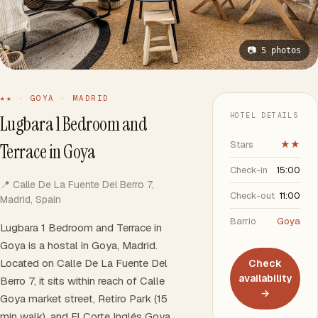
📷 5 photos
★★ · GOYA · MADRID
HOTEL DETAILS
Lugbara 1 Bedroom and
Stars
★★
Terrace in Goya
Check-in
15:00
📍 Calle De La Fuente Del Berro 7,
Check-out
11:00
Madrid, Spain
Barrio
Goya
Lugbara 1 Bedroom and Terrace in
Goya is a hostal in Goya, Madrid.
Located on Calle De La Fuente Del
Check
availability
Berro 7, it sits within reach of Calle
→
Goya market street, Retiro Park (15
min walk), and El Corte Inglés Goya.