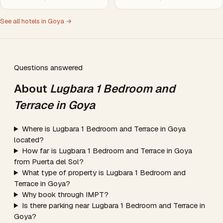
See all hotels in Goya →
Questions answered
About
Lugbara 1 Bedroom and
Terrace in Goya
Where is Lugbara 1 Bedroom and Terrace in Goya
located?
How far is Lugbara 1 Bedroom and Terrace in Goya
from Puerta del Sol?
What type of property is Lugbara 1 Bedroom and
Terrace in Goya?
Why book through IMPT?
Is there parking near Lugbara 1 Bedroom and Terrace in
Goya?