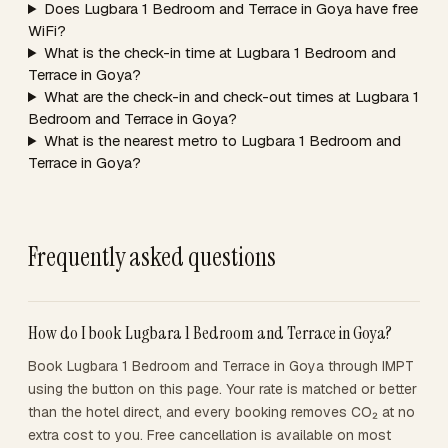
Does Lugbara 1 Bedroom and Terrace in Goya have free
WiFi?
What is the check-in time at Lugbara 1 Bedroom and
Terrace in Goya?
What are the check-in and check-out times at Lugbara 1
Bedroom and Terrace in Goya?
What is the nearest metro to Lugbara 1 Bedroom and
Terrace in Goya?
Frequently asked questions
How do I book Lugbara 1 Bedroom and Terrace in Goya?
Book Lugbara 1 Bedroom and Terrace in Goya through IMPT
using the button on this page. Your rate is matched or better
than the hotel direct, and every booking removes CO₂ at no
extra cost to you. Free cancellation is available on most