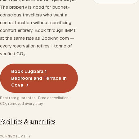
The property is good for budget-
conscious travellers who want a
central location without sacrificing
comfort entirely. Book through IMPT
at the same rate as Booking.com —
every reservation retires 1 tonne of
verified CO₂.
Book Lugbara 1
Bedroom and Terrace in
Goya →
Best rate guarantee · Free cancellation ·
CO₂ removed every stay
Facilities & amenities
CONNECTIVITY