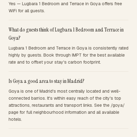
Yes — Lugbara 1 Bedroom and Terrace in Goya offers free
WiFi for all guests.
What do guests think of Lugbara 1 Bedroom and Terrace in
Goya?
Lugbara 1 Bedroom and Terrace in Goya is consistently rated
highly by guests. Book through IMPT for the best available
rate and to offset your stay's carbon footprint.
Is Goya a good area to stay in Madrid?
Goya is one of Madrid's most centrally located and well-
connected barrios. It's within easy reach of the city's top
attractions, restaurants and transport links. See the /goya/
page for full neighbourhood information and all available
hotels.