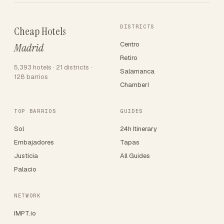
DISTRICTS
Cheap Hotels
Centro
Madrid
Retiro
5,393 hotels · 21 districts ·
Salamanca
128 barrios
Chamberí
TOP BARRIOS
GUIDES
Sol
24h Itinerary
Embajadores
Tapas
Justicia
All Guides
Palacio
NETWORK
IMPT.io