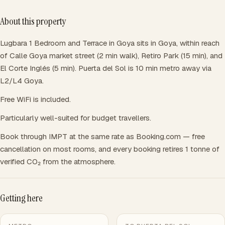
About this property
Lugbara 1 Bedroom and Terrace in Goya sits in Goya, within reach
of Calle Goya market street (2 min walk), Retiro Park (15 min), and
El Corte Inglés (5 min). Puerta del Sol is 10 min metro away via
L2/L4 Goya.
Free WiFi is included.
Particularly well-suited for budget travellers.
Book through IMPT at the same rate as Booking.com — free
cancellation on most rooms, and every booking retires 1 tonne of
verified CO₂ from the atmosphere.
Getting here