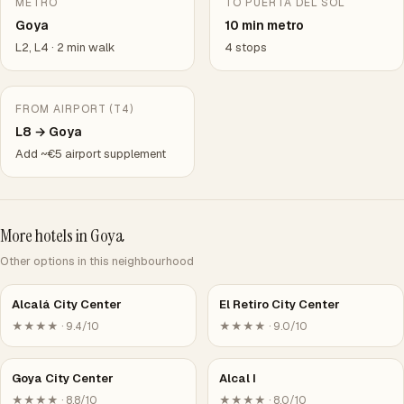
METRO
TO PUERTA DEL SOL
Goya
10 min metro
L2, L4 · 2 min walk
4 stops
FROM AIRPORT (T4)
L8 → Goya
Add ~€5 airport supplement
More hotels in Goya
Other options in this neighbourhood
Alcalá City Center
El Retiro City Center
★★★★ · 9.4/10
★★★★ · 9.0/10
Goya City Center
Alcal I
★★★★ · 8.8/10
★★★★ · 8.0/10