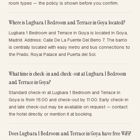
room types — the policy is shown before you confirm.
Where is Lugbara 1 Bedroom and Terrace in Goya located?
Lugbara 1 Bedroom and Terrace in Goya is located in Goya,
Madrid. Address: Calle De La Fuente Del Berro 7. The barrio
is centrally located with easy metro and bus connections to
the Prado, Royal Palace and Puerta del Sol.
What time is check-in and check-out at Lugbara 1 Bedroom
and Terrace in Goya?
Standard check-in at Lugbara 1 Bedroom and Terrace in
Goya is from 15:00 and check-out by 11:00. Early check-in
and late check-out may be available on request — contact
the hotel directly or mention it at booking.
Does Lugbara 1 Bedroom and Terrace in Goya have free WiFi?