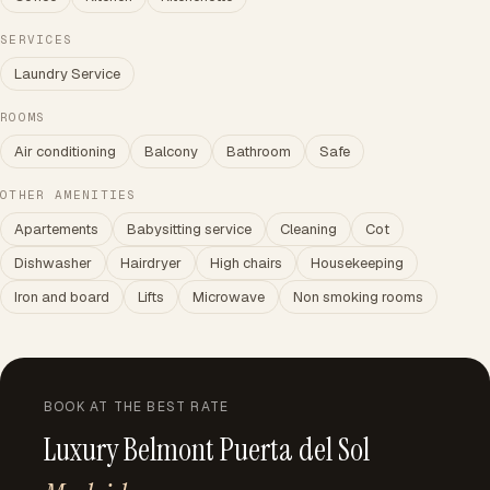
SERVICES
Laundry Service
ROOMS
Air conditioning
Balcony
Bathroom
Safe
OTHER AMENITIES
Apartements
Babysitting service
Cleaning
Cot
Dishwasher
Hairdryer
High chairs
Housekeeping
Iron and board
Lifts
Microwave
Non smoking rooms
BOOK AT THE BEST RATE
Luxury Belmont Puerta del Sol