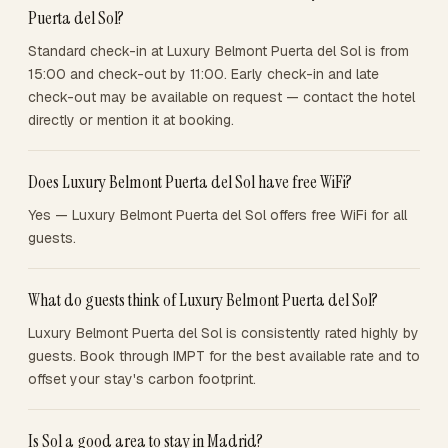
Puerta del Sol?
Standard check-in at Luxury Belmont Puerta del Sol is from
15:00 and check-out by 11:00. Early check-in and late
check-out may be available on request — contact the hotel
directly or mention it at booking.
Does Luxury Belmont Puerta del Sol have free WiFi?
Yes — Luxury Belmont Puerta del Sol offers free WiFi for all
guests.
What do guests think of Luxury Belmont Puerta del Sol?
Luxury Belmont Puerta del Sol is consistently rated highly by
guests. Book through IMPT for the best available rate and to
offset your stay's carbon footprint.
Is Sol a good area to stay in Madrid?