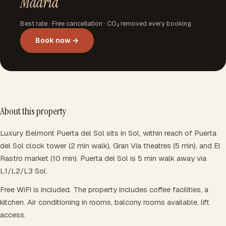
Madrid
Best rate · Free cancellation · CO₂ removed every booking
Book now →
About this property
Luxury Belmont Puerta del Sol sits in Sol, within reach of Puerta
del Sol clock tower (2 min walk), Gran Vía theatres (5 min), and El
Rastro market (10 min). Puerta del Sol is 5 min walk away via
L1/L2/L3 Sol.
Free WiFi is included. The property includes coffee facilities, a
kitchen. Air conditioning in rooms, balcony rooms available, lift
access.