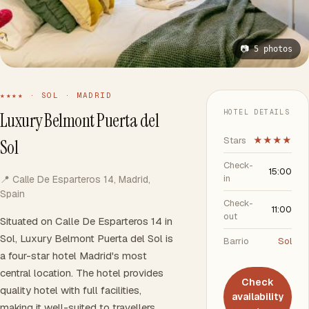
📷 5 photos
★★★★ · SOL · MADRID
HOTEL DETAILS
Luxury Belmont Puerta del
Stars
★★★★
Sol
Check-
15:00
in
📍 Calle De Esparteros 14, Madrid,
Spain
Check-
11:00
out
Situated on Calle De Esparteros 14 in
Sol, Luxury Belmont Puerta del Sol is
Barrio
Sol
a four-star hotel Madrid's most
central location. The hotel provides
Check
quality hotel with full facilities,
availability
making it well-suited to travellers