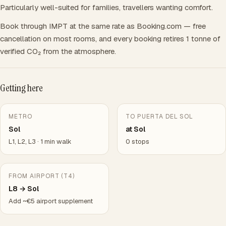
Particularly well-suited for families, travellers wanting comfort.
Book through IMPT at the same rate as Booking.com — free
cancellation on most rooms, and every booking retires 1 tonne of
verified CO₂ from the atmosphere.
Getting here
METRO
TO PUERTA DEL SOL
Sol
at Sol
L1, L2, L3 · 1 min walk
0 stops
FROM AIRPORT (T4)
L8 → Sol
Add ~€5 airport supplement