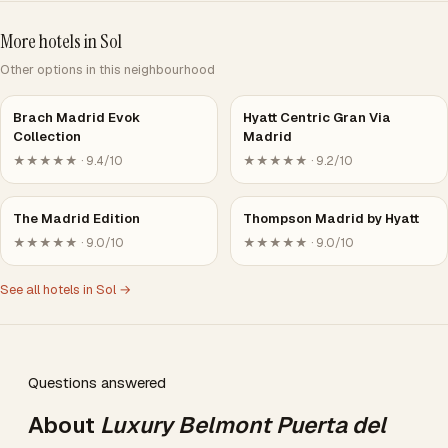
More hotels in Sol
Other options in this neighbourhood
Brach Madrid Evok
Hyatt Centric Gran Via
Collection
Madrid
★★★★★ · 9.4/10
★★★★★ · 9.2/10
The Madrid Edition
Thompson Madrid by Hyatt
★★★★★ · 9.0/10
★★★★★ · 9.0/10
See all hotels in Sol →
Questions answered
About
Luxury Belmont Puerta del