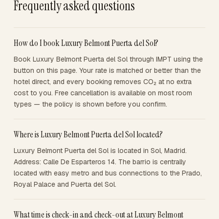
Frequently asked questions
How do I book Luxury Belmont Puerta del Sol?
Book Luxury Belmont Puerta del Sol through IMPT using the
button on this page. Your rate is matched or better than the
hotel direct, and every booking removes CO₂ at no extra
cost to you. Free cancellation is available on most room
types — the policy is shown before you confirm.
Where is Luxury Belmont Puerta del Sol located?
Luxury Belmont Puerta del Sol is located in Sol, Madrid.
Address: Calle De Esparteros 14. The barrio is centrally
located with easy metro and bus connections to the Prado,
Royal Palace and Puerta del Sol.
What time is check-in and check-out at Luxury Belmont