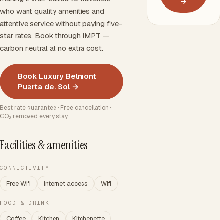
→
who want quality amenities and
attentive service without paying five-
star rates. Book through IMPT —
carbon neutral at no extra cost.
Book Luxury Belmont
Puerta del Sol →
Best rate guarantee · Free cancellation ·
CO₂ removed every stay
Facilities & amenities
CONNECTIVITY
Free Wifi
Internet access
Wifi
FOOD & DRINK
Coffee
Kitchen
Kitchenette