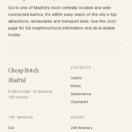
Sol is one of Madrid's most centrally located and well-
connected barrios. It's within easy reach of the city's top
attractions, restaurants and transport links. See the /sol/
page for full neighbourhood information and all available
hotels.
DISTRICTS
Cheap Hotels
Centro
Madrid
Retiro
5,393 hotels · 21 districts ·
Salamanca
128 barrios
Chamberí
TOP BARRIOS
GUIDES
Sol
24h Itinerary