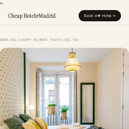
>
Cheap Hotels
Madrid
Book 4★ Hotel →
HOME
/
SOL
/
LUXURY BELMONT PUERTA DEL SOL