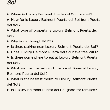
Sol
Where is Luxury Belmont Puerta del Sol located?
How far is Luxury Belmont Puerta del Sol from Puerta
del Sol?
What type of property is Luxury Belmont Puerta del
Sol?
Why book through IMPT?
Is there parking near Luxury Belmont Puerta del Sol?
Does Luxury Belmont Puerta del Sol have free WiFi?
Is there somewhere to eat at Luxury Belmont Puerta
del Sol?
What are the check-in and check-out times at Luxury
Belmont Puerta del Sol?
What is the nearest metro to Luxury Belmont Puerta
del Sol?
Is Luxury Belmont Puerta del Sol good for families?