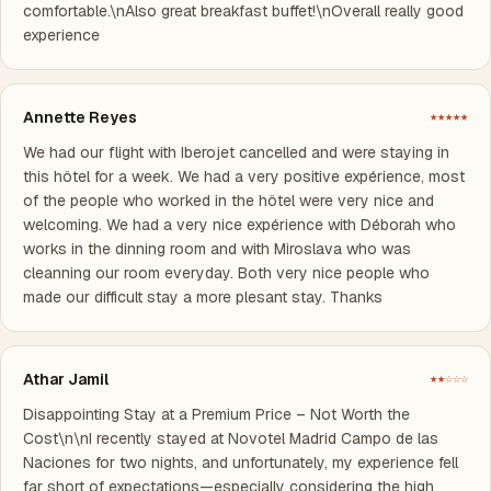
comfortable.\nAlso great breakfast buffet!\nOverall really good
experience
Annette Reyes
★★★★★
We had our flight with Iberojet cancelled and were staying in
this hôtel for a week. We had a very positive expérience, most
of the people who worked in the hôtel were very nice and
welcoming. We had a very nice expérience with Déborah who
works in the dinning room and with Miroslava who was
cleanning our room everyday. Both very nice people who
made our difficult stay a more plesant stay. Thanks
Athar Jamil
★★☆☆☆
Disappointing Stay at a Premium Price – Not Worth the
Cost\n\nI recently stayed at Novotel Madrid Campo de las
Naciones for two nights, and unfortunately, my experience fell
far short of expectations—especially considering the high