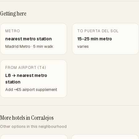
Getting here
METRO
TO PUERTA DEL SOL
nearest metro station
15-25 min metro
Madrid Metro · 5 min walk
varies
FROM AIRPORT (T4)
L8 → nearest metro
station
Add ~€5 airport supplement
More hotels in Corralejos
Other options in this neighbourhood