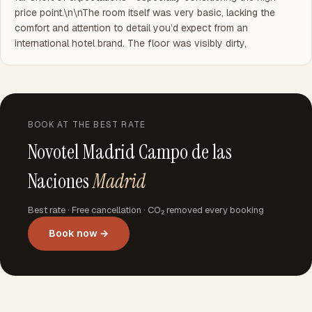
price point.\n\nThe room itself was very basic, lacking the
comfort and attention to detail you’d expect from an
international hotel brand. The floor was visibly dirty,
BOOK AT THE BEST RATE
Novotel Madrid Campo de las
Naciones
Madrid
Best rate · Free cancellation · CO₂ removed every booking
Book now →