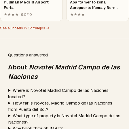
Pullman Madrid Airport
Apartamento zona
Feria
Aeropuerto Ifema y Bern…
★★★★ · 9.0/10
★★★★
See all hotels in Corralejos →
Questions answered
About
Novotel Madrid Campo de las
Naciones
Where is Novotel Madrid Campo de las Naciones
located?
How far is Novotel Madrid Campo de las Naciones
from Puerta del Sol?
What type of property is Novotel Madrid Campo de las
Naciones?
Why book through IMPT?