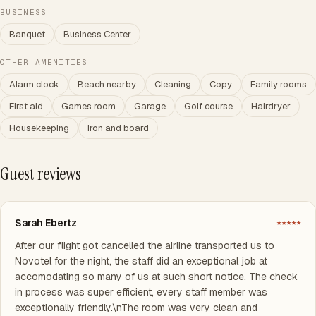
BUSINESS
Banquet
Business Center
OTHER AMENITIES
Alarm clock
Beach nearby
Cleaning
Copy
Family rooms
First aid
Games room
Garage
Golf course
Hairdryer
Housekeeping
Iron and board
Guest reviews
Sarah Ebertz
★★★★★
After our flight got cancelled the airline transported us to
Novotel for the night, the staff did an exceptional job at
accomodating so many of us at such short notice. The check
in process was super efficient, every staff member was
exceptionally friendly.\nThe room was very clean and