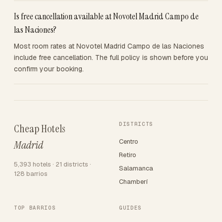
Is free cancellation available at Novotel Madrid Campo de
las Naciones?
Most room rates at Novotel Madrid Campo de las Naciones
include free cancellation. The full policy is shown before you
confirm your booking.
DISTRICTS
Cheap Hotels
Centro
Madrid
Retiro
5,393 hotels · 21 districts ·
Salamanca
128 barrios
Chamberí
TOP BARRIOS
GUIDES