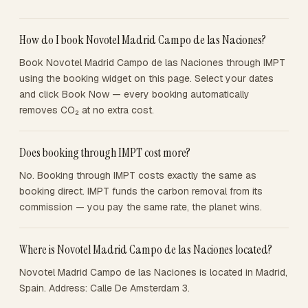
How do I book Novotel Madrid Campo de las Naciones?
Book Novotel Madrid Campo de las Naciones through IMPT
using the booking widget on this page. Select your dates
and click Book Now — every booking automatically
removes CO₂ at no extra cost.
Does booking through IMPT cost more?
No. Booking through IMPT costs exactly the same as
booking direct. IMPT funds the carbon removal from its
commission — you pay the same rate, the planet wins.
Where is Novotel Madrid Campo de las Naciones located?
Novotel Madrid Campo de las Naciones is located in Madrid,
Spain. Address: Calle De Amsterdam 3.