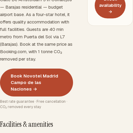
availability
— Barajas residential — budget
→
airport base. As a four-star hotel, it
offers quality accommodation with
full facilities. Guests are 40 min
metro from Puerta del Sol via L7
(Barajas). Book at the same price as
Booking.com, with 1 tonne CO₂
removed per stay.
Book Novotel Madrid
Campo de las
Naciones →
Best rate guarantee · Free cancellation ·
CO₂ removed every stay
Facilities & amenities