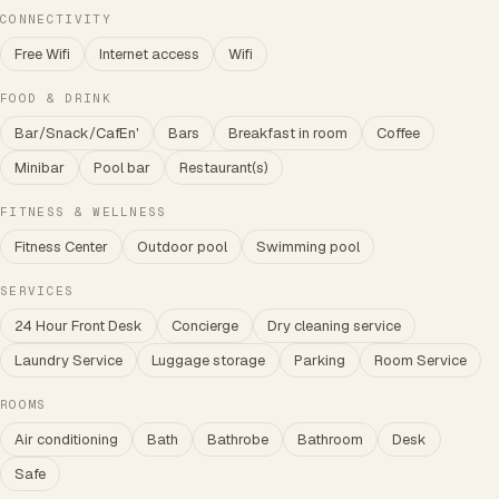
CONNECTIVITY
Free Wifi
Internet access
Wifi
FOOD & DRINK
Bar/Snack/CafEn'
Bars
Breakfast in room
Coffee
Minibar
Pool bar
Restaurant(s)
FITNESS & WELLNESS
Fitness Center
Outdoor pool
Swimming pool
SERVICES
24 Hour Front Desk
Concierge
Dry cleaning service
Laundry Service
Luggage storage
Parking
Room Service
ROOMS
Air conditioning
Bath
Bathrobe
Bathroom
Desk
Safe