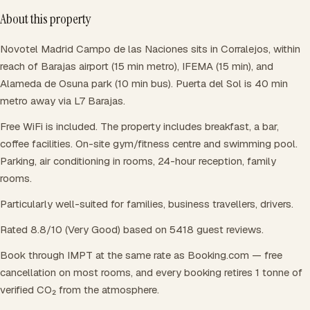
About this property
Novotel Madrid Campo de las Naciones sits in Corralejos, within
reach of Barajas airport (15 min metro), IFEMA (15 min), and
Alameda de Osuna park (10 min bus). Puerta del Sol is 40 min
metro away via L7 Barajas.
Free WiFi is included. The property includes breakfast, a bar,
coffee facilities. On-site gym/fitness centre and swimming pool.
Parking, air conditioning in rooms, 24-hour reception, family
rooms.
Particularly well-suited for families, business travellers, drivers.
Rated 8.8/10 (Very Good) based on 5418 guest reviews.
Book through IMPT at the same rate as Booking.com — free
cancellation on most rooms, and every booking retires 1 tonne of
verified CO₂ from the atmosphere.