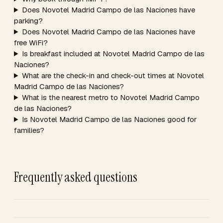
Does Novotel Madrid Campo de las Naciones have
parking?
Does Novotel Madrid Campo de las Naciones have
free WiFi?
Is breakfast included at Novotel Madrid Campo de las
Naciones?
What are the check-in and check-out times at Novotel
Madrid Campo de las Naciones?
What is the nearest metro to Novotel Madrid Campo
de las Naciones?
Is Novotel Madrid Campo de las Naciones good for
families?
Frequently asked questions