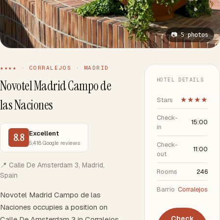
📷 5 photos
★★★★ · CORRALEJOS · MADRID
HOTEL DETAILS
Novotel Madrid Campo de
Stars
★★★★
las Naciones
Check-
15:00
in
Excellent
8.8
5,418 Google reviews
Check-
11:00
out
📍 Calle De Amsterdam 3, Madrid,
Rooms
246
Spain
Barrio
Corralejos
Novotel Madrid Campo de las
Naciones occupies a position on
Check
Calle De Amsterdam 3 in Corralejos