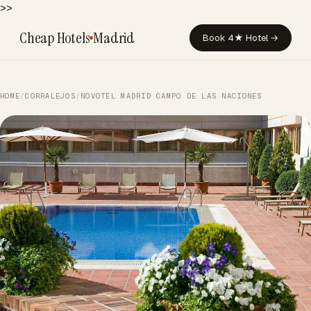
>>
Cheap Hotels
Madrid
Book 4★ Hotel →
HOME
/
CORRALEJOS
/
NOVOTEL MADRID CAMPO DE LAS NACIONES