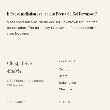
Is free cancellation available at Puerta del Sol Downtown?
Most room rates at Puerta del Sol Downtown include free
cancellation. The full policy is shown before you confirm
your booking.
DISTRICTS
Cheap Hotels
Centro
Madrid
Retiro
5,393 hotels · 21 districts ·
Salamanca
128 barrios
Chamberí
TOP BARRIOS
GUIDES