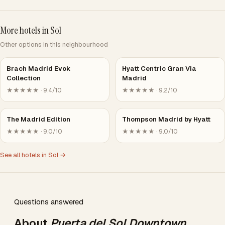
More hotels in Sol
Other options in this neighbourhood
Brach Madrid Evok
Hyatt Centric Gran Via
Collection
Madrid
★★★★★ · 9.4/10
★★★★★ · 9.2/10
The Madrid Edition
Thompson Madrid by Hyatt
★★★★★ · 9.0/10
★★★★★ · 9.0/10
See all hotels in Sol →
Questions answered
About
Puerta del Sol Downtown