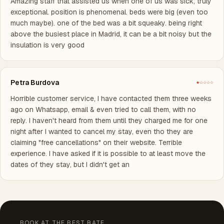
Amazing staff that assisted us when one of us was sick, truly
exceptional. position is phenomenal. beds were big (even too
much maybe). one of the bed was a bit squeaky. being right
above the busiest place in Madrid, it can be a bit noisy but the
insulation is very good
Petra Burdova
★☆☆☆☆
Horrible customer service, I have contacted them three weeks
ago on Whatsapp, email & even tried to call them, with no
reply. I haven't heard from them until they charged me for one
night after I wanted to cancel my stay, even tho they are
claiming "free cancellations" on their website. Terrible
experience. I have asked if it is possible to at least move the
dates of they stay, but I didn't get an
BOOK AT THE BEST RATE