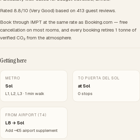
Rated 8.8/10 (Very Good) based on 413 guest reviews.
Book through IMPT at the same rate as Booking.com — free
cancellation on most rooms, and every booking retires 1 tonne of
verified CO₂ from the atmosphere.
Getting here
METRO
TO PUERTA DEL SOL
Sol
at Sol
L1, L2, L3 · 1 min walk
0 stops
FROM AIRPORT (T4)
L8 → Sol
Add ~€5 airport supplement