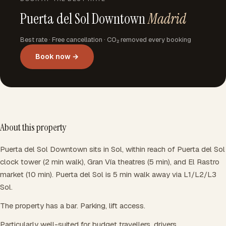
Puerta del Sol Downtown
Madrid
Best rate · Free cancellation · CO₂ removed every booking
Book now →
About this property
Puerta del Sol Downtown sits in Sol, within reach of Puerta del Sol
clock tower (2 min walk), Gran Vía theatres (5 min), and El Rastro
market (10 min). Puerta del Sol is 5 min walk away via L1/L2/L3
Sol.
The property has a bar. Parking, lift access.
Particularly well-suited for budget travellers, drivers.