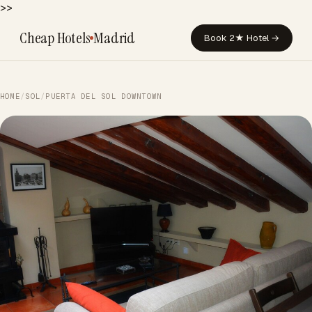
>>
Cheap Hotels
Madrid
Book 2★ Hotel →
HOME
/
SOL
/
PUERTA DEL SOL DOWNTOWN