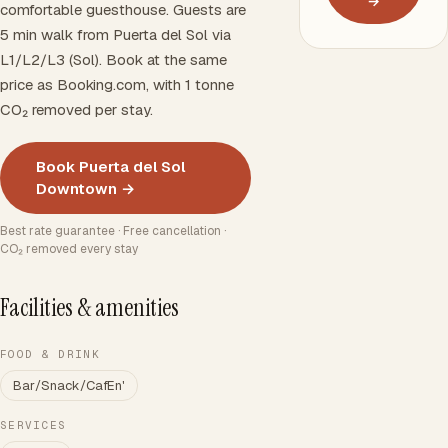
→
comfortable guesthouse. Guests are
5 min walk from Puerta del Sol via
L1/L2/L3 (Sol). Book at the same
price as Booking.com, with 1 tonne
CO₂ removed per stay.
Book Puerta del Sol
Downtown →
Best rate guarantee · Free cancellation ·
CO₂ removed every stay
Facilities & amenities
FOOD & DRINK
Bar/Snack/CafEn'
SERVICES