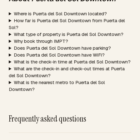
Where is Puerta del Sol Downtown located?
How far is Puerta del Sol Downtown from Puerta del
Sol?
What type of property is Puerta del Sol Downtown?
Why book through IMPT?
Does Puerta del Sol Downtown have parking?
Does Puerta del Sol Downtown have WiFi?
What is the check-in time at Puerta del Sol Downtown?
What are the check-in and check-out times at Puerta
del Sol Downtown?
What is the nearest metro to Puerta del Sol
Downtown?
Frequently asked questions