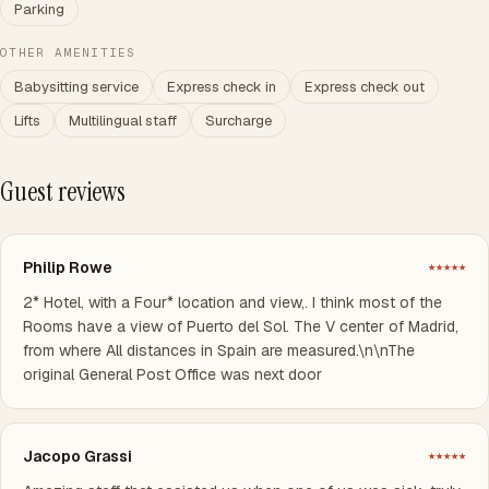
Parking
OTHER AMENITIES
Babysitting service
Express check in
Express check out
Lifts
Multilingual staff
Surcharge
Guest reviews
Philip Rowe
★★★★★
2* Hotel, with a Four* location and view,. I think most of the
Rooms have a view of Puerto del Sol. The V center of Madrid,
from where All distances in Spain are measured.\n\nThe
original General Post Office was next door
Jacopo Grassi
★★★★★