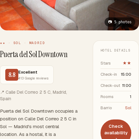
📷 5 photos
★★ · SOL · MADRID
HOTEL DETAILS
Puerta del Sol Downtown
Stars
★★
Excellent
8.8
Check-in
15:00
413 Google reviews
Check-out
11:00
📍 Calle Del Correo 2 5 C, Madrid,
Rooms
1
Spain
Barrio
Sol
Puerta del Sol Downtown occupies a
position on Calle Del Correo 2 5 C in
Sol — Madrid's most central
Check
availability
location. As a hostal, it is a