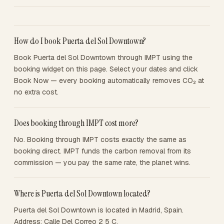
How do I book Puerta del Sol Downtown?
Book Puerta del Sol Downtown through IMPT using the
booking widget on this page. Select your dates and click
Book Now — every booking automatically removes CO₂ at
no extra cost.
Does booking through IMPT cost more?
No. Booking through IMPT costs exactly the same as
booking direct. IMPT funds the carbon removal from its
commission — you pay the same rate, the planet wins.
Where is Puerta del Sol Downtown located?
Puerta del Sol Downtown is located in Madrid, Spain.
Address: Calle Del Correo 2 5 C.