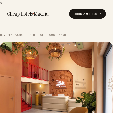
>
Cheap Hotels
Madrid
Book 2★ Hotel →
HOME
/
EMBAJADORES
/
THE LOFT HOUSE MADRID