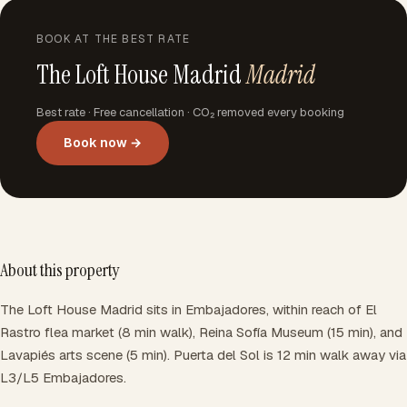
BOOK AT THE BEST RATE
The Loft House Madrid
Madrid
Best rate · Free cancellation · CO₂ removed every booking
Book now →
About this property
The Loft House Madrid sits in Embajadores, within reach of El
Rastro flea market (8 min walk), Reina Sofía Museum (15 min), and
Lavapiés arts scene (5 min). Puerta del Sol is 12 min walk away via
L3/L5 Embajadores.