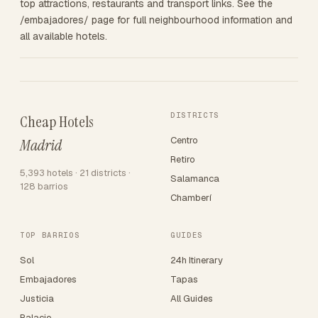
top attractions, restaurants and transport links. See the
/embajadores/ page for full neighbourhood information and
all available hotels.
DISTRICTS
Cheap Hotels
Centro
Madrid
Retiro
5,393 hotels · 21 districts ·
Salamanca
128 barrios
Chamberí
TOP BARRIOS
GUIDES
Sol
24h Itinerary
Embajadores
Tapas
Justicia
All Guides
Palacio