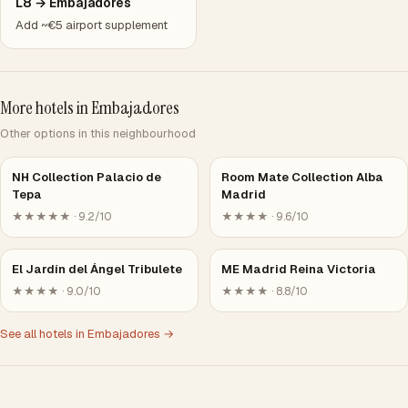
L8 → Embajadores
Add ~€5 airport supplement
More hotels in Embajadores
Other options in this neighbourhood
NH Collection Palacio de
Room Mate Collection Alba
Tepa
Madrid
★★★★★ · 9.2/10
★★★★ · 9.6/10
El Jardín del Ángel Tribulete
ME Madrid Reina Victoria
★★★★ · 9.0/10
★★★★ · 8.8/10
See all hotels in Embajadores →