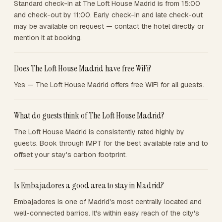
Standard check-in at The Loft House Madrid is from 15:00
and check-out by 11:00. Early check-in and late check-out
may be available on request — contact the hotel directly or
mention it at booking.
Does The Loft House Madrid have free WiFi?
Yes — The Loft House Madrid offers free WiFi for all guests.
What do guests think of The Loft House Madrid?
The Loft House Madrid is consistently rated highly by
guests. Book through IMPT for the best available rate and to
offset your stay's carbon footprint.
Is Embajadores a good area to stay in Madrid?
Embajadores is one of Madrid's most centrally located and
well-connected barrios. It's within easy reach of the city's