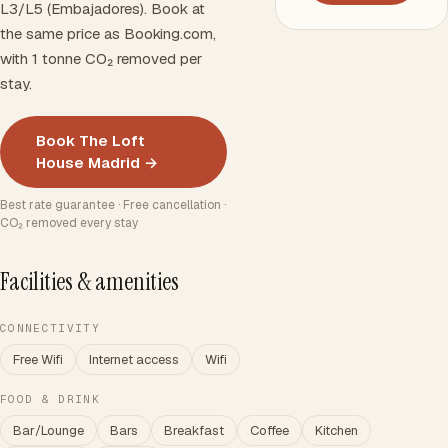
L3/L5 (Embajadores). Book at
the same price as Booking.com,
with 1 tonne CO₂ removed per
stay.
Book The Loft
House Madrid →
Best rate guarantee · Free cancellation ·
CO₂ removed every stay
Facilities & amenities
CONNECTIVITY
Free Wifi
Internet access
Wifi
FOOD & DRINK
Bar/Lounge
Bars
Breakfast
Coffee
Kitchen