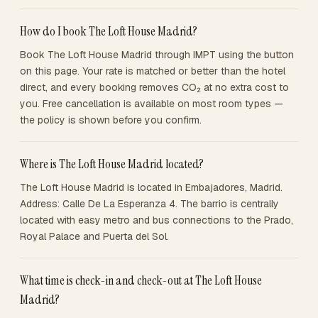
How do I book The Loft House Madrid?
Book The Loft House Madrid through IMPT using the button
on this page. Your rate is matched or better than the hotel
direct, and every booking removes CO₂ at no extra cost to
you. Free cancellation is available on most room types —
the policy is shown before you confirm.
Where is The Loft House Madrid located?
The Loft House Madrid is located in Embajadores, Madrid.
Address: Calle De La Esperanza 4. The barrio is centrally
located with easy metro and bus connections to the Prado,
Royal Palace and Puerta del Sol.
What time is check-in and check-out at The Loft House
Madrid?