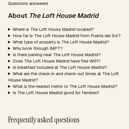
Questions answered
About
The Loft House Madrid
Where is The Loft House Madrid located?
How far is The Loft House Madrid from Puerta del Sol?
What type of property is The Loft House Madrid?
Why book through IMPT?
Is there parking near The Loft House Madrid?
Does The Loft House Madrid have free WiFi?
Is breakfast included at The Loft House Madrid?
What are the check-in and check-out times at The Loft
House Madrid?
What is the nearest metro to The Loft House Madrid?
Is The Loft House Madrid good for families?
Frequently asked questions