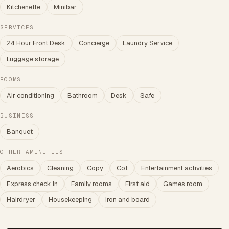
Kitchenette
Minibar
SERVICES
24 Hour Front Desk
Concierge
Laundry Service
Luggage storage
ROOMS
Air conditioning
Bathroom
Desk
Safe
BUSINESS
Banquet
OTHER AMENITIES
Aerobics
Cleaning
Copy
Cot
Entertainment activities
Express check in
Family rooms
First aid
Games room
Hairdryer
Housekeeping
Iron and board