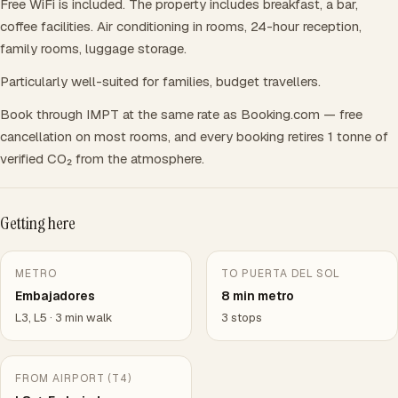
Free WiFi is included. The property includes breakfast, a bar,
coffee facilities. Air conditioning in rooms, 24-hour reception,
family rooms, luggage storage.
Particularly well-suited for families, budget travellers.
Book through IMPT at the same rate as Booking.com — free
cancellation on most rooms, and every booking retires 1 tonne of
verified CO₂ from the atmosphere.
Getting here
METRO
TO PUERTA DEL SOL
Embajadores
8 min metro
L3, L5 · 3 min walk
3 stops
FROM AIRPORT (T4)