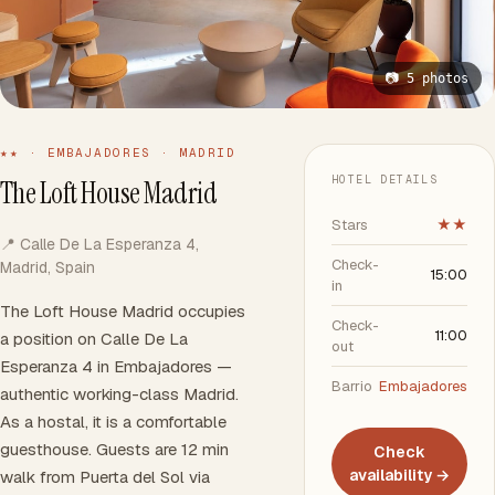
📷 5 photos
★★ · EMBAJADORES · MADRID
HOTEL DETAILS
The Loft House Madrid
Stars
★★
📍 Calle De La Esperanza 4,
Check-
Madrid, Spain
15:00
in
The Loft House Madrid occupies
Check-
11:00
a position on Calle De La
out
Esperanza 4 in Embajadores —
Barrio
Embajadores
authentic working-class Madrid.
As a hostal, it is a comfortable
guesthouse. Guests are 12 min
Check
availability →
walk from Puerta del Sol via